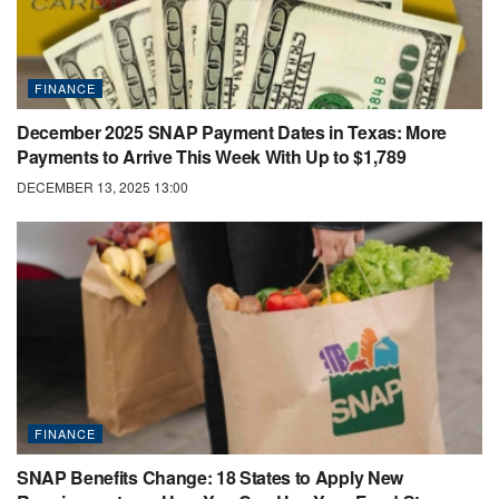
FINANCE
December 2025 SNAP Payment Dates in Texas: More
Payments to Arrive This Week With Up to $1,789
DECEMBER 13, 2025 13:00
FINANCE
SNAP Benefits Change: 18 States to Apply New