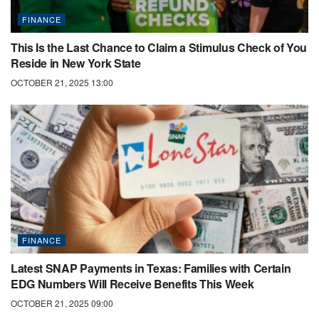
FINANCE
This Is the Last Chance to Claim a Stimulus Check of You
Reside in New York State
OCTOBER 21, 2025 13:00
FINANCE
Latest SNAP Payments in Texas: Families with Certain
EDG Numbers Will Receive Benefits This Week
OCTOBER 21, 2025 09:00