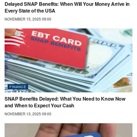
Delayed SNAP Benefits: When Will Your Money Arrive in
Every State of the USA
NOVEMBER 15, 2025 09:00
FINANCE
SNAP Benefits Delayed: What You Need to Know Now
and When to Expect Your Cash
NOVEMBER 13, 2025 09:00