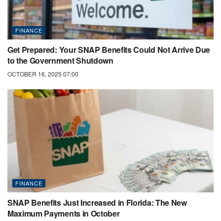
FINANCE
Get Prepared: Your SNAP Benefits Could Not Arrive Due
to the Government Shutdown
OCTOBER 16, 2025 07:00
FINANCE
SNAP Benefits Just Increased in Florida: The New
Maximum Payments in October