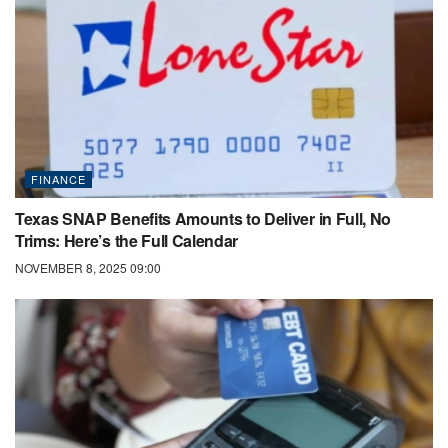
FINANCE
Texas SNAP Benefits Amounts to Deliver in Full, No
Trims: Here’s the Full Calendar
NOVEMBER 8, 2025 09:00