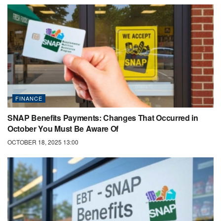
FINANCE
SNAP Benefits Payments: Changes That Occurred in
October You Must Be Aware Of
OCTOBER 18, 2025 13:00