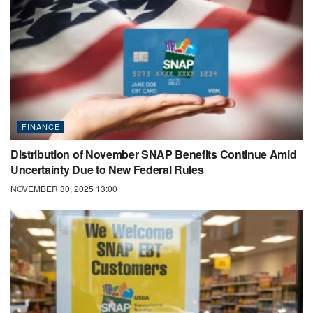
FINANCE
Distribution of November SNAP Benefits Continue Amid
Uncertainty Due to New Federal Rules
NOVEMBER 30, 2025 13:00