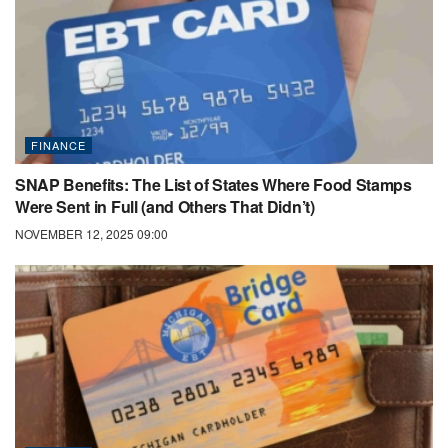
FINANCE
SNAP Benefits: The List of States Where Food Stamps
Were Sent in Full (and Others That Didn’t)
NOVEMBER 12, 2025 09:00