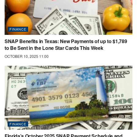
FINANCE
SNAP Benefits in Texas: New Payments of up to $1,789
to Be Sent in the Lone Star Cards This Week
OCTOBER 10, 2025 11:00
FINANCE
Florida’s October 2025 SNAP Payment Schedule and