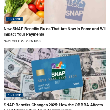
FINANCE
New SNAP Benefits Rules That Are Now in Force and Will
Impact Your Payments
NOVEMBER 22, 2025 13:00
FINANCE
SNAP Benefits Changes 2025: How the OBBBA Affects