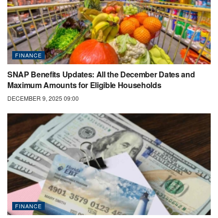
FINANCE
SNAP Benefits Updates: All the December Dates and
Maximum Amounts for Eligible Households
DECEMBER 9, 2025 09:00
FINANCE