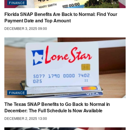
FINANCE
Florida SNAP Benefits Are Back to Normal: Find Your
Payment Date and Top Amount
DECEMBER 3, 2025 09:00
FINANCE
The Texas SNAP Benefits to Go Back to Normal in
December: The Full Schedule Is Now Available
DECEMBER 2, 2025 13:00