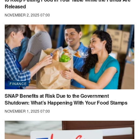
Released
NOVEMBER 2, 2025 07:00
FINANCE
SNAP Benefits at Risk Due to the Government
Shutdown: What’s Happening With Your Food Stamps
NOVEMBER 1, 2025 07:00