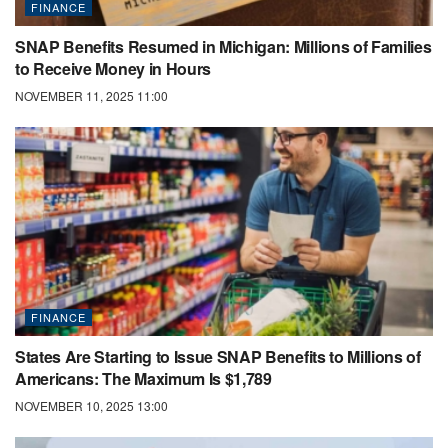
FINANCE
SNAP Benefits Resumed in Michigan: Millions of Families
to Receive Money in Hours
NOVEMBER 11, 2025 11:00
FINANCE
States Are Starting to Issue SNAP Benefits to Millions of
Americans: The Maximum Is $1,789
NOVEMBER 10, 2025 13:00