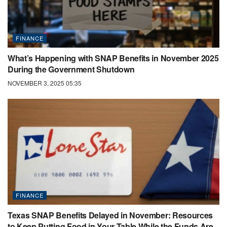
FINANCE
What’s Happening with SNAP Benefits in November 2025
During the Government Shutdown
NOVEMBER 3, 2025 05:35
FINANCE
Texas SNAP Benefits Delayed in November: Resources
to Keep Putting Food in Your Table While the Funds Are