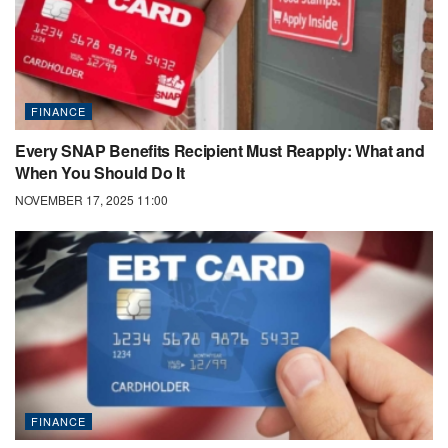
FINANCE
Every SNAP Benefits Recipient Must Reapply: What and
When You Should Do It
NOVEMBER 17, 2025 11:00
FINANCE