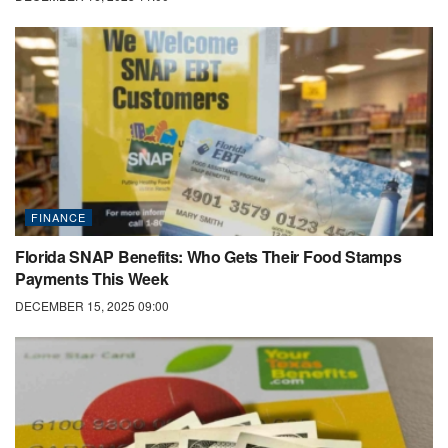
FINANCE
Florida SNAP Benefits: Who Gets Their Food Stamps
Payments This Week
DECEMBER 15, 2025 09:00