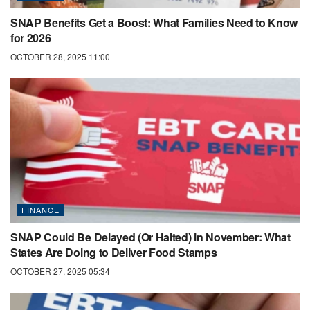
SNAP Benefits Get a Boost: What Families Need to Know
for 2026
OCTOBER 28, 2025 11:00
FINANCE
SNAP Could Be Delayed (Or Halted) in November: What
States Are Doing to Deliver Food Stamps
OCTOBER 27, 2025 05:34