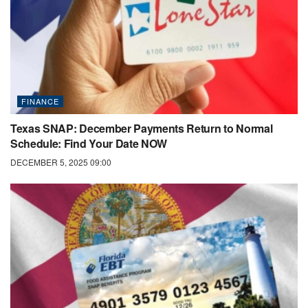
FINANCE
Texas SNAP: December Payments Return to Normal
Schedule: Find Your Date NOW
DECEMBER 5, 2025 09:00