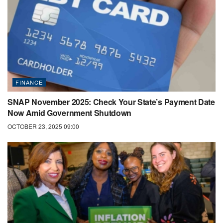
FINANCE
SNAP November 2025: Check Your State’s Payment Date
Now Amid Government Shutdown
OCTOBER 23, 2025 09:00