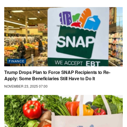
FINANCE
Trump Drops Plan to Force SNAP Recipients to Re-
Apply: Some Beneficiaries Still Have to Do It
NOVEMBER 23, 2025 07:00