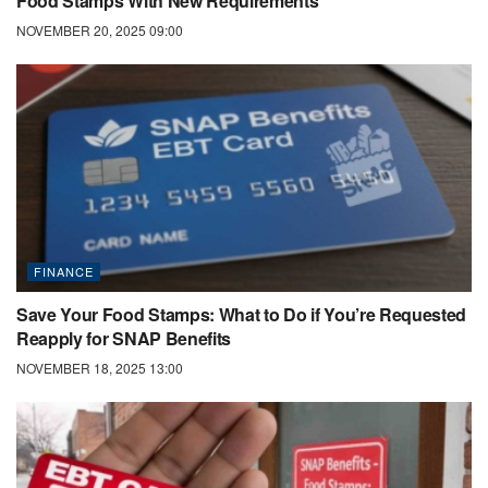
Food Stamps With New Requirements
NOVEMBER 20, 2025 09:00
FINANCE
Save Your Food Stamps: What to Do if You’re Requested
Reapply for SNAP Benefits
NOVEMBER 18, 2025 13:00