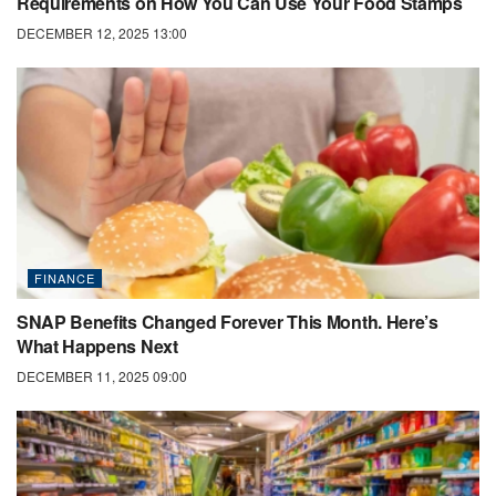
Requirements on How You Can Use Your Food Stamps
DECEMBER 12, 2025 13:00
FINANCE
SNAP Benefits Changed Forever This Month. Here’s
What Happens Next
DECEMBER 11, 2025 09:00