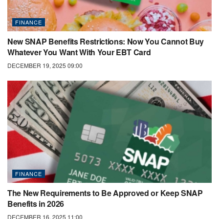
FINANCE
New SNAP Benefits Restrictions: Now You Cannot Buy
Whatever You Want With Your EBT Card
DECEMBER 19, 2025 09:00
FINANCE
The New Requirements to Be Approved or Keep SNAP
Benefits in 2026
DECEMBER 16, 2025 11:00