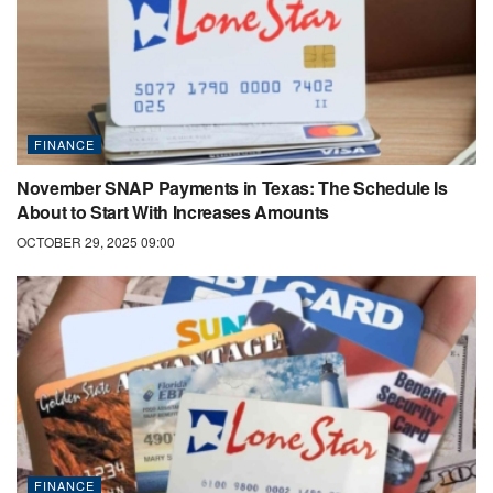
FINANCE
November SNAP Payments in Texas: The Schedule Is
About to Start With Increases Amounts
OCTOBER 29, 2025 09:00
FINANCE