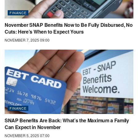
FINANCE
November SNAP Benefits Now to Be Fully Disbursed, No
Cuts: Here’s When to Expect Yours
NOVEMBER 7, 2025 09:00
FINANCE
SNAP Benefits Are Back: What’s the Maximum a Family
Can Expect in November
NOVEMBER 5, 2025 07:00