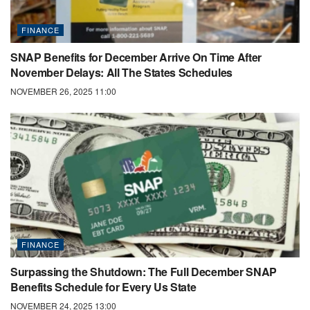
FINANCE
SNAP Benefits for December Arrive On Time After
November Delays: All The States Schedules
NOVEMBER 26, 2025 11:00
FINANCE
Surpassing the Shutdown: The Full December SNAP
Benefits Schedule for Every Us State
NOVEMBER 24, 2025 13:00