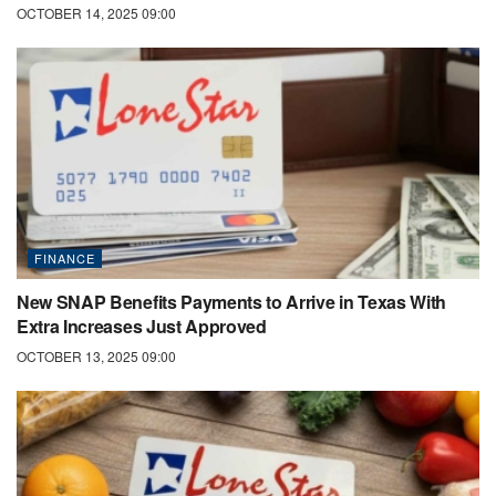
OCTOBER 14, 2025 09:00
FINANCE
New SNAP Benefits Payments to Arrive in Texas With
Extra Increases Just Approved
OCTOBER 13, 2025 09:00