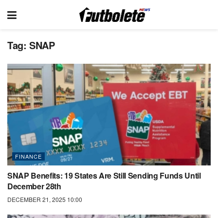
Tag:
SNAP
FINANCE
SNAP Benefits: 19 States Are Still Sending Funds Until
December 28th
DECEMBER 21, 2025 10:00