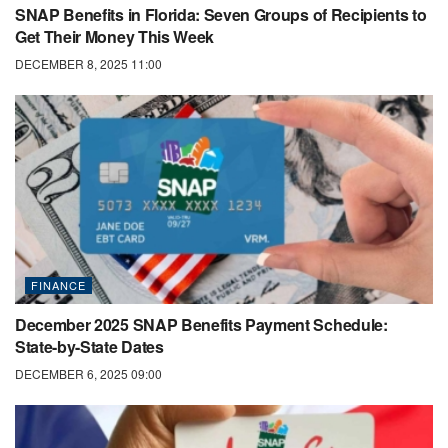
SNAP Benefits in Florida: Seven Groups of Recipients to
Get Their Money This Week
DECEMBER 8, 2025 11:00
FINANCE
December 2025 SNAP Benefits Payment Schedule:
State-by-State Dates
DECEMBER 6, 2025 09:00