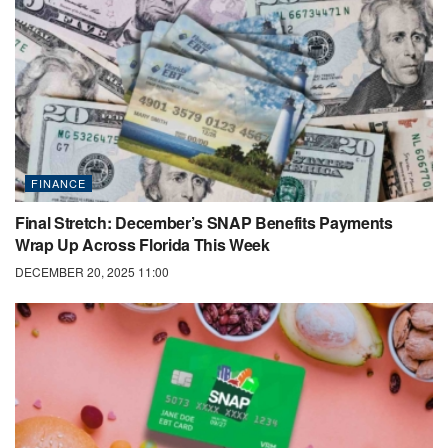
FINANCE
Final Stretch: December’s SNAP Benefits Payments
Wrap Up Across Florida This Week
DECEMBER 20, 2025 11:00