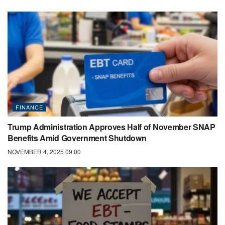
FINANCE
Trump Administration Approves Half of November SNAP
Benefits Amid Government Shutdown
NOVEMBER 4, 2025 09:00