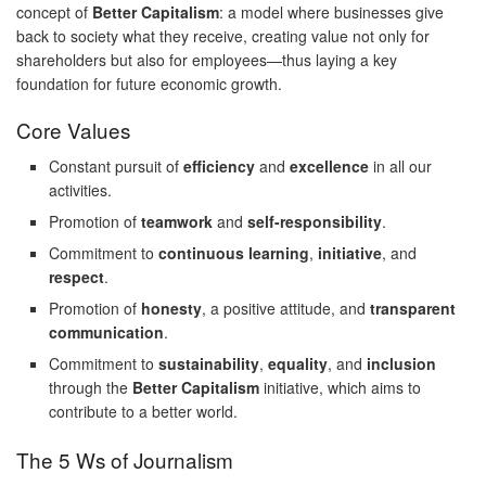
concept of
Better Capitalism
: a model where businesses give
back to society what they receive, creating value not only for
shareholders but also for employees—thus laying a key
foundation for future economic growth.
Core Values
Constant pursuit of
efficiency
and
excellence
in all our
activities.
Promotion of
teamwork
and
self-responsibility
.
Commitment to
continuous learning
,
initiative
, and
respect
.
Promotion of
honesty
, a positive attitude, and
transparent
communication
.
Commitment to
sustainability
,
equality
, and
inclusion
through the
Better Capitalism
initiative, which aims to
contribute to a better world.
The 5 Ws of Journalism