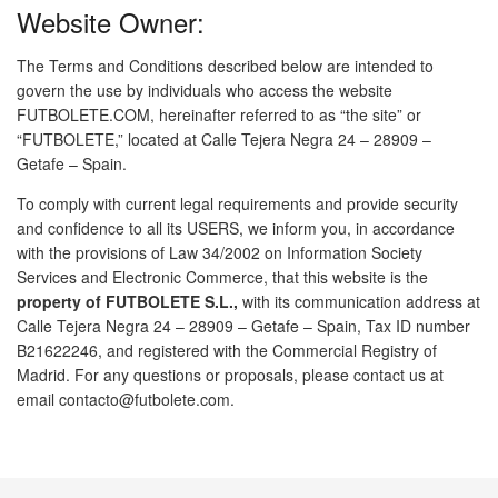
Website Owner:
The Terms and Conditions described below are intended to
govern the use by individuals who access the website
FUTBOLETE.COM, hereinafter referred to as “the site” or
“FUTBOLETE,” located at Calle Tejera Negra 24 – 28909 –
Getafe – Spain.
To comply with current legal requirements and provide security
and confidence to all its USERS, we inform you, in accordance
with the provisions of Law 34/2002 on Information Society
Services and Electronic Commerce, that this website is the
property of FUTBOLETE S.L.,
with its communication address at
Calle Tejera Negra 24 – 28909 – Getafe – Spain, Tax ID number
B21622246, and registered with the Commercial Registry of
Madrid. For any questions or proposals, please contact us at
email contacto@futbolete.com.