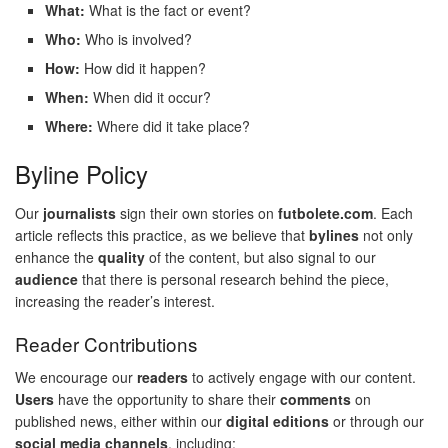
What:
What is the fact or event?
Who:
Who is involved?
How:
How did it happen?
When:
When did it occur?
Where:
Where did it take place?
Byline Policy
Our
journalists
sign their own stories on
futbolete.com
. Each
article reflects this practice, as we believe that
bylines
not only
enhance the
quality
of the content, but also signal to our
audience
that there is personal research behind the piece,
increasing the reader’s interest.
Reader Contributions
We encourage our
readers
to actively engage with our content.
Users
have the opportunity to share their
comments
on
published news, either within our
digital editions
or through our
social media channels
, including: