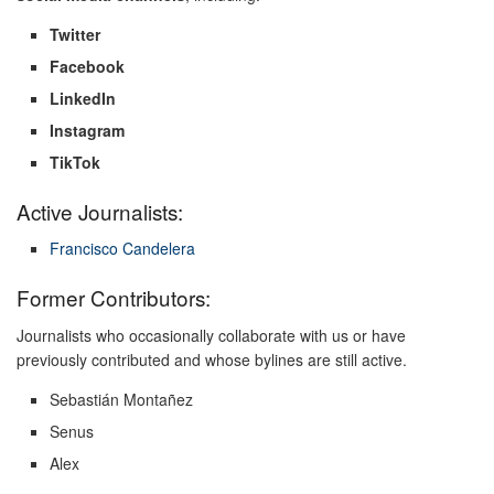
Twitter
Facebook
LinkedIn
Instagram
TikTok
Active Journalists:
Francisco Candelera
Former Contributors:
Journalists who occasionally collaborate with us or have
previously contributed and whose bylines are still active.
Sebastián Montañez
Senus
Alex