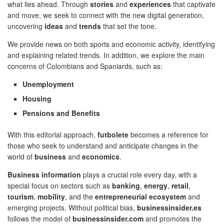
what lies ahead. Through
stories
and
experiences
that captivate
and move, we seek to connect with the new digital generation,
uncovering
ideas
and
trends
that set the tone.
We provide news on both sports and economic activity, identifying
and explaining related trends. In addition, we explore the main
concerns of Colombians and Spaniards, such as:
Unemployment
Housing
Pensions and Benefits
With this editorial approach,
futbolete
becomes a reference for
those who seek to understand and anticipate changes in the
world of
business
and
economics
.
Business information
plays a crucial role every day, with a
special focus on sectors such as
banking
,
energy
,
retail
,
tourism
,
mobility
, and the
entrepreneurial ecosystem
and
emerging projects. Without political bias,
businessinsider.es
follows the model of
businessinsider.com
and promotes the