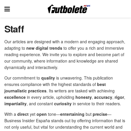
Staff
Our articles are designed with a modern and engaging approach,
adapting to
new digital trends
to offer you a rich and immersive
reading experience. We invite you to explore and become part of
our community, where information and knowledge are shared
dynamically and interactively.
Our commitment to
quality
is unwavering. This publication
ensures compliance with the highest standards of
best
journalistic practices
. Its writers are tasked with achieving
excellence
in every article, upholding
honesty
,
accuracy
,
rigor
,
impartiality
, and constant
curiosity
in service to their readers.
With a
direct
yet
open
tone—
entertaining
but
precise
—
Business Insider España stands out by offering information that is
not only useful, but vital for understanding the current world and