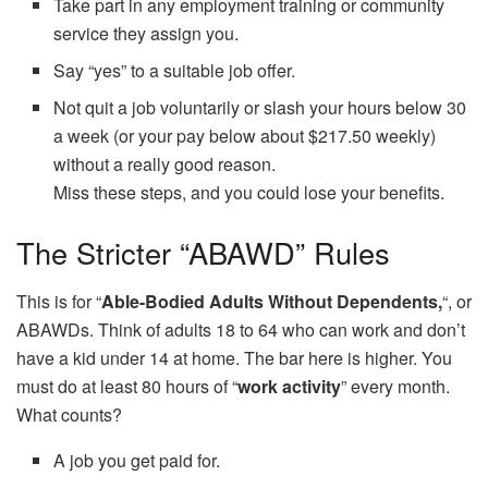
Take part in any employment training or community
service they assign you.
Say “yes” to a suitable job offer.
Not quit a job voluntarily or slash your hours below 30
a week (or your pay below about $217.50 weekly)
without a really good reason.
Miss these steps, and you could lose your benefits.
The Stricter “ABAWD” Rules
This is for “
Able-Bodied Adults Without Dependents,
“, or
ABAWDs. Think of adults 18 to 64 who can work and don’t
have a kid under 14 at home. The bar here is higher. You
must do at least 80 hours of “
work activity
” every month.
What counts?
A job you get paid for.