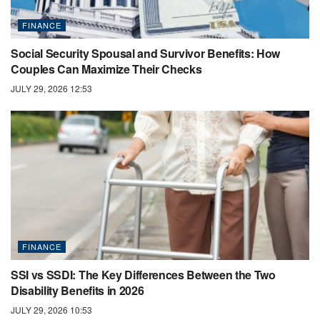
FINANCE
Social Security Spousal and Survivor Benefits: How
Couples Can Maximize Their Checks
JULY 29, 2026 12:53
FINANCE
SSI vs SSDI: The Key Differences Between the Two
Disability Benefits in 2026
JULY 29, 2026 10:53