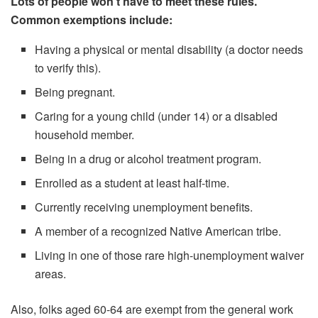
Lots of people won’t have to meet these rules.
Common exemptions include:
Having a physical or mental disability (a doctor needs
to verify this).
Being pregnant.
Caring for a young child (under 14) or a disabled
household member.
Being in a drug or alcohol treatment program.
Enrolled as a student at least half-time.
Currently receiving unemployment benefits.
A member of a recognized Native American tribe.
Living in one of those rare high-unemployment waiver
areas.
Also, folks aged 60-64 are exempt from the general work