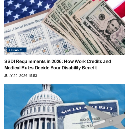
FINANCE
SSDI Requirements in 2026: How Work Credits and
Medical Rules Decide Your Disability Benefit
JULY 29, 2026 15:53