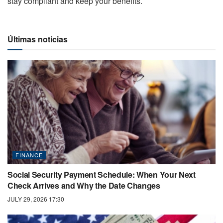
stay compliant and keep your benefits.
Últimas noticias
FINANCE
Social Security Payment Schedule: When Your Next
Check Arrives and Why the Date Changes
JULY 29, 2026 17:30