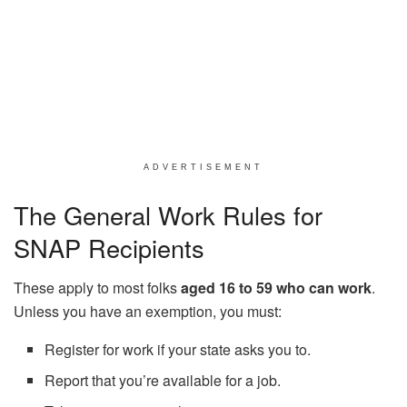
ADVERTISEMENT
The General Work Rules for
SNAP Recipients
These apply to most folks
aged 16 to 59 who can work
.
Unless you have an exemption, you must:
Register for work if your state asks you to.
Report that you’re available for a job.