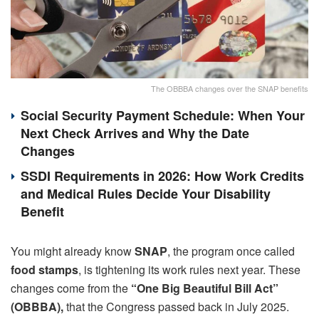
The OBBBA changes over the SNAP benefits
Social Security Payment Schedule: When Your
Next Check Arrives and Why the Date
Changes
SSDI Requirements in 2026: How Work Credits
and Medical Rules Decide Your Disability
Benefit
You might already know
SNAP
, the program once called
food stamps
, is tightening its work rules next year. These
changes come from the
“One Big Beautiful Bill Act”
(OBBBA),
that the Congress passed back in July 2025.