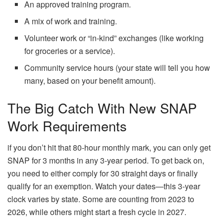
An approved training program.
A mix of work and training.
Volunteer work or “in-kind” exchanges (like working
for groceries or a service).
Community service hours (your state will tell you how
many, based on your benefit amount).
The Big Catch With New SNAP
Work Requirements
if you don’t hit that 80-hour monthly mark, you can only get
SNAP for 3 months in any 3-year period. To get back on,
you need to either comply for 30 straight days or finally
qualify for an exemption. Watch your dates—this 3-year
clock varies by state. Some are counting from 2023 to
2026, while others might start a fresh cycle in 2027.