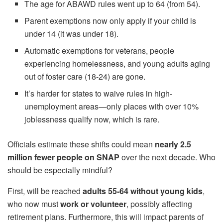
The age for ABAWD rules went up to 64 (from 54).
Parent exemptions now only apply if your child is
under 14 (it was under 18).
Automatic exemptions for veterans, people
experiencing homelessness, and young adults aging
out of foster care (18-24) are gone.
It’s harder for states to waive rules in high-
unemployment areas—only places with over 10%
joblessness qualify now, which is rare.
Officials estimate these shifts could mean
nearly 2.5
million fewer people on SNAP
over the next decade. Who
should be especially mindful?
First, will be reached
adults 55-64 without young kids
,
who now must
work or volunteer
, possibly affecting
retirement plans. Furthermore, this will impact parents of