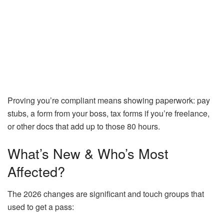
Proving you’re compliant means showing paperwork: pay
stubs, a form from your boss, tax forms if you’re freelance,
or other docs that add up to those 80 hours.
What’s New & Who’s Most
Affected?
The 2026 changes are significant and touch groups that
used to get a pass: