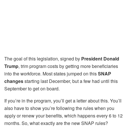
The goal of this legislation, signed by
President Donald
Trump
, trim program costs by getting more beneficiaries
into the workforce. Most states jumped on this
SNAP
changes
starting last December, but a few had until this
September to get on board.
If you’re in the program, you’ll get a letter about this. You’ll
also have to show you’re following the rules when you
apply or renew your benefits, which happens every 6 to 12
months. So, what exactly are the new SNAP rules?