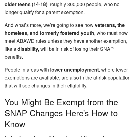
older teens (14-18)
, roughly 300,000 people, who no
longer qualify for a parent exemption.
And what’s more, we’re going to see how
veterans, the
homeless, and formerly fostered youth
, who must now
meet ABAWD rules unless they have another exemption,
like a
disability,
will be in risk of losing their SNAP
benefits.
People in areas with
lower unemployment
, where fewer
exemptions are available, are also in the at-risk population
that will see changes in their eligibility.
You Might Be Exempt from the
SNAP Changes Here’s How to
Know