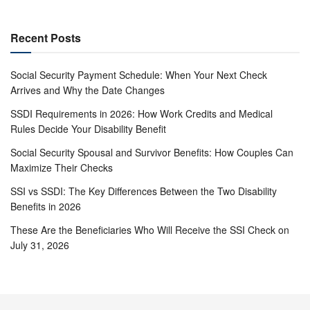
Recent Posts
Social Security Payment Schedule: When Your Next Check
Arrives and Why the Date Changes
SSDI Requirements in 2026: How Work Credits and Medical
Rules Decide Your Disability Benefit
Social Security Spousal and Survivor Benefits: How Couples Can
Maximize Their Checks
SSI vs SSDI: The Key Differences Between the Two Disability
Benefits in 2026
These Are the Beneficiaries Who Will Receive the SSI Check on
July 31, 2026