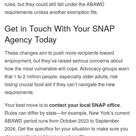
rules, but they could still fall under the ABAWD
requirements unless another exemption fits.
Get in Touch With Your SNAP
Agency Today
These changes aim to push more recipients toward
employment, but they’ve raised serious concerns about
how the most vulnerable will cope. Advocacy groups warn
that 1 to 2 million people, especially older adults, risk
losing crucial food aid if they can’t navigate the new
requirements.
Your best move is to
contact your local SNAP office
.
Rules can differ by state—for example, New York’s current
ABAWD period runs from October 2023 to September
2026. Get the specifics for your situation to make sure you