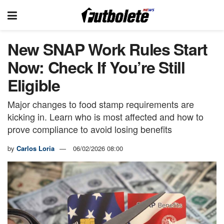
New SNAP Work Rules Start
Now: Check If You’re Still
Eligible
Major changes to food stamp requirements are
kicking in. Learn who is most affected and how to
prove compliance to avoid losing benefits
by
Carlos Loria
06/02/2026 08:00