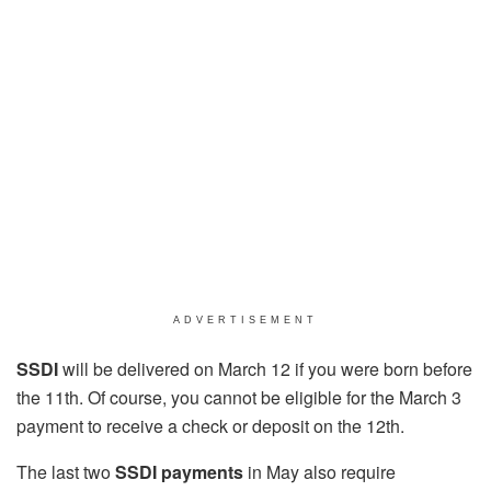
ADVERTISEMENT
SSDI
will be delivered on March 12 if you were born before
the 11th. Of course, you cannot be eligible for the March 3
payment to receive a check or deposit on the 12th.
The last two
SSDI payments
in May also require