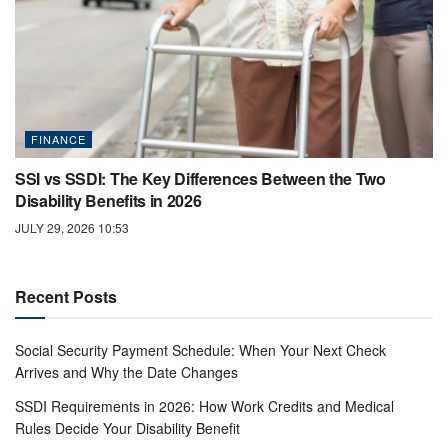
FINANCE
SSI vs SSDI: The Key Differences Between the Two
Disability Benefits in 2026
JULY 29, 2026 10:53
Recent Posts
Social Security Payment Schedule: When Your Next Check
Arrives and Why the Date Changes
SSDI Requirements in 2026: How Work Credits and Medical
Rules Decide Your Disability Benefit