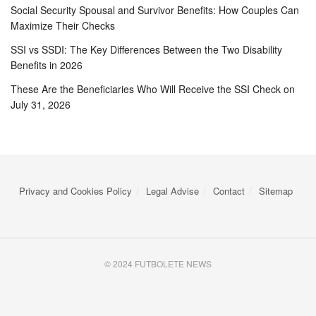
Social Security Spousal and Survivor Benefits: How Couples Can
Maximize Their Checks
SSI vs SSDI: The Key Differences Between the Two Disability
Benefits in 2026
These Are the Beneficiaries Who Will Receive the SSI Check on
July 31, 2026
Privacy and Cookies Policy
Legal Advise
Contact
Sitemap
© 2024 FUTBOLETE NEWS