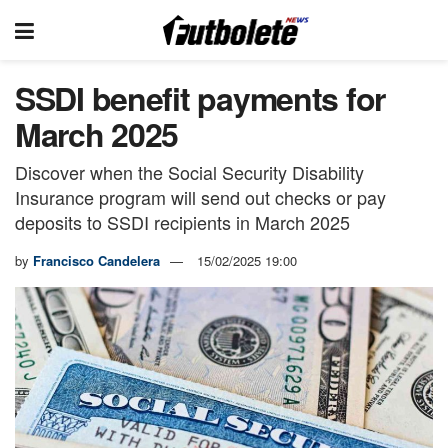
SSDI benefit payments for
March 2025
Discover when the Social Security Disability
Insurance program will send out checks or pay
deposits to SSDI recipients in March 2025
by
Francisco Candelera
15/02/2025 19:00