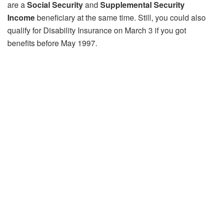
are a
Social Security
and
Supplemental Security
Income
beneficiary at the same time. Still, you could also
qualify for Disability Insurance on March 3 if you got
benefits before May 1997.