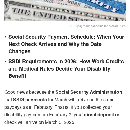
SSDI payment schedule for March 2025
Social Security Payment Schedule: When Your
Next Check Arrives and Why the Date
Changes
SSDI Requirements in 2026: How Work Credits
and Medical Rules Decide Your Disability
Benefit
Good news because the
Social Security Administration
that
SSDI payments
for March will arrive on the same
paydays as in February. That is, if you collected your
disability payment on February 3, your
direct deposit
or
check will arrive on March 3, 2025.