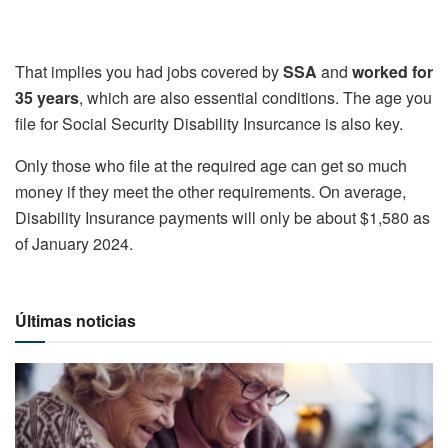
That implies you had jobs covered by
SSA
and
worked for
35 years
, which are also essential conditions. The age you
file for Social Security Disability Insurcance is also key.
Only those who file at the required age can get so much
money if they meet the other requirements. On average,
Disability Insurance payments will only be about $1,580 as
of January 2024.
Últimas noticias