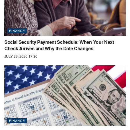
FINANCE
Social Security Payment Schedule: When Your Next
Check Arrives and Why the Date Changes
JULY 29, 2026 17:30
FINANCE