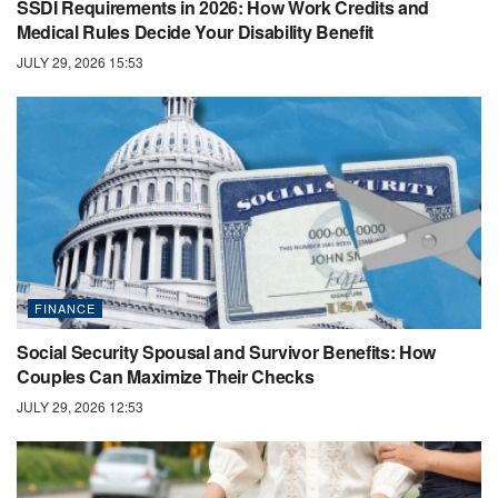
SSDI Requirements in 2026: How Work Credits and
Medical Rules Decide Your Disability Benefit
JULY 29, 2026 15:53
FINANCE
Social Security Spousal and Survivor Benefits: How
Couples Can Maximize Their Checks
JULY 29, 2026 12:53