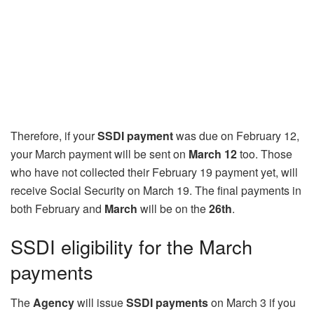
Therefore, if your
SSDI payment
was due on February 12,
your March payment will be sent on
March 12
too. Those
who have not collected their February 19 payment yet, will
receive Social Security on March 19. The final payments in
both February and
March
will be on the
26th
.
SSDI eligibility for the March
payments
The
Agency
will issue
SSDI payments
on March 3 if you