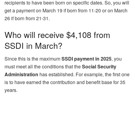
recipients to have been born on specific dates. So, you will
get a payment on March 19 if born from 11-20 or on March
26 if born from 21-31.
Who will receive $4,108 from
SSDI in March?
Since this is the maximum
SSDI payment in 2025
, you
must meet all the conditions that the
Social Security
Administration
has established. For example, the first one
is to have earned the contribution and benefit base for 35
years.