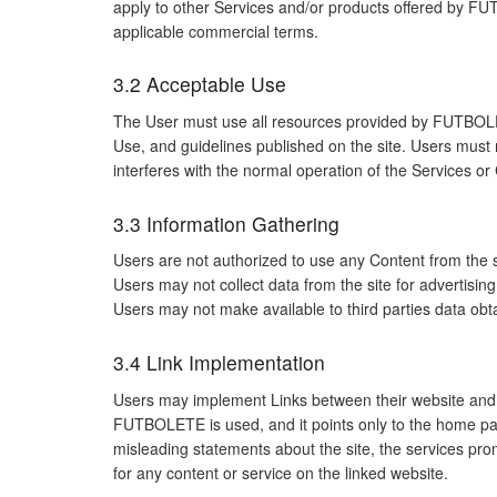
apply to other Services and/or products offered by FU
applicable commercial terms.
3.2 Acceptable Use
The User must use all resources provided by FUTBOLET
Use, and guidelines published on the site. Users must n
interferes with the normal operation of the Services o
3.3 Information Gathering
Users are not authorized to use any Content from the sit
Users may not collect data from the site for advertis
Users may not make available to third parties data obtai
3.4 Link Implementation
Users may implement Links between their website and the
FUTBOLETE is used, and it points only to the home pa
misleading statements about the site, the services p
for any content or service on the linked website.