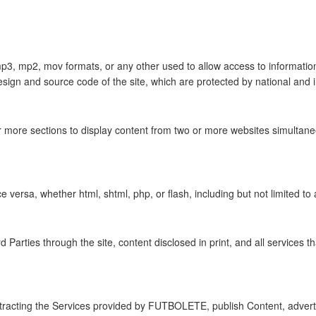
 mp3, mp2, mov formats, or any other used to allow access to information
design and source code of the site, which are protected by national and i
 more sections to display content from two or more websites simultaneo
 versa, whether html, shtml, php, or flash, including but not limited to a
Parties through the site, content disclosed in print, and all servic
ontracting the Services provided by FUTBOLETE, publish Content, adverti