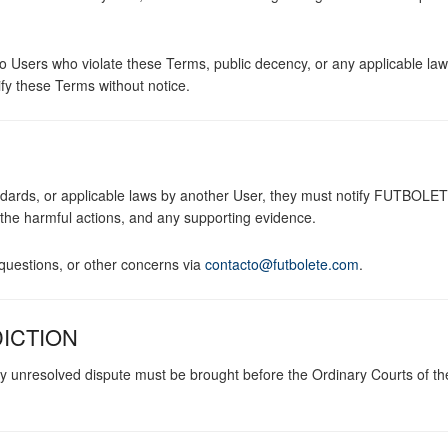
o Users who violate these Terms, public decency, or any applicable law.
 these Terms without notice.
tandards, or applicable laws by another User, they must notify FUTBOLE
, the harmful actions, and any supporting evidence.
uestions, or other concerns via
contacto@futbolete.com
.
DICTION
y unresolved dispute must be brought before the Ordinary Courts of t