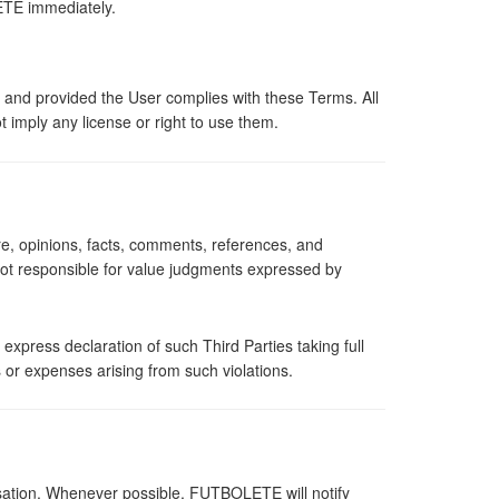
LETE immediately.
 and provided the User complies with these Terms. All
 imply any license or right to use them.
, opinions, facts, comments, references, and
not responsible for value judgments expressed by
xpress declaration of such Third Parties taking full
s or expenses arising from such violations.
sation. Whenever possible, FUTBOLETE will notify