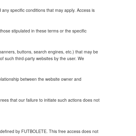
 any specific conditions that may apply. Access is
ose stipulated in these terms or the specific
, banners, buttons, search engines, etc.) that may be
f such third-party websites by the user. We
relationship between the website owner and
s that our failure to initiate such actions does not
itly defined by FUTBOLETE. This free access does not