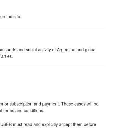
n the site.
 sports and social activity of Argentine and global
arties.
e prior subscription and payment. These cases will be
ral terms and conditions.
he USER must read and explicitly accept them before