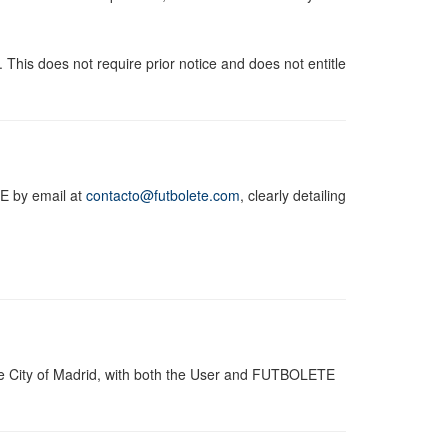
 This does not require prior notice and does not entitle
TE by email at
contacto@futbolete.com
, clearly detailing
he City of Madrid, with both the User and FUTBOLETE