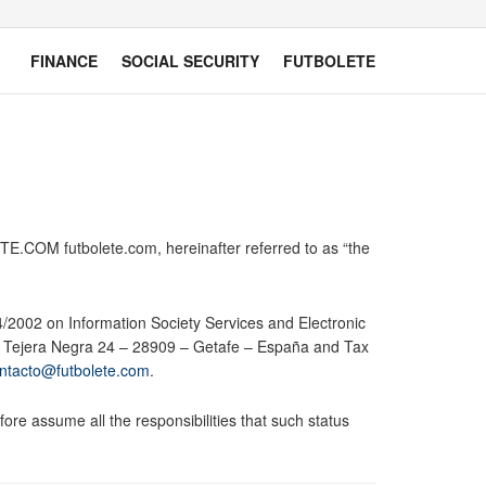
FINANCE
SOCIAL SECURITY
FUTBOLETE
E.COM futbolete.com, hereinafter referred to as “the
34/2002 on Information Society Services and Electronic
le Tejera Negra 24 – 28909 – Getafe – España and Tax
ntacto@futbolete.com
.
ore assume all the responsibilities that such status