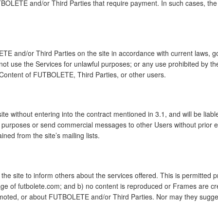
TBOLETE and/or Third Parties that require payment. In such cases, the
E and/or Third Parties on the site in accordance with current laws, g
ot use the Services for unlawful purposes; or any use prohibited by the
r Content of FUTBOLETE, Third Parties, or other users.
e without entering into the contract mentioned in 3.1, and will be liable
ing purposes or send commercial messages to other Users without prio
ned from the site’s mailing lists.
 site to inform others about the services offered. This is permitted pr
ge of futbolete.com; and b) no content is reproduced or Frames are cr
romoted, or about FUTBOLETE and/or Third Parties. Nor may they sugg