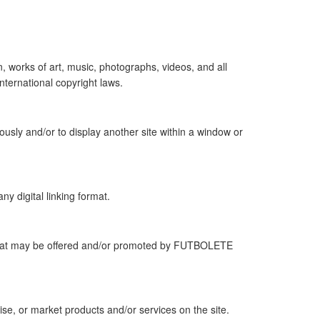
, works of art, music, photographs, videos, and all
nternational copyright laws.
usly and/or to display another site within a window or
ny digital linking format.
es that may be offered and/or promoted by FUTBOLETE
se, or market products and/or services on the site.