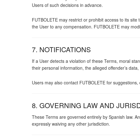
Users of such decisions in advance.
FUTBOLETE may restrict or prohibit access to its site t
the User to any compensation. FUTBOLETE may modify
7. NOTIFICATIONS
If a User detects a violation of these Terms, moral s
their personal information, the alleged offender’s data
Users may also contact FUTBOLETE for suggestions, q
8. GOVERNING LAW AND JURIS
These Terms are governed entirely by Spanish law. An
expressly waiving any other jurisdiction.