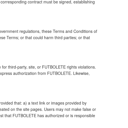
 corresponding contract must be signed, establishing
overnment regulations, these Terms and Conditions of
se Terms; or that could harm third parties; or that
 for third-party, site, or FUTBOLETE rights violations.
r express authorization from FUTBOLETE. Likewise,
ovided that: a) a text link or images provided by
eated on the site pages. Users may not make false or
est that FUTBOLETE has authorized or is responsible