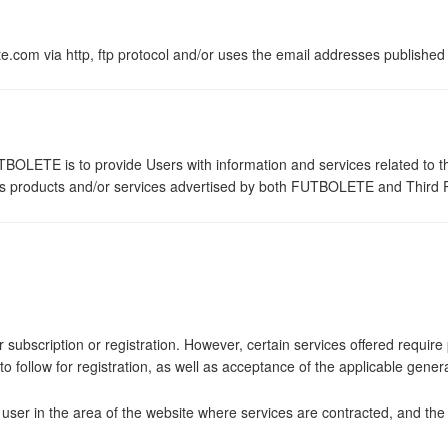
om via http, ftp protocol and/or uses the email addresses published o
BOLETE is to provide Users with information and services related to the
arious products and/or services advertised by both FUTBOLETE and Third P
r subscription or registration. However, certain services offered requir
s to follow for registration, as well as acceptance of the applicable gene
e user in the area of the website where services are contracted, and t