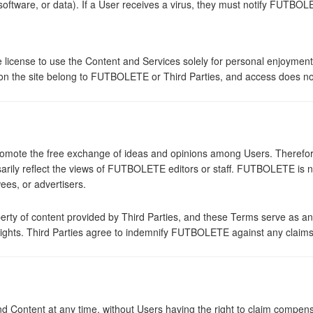
software, or data). If a User receives a virus, they must notify FUTBO
license to use the Content and Services solely for personal enjoyment
 on the site belong to FUTBOLETE or Third Parties, and access does not
omote the free exchange of ideas and opinions among Users. Therefore
ssarily reflect the views of FUTBOLETE editors or staff. FUTBOLETE is 
ees, or advertisers.
erty of content provided by Third Parties, and these Terms serve as an e
rty rights. Third Parties agree to indemnify FUTBOLETE against any claim
Content at any time, without Users having the right to claim compen