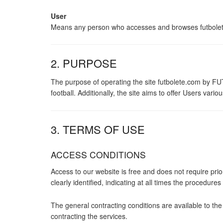
User
Means any person who accesses and browses futbolete.c
2. PURPOSE
The purpose of operating the site futbolete.com by FUT
football. Additionally, the site aims to offer Users v
3. TERMS OF USE
ACCESS CONDITIONS
Access to our website is free and does not require prio
clearly identified, indicating at all times the procedure
The general contracting conditions are available to th
contracting the services.