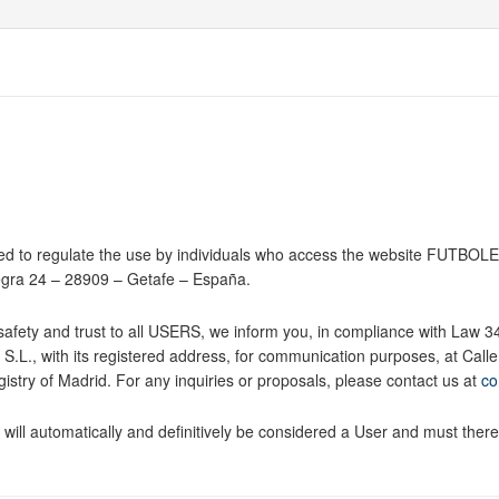
d to regulate the use by individuals who access the website FUTBOLET
egra 24 – 28909 – Getafe – España.
e safety and trust to all USERS, we inform you, in compliance with Law 
L., with its registered address, for communication purposes, at Cal
stry of Madrid. For any inquiries or proposals, please contact us at
co
ill automatically and definitively be considered a User and must theref