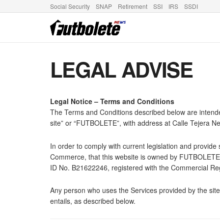
Social Security
SNAP
Retirement
SSI
IRS
SSDI
LEGAL ADVISE
Legal Notice – Terms and Conditions
The Terms and Conditions described below are intende
site” or “FUTBOLETE”, with address at Calle Tejera N
In order to comply with current legislation and provid
Commerce, that this website is owned by FUTBOLETE S.
ID No. B21622246, registered with the Commercial Regi
Any person who uses the Services provided by the site w
entails, as described below.