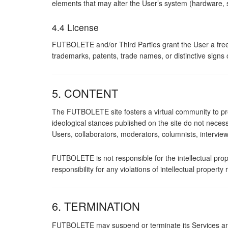
elements that may alter the User’s system (hardware, 
4.4 License
FUTBOLETE and/or Third Parties grant the User a free 
trademarks, patents, trade names, or distinctive signs
5. CONTENT
The FUTBOLETE site fosters a virtual community to pr
ideological stances published on the site do not nece
Users, collaborators, moderators, columnists, interview
FUTBOLETE is not responsible for the intellectual prop
responsibility for any violations of intellectual prope
6. TERMINATION
FUTBOLETE may suspend or terminate its Services and 