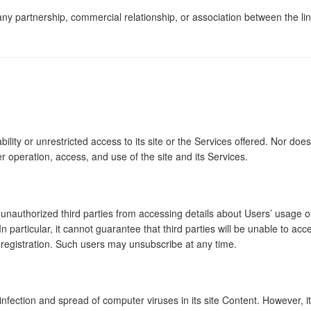
 any partnership, commercial relationship, or association between th
 or unrestricted access to its site or the Services offered. Nor does it
operation, access, and use of the site and its Services.
 unauthorized third parties from accessing details about Users’ usage
In particular, it cannot guarantee that third parties will be unable to
 registration. Such users may unsubscribe at any time.
infection and spread of computer viruses in its site Content. However, 