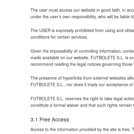
The user must access our website in good faith, in acc
under the user’s own responsibility, who will be liable
The USER is expressly prohibited from using and obtain
conditions for certain services.
Given the impossibility of controlling information, cont
made available on our website, FUTBOLETE S.L. is exem
recommend reading the legal notices governing those 
The presence of hyperlinks from external websites all
FUTBOLETE S.L., nor does it imply our acceptance of t
FUTBOLETE S.L. reserves the right to take legal actio
constitute a formal waiver and that such rights remain in 
3.1 Free Access
Access to the information provided by the site is free