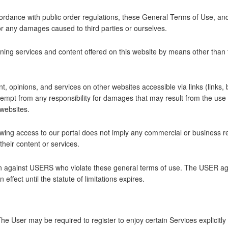
ordance with public order regulations, these General Terms of Use, and
 for any damages caused to third parties or ourselves.
ing services and content offered on this website by means other than th
ent, opinions, and services on other websites accessible via links (links
pt from any responsibility for damages that may result from the use o
websites.
owing access to our portal does not imply any commercial or business 
heir content or services.
n against USERS who violate these general terms of use. The USER agree
effect until the statute of limitations expires.
. The User may be required to register to enjoy certain Services explic