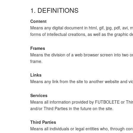
1. DEFINITIONS
Content
Means any digital document in html, gif, jpg, pdf, avi,
forms of intellectual creations, as well as the graphic 
Frames
Means the division of a web browser screen into two or
frame.
Links
Means any link from the site to another website and vice
Services
Means all information provided by FUTBOLETE or Third 
and/or Third Parties in the future on the site.
Third Parties
Means all individuals or legal entities who, through c