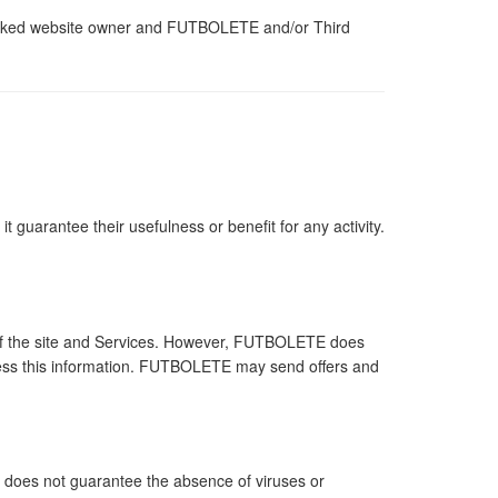
e linked website owner and FUTBOLETE and/or Third
 guarantee their usefulness or benefit for any activity.
 of the site and Services. However, FUTBOLETE does
 access this information. FUTBOLETE may send offers and
it does not guarantee the absence of viruses or