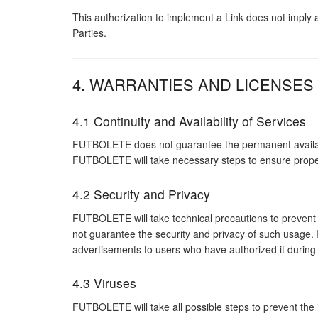
This authorization to implement a Link does not imply
Parties.
4. WARRANTIES AND LICENSES
4.1 Continuity and Availability of Services
FUTBOLETE does not guarantee the permanent availability
FUTBOLETE will take necessary steps to ensure proper 
4.2 Security and Privacy
FUTBOLETE will take technical precautions to prevent
not guarantee the security and privacy of such usage. 
advertisements to users who have authorized it during
4.3 Viruses
FUTBOLETE will take all possible steps to prevent the 