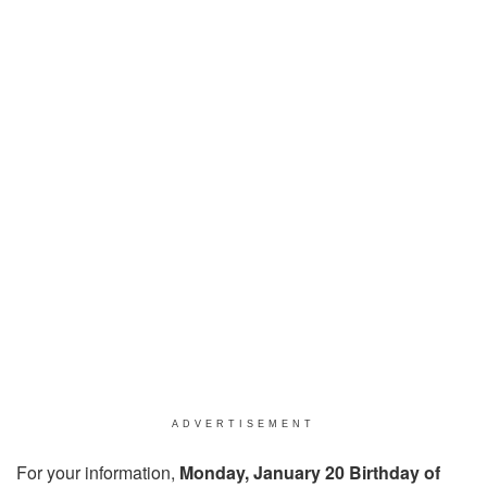
ADVERTISEMENT
For your information,
Monday, January 20 Birthday of