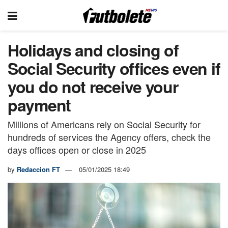
Holidays and closing of
Social Security offices even if
you do not receive your
payment
Millions of Americans rely on Social Security for
hundreds of services the Agency offers, check the
days offices open or close in 2025
by
Redaccion FT
05/01/2025 18:49