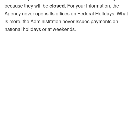
because they will be
closed
. For your information, the
Agency never opens its offices on Federal Holidays. What
is more, the Administration never issues payments on
national holidays or at weekends.