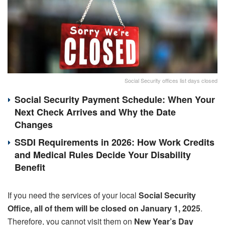
Social Security offices list days closed
Social Security Payment Schedule: When Your
Next Check Arrives and Why the Date
Changes
SSDI Requirements in 2026: How Work Credits
and Medical Rules Decide Your Disability
Benefit
If you need the services of your local
Social Security
Office, all of them will be closed on January 1, 2025
.
Therefore, you cannot visit them on
New Year’s Day