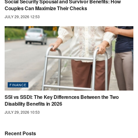
Social Security Spousal and Survivor Benefits: How
Couples Can Maximize Their Checks
JULY 29, 2026 12:53
FINANCE
SSI vs SSDI: The Key Differences Between the Two
Disability Benefits in 2026
JULY 29, 2026 10:53
Recent Posts