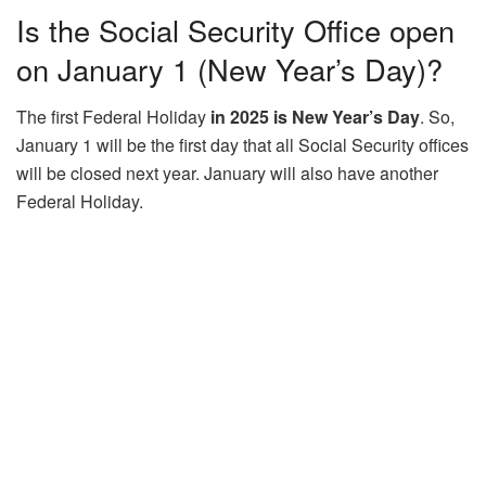
Is the Social Security Office open
on January 1 (New Year’s Day)?
The first Federal Holiday
in 2025 is New Year’s Day
. So,
January 1 will be the first day that all Social Security offices
will be closed next year. January will also have another
Federal Holiday.