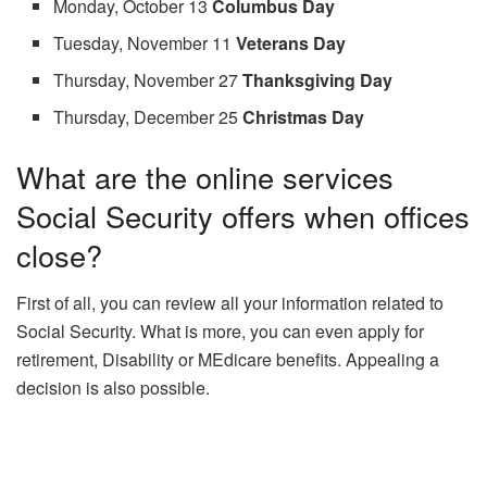
Monday, October 13
Columbus Day
Tuesday, November 11
Veterans Day
Thursday, November 27
Thanksgiving Day
Thursday, December 25
Christmas Day
What are the online services
Social Security offers when offices
close?
First of all, you can review all your information related to
Social Security. What is more, you can even apply for
retirement, Disability or MEdicare benefits. Appealing a
decision is also possible.