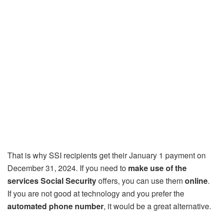
That is why SSI recipients get their January 1 payment on
December 31, 2024. If you need to
make use of the
services Social Security
offers, you can use them
online
.
If you are not good at technology and you prefer the
automated phone number
, it would be a great alternative.