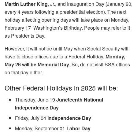
Martin Luther King
, Jr., and Inauguration Day (January 20,
every 4 years following a presidential election). The next
holiday affecting opening days will take place on Monday,
February 17 Washington’s Birthday. People may refer to it
as Presidents Day.
However, it will not be until May when Social Security will
have to close offices due to a Federal Holiday.
Monday,
May 26 will be Memorial Day
. So, do not visit SSA offices
on that day either.
Other Federal Holidays in 2025 will be:
Thursday, June 19
Juneteenth National
Independence Day
Friday, July 04
Independence Day
Monday, September 01
Labor Day