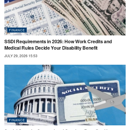
FINANCE
SSDI Requirements in 2026: How Work Credits and
Medical Rules Decide Your Disability Benefit
JULY 29, 2026 15:53
FINANCE