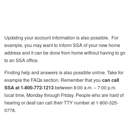
Updating your account information is also possible. For
example, you may want to inform SSA of your new home
address and it can be done from home without having to go
to an SSA office.
Finding help and answers is also possible online. Take for
example the FAQs section. Remember that you
can call
SSA at 1-800-772-1213
between 8:00 a.m. – 7:00 p.m.
local time, Monday through Friday. People who are hard of
hearing or deaf can call their TTY number at 1-800-325-
0778.