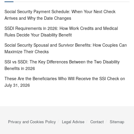
Social Security Payment Schedule: When Your Next Check
Arrives and Why the Date Changes
SSDI Requirements in 2026: How Work Credits and Medical
Rules Decide Your Disability Benefit
Social Security Spousal and Survivor Benefits: How Couples Can
Maximize Their Checks
SSI vs SSDI: The Key Differences Between the Two Disability
Benefits in 2026
These Are the Beneficiaries Who Will Receive the SSI Check on
July 31, 2026
Privacy and Cookies Policy
Legal Advise
Contact
Sitemap