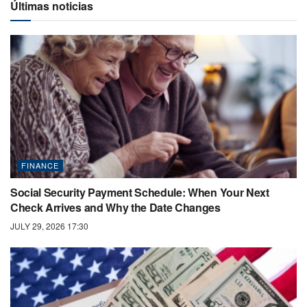
Últimas noticias
FINANCE
Social Security Payment Schedule: When Your Next
Check Arrives and Why the Date Changes
JULY 29, 2026 17:30