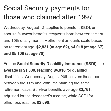
Social Security payments for
those who claimed after 1997
Wednesday, August 13, applies to pension, SSDI, or
spousal/survivor benefits recipients born between the 1st
and 10th of any month. Retirement amounts scale based
on retirement age:
$2,831 (at age 62), $4,018 (at age 67),
and $5,108 (at age 70).
For the
Social Security Disability Insurance (SSDI)
, the
average is
$1,580,
reaching
$4,018
for qualified
disabilities. Wednesday, August 20th, covers those born
between the 11th and 20th, maintaining the same
retirement caps. Survivor benefits average
$3,761
,
adjusted for the deceased’s income, while SSDI for
blindness reaches
$2,590
.