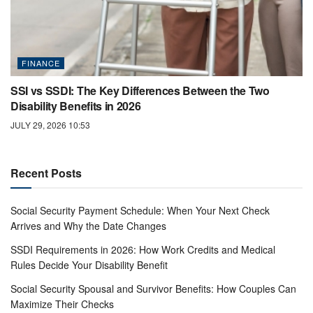
FINANCE
SSI vs SSDI: The Key Differences Between the Two
Disability Benefits in 2026
JULY 29, 2026 10:53
Recent Posts
Social Security Payment Schedule: When Your Next Check
Arrives and Why the Date Changes
SSDI Requirements in 2026: How Work Credits and Medical
Rules Decide Your Disability Benefit
Social Security Spousal and Survivor Benefits: How Couples Can
Maximize Their Checks