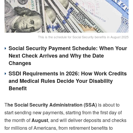
This is the schedule for Social Security benefits in August 2025
Social Security Payment Schedule: When Your
Next Check Arrives and Why the Date
Changes
SSDI Requirements in 2026: How Work Credits
and Medical Rules Decide Your Disability
Benefit
T
he Social Security Administration (SSA)
is about to
start sending new payments, starting from the first day of
the month of
August
, and will deliver deposits and checks
for millions of Americans, from retirement benefits to