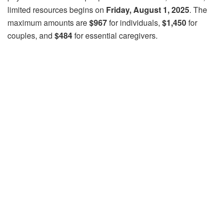
limited resources begins on
Friday, August 1, 2025
. The
maximum amounts are
$967
for individuals,
$1,450
for
couples, and
$484
for essential caregivers.