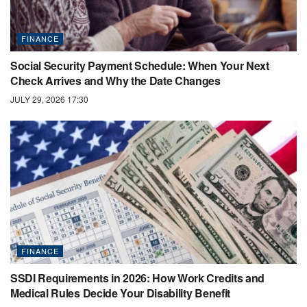
FINANCE
Social Security Payment Schedule: When Your Next
Check Arrives and Why the Date Changes
JULY 29, 2026 17:30
FINANCE
SSDI Requirements in 2026: How Work Credits and
Medical Rules Decide Your Disability Benefit