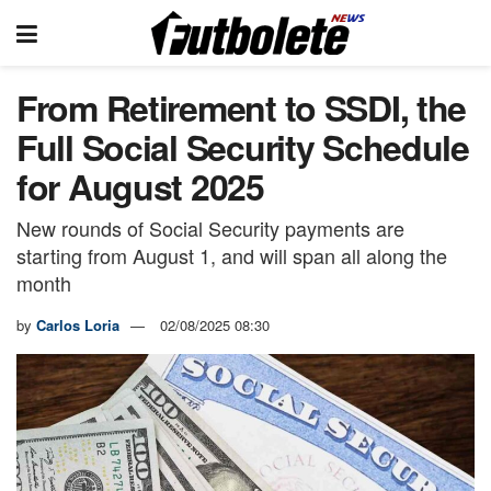
From Retirement to SSDI, the
Full Social Security Schedule
for August 2025
New rounds of Social Security payments are
starting from August 1, and will span all along the
month
by
Carlos Loria
02/08/2025 08:30