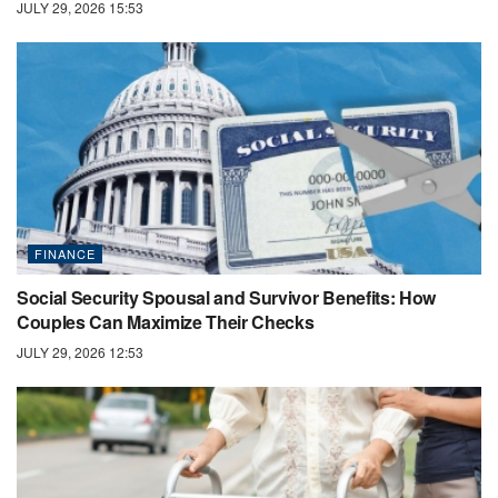
JULY 29, 2026 15:53
FINANCE
Social Security Spousal and Survivor Benefits: How
Couples Can Maximize Their Checks
JULY 29, 2026 12:53