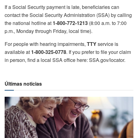
If a Social Security payment is late, beneficiaries can
contact the Social Security Administration (SSA) by calling
the national hotline at
1-800-772-1213
(8:00 a.m. to 7:00
p.m., Monday through Friday, local time).
For people with hearing impairments,
TTY
service is
available at
1-800-325-0778
. If you prefer to file your claim
in person, find a local SSA office here: SSA.gov/locator.
Últimas noticias