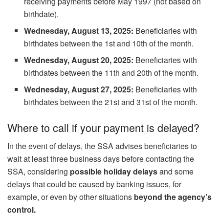
receiving payments before May 1997 (not based on
birthdate).
Wednesday, August 13, 2025:
Beneficiaries with
birthdates between the 1st and 10th of the month.
Wednesday, August 20, 2025:
Beneficiaries with
birthdates between the 11th and 20th of the month.
Wednesday, August 27, 2025:
Beneficiaries with
birthdates between the 21st and 31st of the month.
Where to call if your payment is delayed?
In the event of delays, the SSA advises beneficiaries to
wait at least three business days before contacting the
SSA, considering
possible holiday delays
and some
delays that could be caused by banking issues, for
example, or even by other situations
beyond the agency’s
control.