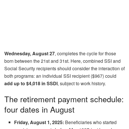
Wednesday, August 27
, completes the cycle for those
born between the 21st and 31st. Here, combined SSI and
Social Security recipients should consider the interaction of
both programs: an individual SSI recipient ($967) could
add up to $4,018 in SSDI
, subject to work history.
The retirement payment schedule:
four dates in August
Friday, August 1, 2025:
Beneficiaries who started