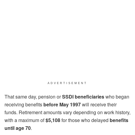
ADVERTISEMENT
That same day, pension or
SSDI beneficiaries
who began
receiving benefits
before May 1997
will receive their
funds. Retirement amounts vary depending on work history,
with a maximum of
$5,108
for those who delayed
benefits
until age 70
.