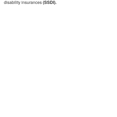
disability insurances
(SSDI).