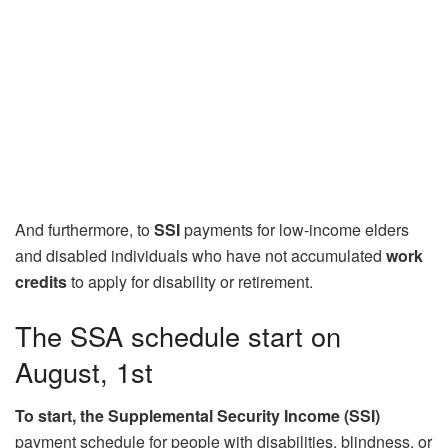
And furthermore, to
SSI
payments for low-income elders
and disabled individuals who have not accumulated
work
credits
to apply for disability or retirement.
The SSA schedule start on
August, 1st
To start, the Supplemental Security Income (SSI)
payment schedule for people with disabilities, blindness, or