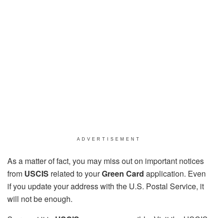
ADVERTISEMENT
As a matter of fact, you may miss out on important notices
from
USCIS
related to your
Green Card
application. Even
if you update your address with the U.S. Postal Service, it
will not be enough.