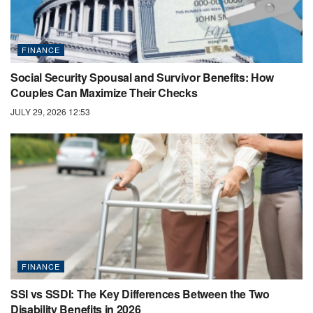
FINANCE
Social Security Spousal and Survivor Benefits: How
Couples Can Maximize Their Checks
JULY 29, 2026 12:53
FINANCE
SSI vs SSDI: The Key Differences Between the Two
Disability Benefits in 2026