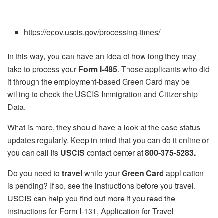
https://egov.uscis.gov/processing-times/
In this way, you can have an idea of how long they may
take to process your
Form I-485
. Those applicants who did
it through the employment-based Green Card may be
willing to check the USCIS Immigration and Citizenship
Data.
What is more, they should have a look at the case status
updates regularly. Keep in mind that you can do it online or
you can call its
USCIS
contact center at
800-375-5283.
Do you need to
travel
while your
Green Card
application
is pending? If so, see the instructions before you travel.
USCIS can help you find out more if you read the
instructions for Form I-131, Application for Travel