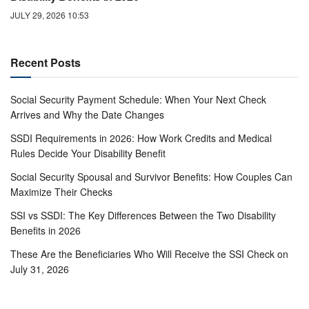
JULY 29, 2026 10:53
Recent Posts
Social Security Payment Schedule: When Your Next Check
Arrives and Why the Date Changes
SSDI Requirements in 2026: How Work Credits and Medical
Rules Decide Your Disability Benefit
Social Security Spousal and Survivor Benefits: How Couples Can
Maximize Their Checks
SSI vs SSDI: The Key Differences Between the Two Disability
Benefits in 2026
These Are the Beneficiaries Who Will Receive the SSI Check on
July 31, 2026