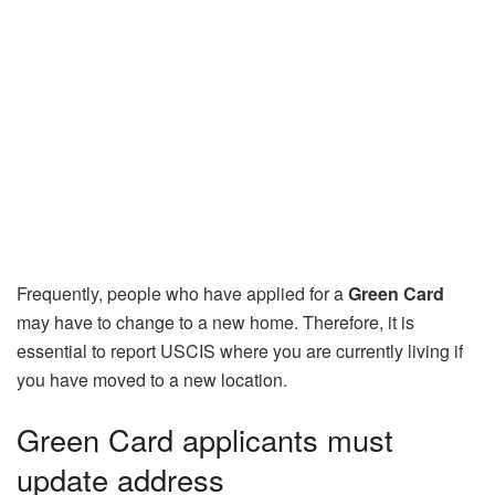
Frequently, people who have applied for a
Green Card
may have to change to a new home. Therefore, it is
essential to report USCIS where you are currently living if
you have moved to a new location.
Green Card applicants must
update address