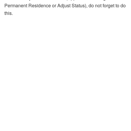
Permanent Residence or Adjust Status), do not forget to do
this.