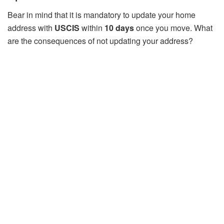
Bear in mind that it is mandatory to update your home
address with
USCIS
within
10 days
once you move. What
are the consequences of not updating your address?