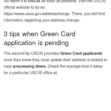
So report it to
USCIS
as soon as possible. Visit the USCIS
official website to do so:
https://www.uscis.gov/addresschange. There, you will find
information regarding your address change.
3 tips when Green Card
application is pending
The second tip USCIS provides
Green Card applicants
once they know they must update their address is related to
case
processing times.
Check the average time it takes
for a particular USCIS office at: