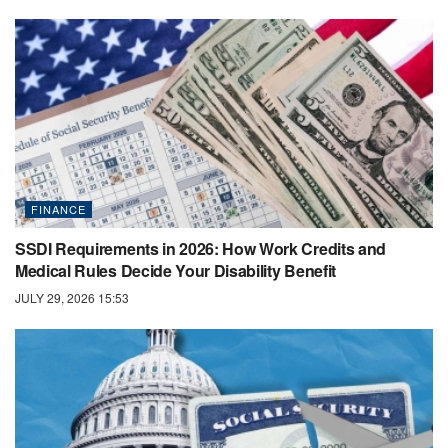
FINANCE
SSDI Requirements in 2026: How Work Credits and
Medical Rules Decide Your Disability Benefit
JULY 29, 2026 15:53