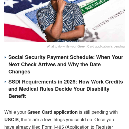
What to do while your Green Card application is pending
Social Security Payment Schedule: When Your
Next Check Arrives and Why the Date
Changes
SSDI Requirements in 2026: How Work Credits
and Medical Rules Decide Your Disability
Benefit
While your
Green Card application
is still pending with
USCIS
, there are a few things you could do. Once you
have already filed Form I-485 (Application to Register