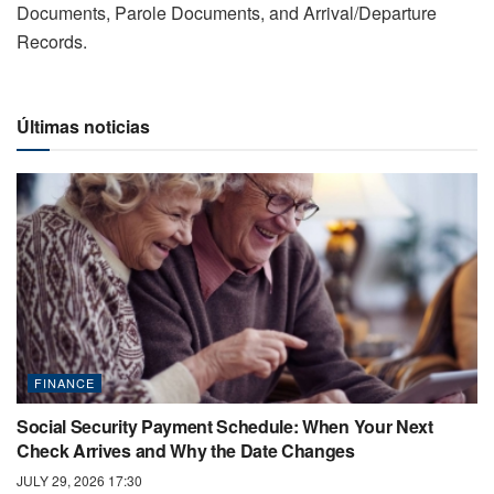
Documents, Parole Documents, and Arrival/Departure
Records.
Últimas noticias
FINANCE
Social Security Payment Schedule: When Your Next
Check Arrives and Why the Date Changes
JULY 29, 2026 17:30