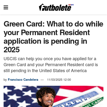
Green Card: What to do while
your Permanent Resident
application is pending in
2025
USCIS can help you once you have applied for a
Green Card and your Permanent Resident card is
still pending in the United States of America
by
Francisco Candelera
11/03/2025 12:00