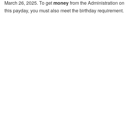
March 26, 2025. To get
money
from the Administration on
this payday, you must also meet the birthday requirement.