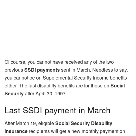
Of course, you cannot have received any of the two
previous
SSDI payments
sent in March. Needless to say,
you cannot be on Supplemental Security Income benefits
either. The last disability benefits are for those on
Social
Security
after April 30, 1997.
Last SSDI payment in March
After March 19, eligible
Social Security Disability
Insurance
recipients will get a new monthly payment on