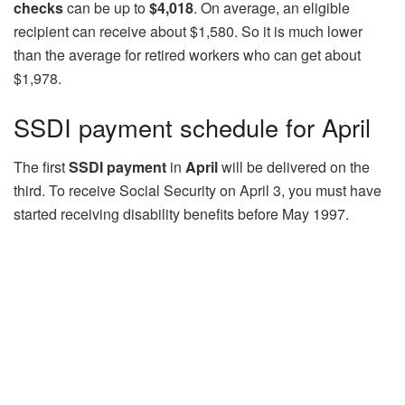
checks
can be up to
$4,018
. On average, an eligible
recipient can receive about $1,580. So it is much lower
than the average for retired workers who can get about
$1,978.
SSDI payment schedule for April
The first
SSDI payment
in
April
will be delivered on the
third. To receive Social Security on April 3, you must have
started receiving disability benefits before May 1997.