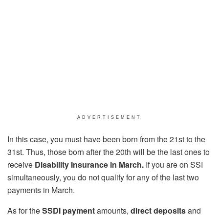
ADVERTISEMENT
In this case, you must have been born from the 21st to the
31st. Thus, those born after the 20th will be the last ones to
receive
Disability Insurance in March.
If you are on SSI
simultaneously, you do not qualify for any of the last two
payments in March.
As for the
SSDI
payment
amounts,
direct deposits
and