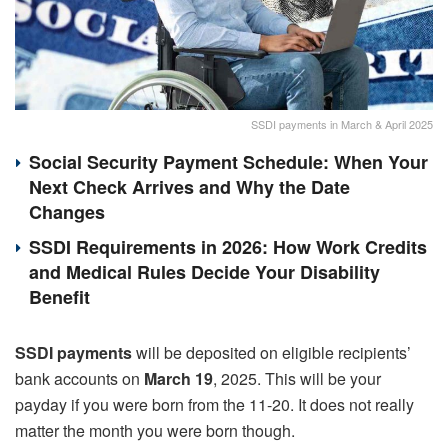
SSDI payments in March & April 2025
Social Security Payment Schedule: When Your
Next Check Arrives and Why the Date
Changes
SSDI Requirements in 2026: How Work Credits
and Medical Rules Decide Your Disability
Benefit
SSDI payments
will be deposited on eligible recipients’
bank accounts on
March 19
, 2025. This will be your
payday if you were born from the 11-20. It does not really
matter the month you were born though.