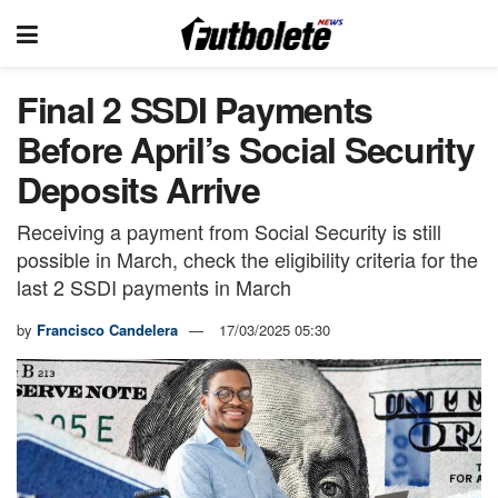
Final 2 SSDI Payments
Before April’s Social Security
Deposits Arrive
Receiving a payment from Social Security is still
possible in March, check the eligibility criteria for the
last 2 SSDI payments in March
by
Francisco Candelera
17/03/2025 05:30