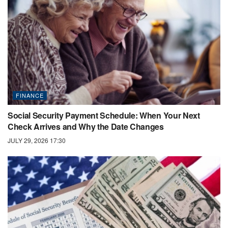
FINANCE
Social Security Payment Schedule: When Your Next
Check Arrives and Why the Date Changes
JULY 29, 2026 17:30