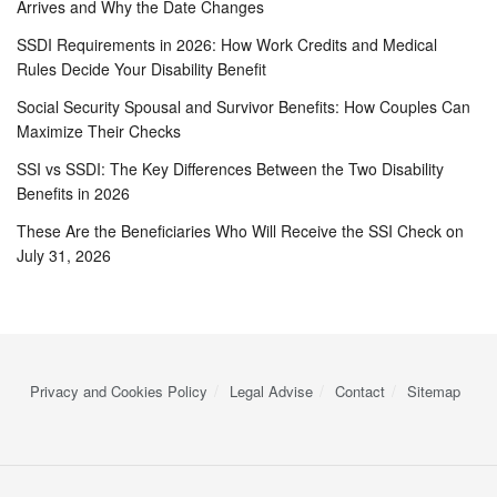
Arrives and Why the Date Changes
SSDI Requirements in 2026: How Work Credits and Medical
Rules Decide Your Disability Benefit
Social Security Spousal and Survivor Benefits: How Couples Can
Maximize Their Checks
SSI vs SSDI: The Key Differences Between the Two Disability
Benefits in 2026
These Are the Beneficiaries Who Will Receive the SSI Check on
July 31, 2026
Privacy and Cookies Policy
Legal Advise
Contact
Sitemap