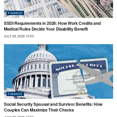
FINANCE
SSDI Requirements in 2026: How Work Credits and
Medical Rules Decide Your Disability Benefit
JULY 29, 2026 15:53
FINANCE
Social Security Spousal and Survivor Benefits: How
Couples Can Maximize Their Checks
JULY 29, 2026 12:53