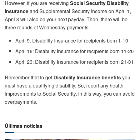
However, if you are receiving
Social Security Disability
Insurance
and Supplemental Security Income on April 1,
April 3 will also be your next payday. Then, there will be
three rounds of Wednesday payments.
April 9: Disability Insurance for recipients born 1-10
April 16: Disability Insurance for recipients born 11-20
April 23: Disability Insurance for recipients born 21-31
Remember that to get
Disability Insurance benefits
you
must have a qualifying disability. So, report any health
improvements to Social Security. In this way, you can avoid
overpayments.
Últimas noticias