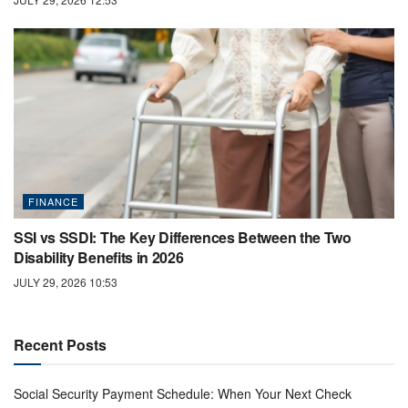
FINANCE
SSI vs SSDI: The Key Differences Between the Two
Disability Benefits in 2026
JULY 29, 2026 10:53
Recent Posts
Social Security Payment Schedule: When Your Next Check