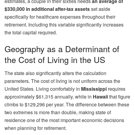
estimates, a couple in their sixties needs
an average of
$330,000 in additional after-tax assets
set aside
specifically for healthcare expenses throughout their
retirement. Including this variable significantly increases
the total capital required.
Geography as a Determinant of
the Cost of Living in the US
The state also significantly alters the calculation
parameters. The cost of living is not uniform across the
United States. Living comfortably in
Mississippi
requires
approximately $61,315 annually, while in
Hawaii
that figure
climbs to $129,296 per year. The difference between these
two extremes is more than double, making state of
residence one of the most important economic decisions
when planning for retirement.