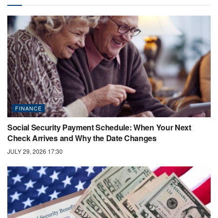
FINANCE
Social Security Payment Schedule: When Your Next
Check Arrives and Why the Date Changes
JULY 29, 2026 17:30