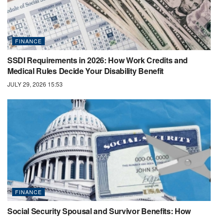
FINANCE
SSDI Requirements in 2026: How Work Credits and
Medical Rules Decide Your Disability Benefit
JULY 29, 2026 15:53
FINANCE
Social Security Spousal and Survivor Benefits: How