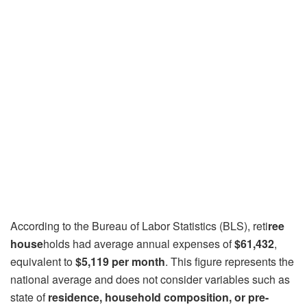
According to the Bureau of Labor Statistics (BLS), reti
ree
house
holds had average annual expenses of
$61,432
,
equivalent to
$5,119 per month
. This figure represents the
national average and does not consider variables such as
state of
residence, household composition, or pre-