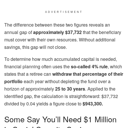
ADVERTISEMENT
The difference between these two figures reveals an
annual gap of
approximately $37,732
that the beneficiary
must cover with their own resources. Without additional
savings, this gap will not close.
To determine how much accumulated capital is needed,
financial planning often uses the
so-called 4% rule
, which
states that a retiree can
withdraw that percentage of their
portfolio
each year without depleting the fund over a
horizon of approximately
25 to 30 years
. Applied to the
identified gap, the calculation is straightforward: $37,732
divided by 0.04 yields a figure close to
$943,300.
Some Say You’ll Need $1 Million