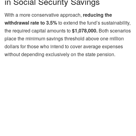
in Social Security Savings
With a more conservative approach,
reducing the
withdrawal rate to 3.5%
to extend the fund’s sustainability,
the required capital amounts to
$1,078,000.
Both scenarios
place the minimum savings threshold above one million
dollars for those who intend to cover average expenses
without depending exclusively on the state pension.