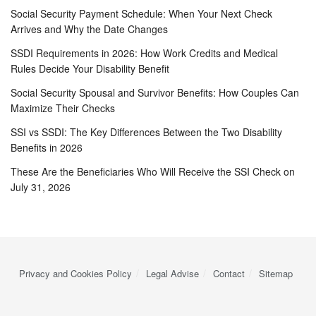
Social Security Payment Schedule: When Your Next Check
Arrives and Why the Date Changes
SSDI Requirements in 2026: How Work Credits and Medical
Rules Decide Your Disability Benefit
Social Security Spousal and Survivor Benefits: How Couples Can
Maximize Their Checks
SSI vs SSDI: The Key Differences Between the Two Disability
Benefits in 2026
These Are the Beneficiaries Who Will Receive the SSI Check on
July 31, 2026
Privacy and Cookies Policy
Legal Advise
Contact
Sitemap