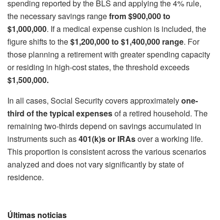
spending reported by the BLS and applying the 4% rule,
the necessary savings range
from $900,000 to
$1,000,000
. If a medical expense cushion is included, the
figure shifts to the
$1,200,000 to $1,400,000 range
. For
those planning a retirement with greater spending capacity
or residing in high-cost states, the threshold exceeds
$1,500,000.
In all cases, Social Security covers approximately
one-
third of the typical expenses
of a retired household. The
remaining two-thirds depend on savings accumulated in
instruments such as
401(k)s or IRAs
over a working life.
This proportion is consistent across the various scenarios
analyzed and does not vary significantly by state of
residence.
Últimas noticias