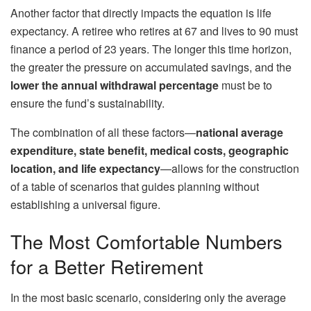
Another factor that directly impacts the equation is life
expectancy. A retiree who retires at 67 and lives to 90 must
finance a period of 23 years. The longer this time horizon,
the greater the pressure on accumulated savings, and the
lower the annual withdrawal percentage
must be to
ensure the fund’s sustainability.
The combination of all these factors—
national average
expenditure, state benefit, medical costs, geographic
location, and life expectancy
—allows for the construction
of a table of scenarios that guides planning without
establishing a universal figure.
The Most Comfortable Numbers
for a Better Retirement
In the most basic scenario, considering only the average