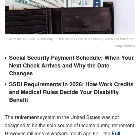
What the 4% Rule Is and Why It Determines How Much Money You Need When You
Stop Working
Social Security Payment Schedule: When Your
Next Check Arrives and Why the Date
Changes
SSDI Requirements in 2026: How Work Credits
and Medical Rules Decide Your Disability
Benefit
The
retirement
system in the United States was not
designed to be the sole source of income during retirement.
However, millions of workers reach age 67—the
Full