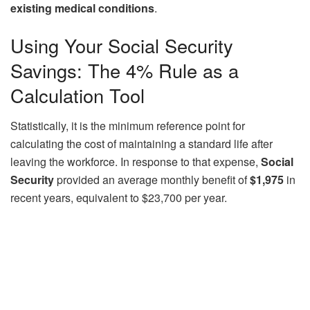
existing medical conditions
.
Using Your Social Security
Savings: The 4% Rule as a
Calculation Tool
Statistically, it is the minimum reference point for
calculating the cost of maintaining a standard life after
leaving the workforce. In response to that expense,
Social
Security
provided an average monthly benefit of
$1,975
in
recent years, equivalent to $23,700 per year.