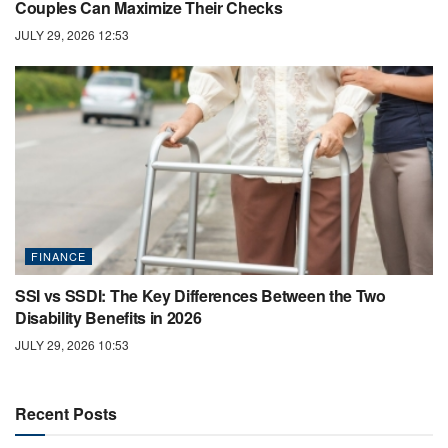
Couples Can Maximize Their Checks
JULY 29, 2026 12:53
FINANCE
SSI vs SSDI: The Key Differences Between the Two
Disability Benefits in 2026
JULY 29, 2026 10:53
Recent Posts