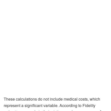
These calculations do not include medical costs, which
represent a significant variable. According to Fidelity