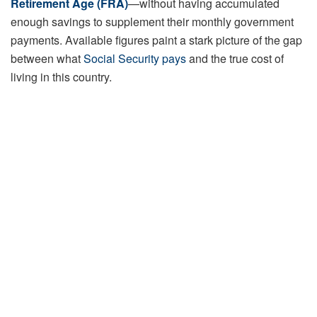
Retirement Age (FRA)
—without having accumulated
enough savings to supplement their monthly government
payments. Available figures paint a stark picture of the gap
between what
Social Security pays
and the true cost of
living in this country.