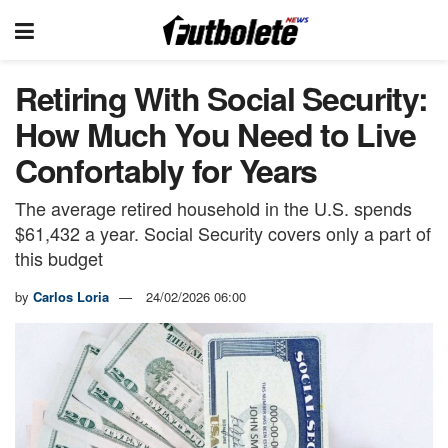
Retiring With Social Security:
How Much You Need to Live
Confortably for Years
The average retired household in the U.S. spends
$61,432 a year. Social Security covers only a part of
this budget
by
Carlos Loria
24/02/2026 06:00