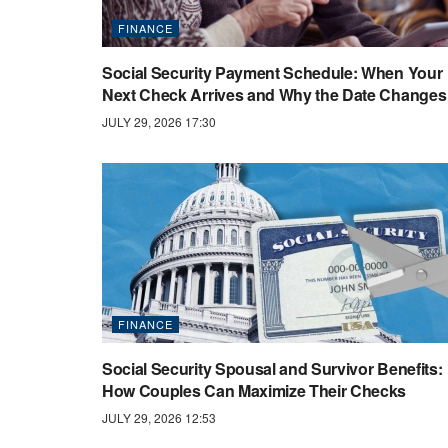
FINANCE
Social Security Payment Schedule: When Your
Next Check Arrives and Why the Date Changes
JULY 29, 2026 17:30
FINANCE
Social Security Spousal and Survivor Benefits:
How Couples Can Maximize Their Checks
JULY 29, 2026 12:53