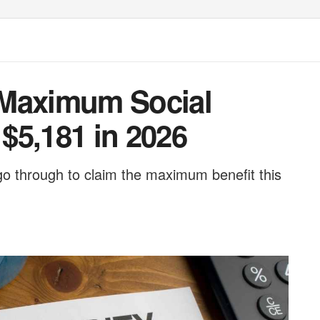
 Maximum Social
 $5,181 in 2026
go through to claim the maximum benefit this