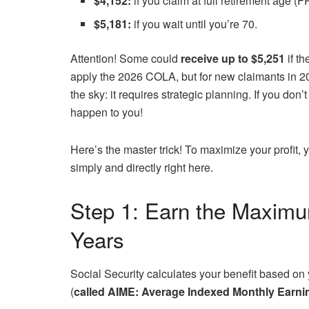
$4,152:
if you claim at full retirement age (F
$5,181:
if you wait until you’re 70.
Attention! Some could
receive up to $5,251
if t
apply the 2026 COLA, but for new claimants in 
the sky: it requires strategic planning. If you don’
happen to you!
Here’s the master trick! To maximize your profit, 
simply and directly right here.
Step 1: Earn the Maximu
Years
Social Security calculates your benefit based on y
(
called AIME: Average Indexed Monthly Earni