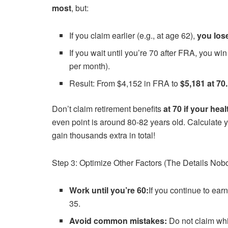
most
, but:
If you claim earlier (e.g., at age 62),
you los
If you wait until you’re 70 after FRA, you wi
per month).
Result: From $4,152 in FRA to
$5,181 at 70.
Don’t claim retirement benefits
at 70 if your heal
even point is around 80-82 years old. Calculate you
gain thousands extra in total!
Step 3: Optimize Other Factors (The Details Nob
Work until you’re 60:
If you continue to ear
35.
Avoid common mistakes:
Do not claim wh