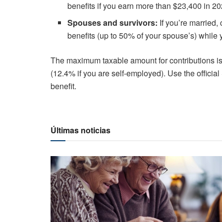
benefits if you earn more than $23,400 in 20
Spouses and survivors:
If you’re married
benefits (up to 50% of your spouse’s) while
The maximum taxable amount for contributions i
(12.4% if you are self-employed).
Use the officia
benefit.
Últimas noticias