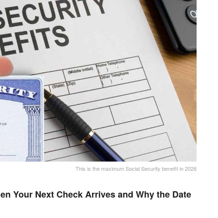
This is the maximum Social Security benefit in 2026
en Your Next Check Arrives and Why the Date