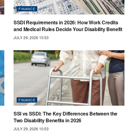
FINANCE
SSDI Requirements in 2026: How Work Credits
and Medical Rules Decide Your Disability Benefit
JULY 29, 2026 15:53
FINANCE
SSI vs SSDI: The Key Differences Between the
Two Disability Benefits in 2026
JULY 29, 2026 10:53