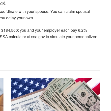
26).
, coordinate with your spouse. You can claim spousal
 you delay your own.
s $184,500; you and your employer each pay 6.2%
l SSA calculator at ssa.gov to simulate your personalized