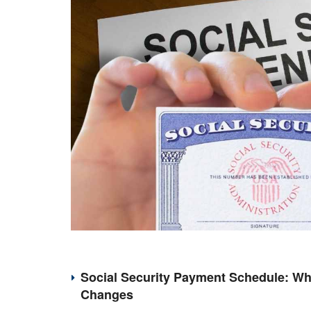
Social Security Payment Schedule: Wh
Changes