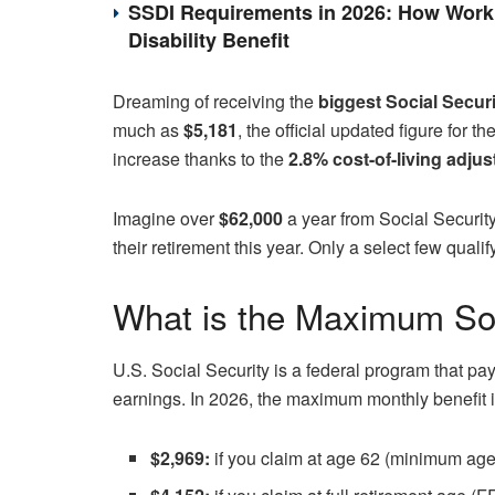
SSDI Requirements in 2026: How Work 
Disability Benefit
Dreaming of receiving the
biggest Social Secur
much as
$5,181
, the official updated figure for
increase thanks to the
2.8% cost-of-living adju
Imagine over
$62,000
a year from Social Security
their retirement this year. Only a select few qual
What is the Maximum Soc
U.S. Social Security is a federal program that pay
earnings. In 2026, the maximum monthly benefit i
$2,969:
if you claim at age 62 (minimum age