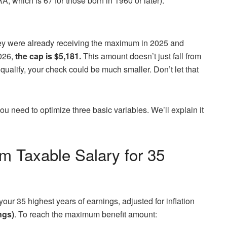
RA, which is 67 for those born in 1960 or later).
hey were already receiving the maximum in 2025 and
2026,
the cap is $5,181.
This amount doesn’t just fall from
t qualify, your check could be much smaller. Don’t let that
you need to optimize three basic variables. We’ll explain it
m Taxable Salary for 35
our 35 highest years of earnings, adjusted for inflation
ngs)
. To reach the maximum benefit amount: