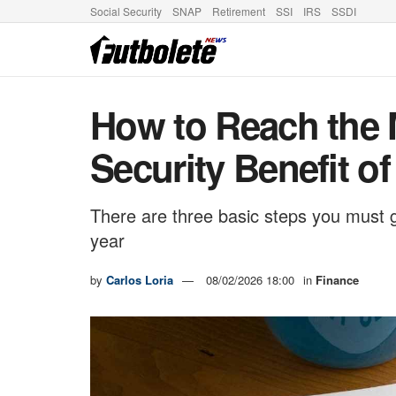
Social Security
SNAP
Retirement
SSI
IRS
SSDI
How to Reach the
Security Benefit of
There are three basic steps you must 
year
by
Carlos Loria
08/02/2026 18:00
in
Finance