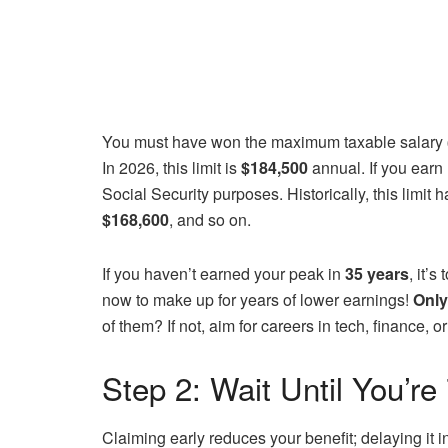
You must have won the maximum taxable salary
In 2026, this limit is
$184,500
annual. If you earn 
Social Security purposes. Historically, this limit
$168,600
, and so on.
If you haven’t earned your peak in
35 years
, it’
now to make up for years of lower earnings!
Only
of them? If not, aim for careers in tech, finance,
Step 2: Wait Until You’re
Claiming early reduces your benefit; delaying it 