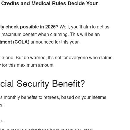
Credits and Medical Rules Decide Your
ity check possible in 2026
? Well, you’ll aim to get as
 the maximum benefit when claiming. This will be an
stment (COLA)
announced for this year.
 alone. But be warned, it’s not for everyone who claims
ify for this maximum amount.
ial Security Benefit?
s monthly benefits to retirees, based on your lifetime
s:
).