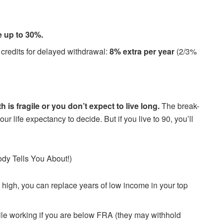
e up to 30%.
n credits for delayed withdrawal:
8% extra per year
(2/3%
th is fragile or you don’t expect to live long.
The break-
r life expectancy to decide. But if you live to 90, you’ll
ody Tells You About!)
n high, you can replace years of low income in your top
ile working if you are below FRA (they may withhold