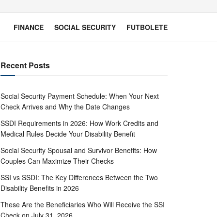
FINANCE
SOCIAL SECURITY
FUTBOLETE
Recent Posts
Social Security Payment Schedule: When Your Next
Check Arrives and Why the Date Changes
SSDI Requirements in 2026: How Work Credits and
Medical Rules Decide Your Disability Benefit
Social Security Spousal and Survivor Benefits: How
Couples Can Maximize Their Checks
SSI vs SSDI: The Key Differences Between the Two
Disability Benefits in 2026
These Are the Beneficiaries Who Will Receive the SSI
Check on July 31, 2026