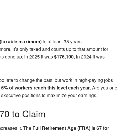
(taxable maximum)
in at least 35 years.
more, it’s only taxed and counts up to that amount for
 has gone up: in 2025 it was
$176,100
, in 2024 it was
s too late to change the past, but work in high-paying jobs
 6% of workers reach this level each year
. Are you one
 or executive positions to maximize your earnings.
 70 to Claim
increases it. The
Full Retirement Age (FRA) is 67 for