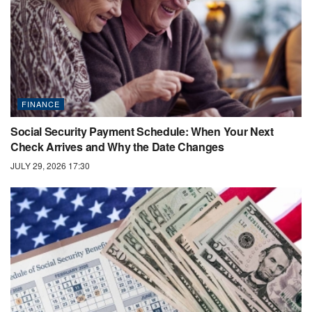
FINANCE
Social Security Payment Schedule: When Your Next
Check Arrives and Why the Date Changes
JULY 29, 2026 17:30