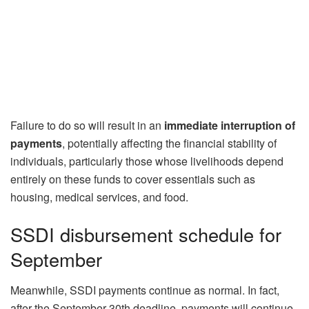
Failure to do so will result in an
immediate interruption of
payments
, potentially affecting the financial stability of
individuals, particularly those whose livelihoods depend
entirely on these funds to cover essentials such as
housing, medical services, and food.
SSDI disbursement schedule for
September
Meanwhile, SSDI payments continue as normal. In fact,
after the September 30th deadline, payments will continue