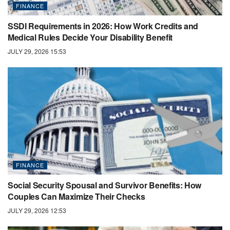
FINANCE
SSDI Requirements in 2026: How Work Credits and
Medical Rules Decide Your Disability Benefit
JULY 29, 2026 15:53
FINANCE
Social Security Spousal and Survivor Benefits: How
Couples Can Maximize Their Checks
JULY 29, 2026 12:53