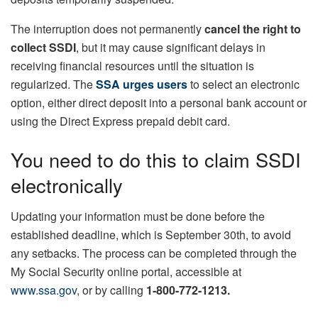
The interruption does not permanently
cancel the right to
collect SSDI
, but it may cause significant delays in
receiving financial resources until the situation is
regularized. The
SSA urges users
to select an electronic
option, either direct deposit into a personal bank account or
using the Direct Express prepaid debit card.
You need to do this to claim SSDI
electronically
Updating your information must be done before the
established deadline, which is September 30th, to avoid
any setbacks. The process can be completed through the
My Social Security online portal, accessible at
www.ssa.gov
, or by calling
1-800-772-1213.