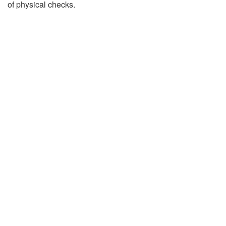
of physical checks.