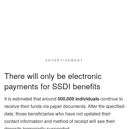
ADVERTISEMENT
There will only be electronic
payments for SSDI benefits
It is estimated that around
500,000 individuals
continue to
receive their funds via paper documents. After the specified
date, those beneficiaries who have not updated their
contact information and method of receipt will see their
deposits temporarily suspended.