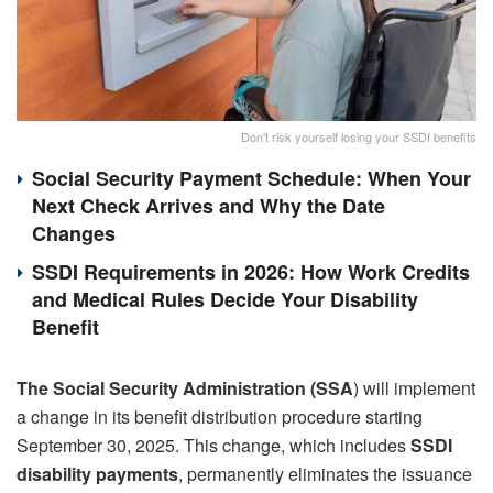
Don't risk yourself losing your SSDI benefits
Social Security Payment Schedule: When Your
Next Check Arrives and Why the Date
Changes
SSDI Requirements in 2026: How Work Credits
and Medical Rules Decide Your Disability
Benefit
The Social Security Administration (SSA
) will implement
a change in its benefit distribution procedure starting
September 30, 2025. This change, which includes
SSDI
disability payments
, permanently eliminates the issuance