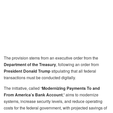
The provision stems from an executive order from the
Department of the Treasury
, following an order from
President Donald Trump
stipulating that all federal
transactions must be conducted digitally.
The initiative, called “
Modernizing Payments To and
From America’s Bank Account
,” aims to modernize
systems, increase security levels, and reduce operating
costs for the federal government, with projected savings of