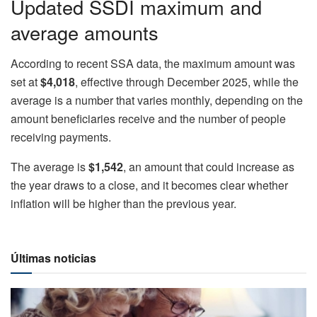
Updated SSDI maximum and
average amounts
According to recent SSA data, the maximum amount was
set at
$4,018
, effective through December 2025, while the
average is a number that varies monthly, depending on the
amount beneficiaries receive and the number of people
receiving payments.
The average is
$1,542
, an amount that could increase as
the year draws to a close, and it becomes clear whether
inflation will be higher than the previous year.
Últimas noticias