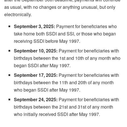
as usual, with no changes or anything unusual, but only
electronically.
September 3, 2025:
Payment for beneficiaries who
take home both SSDI and SSI, or those who began
receiving SSDI before May 1997.
September 10, 2025:
Payment for beneficiaries with
birthdays between the 1st and 10th of any month who
began SSDI after May 1997.
September 17, 2025:
Payment for beneficiaries with
birthdays between the 11th and 20th of any month
who began SSDI after May 1997.
September 24, 2025:
Payment for beneficiaries with
birthdays between the 21st and 31st of any month
who initially received SSDI after May 1997.