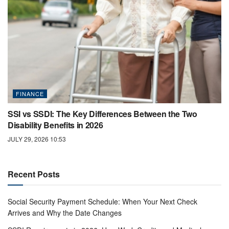
FINANCE
SSI vs SSDI: The Key Differences Between the Two
Disability Benefits in 2026
JULY 29, 2026 10:53
Recent Posts
Social Security Payment Schedule: When Your Next Check
Arrives and Why the Date Changes