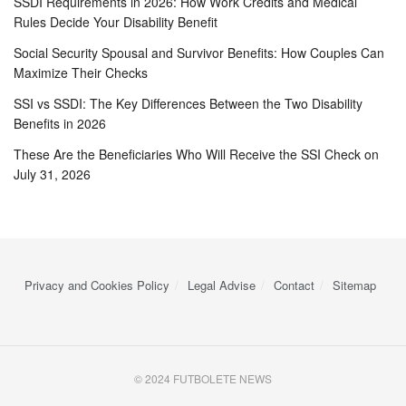
SSDI Requirements in 2026: How Work Credits and Medical
Rules Decide Your Disability Benefit
Social Security Spousal and Survivor Benefits: How Couples Can
Maximize Their Checks
SSI vs SSDI: The Key Differences Between the Two Disability
Benefits in 2026
These Are the Beneficiaries Who Will Receive the SSI Check on
July 31, 2026
Privacy and Cookies Policy
Legal Advise
Contact
Sitemap
© 2024 FUTBOLETE NEWS