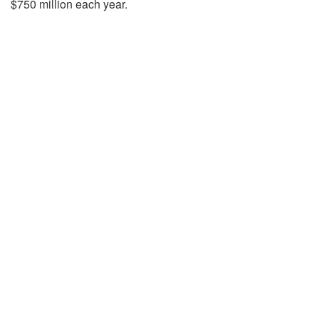
$750 million each year.