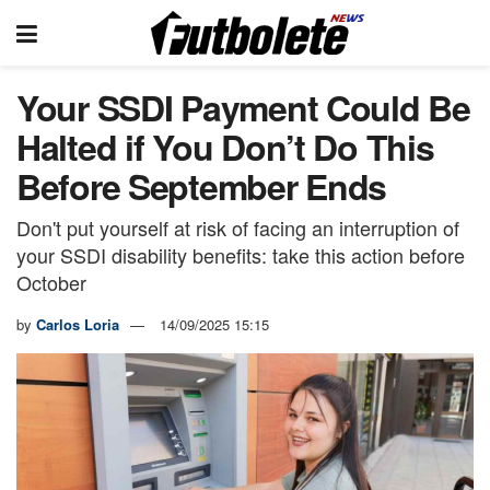
Your SSDI Payment Could Be
Halted if You Don’t Do This
Before September Ends
Don't put yourself at risk of facing an interruption of
your SSDI disability benefits: take this action before
October
by
Carlos Loria
14/09/2025 15:15