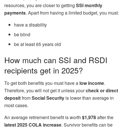
resources, you are closer to getting
SSI monthly
payments
. Apart from having a limited budget, you must:
have a disability
be blind
be at least 65 years old
How much can SSI and RSDI
recipients get in 2025?
To get both benefits you must have a
low income
.
Therefore, you will not get it unless your
check or direct
deposit
from
Social Security
is lower than average in
most cases.
An average retirement benefit is worth
$1,978
after the
latest 2025 COLA increase
. Survivor benefits can be