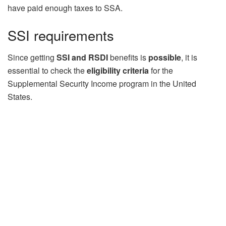
have paid enough taxes to SSA.
SSI requirements
Since getting
SSI and RSDI
benefits is
possible
, it is
essential to check the
eligibility criteria
for the
Supplemental Security Income program in the United
States.