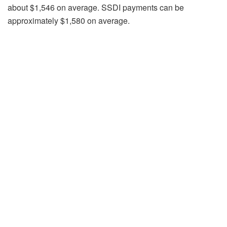
about $1,546 on average. SSDI payments can be
approximately $1,580 on average.