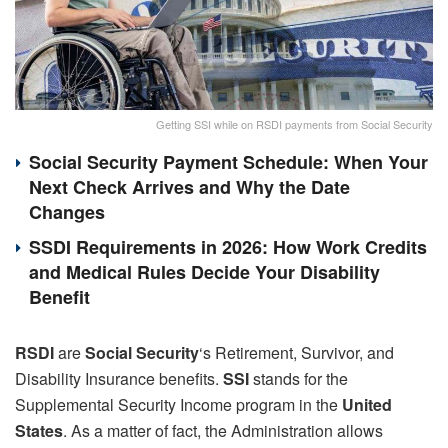
Getting SSI while on RSDI payments from Social Security
Social Security Payment Schedule: When Your
Next Check Arrives and Why the Date
Changes
SSDI Requirements in 2026: How Work Credits
and Medical Rules Decide Your Disability
Benefit
RSDI
are
Social Security
‘s Retirement, Survivor, and
Disability Insurance benefits.
SSI
stands for the
Supplemental Security Income program in the
United
States
. As a matter of fact, the Administration allows