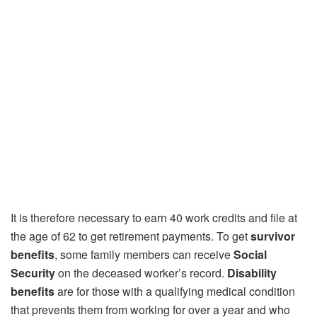
It is therefore necessary to earn 40 work credits and file at
the age of 62 to get retirement payments. To get
survivor
benefits
, some family members can receive
Social
Security
on the deceased worker’s record.
Disability
benefits
are for those with a qualifying medical condition
that prevents them from working for over a year and who