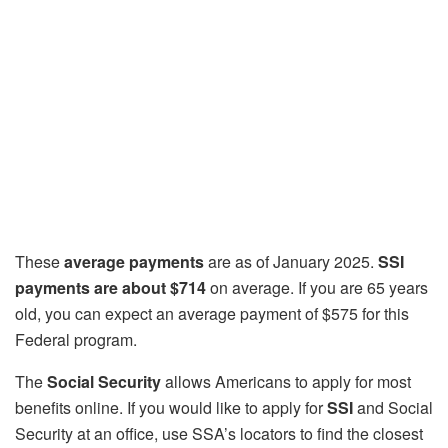
These
average payments
are as of January 2025.
SSI
payments are about $714
on average. If you are 65 years
old, you can expect an average payment of $575 for this
Federal program.
The
Social Security
allows Americans to apply for most
benefits online. If you would like to apply for
SSI
and Social
Security at an office, use SSA’s locators to find the closest