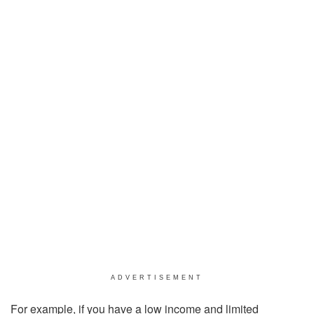
ADVERTISEMENT
For example, if you have a low income and limited