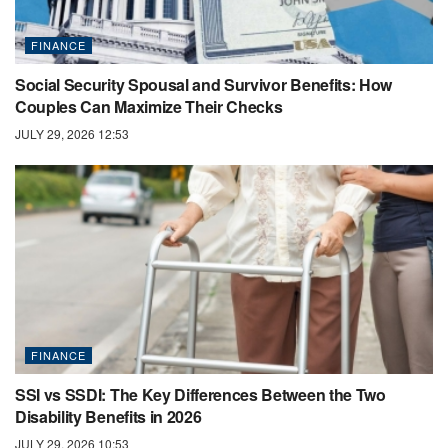
FINANCE
Social Security Spousal and Survivor Benefits: How
Couples Can Maximize Their Checks
JULY 29, 2026 12:53
FINANCE
SSI vs SSDI: The Key Differences Between the Two
Disability Benefits in 2026
JULY 29, 2026 10:53