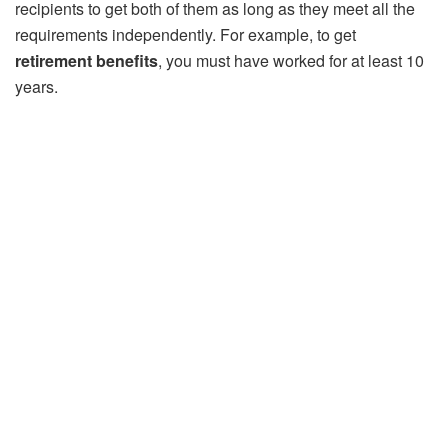
recipients to get both of them as long as they meet all the
requirements independently. For example, to get
retirement benefits
, you must have worked for at least 10
years.