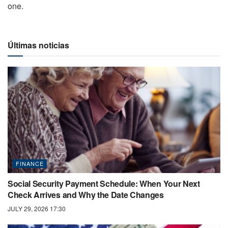
one.
Últimas noticias
FINANCE
Social Security Payment Schedule: When Your Next
Check Arrives and Why the Date Changes
JULY 29, 2026 17:30