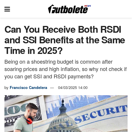
Can You Receive Both RSDI
and SSI Benefits at the Same
Time in 2025?
Being on a shoestring budget is common after
soaring prices and high inflation, so why not check if
you can get SSI and RSDI payments?
by
Francisco Candelera
04/03/2025 14:00