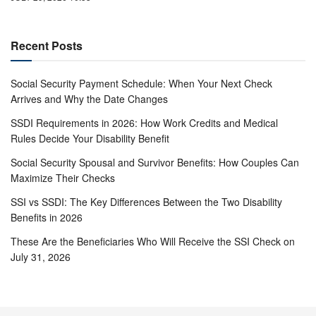
Recent Posts
Social Security Payment Schedule: When Your Next Check
Arrives and Why the Date Changes
SSDI Requirements in 2026: How Work Credits and Medical
Rules Decide Your Disability Benefit
Social Security Spousal and Survivor Benefits: How Couples Can
Maximize Their Checks
SSI vs SSDI: The Key Differences Between the Two Disability
Benefits in 2026
These Are the Beneficiaries Who Will Receive the SSI Check on
July 31, 2026