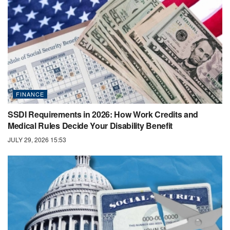
FINANCE
SSDI Requirements in 2026: How Work Credits and
Medical Rules Decide Your Disability Benefit
JULY 29, 2026 15:53