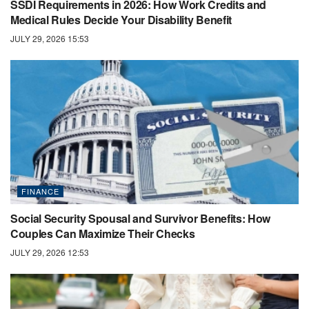
SSDI Requirements in 2026: How Work Credits and
Medical Rules Decide Your Disability Benefit
JULY 29, 2026 15:53
FINANCE
Social Security Spousal and Survivor Benefits: How
Couples Can Maximize Their Checks
JULY 29, 2026 12:53