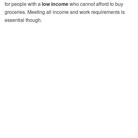
for people with a
low income
who cannot afford to buy
groceries. Meeting all income and work requirements is
essential though.