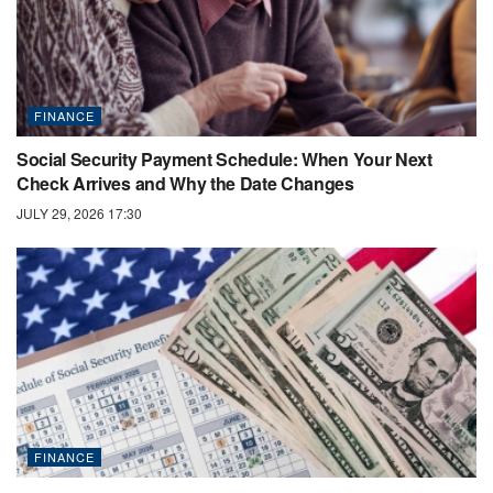
FINANCE
Social Security Payment Schedule: When Your Next
Check Arrives and Why the Date Changes
JULY 29, 2026 17:30
FINANCE