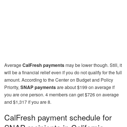
Average
CalFresh payments
may be lower though. Still, it
will be a financial relief even if you do not qualify for the full
amount. According to the Center on Budget and Policy
Priority,
SNAP payments
are about $199 on average if
you are one person. 4 members can get $726 on average
and $1,317 if you are 8.
CalFresh payment schedule for