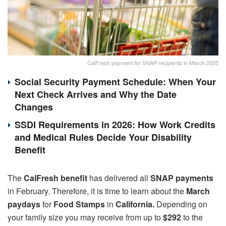
CalFresh payment for SNAP recipients in March 2025
Social Security Payment Schedule: When Your
Next Check Arrives and Why the Date
Changes
SSDI Requirements in 2026: How Work Credits
and Medical Rules Decide Your Disability
Benefit
The
CalFresh benefit
has delivered all
SNAP payments
in February. Therefore, it is time to learn about the
March
paydays
for
Food Stamps
in
California.
Depending on
your family size you may receive from up to
$292
to the