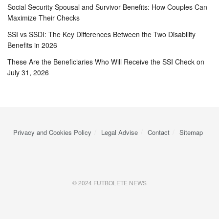
Social Security Spousal and Survivor Benefits: How Couples Can
Maximize Their Checks
SSI vs SSDI: The Key Differences Between the Two Disability
Benefits in 2026
These Are the Beneficiaries Who Will Receive the SSI Check on
July 31, 2026
Privacy and Cookies Policy
Legal Advise
Contact
Sitemap
© 2024 FUTBOLETE NEWS