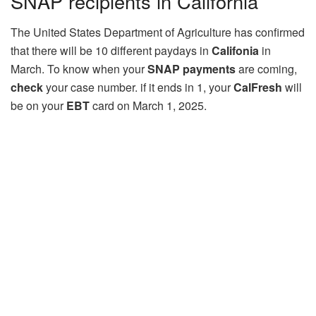
SNAP recipients in California
The United States Department of Agriculture has confirmed
that there will be 10 different paydays in
Califonia
in
March. To know when your
SNAP payments
are coming,
check
your case number. if it ends in 1, your
CalFresh
will
be on your
EBT
card on March 1, 2025.