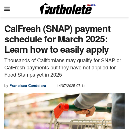
CalFresh (SNAP) payment
schedule for March 2025:
Learn how to easily apply
Thousands of Californians may qualify for SNAP or
CalFresh payments but they have not applied for
Food Stamps yet in 2025
by
Francisco Candelera
14/07/2025 07:14