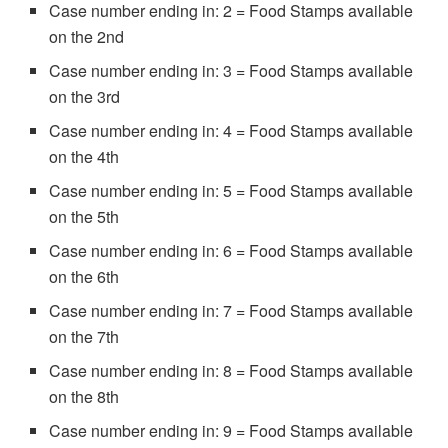
Case number ending in: 2 = Food Stamps available
on the 2nd
Case number ending in: 3 = Food Stamps available
on the 3rd
Case number ending in: 4 = Food Stamps available
on the 4th
Case number ending in: 5 = Food Stamps available
on the 5th
Case number ending in: 6 = Food Stamps available
on the 6th
Case number ending in: 7 = Food Stamps available
on the 7th
Case number ending in: 8 = Food Stamps available
on the 8th
Case number ending in: 9 = Food Stamps available