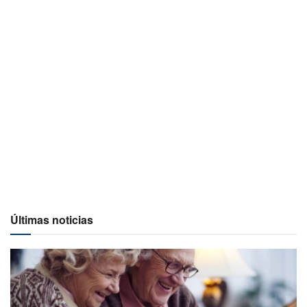
Últimas noticias