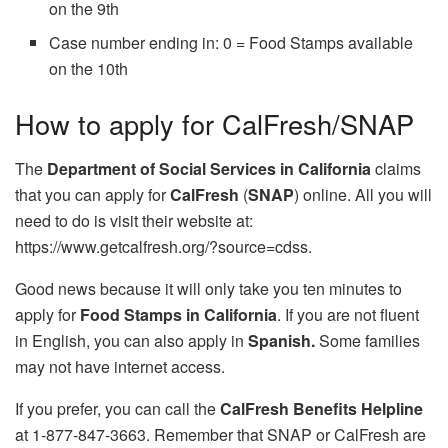
on the 9th
Case number ending in: 0 = Food Stamps available
on the 10th
How to apply for CalFresh/SNAP
The
Department of Social Services in California
claims
that you can apply for
CalFresh
(
SNAP
) online. All you will
need to do is visit their website at:
https://www.getcalfresh.org/?source=cdss.
Good news because it will only take you ten minutes to
apply for
Food Stamps in California
. If you are not fluent
in English, you can also apply in
Spanish.
Some families
may not have internet access.
If you prefer, you can call the
CalFresh Benefits Helpline
at 1-877-847-3663. Remember that SNAP or CalFresh are