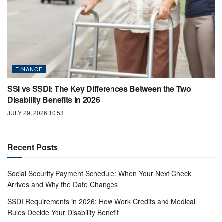
FINANCE
SSI vs SSDI: The Key Differences Between the Two
Disability Benefits in 2026
JULY 29, 2026 10:53
Recent Posts
Social Security Payment Schedule: When Your Next Check
Arrives and Why the Date Changes
SSDI Requirements in 2026: How Work Credits and Medical
Rules Decide Your Disability Benefit