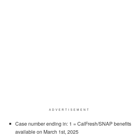
ADVERTISEMENT
Case number ending in: 1 = CalFresh/SNAP benefits
available on March 1st, 2025