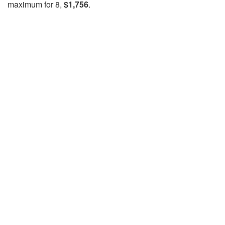
maximum for 8,
$1,756
.