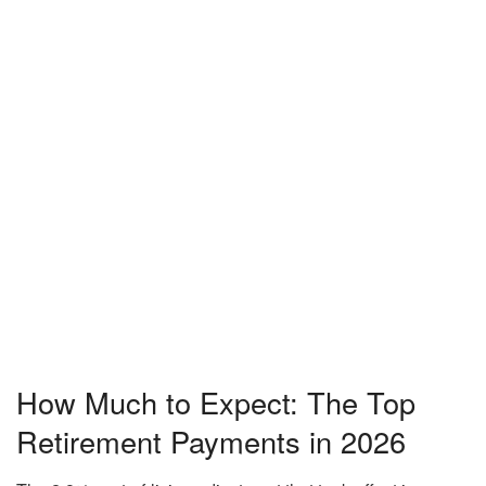
How Much to Expect: The Top
Retirement Payments in 2026