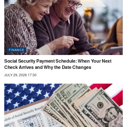
FINANCE
Social Security Payment Schedule: When Your Next
Check Arrives and Why the Date Changes
JULY 29, 2026 17:30