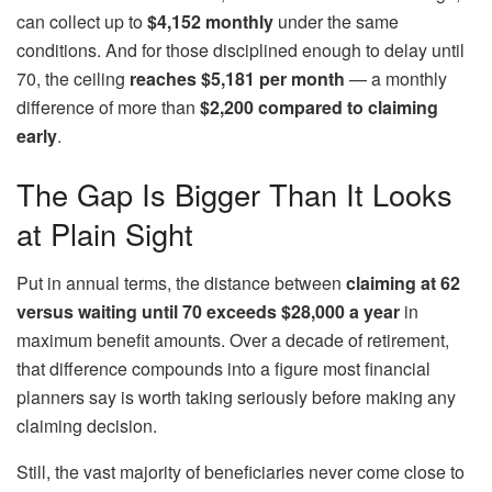
can collect up to
$4,152 monthly
under the same
conditions. And for those disciplined enough to delay until
70, the ceiling
reaches $5,181 per month
— a monthly
difference of more than
$2,200 compared to claiming
early
.
The Gap Is Bigger Than It Looks
at Plain Sight
Put in annual terms, the distance between
claiming at 62
versus waiting until 70 exceeds $28,000
a year
in
maximum benefit amounts. Over a decade of retirement,
that difference compounds into a figure most financial
planners say is worth taking seriously before making any
claiming decision.
Still, the vast majority of beneficiaries never come close to