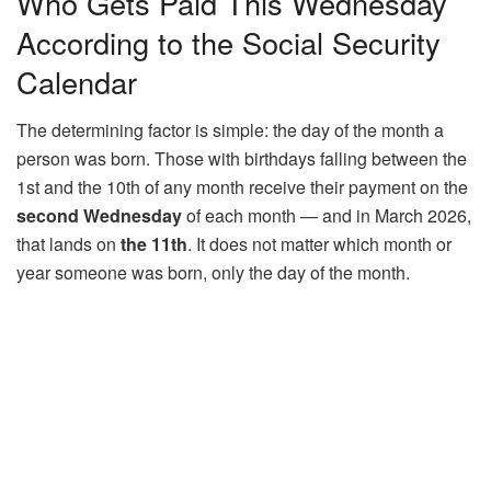
Who Gets Paid This Wednesday
According to the Social Security
Calendar
The determining factor is simple: the day of the month a
person was born. Those with birthdays falling between the
1st and the 10th of any month receive their payment on the
second Wednesday
of each month — and in March 2026,
that lands on
the 11th
. It does not matter which month or
year someone was born, only the day of the month.