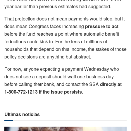
year earlier than previous estimates had suggested.
That projection does not mean payments would stop, but it
does mean Congress faces increasing
pressure to act
before the fund reaches a point where automatic benefit
reductions could kick in. For the tens of millions of
households that depend on this income, the stakes of those
policy decisions are anything but abstract.
For now, anyone expecting a payment Wednesday who
does not see a deposit should wait one business day
before calling their bank, and contact the SSA
directly at
1-800-772-1213 if the issue persists
.
Últimas noticias