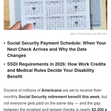
March Social Security Benefits
Social Security Payment Schedule: When Your
Next Check Arrives and Why the Date
Changes
SSDI Requirements in 2026: How Work Credits
and Medical Rules Decide Your Disability
Benefit
Dozens of millions of
Americans
are set to receive their
monthly
Social Security retirement benefit this week
, but
not everyone gets paid on the same day — and the gap
between the smallest and largest checks is nearly
$2,300 a