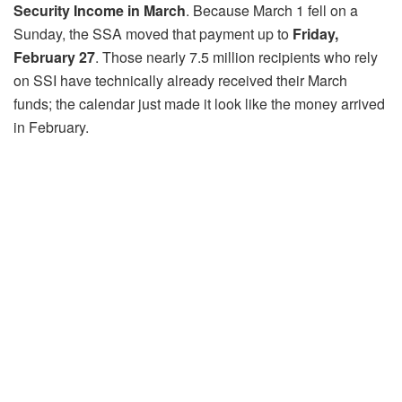
Security Income in March
. Because March 1 fell on a
Sunday, the SSA moved that payment up to
Friday,
February 27
. Those nearly 7.5 million recipients who rely
on SSI have technically already received their March
funds; the calendar just made it look like the money arrived
in February.