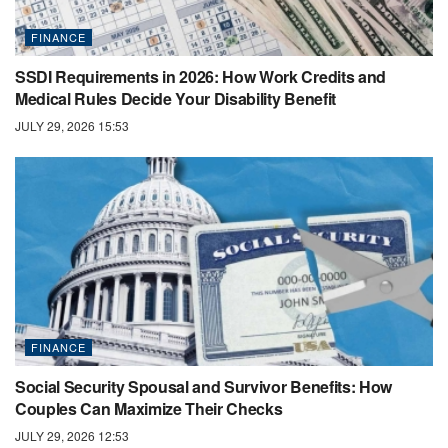
FINANCE
SSDI Requirements in 2026: How Work Credits and
Medical Rules Decide Your Disability Benefit
JULY 29, 2026 15:53
FINANCE
Social Security Spousal and Survivor Benefits: How
Couples Can Maximize Their Checks
JULY 29, 2026 12:53