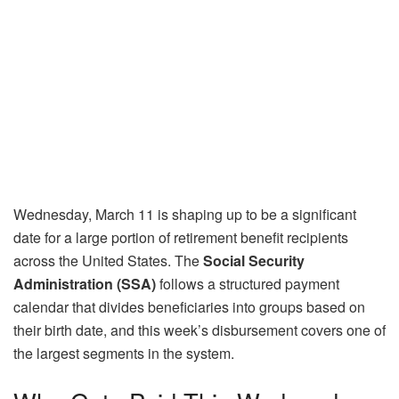
Wednesday, March 11 is shaping up to be a significant
date for a large portion of retirement benefit recipients
across the United States. The
Social Security
Administration (SSA)
follows a structured payment
calendar that divides beneficiaries into groups based on
their birth date, and this week’s disbursement covers one of
the largest segments in the system.