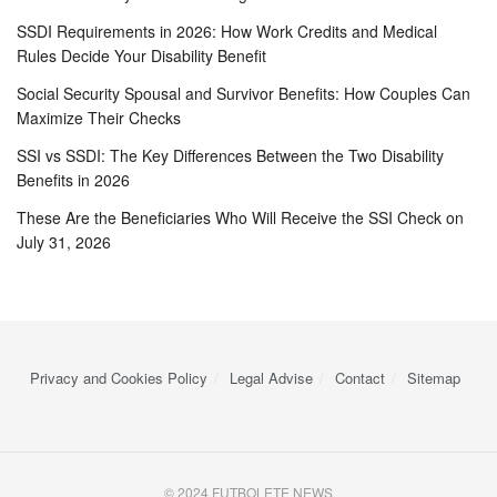
SSDI Requirements in 2026: How Work Credits and Medical
Rules Decide Your Disability Benefit
Social Security Spousal and Survivor Benefits: How Couples Can
Maximize Their Checks
SSI vs SSDI: The Key Differences Between the Two Disability
Benefits in 2026
These Are the Beneficiaries Who Will Receive the SSI Check on
July 31, 2026
Privacy and Cookies Policy
Legal Advise
Contact
Sitemap
© 2024 FUTBOLETE NEWS