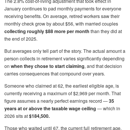
The 2.8% cost-of-living adjustment that took effect in
January continues to pad monthly payments for everyone
receiving benefits. On average, retired workers saw their
monthly check grow by about $56, with married couples
collecting roughly $88 more per month
than they did at
the end of 2025.
But averages only tell part of the story. The actual amount a
person collects in retirement varies significantly depending
on
when they chose to start claiming
, and that decision
carries consequences that compound over years.
Someone who claimed at 62, the earliest eligible age, is
currently receiving a maximum of $2,969 per month. That
figure assumes a nearly perfect earnings record —
35
years at or above the taxable wage ceiling
— which in
2026 sits at
$184,500.
Those who waited until 67, the current full retirement age,