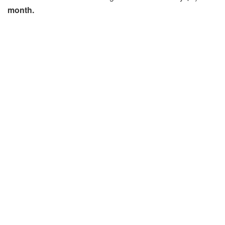
month.