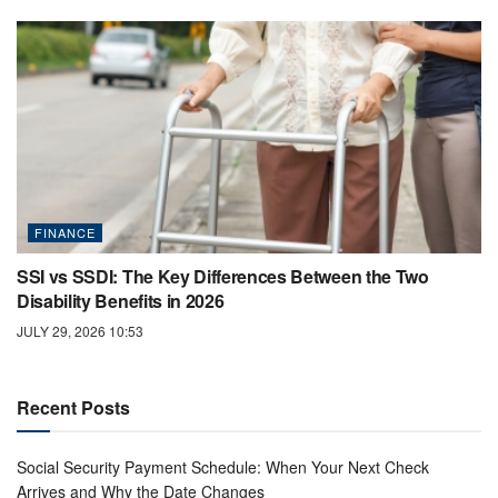
FINANCE
SSI vs SSDI: The Key Differences Between the Two
Disability Benefits in 2026
JULY 29, 2026 10:53
Recent Posts
Social Security Payment Schedule: When Your Next Check
Arrives and Why the Date Changes