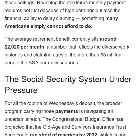
those ceilings. Reaching the maximum monthly payment
requires not just decades of high earnings but also the
financial ability to delay claiming — something
many
Americans simply cannot afford to do.
The average retirement benefit currently sits
around
$2,020 per month
, a number that reflects the diverse work
histories and claiming ages of the more than 68 million
people the SSA currently supports.
The Social Security System Under
Pressure
For all the routine of Wednesday’s deposit, the broader
program carrying those
payments
is navigating an
uncertain stretch. The Congressional Budget Office has
projected that the Old-Age and Survivors Insurance Trust
Fund could
run short of reserves by 2032
, which is one