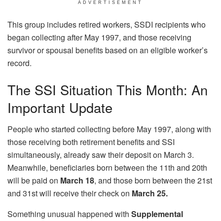
ADVERTISEMENT
This group includes retired workers, SSDI recipients who
began collecting after May 1997, and those receiving
survivor or spousal benefits based on an eligible worker’s
record.
The SSI Situation This Month: An
Important Update
People who started collecting before May 1997, along with
those receiving both retirement benefits and SSI
simultaneously, already saw their deposit on March 3.
Meanwhile, beneficiaries born between the 11th and 20th
will be paid on
March 18
, and those born between the 21st
and 31st will receive their check on
March 25.
Something unusual happened with
Supplemental