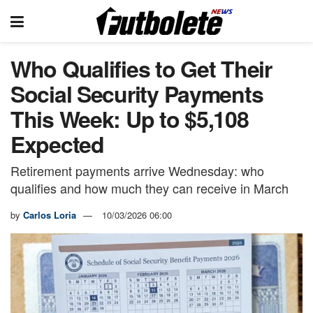
Who Qualifies to Get Their
Social Security Payments
This Week: Up to $5,108
Expected
Retirement payments arrive Wednesday: who
qualifies and how much they can receive in March
by
Carlos Loria
10/03/2026 06:00