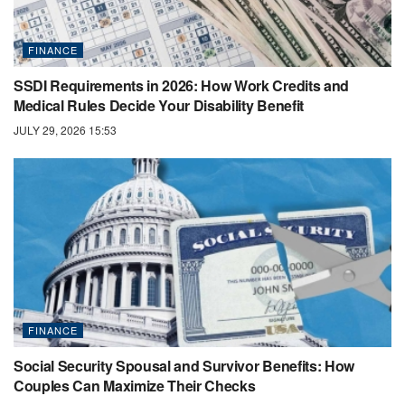
FINANCE
SSDI Requirements in 2026: How Work Credits and
Medical Rules Decide Your Disability Benefit
JULY 29, 2026 15:53
FINANCE
Social Security Spousal and Survivor Benefits: How
Couples Can Maximize Their Checks