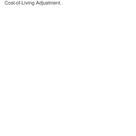
Cost-of-Living Adjustment.