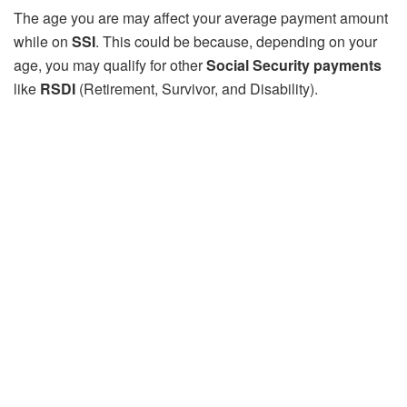
The age you are may affect your average payment amount
while on
SSI
. This could be because, depending on your
age, you may qualify for other
Social Security payments
like
RSDI
(Retirement, Survivor, and Disability).