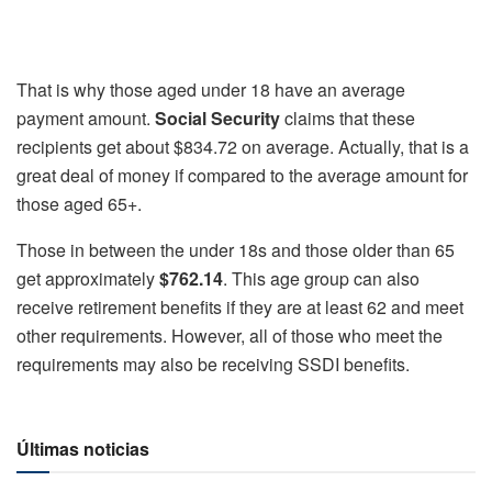
That is why those aged under 18 have an average
payment amount.
Social Security
claims that these
recipients get about $834.72 on average. Actually, that is a
great deal of money if compared to the average amount for
those aged 65+.
Those in between the under 18s and those older than 65
get approximately
$762.14
. This age group can also
receive retirement benefits if they are at least 62 and meet
other requirements. However, all of those who meet the
requirements may also be receiving SSDI benefits.
Últimas noticias