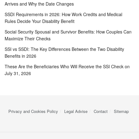
Arrives and Why the Date Changes
SSDI Requirements in 2026: How Work Credits and Medical
Rules Decide Your Disability Benefit
Social Security Spousal and Survivor Benefits: How Couples Can
Maximize Their Checks
SSI vs SSDI: The Key Differences Between the Two Disability
Benefits in 2026
These Are the Beneficiaries Who Will Receive the SSI Check on
July 31, 2026
Privacy and Cookies Policy
Legal Advise
Contact
Sitemap