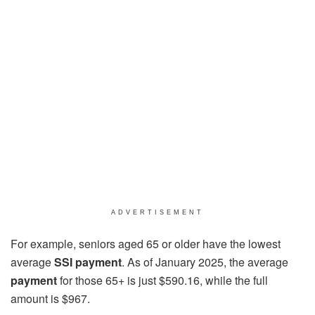
ADVERTISEMENT
For example, seniors aged 65 or older have the lowest
average
SSI payment
. As of January 2025, the average
payment
for those 65+ is just $590.16, while the full
amount is $967.