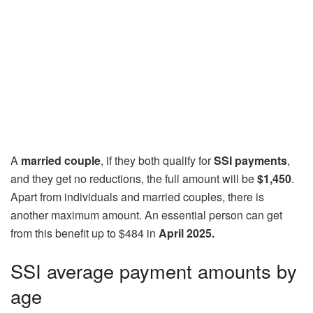
A
married couple
, if they both qualify for
SSI payments
,
and they get no reductions, the full amount will be
$1,450
.
Apart from individuals and married couples, there is
another maximum amount. An essential person can get
from this benefit up to $484 in
April 2025.
SSI average payment amounts by
age