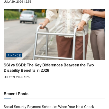
JULY 29, 2026 12:53
FINANCE
SSI vs SSDI: The Key Differences Between the Two
Disability Benefits in 2026
JULY 29, 2026 10:53
Recent Posts
Social Security Payment Schedule: When Your Next Check