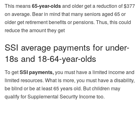
This means
65-year-olds
and older get a reduction of $377
on average. Bear in mind that many seniors aged 65 or
older get retirement benefits or pensions. Thus, this could
reduce the amount they get
SSI average payments for under-
18s and 18-64-year-olds
To get
SSI payments,
you must have a limited income and
limited resources. What is more, you must have a disability,
be blind or be at least 65 years old. But children may
qualify for Supplemental Security Income too.