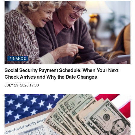
FINANCE
Social Security Payment Schedule: When Your Next
Check Arrives and Why the Date Changes
JULY 29, 2026 17:30