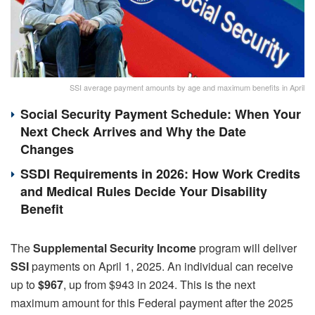
SSI average payment amounts by age and maximum benefits in April
Social Security Payment Schedule: When Your
Next Check Arrives and Why the Date
Changes
SSDI Requirements in 2026: How Work Credits
and Medical Rules Decide Your Disability
Benefit
The
Supplemental Security Income
program will deliver
SSI
payments on April 1, 2025. An individual can receive
up to
$967
, up from $943 in 2024. This is the next
maximum amount for this Federal payment after the 2025