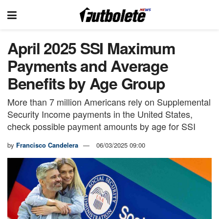
April 2025 SSI Maximum
Payments and Average
Benefits by Age Group
More than 7 million Americans rely on Supplemental
Security Income payments in the United States,
check possible payment amounts by age for SSI
by
Francisco Candelera
06/03/2025 09:00