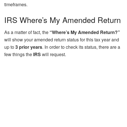
timeframes.
IRS Where’s My Amended Return
As a matter of fact, the
“Where’s My Amended Return?”
will show your amended return status for this tax year and
up to
3 prior years
. In order to check its status, there are a
few things the
IRS
will request.