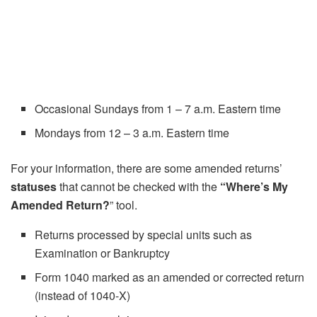
Occasional Sundays from 1 – 7 a.m. Eastern time
Mondays from 12 – 3 a.m. Eastern time
For your information, there are some amended returns’
statuses
that cannot be checked with the
“Where’s My
Amended Return?
” tool.
Returns processed by special units such as
Examination or Bankruptcy
Form 1040 marked as an amended or corrected return
(instead of 1040-X)