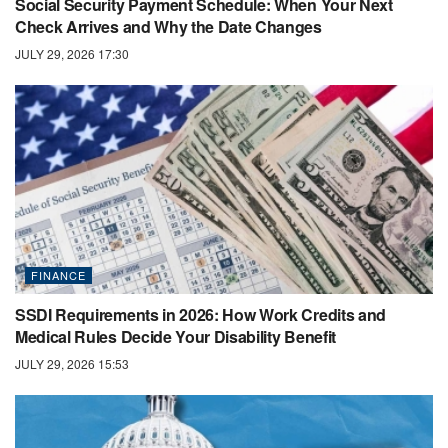
Social Security Payment Schedule: When Your Next
Check Arrives and Why the Date Changes
JULY 29, 2026 17:30
FINANCE
SSDI Requirements in 2026: How Work Credits and
Medical Rules Decide Your Disability Benefit
JULY 29, 2026 15:53