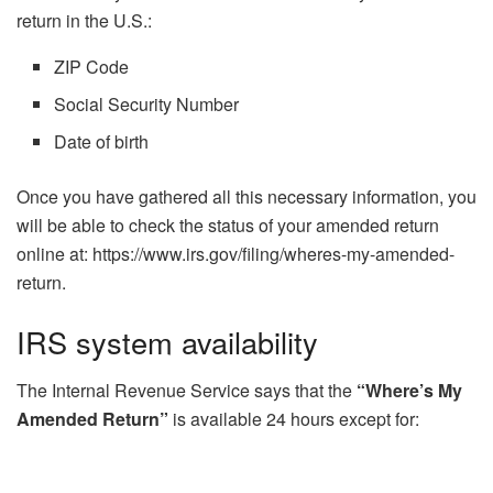
return in the U.S.:
ZIP Code
Social Security Number
Date of birth
Once you have gathered all this necessary information, you
will be able to check the status of your amended return
online at: https://www.irs.gov/filing/wheres-my-amended-
return.
IRS system availability
The Internal Revenue Service says that the
“Where’s My
Amended Return”
is available 24 hours except for: