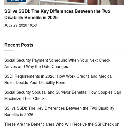
SSI vs SSDI: The Key Differences Between the Two
Disability Benefits in 2026
JULY 29, 2026 10:53
Recent Posts
Social Security Payment Schedule: When Your Next Check
Arrives and Why the Date Changes
SSDI Requirements in 2026: How Work Credits and Medical
Rules Decide Your Disability Benefit
Social Security Spousal and Survivor Benefits: How Couples Can
Maximize Their Checks
SSI vs SSDI: The Key Differences Between the Two Disability
Benefits in 2026
These Are the Beneficiaries Who Will Receive the SSI Check on