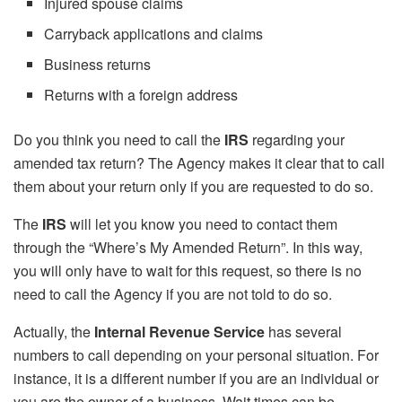
Injured spouse claims
Carryback applications and claims
Business returns
Returns with a foreign address
Do you think you need to call the
IRS
regarding your
amended tax return? The Agency makes it clear that to call
them about your return only if you are requested to do so.
The
IRS
will let you know you need to contact them
through the “Where’s My Amended Return”. In this way,
you will only have to wait for this request, so there is no
need to call the Agency if you are not told to do so.
Actually, the
Internal Revenue Service
has several
numbers to call depending on your personal situation. For
instance, it is a different number if you are an individual or
you are the owner of a business. Wait times can be