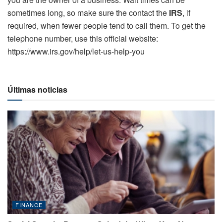
sometimes long, so make sure the contact the
IRS
, if
required, when fewer people tend to call them. To get the
telephone number, use this official website:
https://www.irs.gov/help/let-us-help-you
Últimas noticias
FINANCE