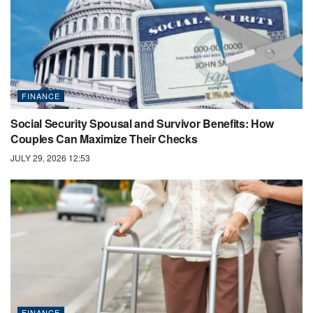
FINANCE
Social Security Spousal and Survivor Benefits: How
Couples Can Maximize Their Checks
JULY 29, 2026 12:53
FINANCE