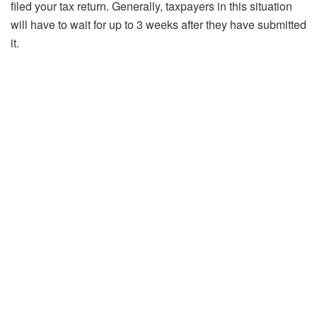
filed your tax return. Generally, taxpayers in this situation
will have to wait for up to 3 weeks after they have submitted
it.