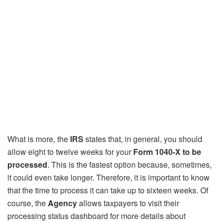
What is more, the
IRS
states that, in general, you should
allow eight to twelve weeks for your
Form 1040-X to be
processed
. This is the fastest option because, sometimes,
it could even take longer. Therefore, it is important to know
that the time to process it can take up to sixteen weeks. Of
course, the
Agency
allows taxpayers to visit their
processing status dashboard for more details about