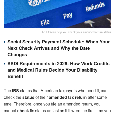
The IRS can help you check your amended return status
Social Security Payment Schedule: When Your
Next Check Arrives and Why the Date
Changes
SSDI Requirements in 2026: How Work Credits
and Medical Rules Decide Your Disability
Benefit
The
IRS
claims that American taxpayers who need it, can
check the
status
of their
amended tax return
after some
time. Therefore, once you file an amended return, you
cannot
check
its status as fast as if it were the first time you