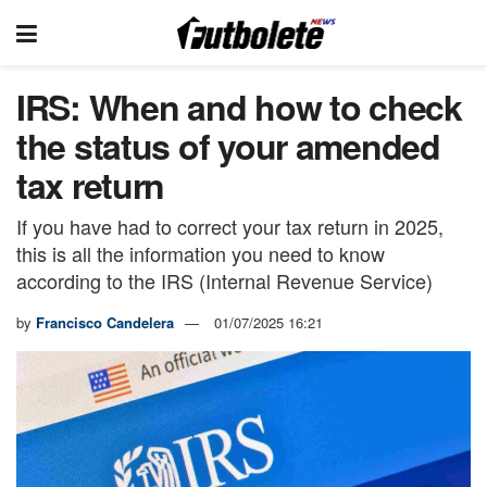
IRS: When and how to check
the status of your amended
tax return
If you have had to correct your tax return in 2025,
this is all the information you need to know
according to the IRS (Internal Revenue Service)
by
Francisco Candelera
01/07/2025 16:21