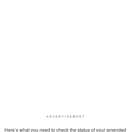
ADVERTISEMENT
Here’s what you need to check the status of your amended