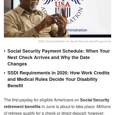
2026 COLA prediction for Social Security benefit payments
Social Security Payment Schedule: When Your
Next Check Arrives and Why the Date
Changes
SSDI Requirements in 2026: How Work Credits
and Medical Rules Decide Your Disability
Benefit
The first payday for eligible Americans on
Social Security
retirement benefits
in June is about to take place. Millions
of retirees qualify for a check or direct deposit; however,