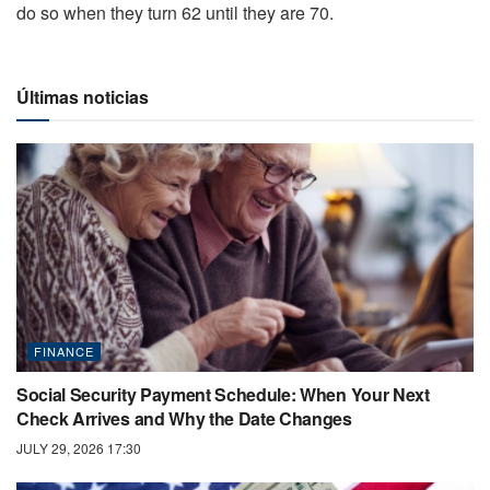
do so when they turn 62 until they are 70.
Últimas noticias
FINANCE
Social Security Payment Schedule: When Your Next
Check Arrives and Why the Date Changes
JULY 29, 2026 17:30