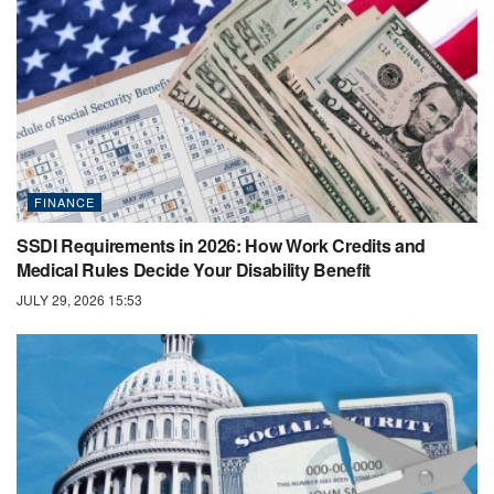
FINANCE
SSDI Requirements in 2026: How Work Credits and
Medical Rules Decide Your Disability Benefit
JULY 29, 2026 15:53