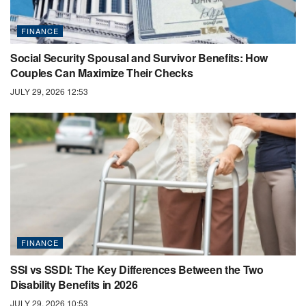
FINANCE
Social Security Spousal and Survivor Benefits: How
Couples Can Maximize Their Checks
JULY 29, 2026 12:53
FINANCE
SSI vs SSDI: The Key Differences Between the Two
Disability Benefits in 2026
JULY 29, 2026 10:53