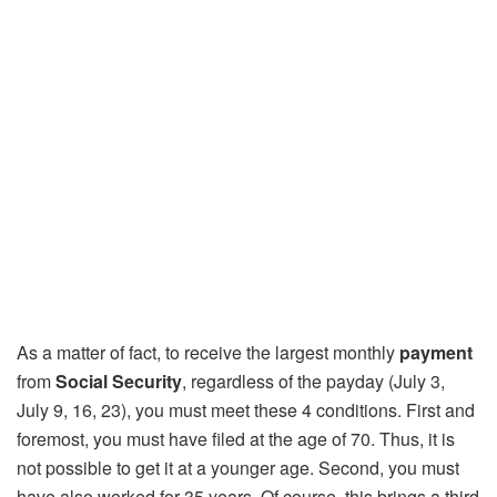
As a matter of fact, to receive the largest monthly
payment
from
Social Security
, regardless of the payday (July 3,
July 9, 16, 23), you must meet these 4 conditions. First and
foremost, you must have filed at the age of 70. Thus, it is
not possible to get it at a younger age. Second, you must
have also worked for 35 years. Of course, this brings a third