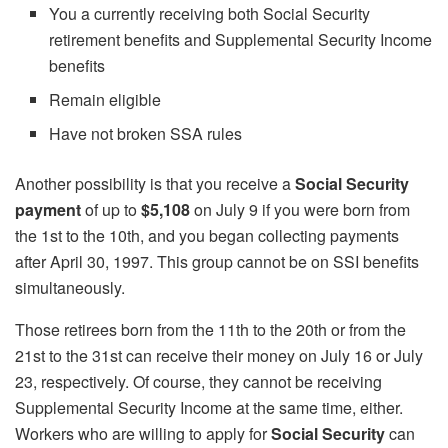
You a currently receiving both Social Security
retirement benefits and Supplemental Security Income
benefits
Remain eligible
Have not broken SSA rules
Another possibility is that you receive a
Social Security
payment
of up to
$5,108
on July 9 if you were born from
the 1st to the 10th, and you began collecting payments
after April 30, 1997. This group cannot be on SSI benefits
simultaneously.
Those retirees born from the 11th to the 20th or from the
21st to the 31st can receive their money on July 16 or July
23, respectively. Of course, they cannot be receiving
Supplemental Security Income at the same time, either.
Workers who are willing to apply for
Social Security
can