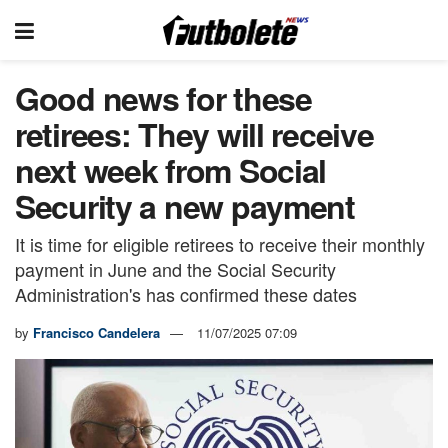
Good news for these
retirees: They will receive
next week from Social
Security a new payment
It is time for eligible retirees to receive their monthly
payment in June and the Social Security
Administration's has confirmed these dates
by
Francisco Candelera
11/07/2025 07:09