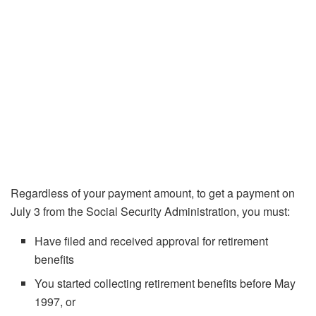
Regardless of your payment amount, to get a payment on
July 3 from the Social Security Administration, you must:
Have filed and received approval for retirement
benefits
You started collecting retirement benefits before May
1997, or