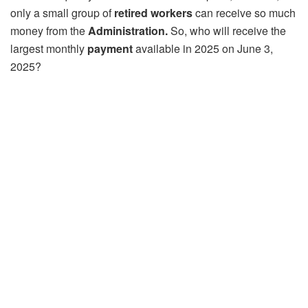
only a small group of
retired workers
can receive so much
money from the
Administration.
So, who will receive the
largest monthly
payment
available in 2025 on June 3,
2025?