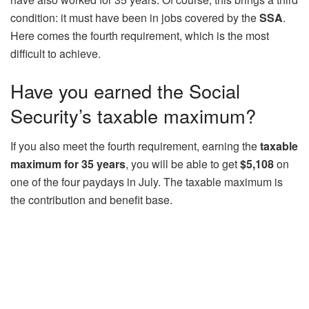
condition: it must have been in jobs covered by the
SSA
.
Here comes the fourth requirement, which is the most
difficult to achieve.
Have you earned the Social
Security’s taxable maximum?
If you also meet the fourth requirement, earning the
taxable
maximum for 35 years
, you will be able to get
$5,108
on
one of the four paydays in July. The taxable maximum is
the contribution and benefit base.