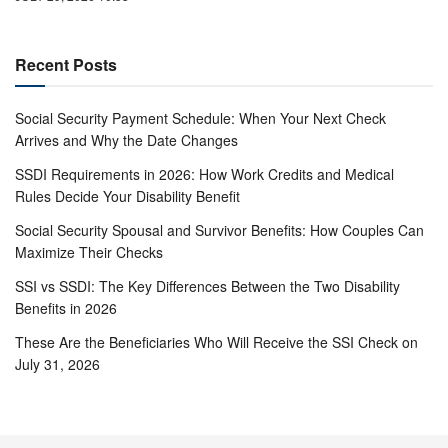
Recent Posts
Social Security Payment Schedule: When Your Next Check
Arrives and Why the Date Changes
SSDI Requirements in 2026: How Work Credits and Medical
Rules Decide Your Disability Benefit
Social Security Spousal and Survivor Benefits: How Couples Can
Maximize Their Checks
SSI vs SSDI: The Key Differences Between the Two Disability
Benefits in 2026
These Are the Beneficiaries Who Will Receive the SSI Check on
July 31, 2026