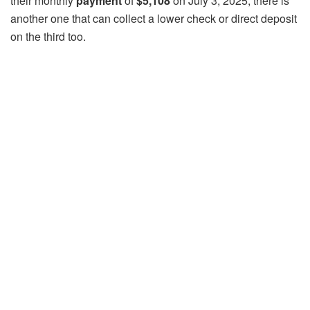
their monthly
payment
of
$5,108
on July 3, 2025, there is
another one that can collect a lower check or direct deposit
on the third too.