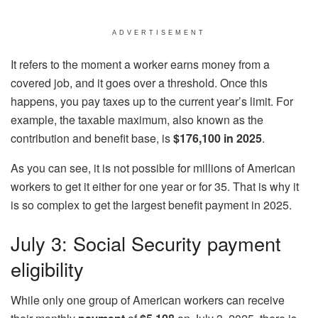
ADVERTISEMENT
It refers to the moment a worker earns money from a
covered job, and it goes over a threshold. Once this
happens, you pay taxes up to the current year’s limit. For
example, the taxable maximum, also known as the
contribution and benefit base, is
$176,100 in 2025
.
As you can see, it is not possible for millions of American
workers to get it either for one year or for 35. That is why it
is so complex to get the largest benefit payment in 2025.
July 3: Social Security payment
eligibility
While only one group of American workers can receive