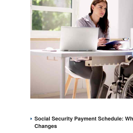
Social Security Payment Schedule: Wh
Changes