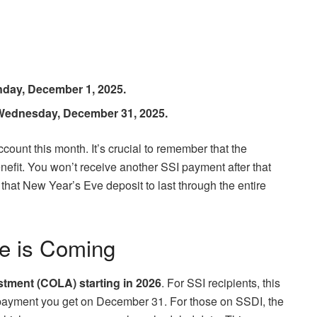
day, December 1, 2025.
Wednesday, December 31, 2025.
count this month. It’s crucial to remember that the
fit. You won’t receive another SSI payment after that
t that New Year’s Eve deposit to last through the entire
e is Coming
stment (COLA) starting in 2026
. For SSI recipients, this
y payment you get on December 31. For those on SSDI, the