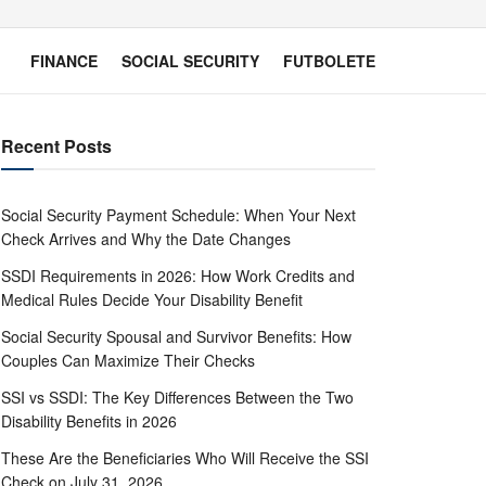
FINANCE
SOCIAL SECURITY
FUTBOLETE
Recent Posts
Social Security Payment Schedule: When Your Next
Check Arrives and Why the Date Changes
SSDI Requirements in 2026: How Work Credits and
Medical Rules Decide Your Disability Benefit
Social Security Spousal and Survivor Benefits: How
Couples Can Maximize Their Checks
SSI vs SSDI: The Key Differences Between the Two
Disability Benefits in 2026
These Are the Beneficiaries Who Will Receive the SSI
Check on July 31, 2026