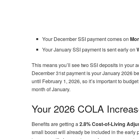
Your December SSI payment comes on
Mon
Your January SSI payment is sent early on
This means you’ll see two SSI deposits in your ac
December 31st payment is your January 2026 bene
until February 1, 2026, so it’s important to budge
month of January.
Your 2026 COLA Increas
Benefits are getting a
2.8% Cost-of-Living Adju
small boost will already be included in the earl