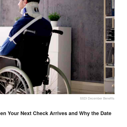
SSDI December Benefits
en Your Next Check Arrives and Why the Date