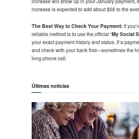
increase will show up in your January payment, 
increase is expected to add about $56 to the aver
The Best Way to Check Your Payment:
If you’
reliable method is to use the official “
My Social S
your exact payment history and status. If a payment
and check with your bank first—sometimes the hold
long phone call.
Últimas noticias