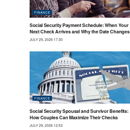
FINANCE
Social Security Payment Schedule: When Your
Next Check Arrives and Why the Date Changes
JULY 29, 2026 17:30
FINANCE
Social Security Spousal and Survivor Benefits:
How Couples Can Maximize Their Checks
JULY 29, 2026 12:53