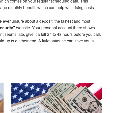
which comes on your regular scheduled date. This
age monthly benefit, which can help with rising costs.
re ever unsure about a deposit, the fastest and most
ecurity”
website. Your personal account there shows
 seems late, give it a full 24 to 48 hours before you call,
-up is on their end. A little patience can save you a