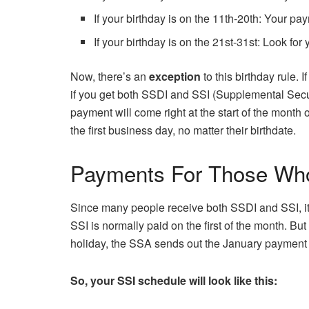
If your birthday is on the 11th-20th: Your p
If your birthday is on the 21st-31st: Look for
Now, there’s an
exception
to this birthday rule. 
if you get both SSDI and SSI (Supplemental Secur
payment will come right at the start of the mont
the first business day, no matter their birthdate.
Payments For Those Who
Since many people receive both SSDI and SSI, i
SSI is normally paid on the first of the month. B
holiday, the SSA sends out the January payment 
So, your SSI schedule will look like this: