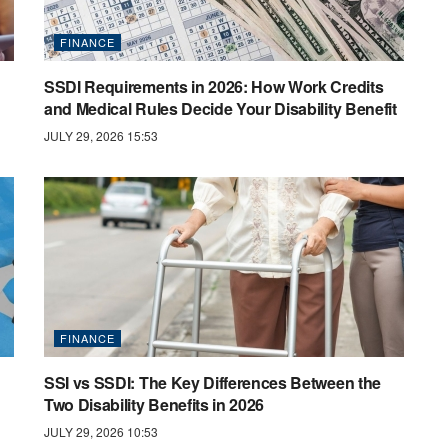
FINANCE
SSDI Requirements in 2026: How Work Credits
and Medical Rules Decide Your Disability Benefit
JULY 29, 2026 15:53
FINANCE
SSI vs SSDI: The Key Differences Between the
Two Disability Benefits in 2026
JULY 29, 2026 10:53