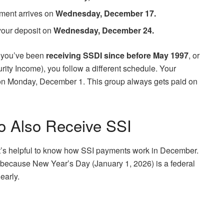
ayment arrives on
Wednesday, December 17.
 your deposit on
Wednesday, December 24.
If you’ve been
receiving SSDI since before May 1997
, or
ity Income), you follow a different schedule. Your
h on Monday, December 1. This group always gets paid on
 Also Receive SSI
t’s helpful to know how SSI payments work in December.
ut because New Year’s Day (January 1, 2026) is a federal
early.