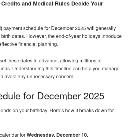
Credits and Medical Rules Decide Your
)
payment schedule for December 2025 will generally
’ birth dates. However, the end-of-year holidays introduce
effective financial planning.
set these dates in advance, allowing millions of
funds. Understanding this timeline can help you manage
and avoid any unnecessary concern.
dule for December 2025
nds on your birthday. Here’s how it breaks down for
 calendar for
Wednesday, December 10.