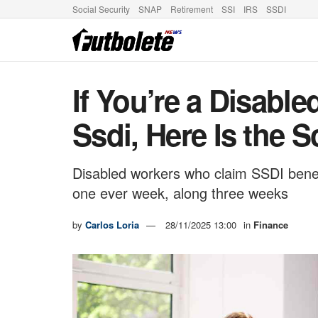
Social Security
SNAP
Retirement
SSI
IRS
SSDI
If You’re a Disabl
Ssdi, Here Is the 
Disabled workers who claim SSDI benefi
one ever week, along three weeks
by
Carlos Loria
28/11/2025 13:00
in
Finance