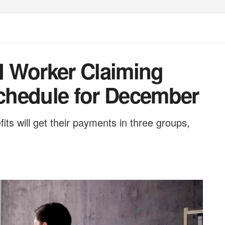
ed Worker Claiming
Schedule for December
ts will get their payments in three groups,