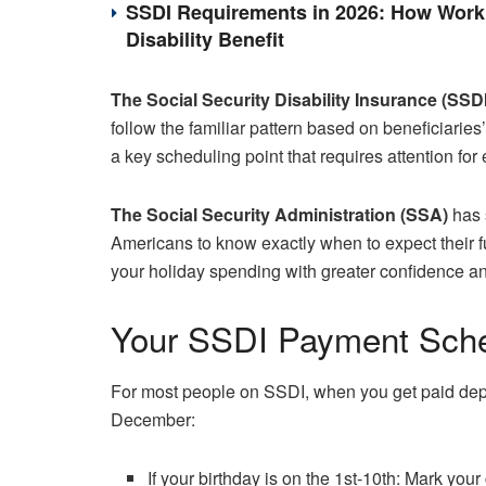
SSDI Requirements in 2026: How Work 
Disability Benefit
The Social Security Disability Insurance (SSDI
follow the familiar pattern based on beneficiaries
a key scheduling point that requires attention for 
The Social Security Administration (SSA)
has 
Americans to know exactly when to expect their 
your holiday spending with greater confidence 
Your SSDI Payment Sche
For most people on SSDI, when you get paid depe
December:
If your birthday is on the 1st-10th: Mark your