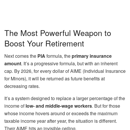
The Most Powerful Weapon to
Boost Your Retirement
Next comes the
PIA
formula, the
primary insurance
amount
. It’s a progressive formula, but with an inherent
cap. By 2026, for every dollar of AIME (Individual Insurance
for Minors), it will be returned as future benefits at
decreasing rates.
It’s a system designed to replace a larger percentage of the
income of
low- and middle-wage workers
. But for those
whose income hovers around or exceeds the maximum
taxable income year after year, the situation is different.
Their AIME hits an invisible ceiling.