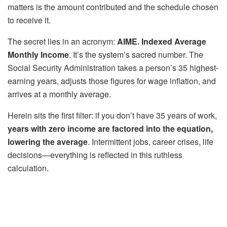
matters is the amount contributed and the schedule chosen
to receive it.
The secret lies in an acronym:
AIME. Indexed Average
Monthly Income
. It’s the system’s sacred number. The
Social Security Administration takes a person’s 35 highest-
earning years, adjusts those figures for wage inflation, and
arrives at a monthly average.
Herein sits the first filter: if you don’t have 35 years of work,
years with zero income are factored into the equation,
lowering the average
. Intermittent jobs, career crises, life
decisions—everything is reflected in this ruthless
calculation.