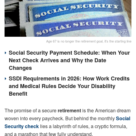
Age 67 is no longer the retirement goal, it's the starting line
Social Security Payment Schedule: When Your
Next Check Arrives and Why the Date
Changes
SSDI Requirements in 2026: How Work Credits
and Medical Rules Decide Your Disability
Benefit
The promise of a secure
retirement
is the American dream
woven into every paycheck. But behind the monthly
Social
Security check
lies a labyrinth of rules, a cryptic formula,
and a marathon that few fully understand.