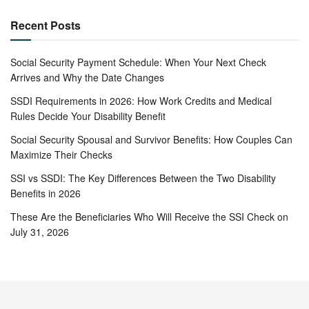
Recent Posts
Social Security Payment Schedule: When Your Next Check
Arrives and Why the Date Changes
SSDI Requirements in 2026: How Work Credits and Medical
Rules Decide Your Disability Benefit
Social Security Spousal and Survivor Benefits: How Couples Can
Maximize Their Checks
SSI vs SSDI: The Key Differences Between the Two Disability
Benefits in 2026
These Are the Beneficiaries Who Will Receive the SSI Check on
July 31, 2026