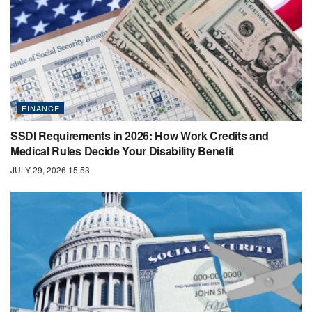
FINANCE
SSDI Requirements in 2026: How Work Credits and
Medical Rules Decide Your Disability Benefit
JULY 29, 2026 15:53