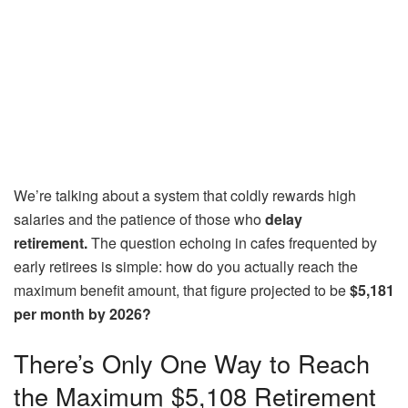
We’re talking about a system that coldly rewards high
salaries and the patience of those who
delay
retirement.
The question echoing in cafes frequented by
early retirees is simple: how do you actually reach the
maximum benefit amount, that figure projected to be
$5,181
per month by 2026?
There’s Only One Way to Reach
the Maximum $5,108 Retirement