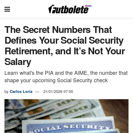
The Secret Numbers That
Defines Your Social Security
Retirement, and It’s Not Your
Salary
Learn what's the PIA and the AIME, the number that
shape your upcoming Social Security check
by
Carlos Loria
21/01/2026 07:00