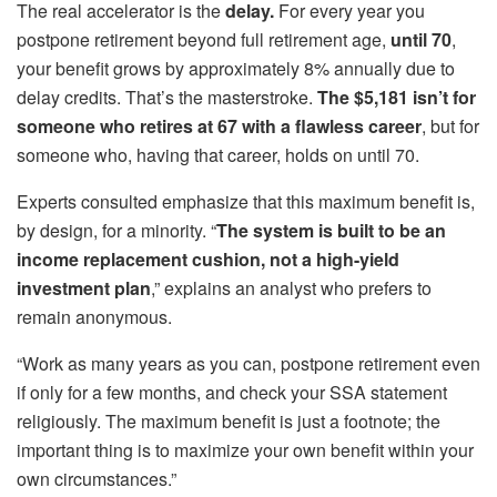
The real accelerator is the
delay.
For every year you
postpone retirement beyond full retirement age,
until 70
,
your benefit grows by approximately 8% annually due to
delay credits. That’s the masterstroke.
The $5,181 isn’t for
someone who retires at 67 with a flawless career
, but for
someone who, having that career, holds on until 70.
Experts consulted emphasize that this maximum benefit is,
by design, for a minority. “
The system is built to be an
income replacement cushion, not a high-yield
investment plan
,” explains an analyst who prefers to
remain anonymous.
“Work as many years as you can, postpone retirement even
if only for a few months, and check your SSA statement
religiously. The maximum benefit is just a footnote; the
important thing is to maximize your own benefit within your
own circumstances.”