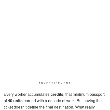
ADVERTISEMENT
Every worker accumulates
credits,
that minimum passport
of
40 units
earned with a decade of work. But having the
ticket doesn’t define the final destination. What really