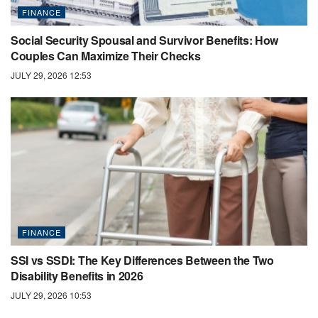
FINANCE
Social Security Spousal and Survivor Benefits: How
Couples Can Maximize Their Checks
JULY 29, 2026 12:53
FINANCE
SSI vs SSDI: The Key Differences Between the Two
Disability Benefits in 2026
JULY 29, 2026 10:53