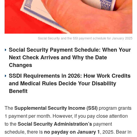
Social Security and the SSI payment schedule for January 2025
Social Security Payment Schedule: When Your
Next Check Arrives and Why the Date
Changes
SSDI Requirements in 2026: How Work Credits
and Medical Rules Decide Your Disability
Benefit
The
Supplemental Security Income (SSI)
program grants
1 payment per month. However, if you pay close attention
to the
Social Security Administration’s
payment
schedule, there is
no payday on January 1
, 2025. Bear in