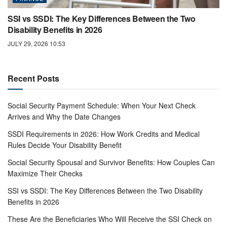
SSI vs SSDI: The Key Differences Between the Two
Disability Benefits in 2026
JULY 29, 2026 10:53
Recent Posts
Social Security Payment Schedule: When Your Next Check
Arrives and Why the Date Changes
SSDI Requirements in 2026: How Work Credits and Medical
Rules Decide Your Disability Benefit
Social Security Spousal and Survivor Benefits: How Couples Can
Maximize Their Checks
SSI vs SSDI: The Key Differences Between the Two Disability
Benefits in 2026
These Are the Beneficiaries Who Will Receive the SSI Check on