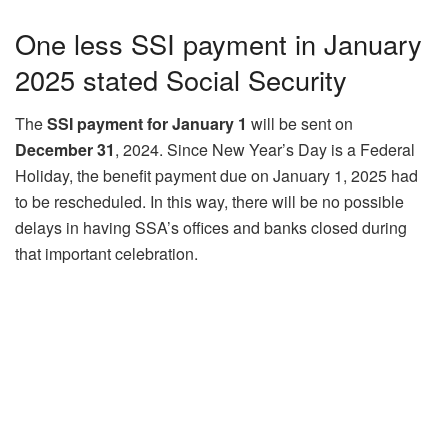
One less SSI payment in January
2025 stated Social Security
The
SSI payment for January 1
will be sent on
December 31
, 2024. Since New Year’s Day is a Federal
Holiday, the benefit payment due on January 1, 2025 had
to be rescheduled. In this way, there will be no possible
delays in having SSA’s offices and banks closed during
that important celebration.