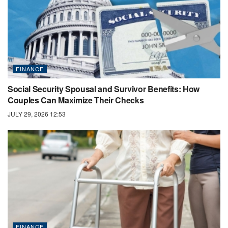
FINANCE
Social Security Spousal and Survivor Benefits: How
Couples Can Maximize Their Checks
JULY 29, 2026 12:53
FINANCE