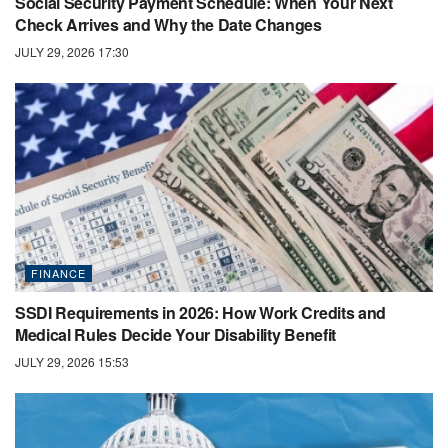
Social Security Payment Schedule: When Your Next
Check Arrives and Why the Date Changes
JULY 29, 2026 17:30
FINANCE
SSDI Requirements in 2026: How Work Credits and
Medical Rules Decide Your Disability Benefit
JULY 29, 2026 15:53