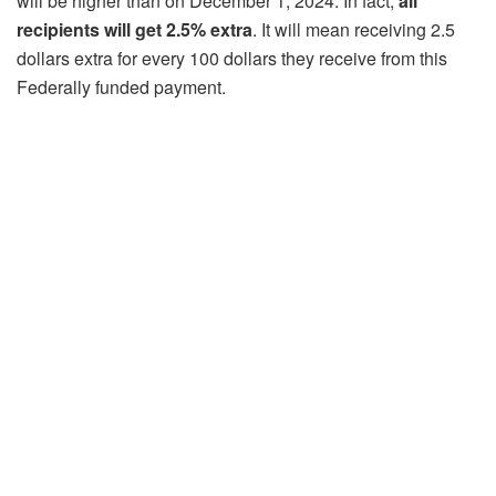
will be higher than on December 1, 2024. In fact,
all
recipients will get 2.5% extra
. It will mean receiving 2.5
dollars extra for every 100 dollars they receive from this
Federally funded payment.