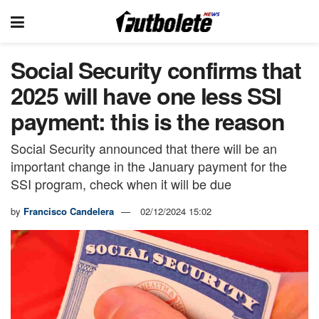
Social Security confirms that
2025 will have one less SSI
payment: this is the reason
Social Security announced that there will be an
important change in the January payment for the
SSI program, check when it will be due
by
Francisco Candelera
02/12/2024 15:02