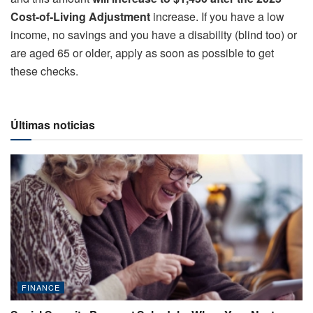
Cost-of-Living Adjustment
increase. If you have a low
income, no savings and you have a disability (blind too) or
are aged 65 or older, apply as soon as possible to get
these checks.
Últimas noticias
FINANCE