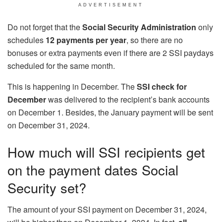
ADVERTISEMENT
Do not forget that the
Social Security Administration
only
schedules
12 payments per year
, so there are no
bonuses or extra payments even if there are 2 SSI paydays
scheduled for the same month.
This is happening in December. The
SSI check for
December
was delivered to the recipient’s bank accounts
on December 1. Besides, the January payment will be sent
on December 31, 2024.
How much will SSI recipients get
on the payment dates Social
Security set?
The amount of your SSI payment on December 31, 2024,