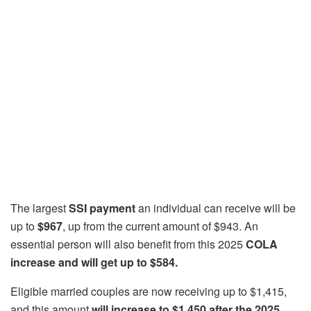
The largest
SSI payment
an individual can receive will be
up to
$967
, up from the current amount of $943. An
essential person will also benefit from this 2025
COLA
increase and will get up to $584.
Eligible married couples are now receiving up to $1,415,
and this amount
will increase to $1,450 after the 2025