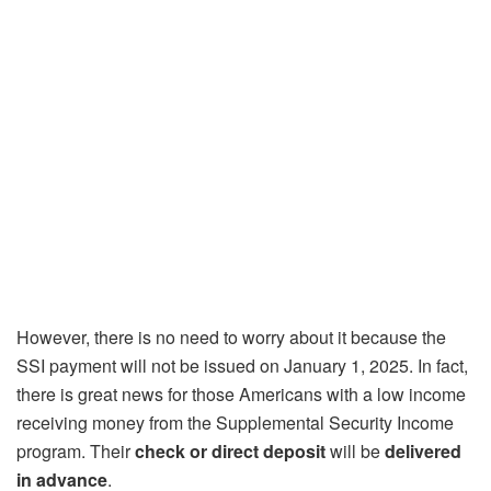
However, there is no need to worry about it because the
SSI payment will not be issued on January 1, 2025. In fact,
there is great news for those Americans with a low income
receiving money from the Supplemental Security Income
program. Their
check or direct deposit
will be
delivered
in advance
.