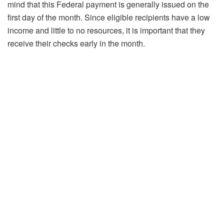
mind that this Federal payment is generally issued on the
first day of the month. Since eligible recipients have a low
income and little to no resources, it is important that they
receive their checks early in the month.