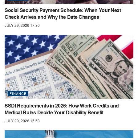
Social Security Payment Schedule: When Your Next
Check Arrives and Why the Date Changes
JULY 29, 2026 17:30
FINANCE
SSDI Requirements in 2026: How Work Credits and
Medical Rules Decide Your Disability Benefit
JULY 29, 2026 15:53