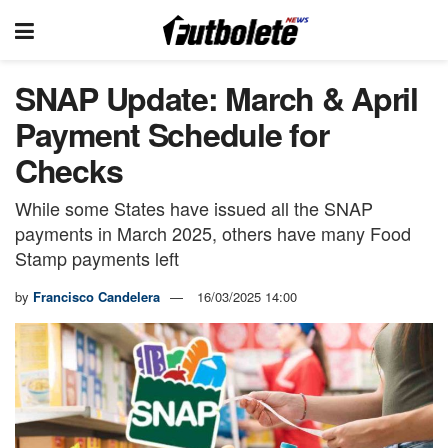
SNAP Update: March & April
Payment Schedule for
Checks
While some States have issued all the SNAP
payments in March 2025, others have many Food
Stamp payments left
by
Francisco Candelera
16/03/2025 14:00