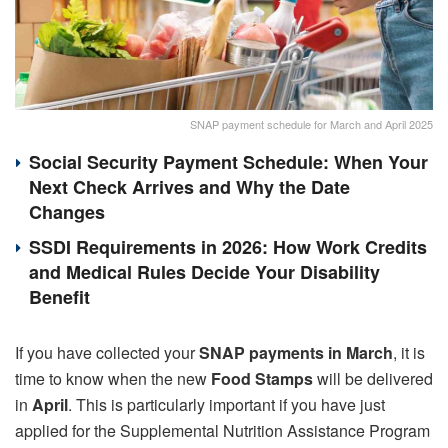
SNAP payment schedule for March and April 2025
Social Security Payment Schedule: When Your
Next Check Arrives and Why the Date
Changes
SSDI Requirements in 2026: How Work Credits
and Medical Rules Decide Your Disability
Benefit
If you have collected your
SNAP payments in March
, it is
time to know when the new
Food Stamps
will be delivered
in
April
. This is particularly important if you have just
applied for the Supplemental Nutrition Assistance Program