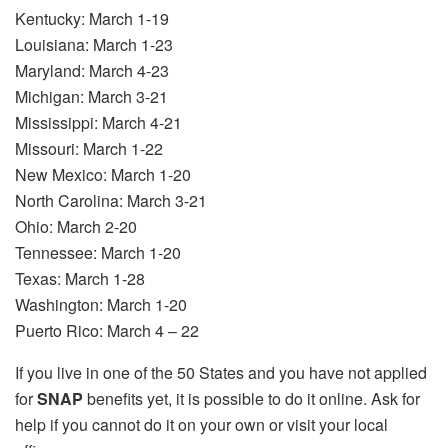
Kentucky: March 1-19
Louisiana: March 1-23
Maryland: March 4-23
Michigan: March 3-21
Mississippi: March 4-21
Missouri: March 1-22
New Mexico: March 1-20
North Carolina: March 3-21
Ohio: March 2-20
Tennessee: March 1-20
Texas: March 1-28
Washington: March 1-20
Puerto Rico: March 4 – 22
If you live in one of the 50 States and you have not applied
for
SNAP
benefits yet, it is possible to do it online. Ask for
help if you cannot do it on your own or visit your local