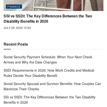
FINANCE
SSI vs SSDI: The Key Differences Between the Two
Disability Benefits in 2026
JULY 29, 2026 10:53
Recent Posts
Social Security Payment Schedule: When Your Next Check
Arrives and Why the Date Changes
SSDI Requirements in 2026: How Work Credits and Medical
Rules Decide Your Disability Benefit
Social Security Spousal and Survivor Benefits: How Couples Can
Maximize Their Checks
SSI vs SSDI: The Key Differences Between the Two Disability
Benefits in 2026