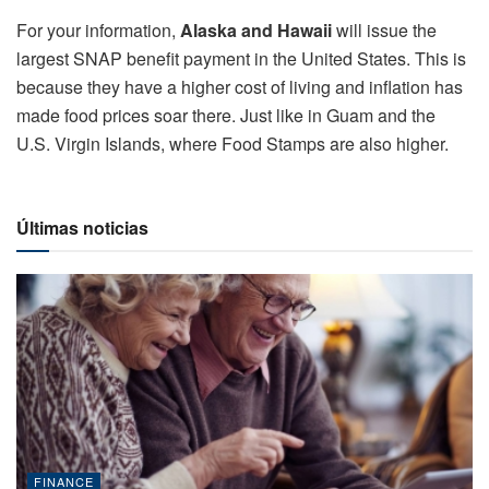
For your information,
Alaska and Hawaii
will issue the
largest SNAP benefit payment in the United States. This is
because they have a higher cost of living and inflation has
made food prices soar there. Just like in Guam and the
U.S. Virgin Islands, where Food Stamps are also higher.
Últimas noticias
FINANCE