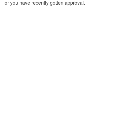
or you have recently gotten approval.