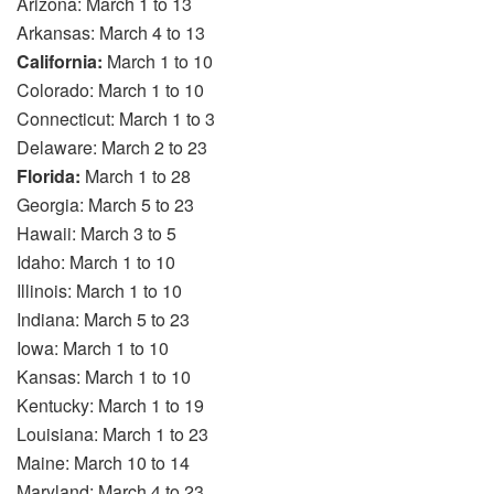
Arizona: March 1 to 13
Arkansas: March 4 to 13
California:
March 1 to 10
Colorado: March 1 to 10
Connecticut: March 1 to 3
Delaware: March 2 to 23
Florida:
March 1 to 28
Georgia: March 5 to 23
Hawaii: March 3 to 5
Idaho: March 1 to 10
Illinois: March 1 to 10
Indiana: March 5 to 23
Iowa: March 1 to 10
Kansas: March 1 to 10
Kentucky: March 1 to 19
Louisiana: March 1 to 23
Maine: March 10 to 14
Maryland: March 4 to 23