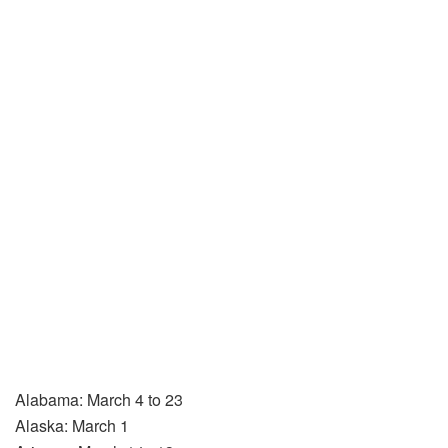
Alabama: March 4 to 23
Alaska: March 1