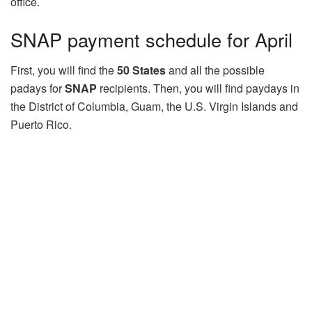
office.
SNAP payment schedule for April
First, you will find the
50 States
and all the possible
padays for
SNAP
recipients. Then, you will find paydays in
the District of Columbia, Guam, the U.S. Virgin Islands and
Puerto Rico.