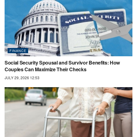
FINANCE
Social Security Spousal and Survivor Benefits: How
Couples Can Maximize Their Checks
JULY 29, 2026 12:53