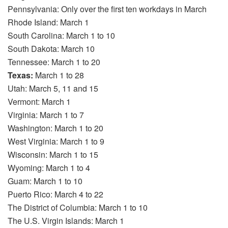
Pennsylvania: Only over the first ten workdays in March
Rhode Island: March 1
South Carolina: March 1 to 10
South Dakota: March 10
Tennessee: March 1 to 20
Texas:
March 1 to 28
Utah: March 5, 11 and 15
Vermont: March 1
Virginia: March 1 to 7
Washington: March 1 to 20
West Virginia: March 1 to 9
Wisconsin: March 1 to 15
Wyoming: March 1 to 4
Guam: March 1 to 10
Puerto Rico: March 4 to 22
The District of Columbia: March 1 to 10
The U.S. Virgin Islands: March 1