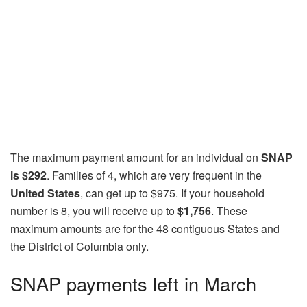
The maximum payment amount for an individual on
SNAP
is $292
. Families of 4, which are very frequent in the
United States
, can get up to $975. If your household
number is 8, you will receive up to
$1,756
. These
maximum amounts are for the 48 contiguous States and
the District of Columbia only.
SNAP payments left in March