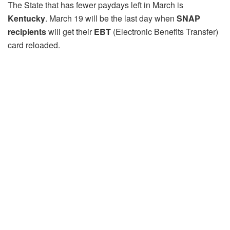
The State that has fewer paydays left in March is
Kentucky
. March 19 will be the last day when
SNAP
recipients
will get their
EBT
(Electronic Benefits Transfer)
card reloaded.