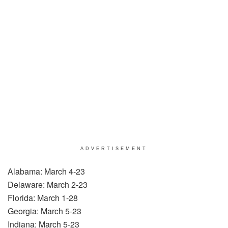
ADVERTISEMENT
Alabama: March 4-23
Delaware: March 2-23
Florida: March 1-28
Georgia: March 5-23
Indiana: March 5-23