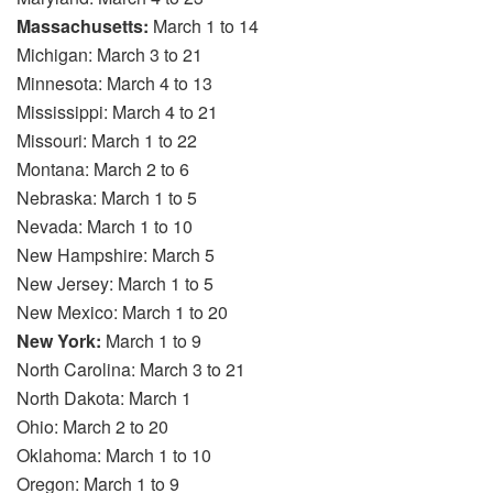
Massachusetts:
March 1 to 14
Michigan: March 3 to 21
Minnesota: March 4 to 13
Mississippi: March 4 to 21
Missouri: March 1 to 22
Montana: March 2 to 6
Nebraska: March 1 to 5
Nevada: March 1 to 10
New Hampshire: March 5
New Jersey: March 1 to 5
New Mexico: March 1 to 20
New York:
March 1 to 9
North Carolina: March 3 to 21
North Dakota: March 1
Ohio: March 2 to 20
Oklahoma: March 1 to 10
Oregon: March 1 to 9