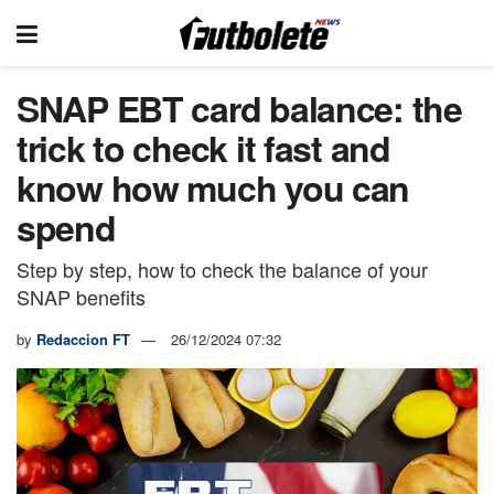
SNAP EBT card balance: the
trick to check it fast and
know how much you can
spend
Step by step, how to check the balance of your
SNAP benefits
by
Redaccion FT
26/12/2024 07:32