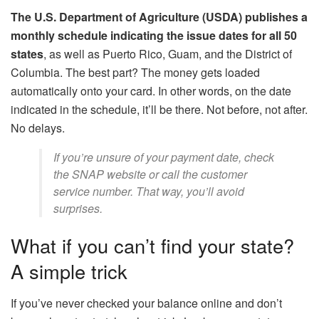
The U.S. Department of Agriculture (USDA) publishes a
monthly schedule indicating the issue dates for all 50
states
, as well as Puerto Rico, Guam, and the District of
Columbia. The best part? The money gets loaded
automatically onto your card. In other words, on the date
indicated in the schedule, it’ll be there. Not before, not after.
No delays.
If you’re unsure of your payment date, check
the SNAP website or call the customer
service number. That way, you’ll avoid
surprises.
What if you can’t find your state?
A simple trick
If you’ve never checked your balance online and don’t