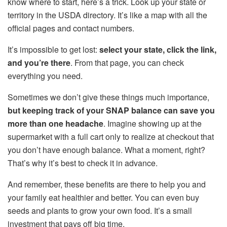
know where to start, here’s a trick. Look up your state or
territory in the USDA directory. It’s like a map with all the
official pages and contact numbers.
It’s impossible to get lost:
select your state, click the link,
and you’re there
. From that page, you can check
everything you need.
Sometimes we don’t give these things much importance,
but keeping track of your SNAP balance can save you
more than one headache
. Imagine showing up at the
supermarket with a full cart only to realize at checkout that
you don’t have enough balance. What a moment, right?
That’s why it’s best to check it in advance.
And remember, these benefits are there to help you and
your family eat healthier and better. You can even buy
seeds and plants to grow your own food. It’s a small
investment that pays off big time.