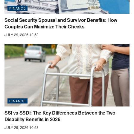
FINANCE
Social Security Spousal and Survivor Benefits: How
Couples Can Maximize Their Checks
JULY 29, 2026 12:53
FINANCE
SSI vs SSDI: The Key Differences Between the Two
Disability Benefits in 2026
JULY 29, 2026 10:53