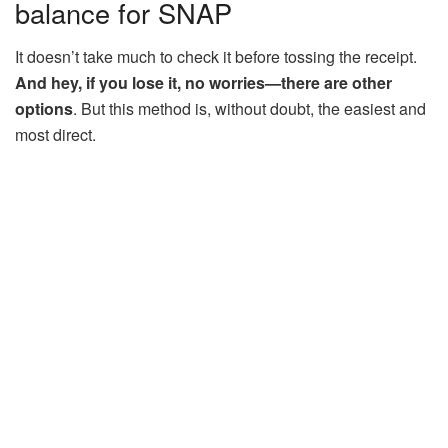
balance for SNAP
It doesn’t take much to check it before tossing the receipt.
And hey, if you lose it, no worries—there are other
options
. But this method is, without doubt, the easiest and
most direct.