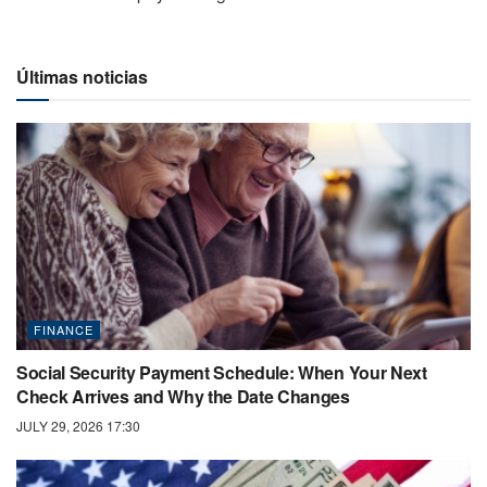
Últimas noticias
FINANCE
Social Security Payment Schedule: When Your Next
Check Arrives and Why the Date Changes
JULY 29, 2026 17:30