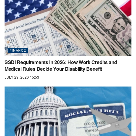
FINANCE
SSDI Requirements in 2026: How Work Credits and
Medical Rules Decide Your Disability Benefit
JULY 29, 2026 15:53