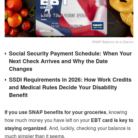
SNAP-Balance-at-a-Glance
Social Security Payment Schedule: When Your
Next Check Arrives and Why the Date
Changes
SSDI Requirements in 2026: How Work Credits
and Medical Rules Decide Your Disability
Benefit
If you use SNAP benefits for your groceries
, knowing
how much money you have left on your
EBT card is key to
staying organized
. And, luckily, checking your balance is
much simpler than it seems.