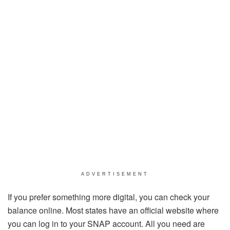
ADVERTISEMENT
If you prefer something more digital, you can check your
balance online. Most states have an official website where
you can log in to your SNAP account. All you need are