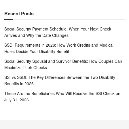
Recent Posts
Social Security Payment Schedule: When Your Next Check
Arrives and Why the Date Changes
SSDI Requirements in 2026: How Work Credits and Medical
Rules Decide Your Disability Benefit
Social Security Spousal and Survivor Benefits: How Couples Can
Maximize Their Checks
SSI vs SSDI: The Key Differences Between the Two Disability
Benefits in 2026
These Are the Beneficiaries Who Will Receive the SSI Check on
July 31, 2026