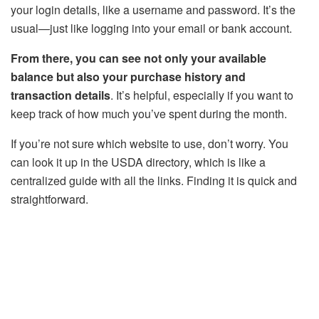
your login details, like a username and password. It’s the
usual—just like logging into your email or bank account.
From there, you can see not only your available
balance but also your purchase history and
transaction details
. It’s helpful, especially if you want to
keep track of how much you’ve spent during the month.
If you’re not sure which website to use, don’t worry. You
can look it up in the USDA directory, which is like a
centralized guide with all the links. Finding it is quick and
straightforward.