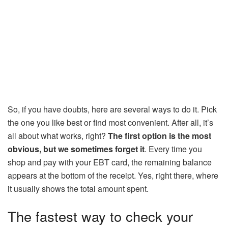
So, if you have doubts, here are several ways to do it. Pick
the one you like best or find most convenient. After all, it’s
all about what works, right?
The first option is the most
obvious, but we sometimes forget it
. Every time you
shop and pay with your EBT card, the remaining balance
appears at the bottom of the receipt. Yes, right there, where
it usually shows the total amount spent.
The fastest way to check your