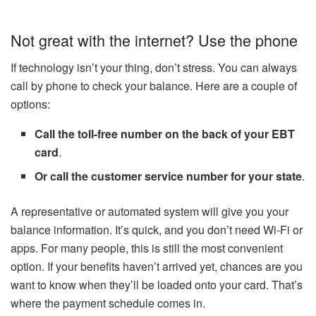
Not great with the internet? Use the phone
If technology isn’t your thing, don’t stress. You can always
call by phone to check your balance. Here are a couple of
options:
Call the toll-free number on the back of your EBT
card
.
Or call the customer service number for your state
.
A representative or automated system will give you your
balance information. It’s quick, and you don’t need Wi-Fi or
apps. For many people, this is still the most convenient
option. If your benefits haven’t arrived yet, chances are you
want to know when they’ll be loaded onto your card. That’s
where the payment schedule comes in.