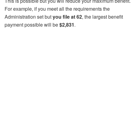
This is possible but you will reduce your maximum benefit.
For example, if you meet all the requirements the
Administration set but
you file at 62
, the largest benefit
payment possible will be
$2,831
.