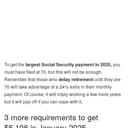
To get the
largest Social Security payment in 2025,
you
must have filed at 70, but this will not be enough.
Remember that those who
delay retirement
until they are
70 will take advantage of a 24% extra in their monthly
payment. Of course, it will imply working a few more years
but it will pay off if you can cope with it.
3 more requirements to get
$5,108 in January 2025