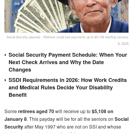
Social Security payouts - Retirees could see payments up to $5,108 starting January
8, 2025
Social Security Payment Schedule: When Your
Next Check Arrives and Why the Date
Changes
SSDI Requirements in 2026: How Work Credits
and Medical Rules Decide Your Disability
Benefit
Some
retirees aged 70
will receive up to
$5,108 on
January 8
. This payday will be for all the seniors on
Social
Security
after May 1997 who are not on SSI and whose