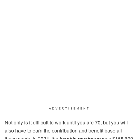
ADVERTISEMENT
Not only is it difficult to work until you are 70, but you will
also have to earn the contribution and benefit base all
those years. In 2024, the
taxable maximum
was $168,600.