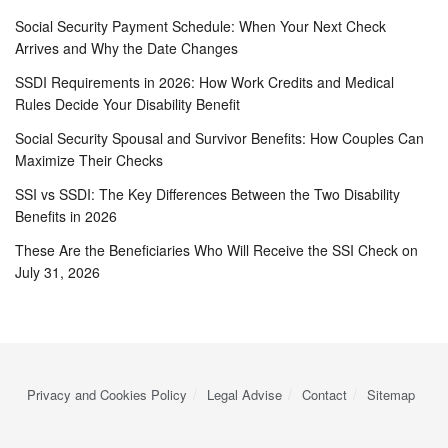
Social Security Payment Schedule: When Your Next Check
Arrives and Why the Date Changes
SSDI Requirements in 2026: How Work Credits and Medical
Rules Decide Your Disability Benefit
Social Security Spousal and Survivor Benefits: How Couples Can
Maximize Their Checks
SSI vs SSDI: The Key Differences Between the Two Disability
Benefits in 2026
These Are the Beneficiaries Who Will Receive the SSI Check on
July 31, 2026
Privacy and Cookies Policy
Legal Advise
Contact
Sitemap