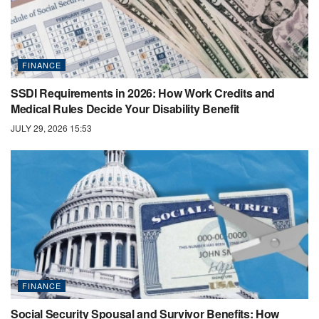
FINANCE
SSDI Requirements in 2026: How Work Credits and
Medical Rules Decide Your Disability Benefit
JULY 29, 2026 15:53
FINANCE
Social Security Spousal and Survivor Benefits: How