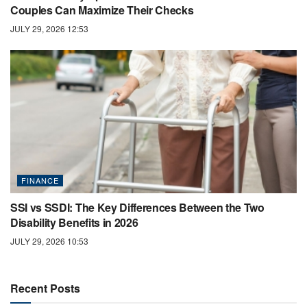
Couples Can Maximize Their Checks
JULY 29, 2026 12:53
FINANCE
SSI vs SSDI: The Key Differences Between the Two
Disability Benefits in 2026
JULY 29, 2026 10:53
Recent Posts