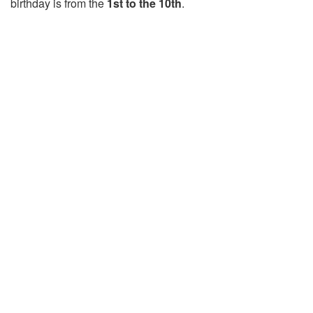
birthday is from the
1st to the 10th
.