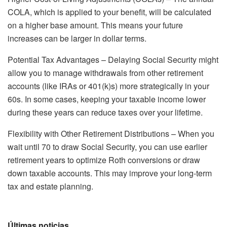
COLA, which is applied to your benefit, will be calculated
on a higher base amount. This means your future
increases can be larger in dollar terms.
Potential Tax Advantages – Delaying Social Security might
allow you to manage withdrawals from other retirement
accounts (like IRAs or 401(k)s) more strategically in your
60s. In some cases, keeping your taxable income lower
during these years can reduce taxes over your lifetime.
Flexibility with Other Retirement Distributions – When you
wait until 70 to draw Social Security, you can use earlier
retirement years to optimize Roth conversions or draw
down taxable accounts. This may improve your long-term
tax and estate planning.
Últimas noticias