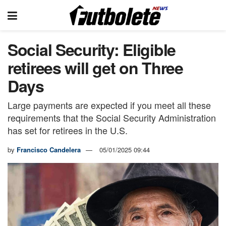
Social Security: Eligible
retirees will get on Three
Days
Large payments are expected if you meet all these
requirements that the Social Security Administration
has set for retirees in the U.S.
by
Francisco Candelera
05/01/2025 09:44