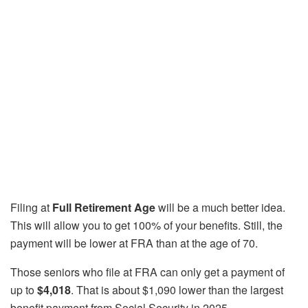
Filing at
Full Retirement Age
will be a much better idea.
This will allow you to get 100% of your benefits. Still, the
payment will be lower at FRA than at the age of 70.
Those seniors who file at FRA can only get a payment of
up to
$4,018
. That is about $1,090 lower than the largest
benefit payment from Social Security in 2025.