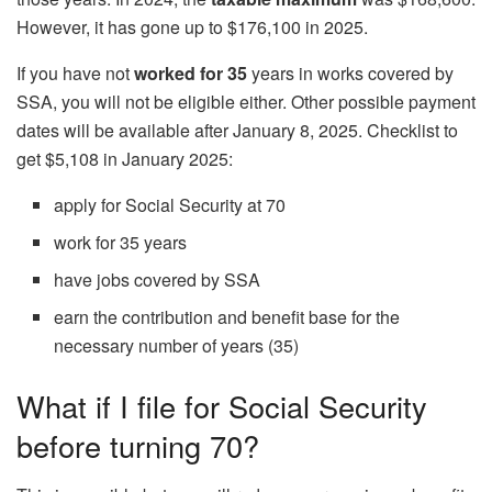
However, it has gone up to $176,100 in 2025.
If you have not
worked for 35
years in works covered by
SSA, you will not be eligible either. Other possible payment
dates will be available after January 8, 2025. Checklist to
get $5,108 in January 2025:
apply for Social Security at 70
work for 35 years
have jobs covered by SSA
earn the contribution and benefit base for the
necessary number of years (35)
What if I file for Social Security
before turning 70?