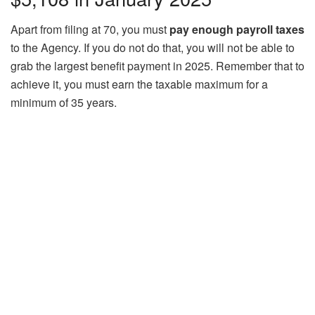
Apart from filing at 70, you must
pay enough payroll taxes
to the Agency. If you do not do that, you will not be able to
grab the largest benefit payment in 2025. Remember that to
achieve it, you must earn the taxable maximum for a
minimum of 35 years.