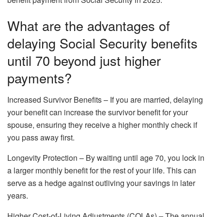
What are the advantages of
delaying Social Security benefits
until 70 beyond just higher
payments?
Increased Survivor Benefits – If you are married, delaying
your benefit can increase the survivor benefit for your
spouse, ensuring they receive a higher monthly check if
you pass away first.
Longevity Protection – By waiting until age 70, you lock in
a larger monthly benefit for the rest of your life. This can
serve as a hedge against outliving your savings in later
years.
Higher Cost-of-Living Adjustments (COLAs) – The annual