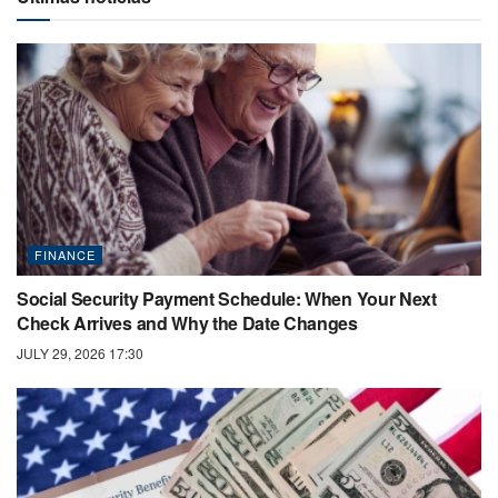
FINANCE
Social Security Payment Schedule: When Your Next
Check Arrives and Why the Date Changes
JULY 29, 2026 17:30