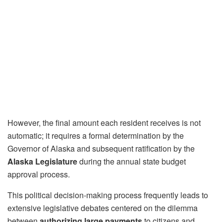
However, the final amount each resident receives is not
automatic; it requires a formal determination by the
Governor of Alaska and subsequent ratification by the
Alaska Legislature
during the annual state budget
approval process.
This political decision-making process frequently leads to
extensive legislative debates centered on the dilemma
between
authorizing large payments
to citizens and