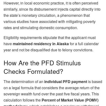
However, in local economic practice, it is often perceived
similarly, since its disbursement injects capital directly into
the state’s monetary circulation, a phenomenon that
various studies have associated with mitigating poverty
rates and stimulating domestic consumption.
Eligibility requirements stipulate that the applicant must
have
maintained residency in Alaska
for a full calendar
year and not be disqualified due to felony convictions.
How Are the PFD Stimulus
Checks Formulated?
The determination of an
individual PFD payment
is based
on a legal formula that considers the average return of the
sovereign wealth fund over the past five fiscal years. This
calculation follows the
Percent of Market Value (POMV)