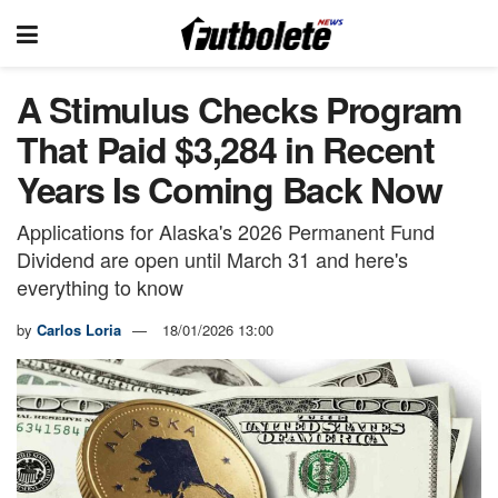
A Stimulus Checks Program
That Paid $3,284 in Recent
Years Is Coming Back Now
Applications for Alaska's 2026 Permanent Fund
Dividend are open until March 31 and here's
everything to know
by
Carlos Loria
18/01/2026 13:00