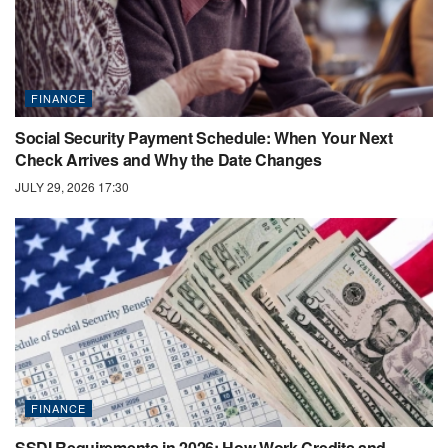
FINANCE
Social Security Payment Schedule: When Your Next
Check Arrives and Why the Date Changes
JULY 29, 2026 17:30
FINANCE
SSDI Requirements in 2026: How Work Credits and