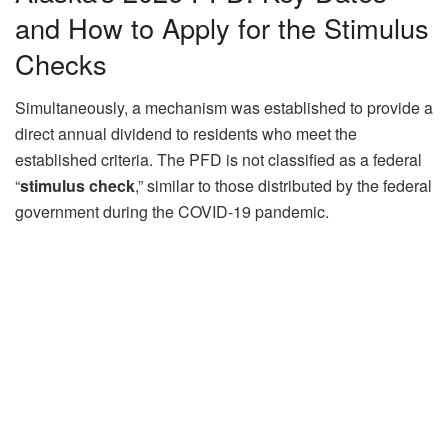
and How to Apply for the Stimulus
Checks
Simultaneously, a mechanism was established to provide a
direct annual dividend to residents who meet the
established criteria. The PFD is not classified as a federal
“
stimulus check
,” similar to those distributed by the federal
government during the COVID-19 pandemic.