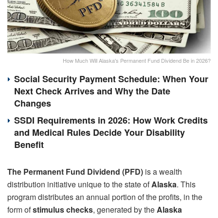
How Much Will Alaska's Permanent Fund Dividend Be in 2026?
Social Security Payment Schedule: When Your
Next Check Arrives and Why the Date
Changes
SSDI Requirements in 2026: How Work Credits
and Medical Rules Decide Your Disability
Benefit
The Permanent Fund Dividend (PFD)
is a wealth
distribution initiative unique to the state of
Alaska
. This
program distributes an annual portion of the profits, in the
form of
stimulus checks
, generated by the
Alaska