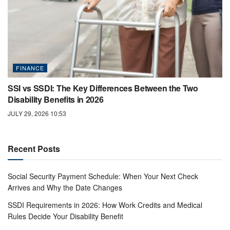
FINANCE
SSI vs SSDI: The Key Differences Between the Two
Disability Benefits in 2026
JULY 29, 2026 10:53
Recent Posts
Social Security Payment Schedule: When Your Next Check
Arrives and Why the Date Changes
SSDI Requirements in 2026: How Work Credits and Medical
Rules Decide Your Disability Benefit