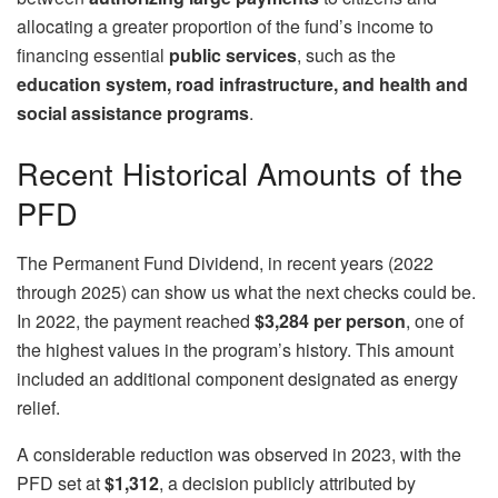
allocating a greater proportion of the fund’s income to
financing essential
public services
, such as the
education system, road infrastructure, and health and
social assistance programs
.
Recent Historical Amounts of the
PFD
The Permanent Fund Dividend, in recent years (2022
through 2025) can show us what the next checks could be.
In 2022, the payment reached
$3,284 per person
, one of
the highest values ​​in the program’s history. This amount
included an additional component designated as energy
relief.
A considerable reduction was observed in 2023, with the
PFD set at
$1,312
, a decision publicly attributed by