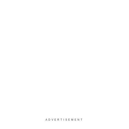
ADVERTISEMENT