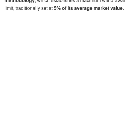
methodology
, which establishes a maximum withdrawal
limit, traditionally set at
5% of its average market value.