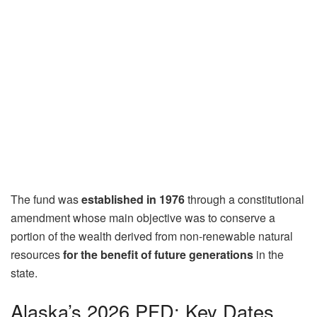
The fund was
established in 1976
through a constitutional
amendment whose main objective was to conserve a
portion of the wealth derived from non-renewable natural
resources
for the benefit of future generations
in the
state.
Alaska’s 2026 PFD: Key Dates