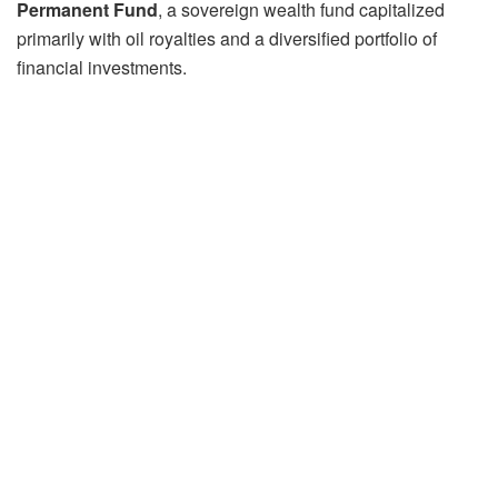
Permanent Fund
, a sovereign wealth fund capitalized
primarily with oil royalties and a diversified portfolio of
financial investments.