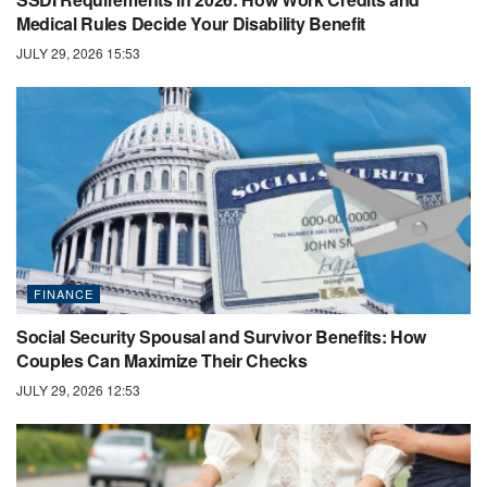
Medical Rules Decide Your Disability Benefit
JULY 29, 2026 15:53
FINANCE
Social Security Spousal and Survivor Benefits: How
Couples Can Maximize Their Checks
JULY 29, 2026 12:53