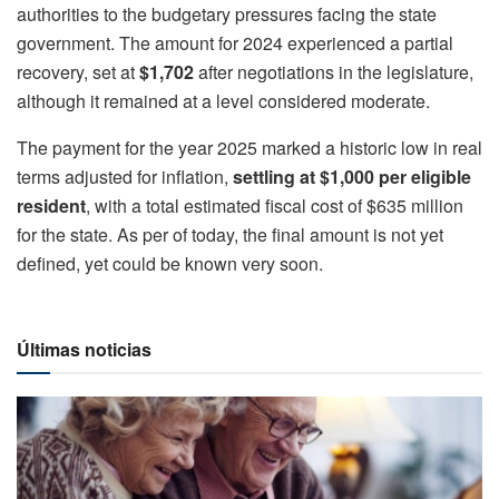
authorities to the budgetary pressures facing the state
government. The amount for 2024 experienced a partial
recovery, set at
$1,702
after negotiations in the legislature,
although it remained at a level considered moderate.
The payment for the year 2025 marked a historic low in real
terms adjusted for inflation,
settling at $1,000 per eligible
resident
, with a total estimated fiscal cost of $635 million
for the state. As per of today, the final amount is not yet
defined, yet could be known very soon.
Últimas noticias