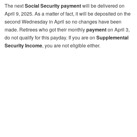
The next
Social Security payment
will be delivered on
April 9, 2025. As a matter of fact, it will be deposited on the
second Wednesday in April so no changes have been
made. Retirees who got their monthly
payment
on April 3,
do not qualify for this payday. If you are on
Supplemental
Security Income
, you are not eligible either.