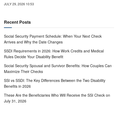
JULY 29, 2026 10:53
Recent Posts
Social Security Payment Schedule: When Your Next Check
Arrives and Why the Date Changes
SSDI Requirements in 2026: How Work Credits and Medical
Rules Decide Your Disability Benefit
Social Security Spousal and Survivor Benefits: How Couples Can
Maximize Their Checks
SSI vs SSDI: The Key Differences Between the Two Disability
Benefits in 2026
These Are the Beneficiaries Who Will Receive the SSI Check on
July 31, 2026