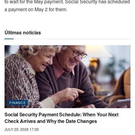
to wait for the May payment. Social Security has scheduled
a payment on May 2 for them.
Últimas noticias
FINANCE
Social Security Payment Schedule: When Your Next
Check Arrives and Why the Date Changes
JULY 29, 2026 17:30