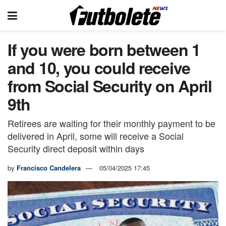
If you were born between 1
and 10, you could receive
from Social Security on April
9th
Retirees are waiting for their monthly payment to be
delivered in April, some will receive a Social
Security direct deposit within days
by
Francisco Candelera
05/04/2025 17:45