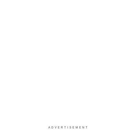
ADVERTISEMENT