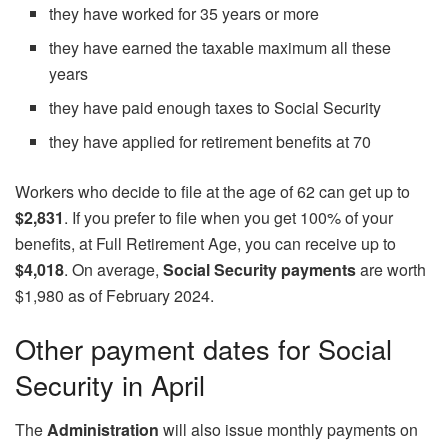
they have worked for 35 years or more
they have earned the taxable maximum all these
years
they have paid enough taxes to Social Security
they have applied for retirement benefits at 70
Workers who decide to file at the age of 62 can get up to
$2,831
. If you prefer to file when you get 100% of your
benefits, at Full Retirement Age, you can receive up to
$4,018
. On average,
Social Security payments
are worth
$1,980 as of February 2024.
Other payment dates for Social
Security in April
The
Administration
will also issue monthly payments on