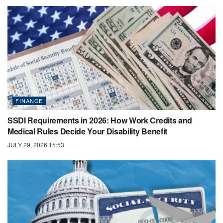
FINANCE
SSDI Requirements in 2026: How Work Credits and
Medical Rules Decide Your Disability Benefit
JULY 29, 2026 15:53