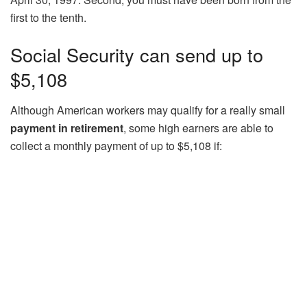
first to the tenth.
Social Security can send up to
$5,108
Although American workers may qualify for a really small
payment in retirement
, some high earners are able to
collect a monthly payment of up to $5,108 if: