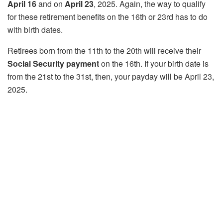
April 16
and on
April 23
, 2025. Again, the way to qualify
for these retirement benefits on the 16th or 23rd has to do
with birth dates.
Retirees born from the 11th to the 20th will receive their
Social Security payment
on the 16th. If your birth date is
from the 21st to the 31st, then, your payday will be April 23,
2025.