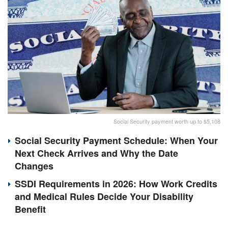
Social Security payment worth up to $5,108
Social Security Payment Schedule: When Your
Next Check Arrives and Why the Date
Changes
SSDI Requirements in 2026: How Work Credits
and Medical Rules Decide Your Disability
Benefit