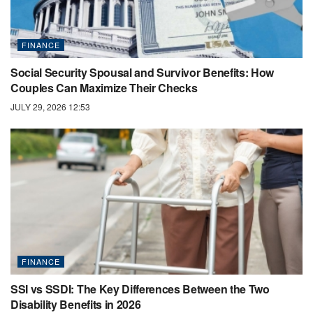
FINANCE
Social Security Spousal and Survivor Benefits: How
Couples Can Maximize Their Checks
JULY 29, 2026 12:53
FINANCE
SSI vs SSDI: The Key Differences Between the Two
Disability Benefits in 2026