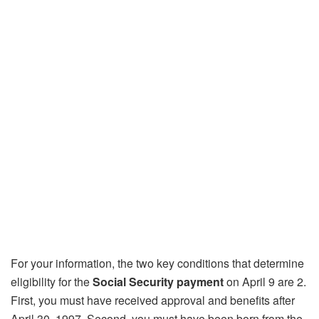
For your information, the two key conditions that determine
eligibility for the
Social Security payment
on April 9 are 2.
First, you must have received approval and benefits after
April 30, 1997. Second, you must have been born from the