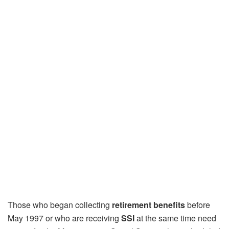
Those who began collecting
retirement benefits
before
May 1997 or who are receiving
SSI
at the same time need