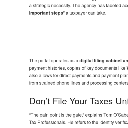
a strategic necessity. The agency has labeled ac
important steps
” a taxpayer can take.
The portal operates as a
digital filing cabinet
payment histories, copies of key documents like
also allows for direct payments and payment plan 
from strained phone lines and processing centers
Don’t File Your Taxes Un
“The pain point is the gate,” explains Tom O’Saben
Tax Professionals. He refers to the identity verifi