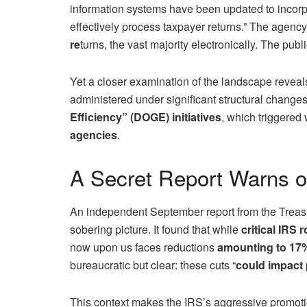
information systems have been updated to incorpo
effectively process taxpayer returns.” The agency
re
turns, the vast majority electronically. The pu
Yet a closer examination of the landscape reveals 
administered under significant structural change
Efficiency” (DOGE) initiatives
, which triggere
agencies
.
A Secret Report Warns 
An independent September report from the Treasu
sobering picture. It found that while
critical IRS 
now upon us faces reductions
amounting to 17%
bureaucratic but clear: these cuts “
could impact 
This context makes the IRS’s aggressive promotion 