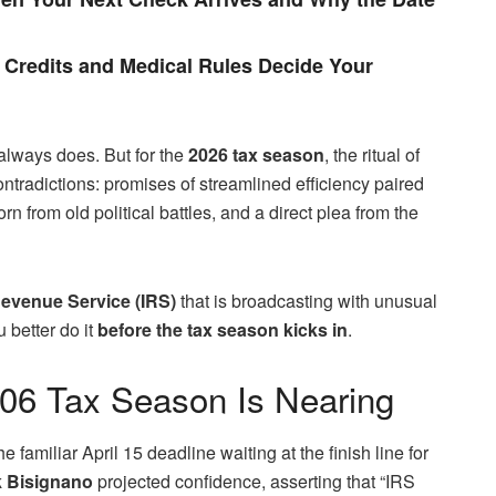
Credits and Medical Rules Decide Your
t always does. But for the
2026 tax season
, the ritual of
ontradictions: promises of streamlined efficiency paired
 from old political battles, and a direct plea from the
Revenue Service (IRS)
that is broadcasting with unusual
 better do it
before the tax season kicks in
.
206 Tax Season Is Nearing
the familiar April 15 deadline waiting at the finish line for
 Bisignano
projected confidence, asserting that “IRS