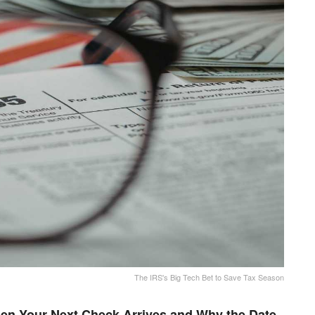
The IRS's Big Tech Bet to Save Tax Season
en Your Next Check Arrives and Why the Date