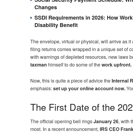
Changes
SSDI Requirements in 2026: How Work 
Disability Benefit
The envelope, virtual or physical, will arrive as i
filing returns comes wrapped in a unique set of c
with warnings of depleted resources, new laws born
taxman
himself to do some of the
work upfront.
Now, this is quite a piece of advice the
Internal 
emphasis:
set up your online account now.
You
The First Date of the 20
The official opening bell rings
January 26
, with 
most. In a recent announcement,
IRS CEO Frank