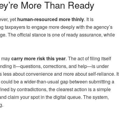
hey’re More Than Ready
ver, yet
human-resourced more thinly
. It is
g taxpayers to engage more deeply with the agency’s
ge. The official stance is one of ready assurance, while
il may
carry more risk this year
. The act of filing itself
unding it—questions, corrections, and help—is under
s less about convenience and more about self-reliance. It
t could be a wider-than-usual gap between submitting a
ined by contradictions, the clearest action is a simple
 and claim your spot in the digital queue. The system,
g.