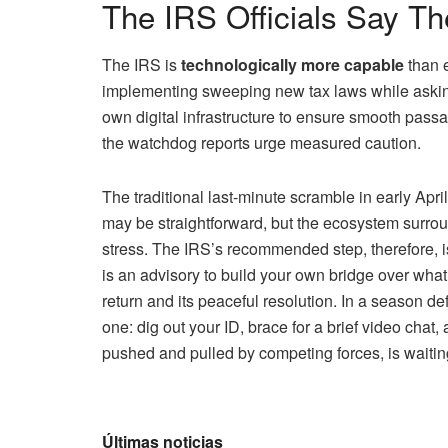
The IRS Officials Say T
The IRS is
technologically more capable
than e
implementing sweeping new tax laws while askin
own digital infrastructure to ensure smooth passa
the watchdog reports urge measured caution.
The traditional last-minute scramble in early Apr
may be straightforward, but the ecosystem surro
stress. The IRS’s recommended step, therefore, i
is an advisory to build your own bridge over wha
return and its peaceful resolution. In a season def
one: dig out your ID, brace for a brief video chat,
pushed and pulled by competing forces, is waitin
Últimas noticias