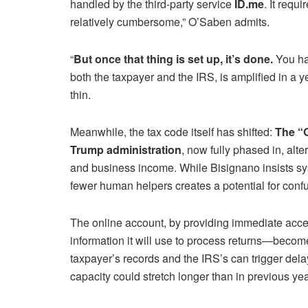
handled by the third-party service
ID.me
. It requ
relatively cumbersome,” O’Saben admits.
“
But once that thing is set up, it’s done.
You hav
both the taxpayer and the IRS, is amplified in a 
thin.
Meanwhile, the tax code itself has shifted:
The “O
Trump administration
, now fully phased in, alt
and business income. While Bisignano insists s
fewer human helpers creates a potential for conf
The online account, by providing immediate acce
information it will use to process returns—becom
taxpayer’s records and the IRS’s can trigger del
capacity could stretch longer than in previous yea