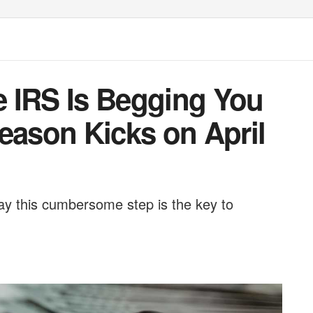
 IRS Is Begging You
eason Kicks on April
 say this cumbersome step is the key to