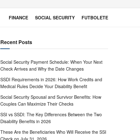
FINANCE
SOCIAL SECURITY
FUTBOLETE
Recent Posts
Social Security Payment Schedule: When Your Next
Check Arrives and Why the Date Changes
SSDI Requirements in 2026: How Work Credits and
Medical Rules Decide Your Disability Benefit
Social Security Spousal and Survivor Benefits: How
Couples Can Maximize Their Checks
SSI vs SSDI: The Key Differences Between the Two
Disability Benefits in 2026
These Are the Beneficiaries Who Will Receive the SSI
Check on July 31, 2026