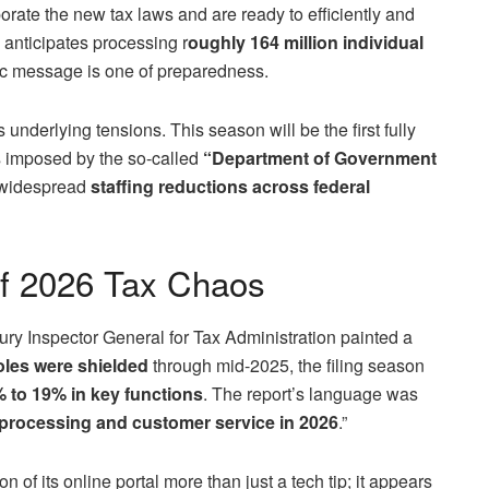
rate the new tax laws and are ready to efficiently and
 anticipates processing r
oughly 164 million individual
blic message is one of preparedness.
underlying tensions. This season will be the first fully
s imposed by the so-called
“Department of Government
d widespread
staffing reductions across federal
of 2026 Tax Chaos
ry Inspector General for Tax Administration painted a
roles were shielded
through mid-2025, the filing season
 to 19% in key functions
. The report’s language was
processing and customer service in 2026
.”
of its online portal more than just a tech tip; it appears