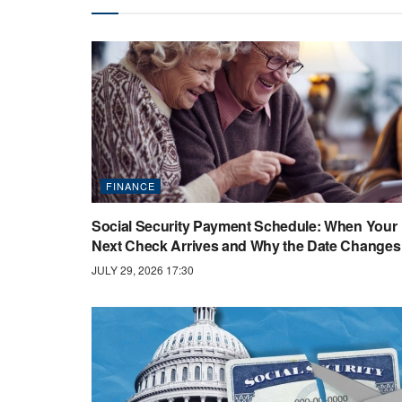
FINANCE
Social Security Payment Schedule: When Your
Next Check Arrives and Why the Date Changes
JULY 29, 2026 17:30