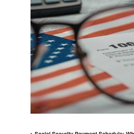
Social Security Payment Schedule: Wh