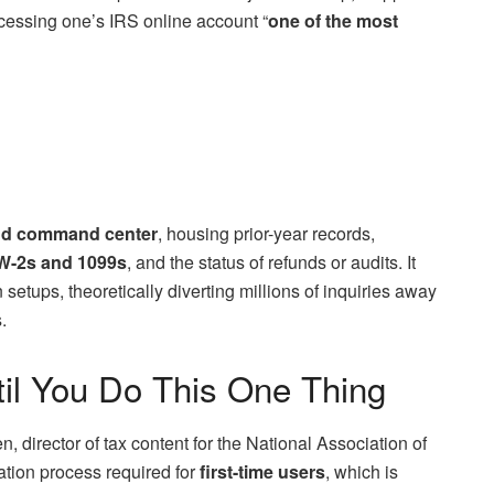
cessing one’s IRS online account “
one of the most
 and command center
, housing prior-year records,
W-2s and 1099s
, and the status of refunds or audits. It
setups, theoretically diverting millions of inquiries away
.
til You Do This One Thing
, director of tax content for the National Association of
cation process required for
first-time users
, which is