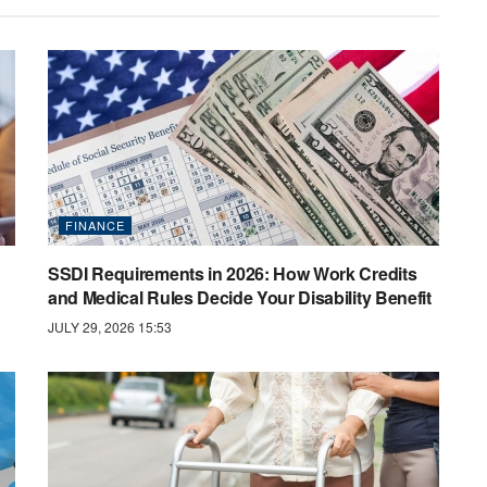
FINANCE
SSDI Requirements in 2026: How Work Credits
and Medical Rules Decide Your Disability Benefit
JULY 29, 2026 15:53