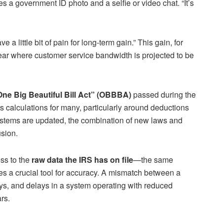
ires a government ID photo and a selfie or video chat. “It’s
e a little bit of pain for long-term gain.” This gain, for
year where customer service bandwidth is projected to be
ne Big Beautiful Bill Act” (OBBBA)
passed during the
ers calculations for many, particularly around deductions
ystems are updated, the combination of new laws and
usion.
ss to the
raw data the IRS has on file
—the same
es a crucial tool for accuracy. A mismatch between a
ays, and delays in a system operating with reduced
rs.