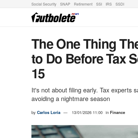
Social Security
SNAP
Retirement
SSI
IRS
SSDI
The One Thing The
to Do Before Tax S
15
It's not about filing early. Tax experts
avoiding a nightmare season
by
Carlos Loria
13/01/2026 11:00
in
Finance