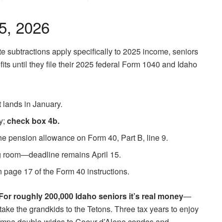
15, 2026
te subtractions apply specifically to 2025 income, seniors
its until they file their 2025 federal Form 1040 and Idaho
 lands in January.
ty;
check box 4b.
the pension allowance on Form 40, Part B, line 9.
g room—deadline remains April 15.
n page 17 of the Form 40 instructions.
For roughly 200,000 Idaho seniors it’s real money
—
y take the grandkids to the Tetons. Three tax years to enjoy
rom Nampa double-wides to Coeur d’Alene condos and