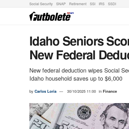
Social Security
SNAP
Retirement
SSI
IRS
SSDI
Idaho Seniors Scor
New Federal Dedu
New federal deduction wipes Social Se
Idaho household saves up to $6,000
by
Carlos Loria
30/10/2025 11:00
in
Finance