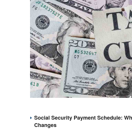
Social Security Payment Schedule: Wh
Changes