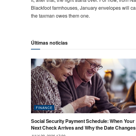
Blackfoot farmhouses, January envelopes will carr
the taxman owes them one.
Últimas noticias
FINANCE
Social Security Payment Schedule: When Your
Next Check Arrives and Why the Date Changes
JULY 29, 2026 17:30