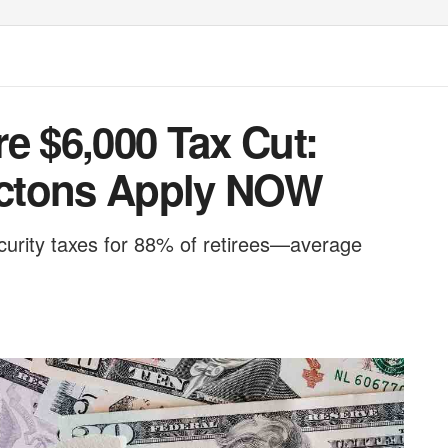
e $6,000 Tax Cut:
ctons Apply NOW
curity taxes for 88% of retirees—average