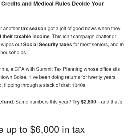
Credits and Medical Rules Decide Your
r another
tax season
got a jolt of good news when they
f their taxable income
. This isn’t campaign chatter or
at wipes out
Social Security taxes
for most seniors, and in
 households.
nnis, a CPA with Summit Tax Planning whose office sits
town Boise. “I’ve been doing returns for twenty years
d, flipping through a stack of draft 1040s.
refund
. Same numbers this year?
Try $2,800
—and that’s
e up to $6,000 in tax