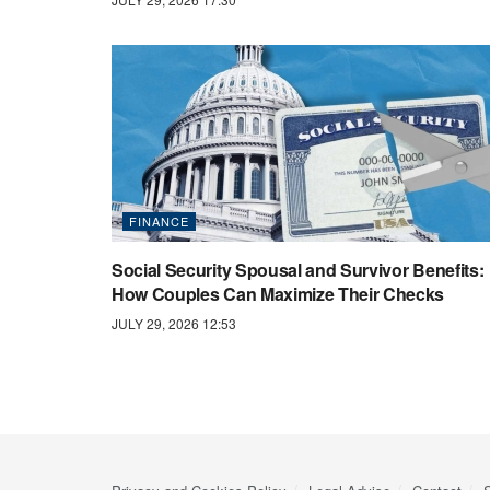
FINANCE
Social Security Spousal and Survivor Benefits:
How Couples Can Maximize Their Checks
JULY 29, 2026 12:53