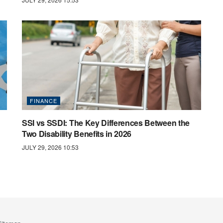
FINANCE
SSI vs SSDI: The Key Differences Between the
Two Disability Benefits in 2026
JULY 29, 2026 10:53