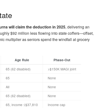
tate
urns will claim the deduction in 2025
, delivering an
hly $92 million less flowing into state coffers—offset,
 multiplier as seniors spend the windfall at grocery
Age Rule
Phase-Out
65 (62 disabled)
>$150K MAGI joint
65
None
All
None
65 (62 disabled)
None
65, income ≤$37,810
Income cap