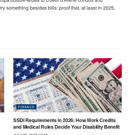
y something besides bills: proof that, at least in 2025,
FINANCE
SSDI Requirements in 2026: How Work Credits
and Medical Rules Decide Your Disability Benefit
JULY 29, 2026 15:53