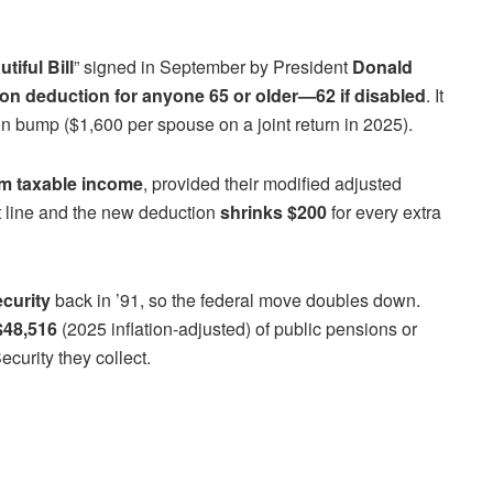
tiful Bill
” signed in September by President
Donald
on deduction for anyone 65 or older—62 if disabled
. It
n bump ($1,600 per spouse on a joint return in 2025).
om taxable income
, provided their modified adjusted
t line and the new deduction
shrinks $200
for every extra
ecurity
back in ’91, so the federal move doubles down.
$48,516
(2025 inflation-adjusted) of public pensions or
curity they collect.