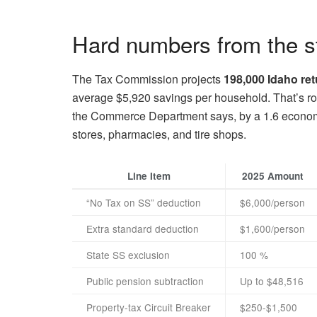
Hard numbers from the s
The Tax Commission projects
198,000 Idaho ret
average $5,920 savings per household. That’s roug
the Commerce Department says, by a 1.6 economic
stores, pharmacies, and tire shops.
Line Item
2025 Amount
“No Tax on SS” deduction
$6,000/person
Extra standard deduction
$1,600/person
State SS exclusion
100 %
Public pension subtraction
Up to $48,516
Property-tax Circuit Breaker
$250-$1,500