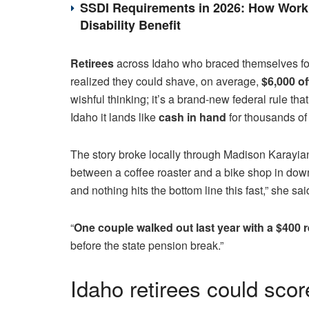
SSDI Requirements in 2026: How Work 
Disability Benefit
Retirees
across Idaho who braced themselves fo
realized they could shave, on average,
$6,000 of
wishful thinking; it’s a brand-new federal rule th
Idaho it lands like
cash in hand
for thousands of
The story broke locally through Madison Karayia
between a coffee roaster and a bike shop in down
and nothing hits the bottom line this fast,” she sai
“
One couple walked out last year with a $400 
before the state pension break.”
Idaho retirees could scor