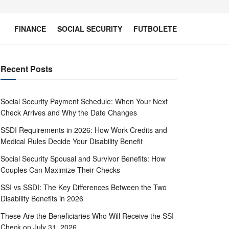
FINANCE
SOCIAL SECURITY
FUTBOLETE
Recent Posts
Social Security Payment Schedule: When Your Next
Check Arrives and Why the Date Changes
SSDI Requirements in 2026: How Work Credits and
Medical Rules Decide Your Disability Benefit
Social Security Spousal and Survivor Benefits: How
Couples Can Maximize Their Checks
SSI vs SSDI: The Key Differences Between the Two
Disability Benefits in 2026
These Are the Beneficiaries Who Will Receive the SSI
Check on July 31, 2026