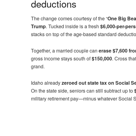
deductions
The change comes courtesy of the “
One Big Beau
Trump
. Tucked inside is a fresh
$6,000-per-pers
stacks on top of the age-based standard deductio
Together, a married couple can
erase $7,600 fr
gross income stays south of
$150,000
. Cross tha
grand.
Idaho already
zeroed out state tax on Social S
On the state side, seniors can still subtract up to
military retirement pay—minus whatever Social Se