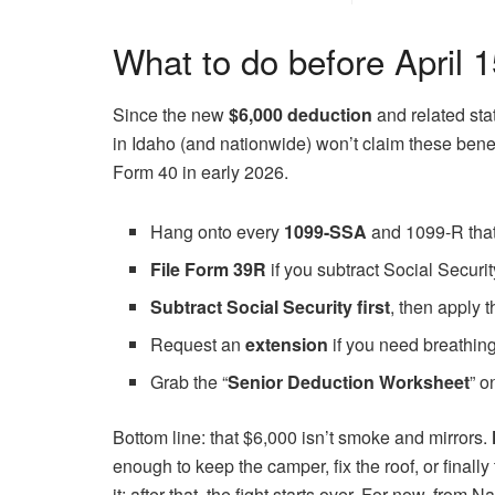
What to do before April 
Since the new
$6,000 deduction
and related sta
in Idaho (and nationwide) won’t claim these benef
Form 40 in early 2026.
Hang onto every
1099-SSA
and 1099-R that
File Form 39R
if you subtract Social Securi
Subtract Social Security first
, then apply 
Request an
extension
if you need breathin
Grab the “
Senior Deduction Worksheet
” o
Bottom line: that $6,000 isn’t smoke and mirrors.
enough to keep the camper, fix the roof, or finall
it; after that, the fight starts over. For now, f