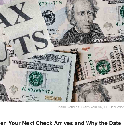
Idaho Retirees: Claim Your $6,000 Deduction
en Your Next Check Arrives and Why the Date