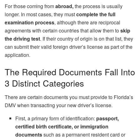
For those coming from
abroad,
the process is usually
longer. In most cases, they must
complete the full
examination process
, although there are reciprocal
agreements with certain countries that allow them to
skip
the driving test
. If their country of origin is on that list, they
can submit their valid foreign driver’s license as part of the
application.
The Required Documents Fall Into
3 Distinct Categories
There are certain documents you must provide to Florida’s
DMV when transacting your new driver’s license.
First, a primary form of identification:
passport,
certified birth certificate, or immigration
documents
such as a permanent resident card or