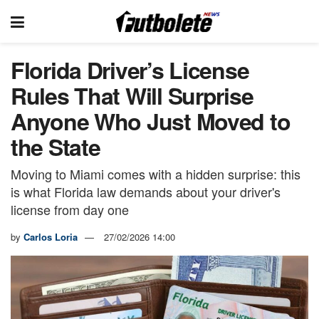
Florida Driver’s License
Rules That Will Surprise
Anyone Who Just Moved to
the State
Moving to Miami comes with a hidden surprise: this
is what Florida law demands about your driver's
license from day one
by
Carlos Loria
27/02/2026 14:00