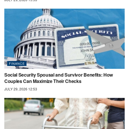
FINANCE
Social Security Spousal and Survivor Benefits: How
Couples Can Maximize Their Checks
JULY 29, 2026 12:53