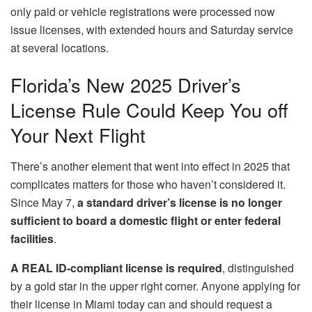
only paid or vehicle registrations were processed now
issue licenses, with extended hours and Saturday service
at several locations.
Florida’s New 2025 Driver’s
License Rule Could Keep You off
Your Next Flight
There’s another element that went into effect in 2025 that
complicates matters for those who haven’t considered it.
Since May 7,
a standard driver’s license is no longer
sufficient to board a domestic flight or enter federal
facilities
.
A REAL ID-compliant license is required
, distinguished
by a gold star in the upper right corner. Anyone applying for
their license in Miami today can and should request a