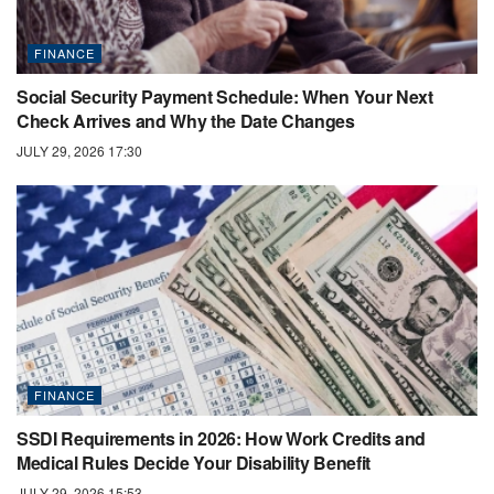
FINANCE
Social Security Payment Schedule: When Your Next
Check Arrives and Why the Date Changes
JULY 29, 2026 17:30
FINANCE
SSDI Requirements in 2026: How Work Credits and
Medical Rules Decide Your Disability Benefit
JULY 29, 2026 15:53