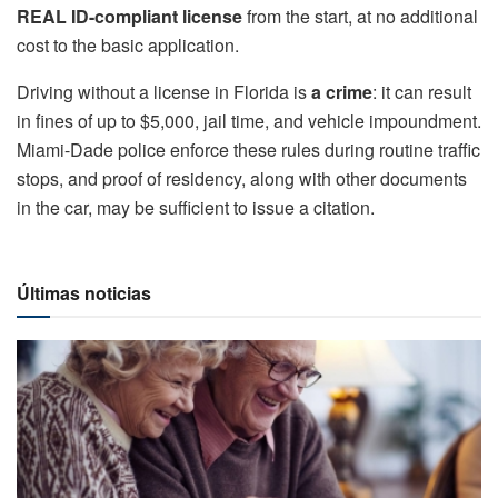
REAL ID-compliant license
from the start, at no additional
cost to the basic application.
Driving without a license in Florida is
a crime
: it can result
in fines of up to $5,000, jail time, and vehicle impoundment.
Miami-Dade police enforce these rules during routine traffic
stops, and proof of residency, along with other documents
in the car, may be sufficient to issue a citation.
Últimas noticias