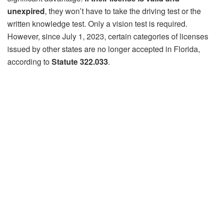
unexpired
, they won’t have to take the driving test or the
written knowledge test. Only a vision test is required.
However, since July 1, 2023, certain categories of licenses
issued by other states are no longer accepted in Florida,
according to
Statute 322.033
.