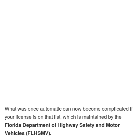
What was once automatic can now become complicated if
your license is on that list, which is maintained by the
Florida Department of Highway Safety and Motor
Vehicles (FLHSMV).