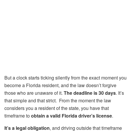
But a clock starts ticking silently from the exact moment you
become a Florida resident, and the law doesn’t forgive
those who are unaware of it.
The deadline is 30 days
. It’s
that simple and that strict. From the moment the law
considers you a resident of the state, you have that
timeframe to
obtain a valid Florida driver’s license
.
It’s a legal obligation
, and driving outside that timeframe