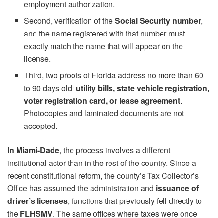
employment authorization.
Second, verification of the
Social Security number
,
and the name registered with that number must
exactly match the name that will appear on the
license.
Third, two proofs of Florida address no more than 60
to 90 days old:
utility bills, state vehicle registration,
voter registration card, or lease agreement
.
Photocopies and laminated documents are not
accepted.
In Miami-Dade
, the process involves a different
institutional actor than in the rest of the country. Since a
recent constitutional reform, the county’s Tax Collector’s
Office has assumed the administration and
issuance of
driver’s licenses
, functions that previously fell directly to
the
FLHSMV
. The same offices where taxes were once