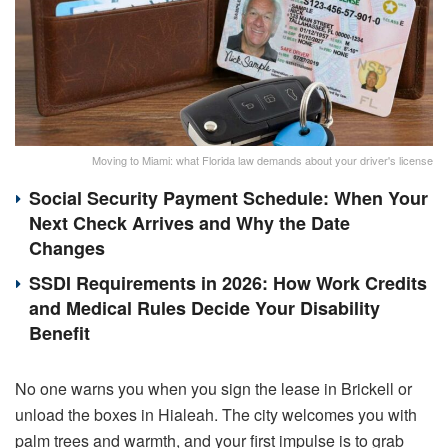
Moving to Miami: what Florida law demands about your driver's license
Social Security Payment Schedule: When Your
Next Check Arrives and Why the Date
Changes
SSDI Requirements in 2026: How Work Credits
and Medical Rules Decide Your Disability
Benefit
No one warns you when you sign the lease in Brickell or
unload the boxes in Hialeah. The city welcomes you with
palm trees and warmth, and your first impulse is to grab