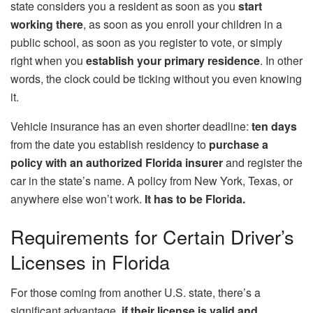
state considers you a resident as soon as you
start
working there
, as soon as you enroll your children in a
public school, as soon as you register to vote, or simply
right when you
establish your primary residence
. In other
words, the clock could be ticking without you even knowing
it.
Vehicle insurance has an even shorter deadline:
ten days
from the date you establish residency to
purchase a
policy with an authorized Florida insurer
and register the
car in the state’s name. A policy from New York, Texas, or
anywhere else won’t work.
It has to be Florida.
Requirements for Certain Driver’s
Licenses in Florida
For those coming from another U.S. state, there’s a
significant advantage.
if their license is valid and