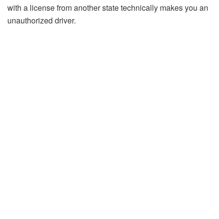
with a license from another state technically makes you an
unauthorized driver.