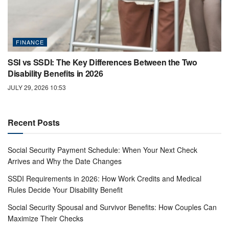
FINANCE
SSI vs SSDI: The Key Differences Between the Two
Disability Benefits in 2026
JULY 29, 2026 10:53
Recent Posts
Social Security Payment Schedule: When Your Next Check
Arrives and Why the Date Changes
SSDI Requirements in 2026: How Work Credits and Medical
Rules Decide Your Disability Benefit
Social Security Spousal and Survivor Benefits: How Couples Can
Maximize Their Checks