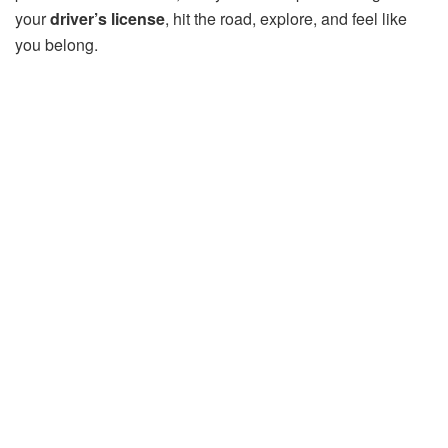
your
driver’s license
, hit the road, explore, and feel like
you belong.