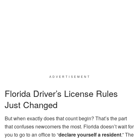
ADVERTISEMENT
Florida Driver’s License Rules
Just Changed
But when exactly does that count begin? That’s the part
that confuses newcomers the most. Florida doesn’t wait for
you to go to an office to “
declare yourself a resident
.” The