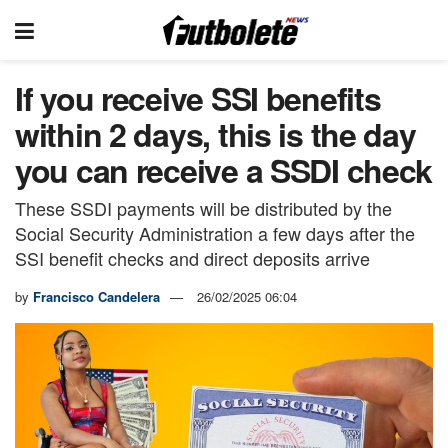
If you receive SSI benefits
within 2 days, this is the day
you can receive a SSDI check
These SSDI payments will be distributed by the
Social Security Administration a few days after the
SSI benefit checks and direct deposits arrive
by
Francisco Candelera
26/02/2025 06:04