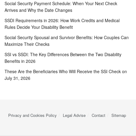
Social Security Payment Schedule: When Your Next Check
Arrives and Why the Date Changes
SSDI Requirements in 2026: How Work Credits and Medical
Rules Decide Your Disability Benefit
Social Security Spousal and Survivor Benefits: How Couples Can
Maximize Their Checks
SSI vs SSDI: The Key Differences Between the Two Disability
Benefits in 2026
These Are the Beneficiaries Who Will Receive the SSI Check on
July 31, 2026
Privacy and Cookies Policy
Legal Advise
Contact
Sitemap