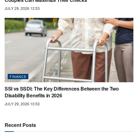
JULY 29, 2026 12:53
FINANCE
SSI vs SSDI: The Key Differences Between the Two
Disability Benefits in 2026
JULY 29, 2026 10:53
Recent Posts