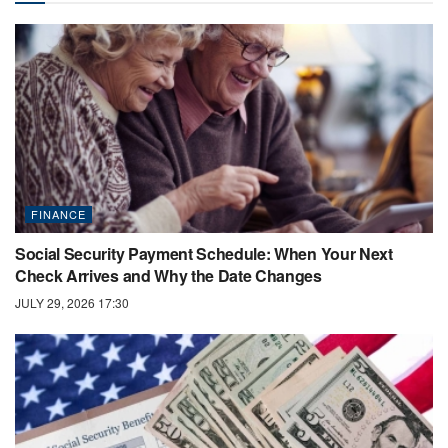
FINANCE
Social Security Payment Schedule: When Your Next
Check Arrives and Why the Date Changes
JULY 29, 2026 17:30