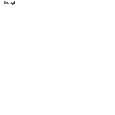
though.