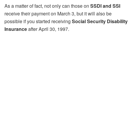
As a matter of fact, not only can those on
SSDI and SSI
receive their payment on March 3, but it will also be
possible if you started receiving
Social Security Disability
Insurance
after April 30, 1997.