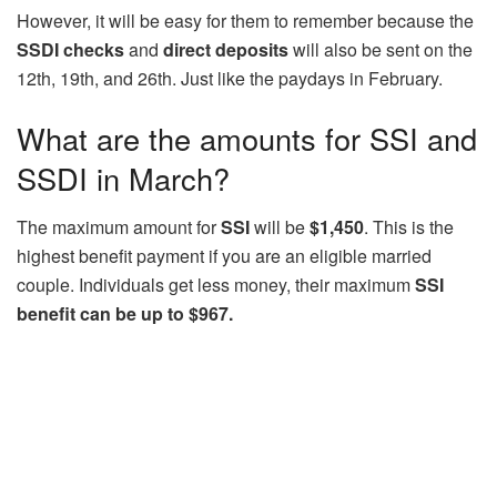
However, it will be easy for them to remember because the
SSDI checks
and
direct deposits
will also be sent on the
12th, 19th, and 26th. Just like the paydays in February.
What are the amounts for SSI and
SSDI in March?
The maximum amount for
SSI
will be
$1,450
. This is the
highest benefit payment if you are an eligible married
couple. Individuals get less money, their maximum
SSI
benefit can be up to $967.