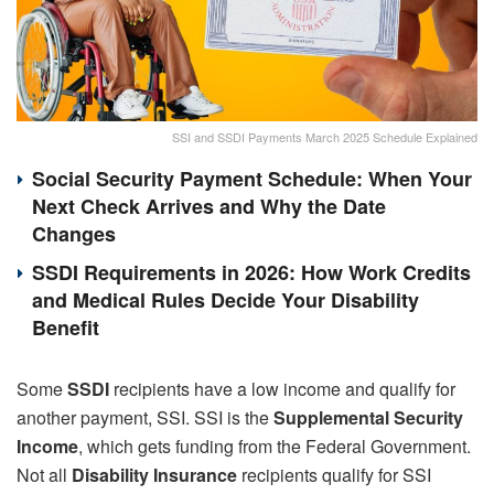
SSI and SSDI Payments March 2025 Schedule Explained
Social Security Payment Schedule: When Your
Next Check Arrives and Why the Date
Changes
SSDI Requirements in 2026: How Work Credits
and Medical Rules Decide Your Disability
Benefit
Some
SSDI
recipients have a low income and qualify for
another payment, SSI. SSI is the
Supplemental Security
Income
, which gets funding from the Federal Government.
Not all
Disability Insurance
recipients qualify for SSI