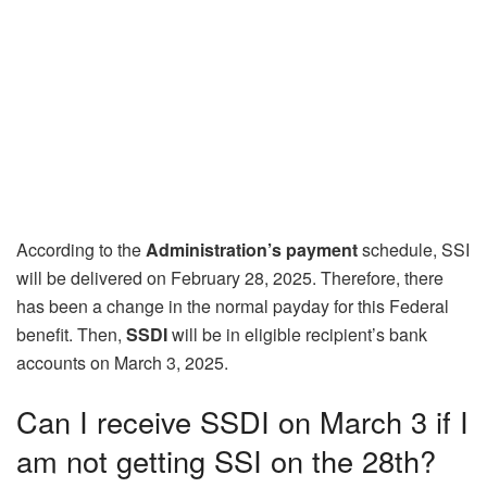
According to the
Administration’s payment
schedule, SSI
will be delivered on February 28, 2025. Therefore, there
has been a change in the normal payday for this Federal
benefit. Then,
SSDI
will be in eligible recipient’s bank
accounts on March 3, 2025.
Can I receive SSDI on March 3 if I
am not getting SSI on the 28th?