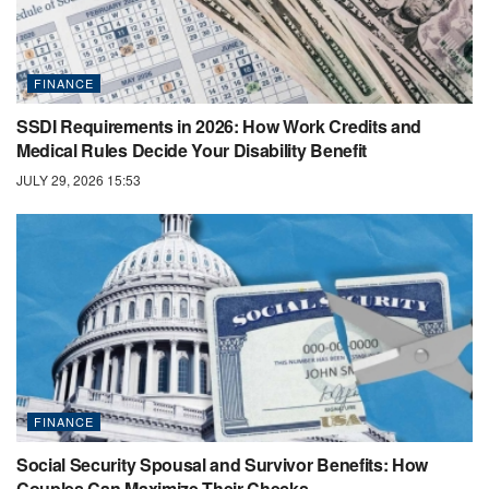
FINANCE
SSDI Requirements in 2026: How Work Credits and
Medical Rules Decide Your Disability Benefit
JULY 29, 2026 15:53
FINANCE
Social Security Spousal and Survivor Benefits: How
Couples Can Maximize Their Checks