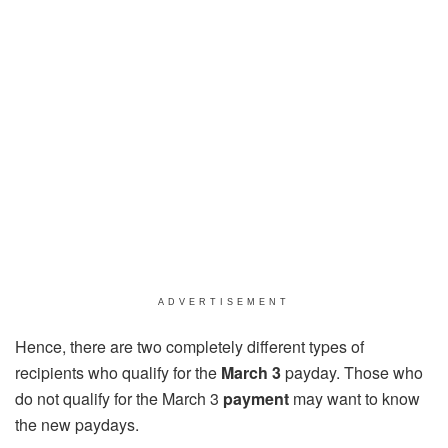
ADVERTISEMENT
Hence, there are two completely different types of
recipients who qualify for the
March 3
payday. Those who
do not qualify for the March 3
payment
may want to know
the new paydays.