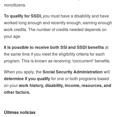
noncitizens.
To qualify for SSDI,
you must have a disability and have
worked long enough and recently enough, earning enough
work credits. The number of credits needed depends on
your age.
It is possible to receive both SSI and SSDI benefits
at
the same time if you meet the eligibility criteria for each
program. This is known as receiving “concurrent” benefits.
When you apply, the
Social Security Administration
will
determine if you qualify
for one or both programs based
on your
work history, disability, income, resources, and
other factors.
Últimas noticias