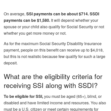
On average,
SSI payments can be about $714. SSDI
payments can be $1,580.
It will depend whether your
spouse or your child also qualify for Social Security or not
whether you get more money or not.
As for the maximum Social Security Disability Insurance
payment, people on this benefit can receive up to $4,018,
but this is not realistic because few qualify for such a large
deposit.
What are the eligibility criteria for
receiving SSI along with SSDI?
To be eligible for SSI,
you must be aged (65+), blind, or
disabled and have limited income and resources. You also
must be a U.S. citizen or meet certain requirements for