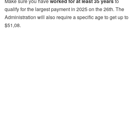
Make sure you have
worked for at least 35 years
to
qualify for the largest payment in 2025 on the 26th. The
Administration will also require a specific age to get up to
$51,08.