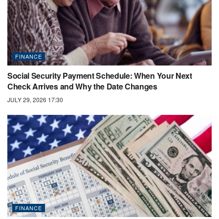
FINANCE
Social Security Payment Schedule: When Your Next
Check Arrives and Why the Date Changes
JULY 29, 2026 17:30
FINANCE