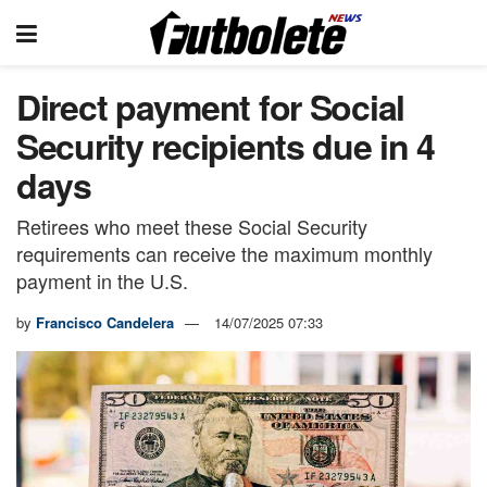
Direct payment for Social
Security recipients due in 4
days
Retirees who meet these Social Security
requirements can receive the maximum monthly
payment in the U.S.
by
Francisco Candelera
14/07/2025 07:33