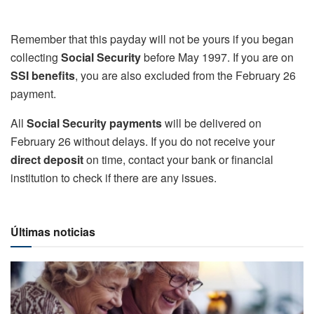
Remember that this payday will not be yours if you began
collecting
Social Security
before May 1997. If you are on
SSI benefits
, you are also excluded from the February 26
payment.
All
Social Security payments
will be delivered on
February 26 without delays. If you do not receive your
direct deposit
on time, contact your bank or financial
institution to check if there are any issues.
Últimas noticias