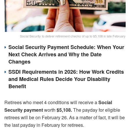
Social Security to deliver retirement checks of up to $5,108 in late February
Social Security Payment Schedule: When Your
Next Check Arrives and Why the Date
Changes
SSDI Requirements in 2026: How Work Credits
and Medical Rules Decide Your Disability
Benefit
Retirees who meet 4 conditions will receive a
Social
Security payment
worth
$5,108.
The payday for eligible
retirees will be on February 26. As a matter of fact, it will be
the last payday in February for retirees.