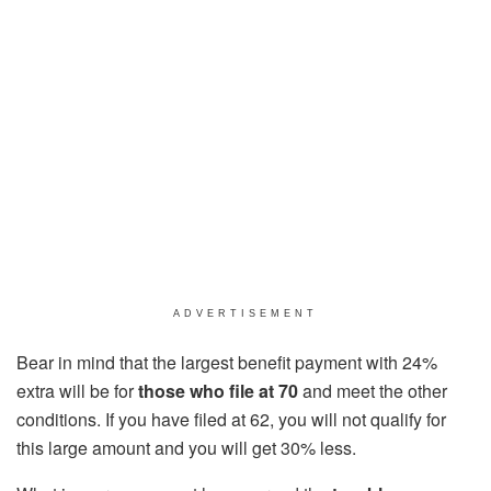
ADVERTISEMENT
Bear in mind that the largest benefit payment with 24%
extra will be for
those who file at 70
and meet the other
conditions. If you have filed at 62, you will not qualify for
this large amount and you will get 30% less.