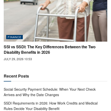
FINANCE
SSI vs SSDI: The Key Differences Between the Two
Disability Benefits in 2026
JULY 29, 2026 10:53
Recent Posts
Social Security Payment Schedule: When Your Next Check
Arrives and Why the Date Changes
SSDI Requirements in 2026: How Work Credits and Medical
Rules Decide Your Disability Benefit