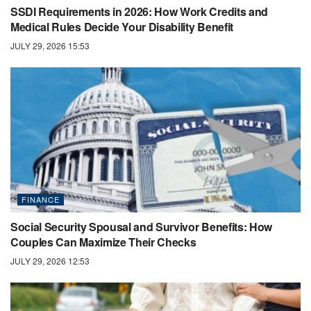
SSDI Requirements in 2026: How Work Credits and
Medical Rules Decide Your Disability Benefit
JULY 29, 2026 15:53
FINANCE
Social Security Spousal and Survivor Benefits: How
Couples Can Maximize Their Checks
JULY 29, 2026 12:53