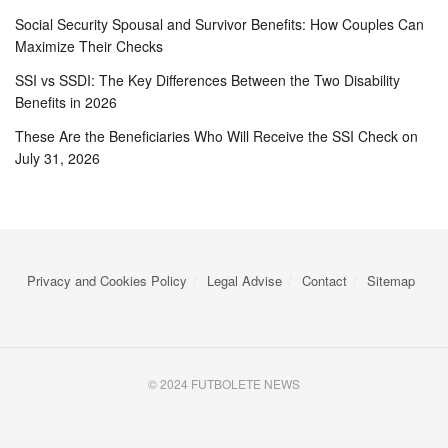
Social Security Spousal and Survivor Benefits: How Couples Can
Maximize Their Checks
SSI vs SSDI: The Key Differences Between the Two Disability
Benefits in 2026
These Are the Beneficiaries Who Will Receive the SSI Check on
July 31, 2026
Privacy and Cookies Policy
Legal Advise
Contact
Sitemap
© 2024 FUTBOLETE NEWS