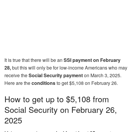
It is true that there will be an
SSI payment on February
28,
but this will only be for low-income Americans who may
receive the
Social Security payment
on March 3, 2025.
Here are the
conditions
to get $5,108 on February 26.
How to get up to $5,108 from
Social Security on February 26,
2025