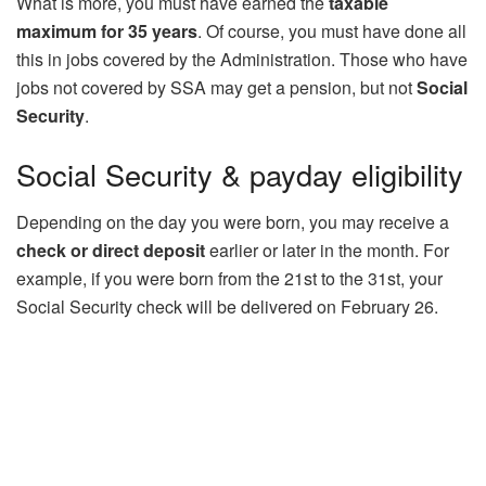
What is more, you must have earned the
taxable
maximum for 35 years
. Of course, you must have done all
this in jobs covered by the Administration. Those who have
jobs not covered by SSA may get a pension, but not
Social
Security
.
Social Security & payday eligibility
Depending on the day you were born, you may receive a
check or direct deposit
earlier or later in the month. For
example, if you were born from the 21st to the 31st, your
Social Security check will be delivered on February 26.