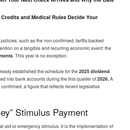
Credits and Medical Rules Decide Your
 policies, such as the non-confirmed, tariffs-backed
ttention on a tangible and recurring economic event: the
yments
. This year is no exception.
ready established the schedule for the
2025 dividend
ted into bank accounts during the first quarter of
2026.
A
onfirmed, a figure that reflects recent legislative
ney” Stimulus Payment
al aid or emergency stimulus. It is the implementation of