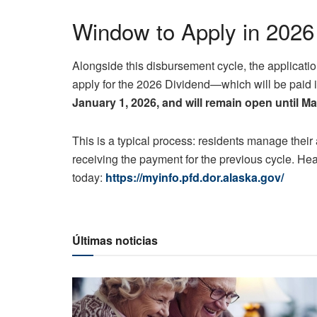
Window to Apply in 2026
Alongside this disbursement cycle, the applicatio
apply for the 2026 Dividend—which will be paid
January 1, 2026, and will remain open until M
This is a typical process: residents manage their 
receiving the payment for the previous cycle. Hea
today:
https://myinfo.pfd.dor.alaska.gov/
Últimas noticias