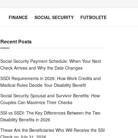
FINANCE
SOCIAL SECURITY
FUTBOLETE
Recent Posts
Social Security Payment Schedule: When Your Next
Check Arrives and Why the Date Changes
SSDI Requirements in 2026: How Work Credits and
Medical Rules Decide Your Disability Benefit
Social Security Spousal and Survivor Benefits: How
Couples Can Maximize Their Checks
SSI vs SSDI: The Key Differences Between the Two
Disability Benefits in 2026
These Are the Beneficiaries Who Will Receive the SSI
Check on July 31, 2026