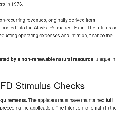
ers in 1976.
non-recurring revenues, originally derived from
hanneled into the Alaska Permanent Fund. The returns on
deducting operating expenses and inflation, finance the
ated by a non-renewable natural resource
, unique in
PFD Stimulus Checks
equirements.
The applicant must have maintained
full
 preceding the application. The intention to remain in the