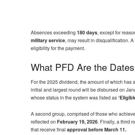
Absences exceeding
180 days
, except for reas
military service
, may result in disqualification. 
eligibility for the payment.
What PFD Are the Dates
For the 2025 dividend, the amount of which has 
initial and largest round will be disbursed on Jan
whose status in the system was listed as “
Eligib
A second group, comprised of those who achieve 
reflected on
February 19, 2026
. Finally, a third
that receive final
approval before March 11.