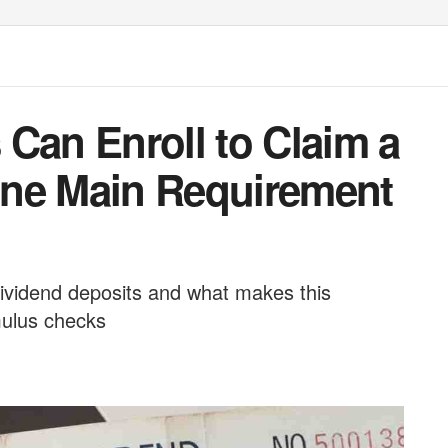
Can Enroll to Claim a
One Main Requirement
ividend deposits and what makes this
mulus checks