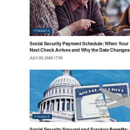
FINANCE
Social Security Payment Schedule: When Your
Next Check Arrives and Why the Date Changes
JULY 29, 2026 17:30
FINANCE
Social Security Spousal and Survivor Benefits: