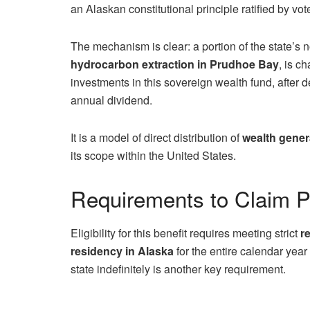
an Alaskan constitutional principle ratified by vot
The mechanism is clear: a portion of the state’s 
hydrocarbon extraction in Prudhoe Bay
, is c
investments in this sovereign wealth fund, after 
annual dividend.
It is a model of direct distribution of
wealth gener
its scope within the United States.
Requirements to Claim 
Eligibility for this benefit requires meeting strict
r
residency in Alaska
for the entire calendar year
state indefinitely is another key requirement.