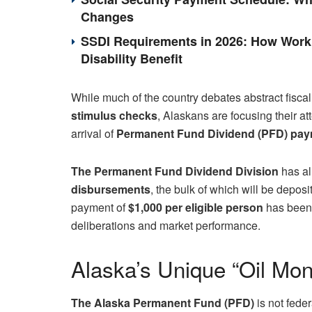
Changes
SSDI Requirements in 2026: How Work 
Disability Benefit
While much of the country debates abstract fiscal
stimulus checks
, Alaskans are focusing their a
arrival of
Permanent Fund Dividend (PFD) pa
The Permanent Fund Dividend Division
has al
disbursements
, the bulk of which will be deposi
payment of
$1,000 per eligible person
has been c
deliberations and market performance.
Alaska’s Unique “Oil Mo
The Alaska Permanent Fund (PFD)
is not feder