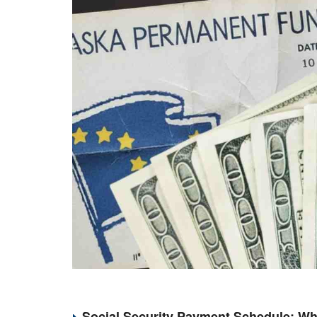
Social Security Payment Schedule: Wh