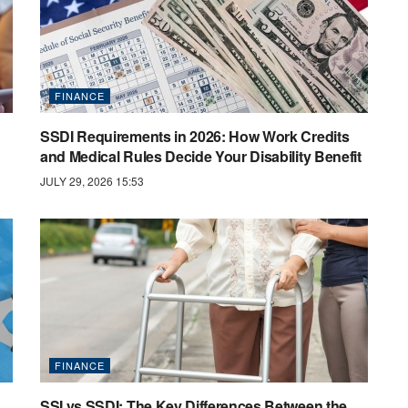
FINANCE
SSDI Requirements in 2026: How Work Credits
and Medical Rules Decide Your Disability Benefit
JULY 29, 2026 15:53
FINANCE
SSI vs SSDI: The Key Differences Between the