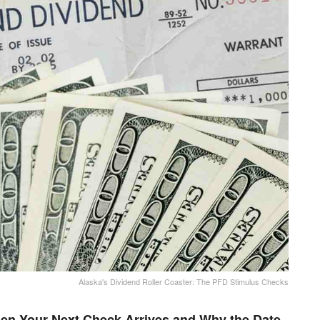
Alaska's Dividend Roller Coaster: The PFD Stimulus Checks
en Your Next Check Arrives and Why the Date