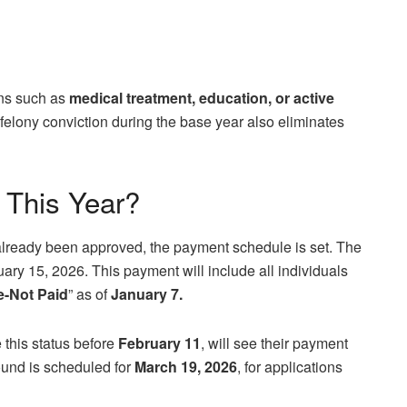
ons such as
medical treatment, education, or active
A felony conviction during the base year also eliminates
 This Year?
already been approved, the payment schedule is set. The
uary 15, 2026. This payment will include all individuals
le-Not Paid
” as of
January 7.
this status before
February 11
, will see their payment
 round is scheduled for
March 19, 2026
, for applications