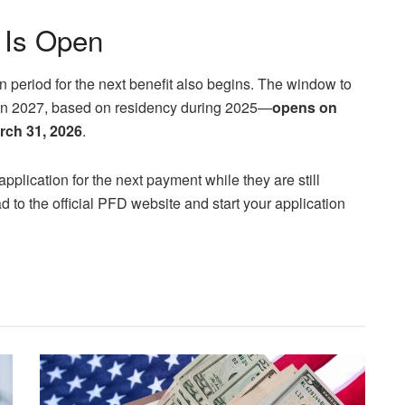
 Is Open
n period for the next benefit also begins. The window to
 in 2027, based on residency during 2025—
opens on
arch 31, 2026
.
application for the next payment while they are still
d to the official PFD website and start your application