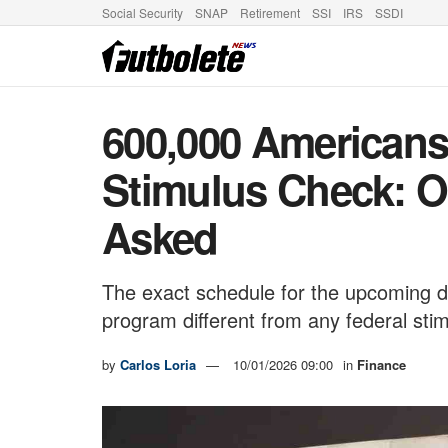
Social Security
SNAP
Retirement
SSI
IRS
SSDI
600,000 Americans 
Stimulus Check: 
Asked
The exact schedule for the upcoming d
program different from any federal sti
by
Carlos Loria
10/01/2026 09:00
in
Finance