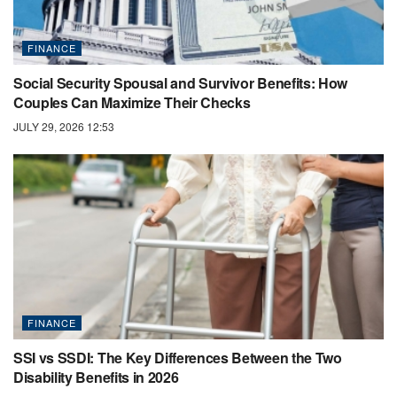
FINANCE
Social Security Spousal and Survivor Benefits: How
Couples Can Maximize Their Checks
JULY 29, 2026 12:53
FINANCE
SSI vs SSDI: The Key Differences Between the Two
Disability Benefits in 2026