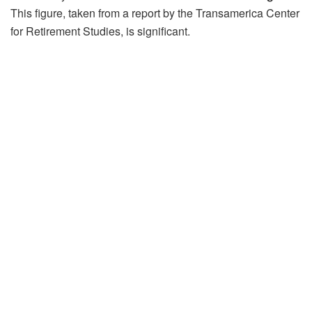
This figure, taken from a report by the Transamerica Center
for Retirement Studies, is significant.