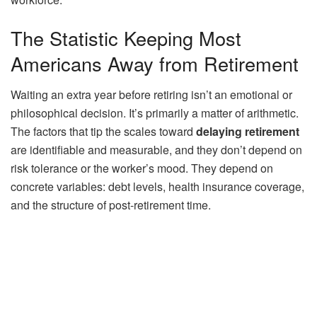
The Statistic Keeping Most
Americans Away from Retirement
Waiting an extra year before retiring isn’t an emotional or
philosophical decision. It’s primarily a matter of arithmetic.
The factors that tip the scales toward
delaying retirement
are identifiable and measurable, and they don’t depend on
risk tolerance or the worker’s mood. They depend on
concrete variables: debt levels, health insurance coverage,
and the structure of post-retirement time.