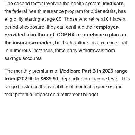
The second factor involves the health system.
Medicare,
the federal health insurance program for older adults, has
eligibility starting at age 65. Those who retire at 64 face a
period of exposure: they can continue their
employer-
provided plan through COBRA or purchase a plan on
the insurance market
, but both options involve costs that,
in numerous instances, force early withdrawals from
savings accounts.
The monthly premiums of
Medicare Part B in 2026 range
from $202.90 to $689.90
, depending on income level. This
range illustrates the variability of medical expenses and
their potential impact on a retirement budget.