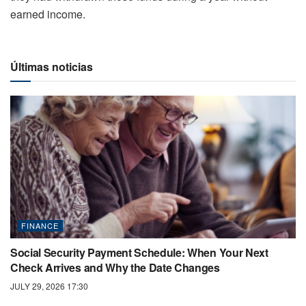
earned income.
Últimas noticias
FINANCE
Social Security Payment Schedule: When Your Next
Check Arrives and Why the Date Changes
JULY 29, 2026 17:30