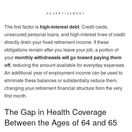
ADVERTISEMENT
The first factor is
high-interest debt
. Credit cards,
unsecured personal loans, and high-interest lines of credit
directly drain your fixed retirement income. If these
obligations remain after you leave your job, a portion of
your
monthly withdrawals will go toward paying them
off
, reducing the amount available for everyday expenses.
An additional year of employment income can be used to
eliminate these balances or substantially reduce them,
changing your retirement financial structure from the very
first month.
The Gap in Health Coverage
Between the Ages of 64 and 65