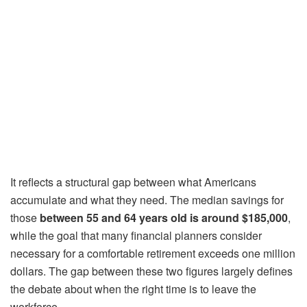
It reflects a structural gap between what Americans
accumulate and what they need. The median savings for
those
between 55 and 64 years old is
around $185,000
,
while the goal that many financial planners consider
necessary for a comfortable retirement exceeds one million
dollars. The gap between these two figures largely defines
the debate about when the right time is to leave the
workforce.