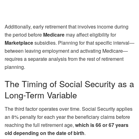
Additionally, early retirement that involves income during
the period before
Medicare
may affect eligibility for
Marketplace
subsidies. Planning for that specific interval—
between leaving employment and activating Medicare—
requires a separate analysis from the rest of retirement
planning.
The Timing of Social Security as a
Long-Term Variable
The third factor operates over time. Social Security applies
an 8% penalty for each year the beneficiary claims before
reaching the full retirement age,
which is 66 or 67 years
old depending on the date of birth
.