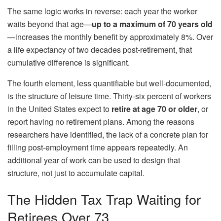
The same logic works in reverse: each year the worker
waits beyond that age—
up to a maximum of 70 years old
—increases the monthly benefit by approximately 8%. Over
a life expectancy of two decades post-retirement, that
cumulative difference is significant.
The fourth element, less quantifiable but well-documented,
is the structure of leisure time. Thirty-six percent of workers
in the United States expect to
retire at age 70 or older
, or
report having no retirement plans. Among the reasons
researchers have identified, the lack of a concrete plan for
filling post-employment time appears repeatedly. An
additional year of work can be used to design that
structure, not just to accumulate capital.
The Hidden Tax Trap Waiting for
Retirees Over 73