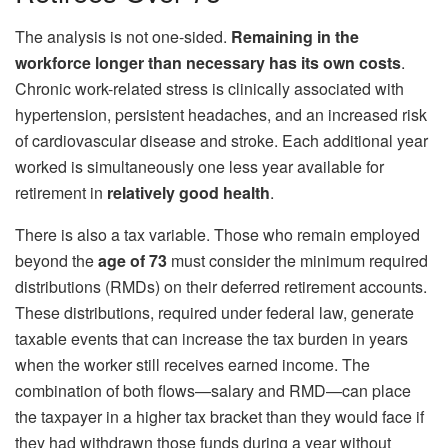
The analysis is not one-sided.
Remaining in the
workforce longer than necessary has its own costs
.
Chronic work-related stress is clinically associated with
hypertension, persistent headaches, and an increased risk
of cardiovascular disease and stroke. Each additional year
worked is simultaneously one less year available for
retirement in
relatively good health
.
There is also a tax variable. Those who remain employed
beyond the
age of 73
must consider the minimum required
distributions (RMDs) on their deferred retirement accounts.
These distributions, required under federal law, generate
taxable events that can increase the tax burden in years
when the worker still receives earned income. The
combination of both flows—salary and RMD—can place
the taxpayer in a higher tax bracket than they would face if
they had withdrawn those funds during a year without