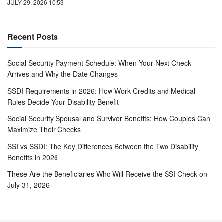
JULY 29, 2026 10:53
Recent Posts
Social Security Payment Schedule: When Your Next Check
Arrives and Why the Date Changes
SSDI Requirements in 2026: How Work Credits and Medical
Rules Decide Your Disability Benefit
Social Security Spousal and Survivor Benefits: How Couples Can
Maximize Their Checks
SSI vs SSDI: The Key Differences Between the Two Disability
Benefits in 2026
These Are the Beneficiaries Who Will Receive the SSI Check on
July 31, 2026