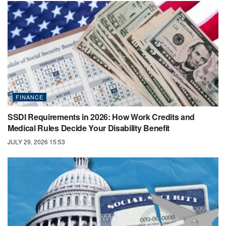
FINANCE
SSDI Requirements in 2026: How Work Credits and
Medical Rules Decide Your Disability Benefit
JULY 29, 2026 15:53