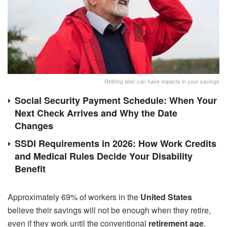
Retiring later can have impacts in your savings
Social Security Payment Schedule: When Your
Next Check Arrives and Why the Date
Changes
SSDI Requirements in 2026: How Work Credits
and Medical Rules Decide Your Disability
Benefit
Approximately 69% of workers in the
United States
believe their savings will not be enough when they retire,
even if they work until the conventional
retirement age
.