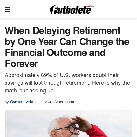
When Delaying Retirement
by One Year Can Change the
Financial Outcome and
Forever
Approximately 69% of U.S. workers doubt their
savings will last through retirement. Here is why the
math isn't adding up
by
Carlos Loria
26/02/2026 08:00