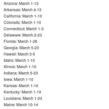
Arizona: March 1-13
Arkansas: March 4-13
California: March 1-10
Colorado: March 1-10
Connecticut: March 1-3
Delaware: March 2-23
Florida: March 1-28
Georgia: March 5-23
Hawaii: March 3-5
Idaho: March 1-10
Illinois: March 1-10
Indiana: March 5-23
Iowa: March 1-10
Kansas: March 1-10
Kentucky: March 1-19
Louisiana: March 1-23
Maine: March 10-14