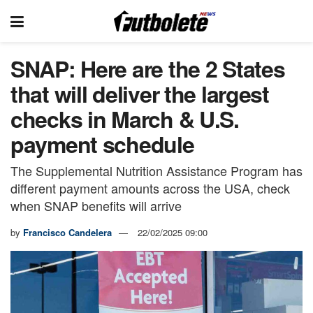
SNAP: Here are the 2 States
that will deliver the largest
checks in March & U.S.
payment schedule
The Supplemental Nutrition Assistance Program has
different payment amounts across the USA, check
when SNAP benefits will arrive
by
Francisco Candelera
22/02/2025 09:00