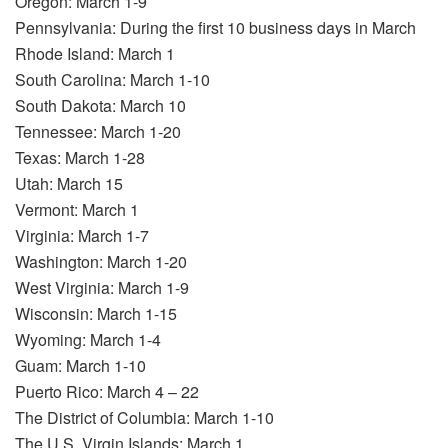
Oregon: March 1-9
Pennsylvania: During the first 10 business days in March
Rhode Island: March 1
South Carolina: March 1-10
South Dakota: March 10
Tennessee: March 1-20
Texas: March 1-28
Utah: March 15
Vermont: March 1
Virginia: March 1-7
Washington: March 1-20
West Virginia: March 1-9
Wisconsin: March 1-15
Wyoming: March 1-4
Guam: March 1-10
Puerto Rico: March 4 – 22
The District of Columbia: March 1-10
The U.S. Virgin Islands: March 1