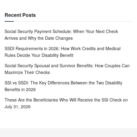
Recent Posts
Social Security Payment Schedule: When Your Next Check
Arrives and Why the Date Changes
SSDI Requirements in 2026: How Work Credits and Medical
Rules Decide Your Disability Benefit
Social Security Spousal and Survivor Benefits: How Couples Can
Maximize Their Checks
SSI vs SSDI: The Key Differences Between the Two Disability
Benefits in 2026
These Are the Beneficiaries Who Will Receive the SSI Check on
July 31, 2026