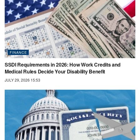
FINANCE
SSDI Requirements in 2026: How Work Credits and
Medical Rules Decide Your Disability Benefit
JULY 29, 2026 15:53