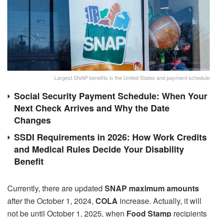
Largest SNAP benefits in the United States and payment schedule
Social Security Payment Schedule: When Your
Next Check Arrives and Why the Date
Changes
SSDI Requirements in 2026: How Work Credits
and Medical Rules Decide Your Disability
Benefit
Currently, there are updated
SNAP maximum amounts
after the October 1, 2024,
COLA
increase. Actually, it will
not be until October 1, 2025, when
Food Stamp
recipients