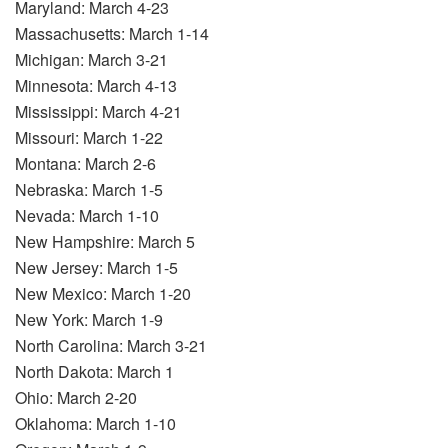
Maryland: March 4-23
Massachusetts: March 1-14
Michigan: March 3-21
Minnesota: March 4-13
Mississippi: March 4-21
Missouri: March 1-22
Montana: March 2-6
Nebraska: March 1-5
Nevada: March 1-10
New Hampshire: March 5
New Jersey: March 1-5
New Mexico: March 1-20
New York: March 1-9
North Carolina: March 3-21
North Dakota: March 1
Ohio: March 2-20
Oklahoma: March 1-10