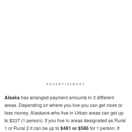
ADVERTISEMENT
Alaska
has arranged payment amounts in 3 different
areas. Depending on where you live you can get more or
less money. Alaskans who live in Urban areas can get up
to $337 (1 person). If you live in areas designated as Rural
1 or Rural 2 it can be up to
$481 or $586
for 1 person. If