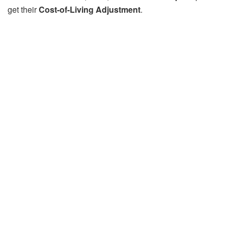
get their
Cost-of-Living Adjustment
.