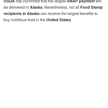
USDA
has confirmed that the largest
SNAP payment
will
be delivered in
Alaska.
Nevertheless, not all
Food Stamp
recipients in Alaska
can receive the largest benefits to
buy nutritious food in the
United States
.