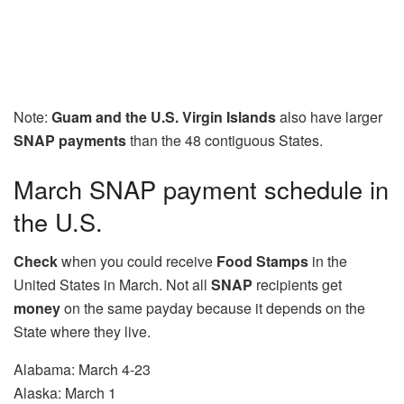
Note:
Guam and the U.S. Virgin Islands
also have larger
SNAP payments
than the 48 contiguous States.
March SNAP payment schedule in
the U.S.
Check
when you could receive
Food Stamps
in the
United States in March. Not all
SNAP
recipients get
money
on the same payday because it depends on the
State where they live.
Alabama: March 4-23
Alaska: March 1