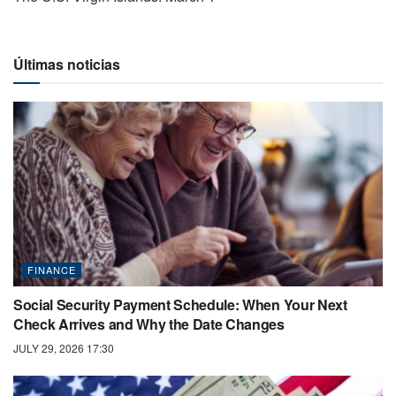
Últimas noticias
FINANCE
Social Security Payment Schedule: When Your Next
Check Arrives and Why the Date Changes
JULY 29, 2026 17:30