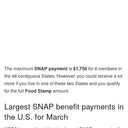
The maximum
SNAP payment
is
$1,756
for 8 members in
the 48 contiguous States. However, you could receive a lot
more if you live in one of these two States and you qualify
for the full
Food Stamp
amount.
Largest SNAP benefit payments in
the U.S. for March