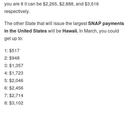
you are 8 it can be $2,265, $2,888, and $3,516
respectively.
The other State that will issue the largest
SNAP payments
in the United States
will be
Hawaii.
In March, you could
get up to:
1: $517
2: $948
3: $1,357
4: $1,723
5: $2,046
6: $2,456
7: $2,714
8: $3,102