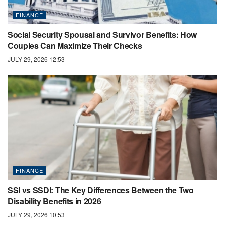
FINANCE
Social Security Spousal and Survivor Benefits: How
Couples Can Maximize Their Checks
JULY 29, 2026 12:53
FINANCE
SSI vs SSDI: The Key Differences Between the Two
Disability Benefits in 2026
JULY 29, 2026 10:53