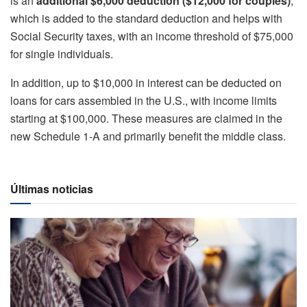
is an
additional $6,000 deduction ($12,000 for couples)
,
which is added to the standard deduction and helps with
Social Security taxes, with an income threshold of $75,000
for single individuals.
In addition, up to $10,000 in interest can be deducted on
loans for cars assembled in the U.S., with income limits
starting at $100,000. These measures are claimed in the
new Schedule 1-A and primarily benefit the middle class.
Últimas noticias