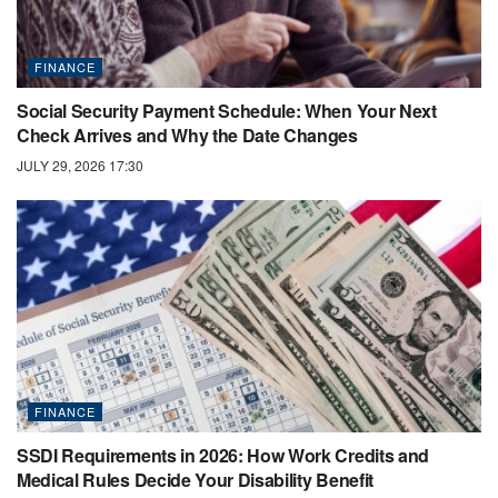
FINANCE
Social Security Payment Schedule: When Your Next
Check Arrives and Why the Date Changes
JULY 29, 2026 17:30
FINANCE
SSDI Requirements in 2026: How Work Credits and
Medical Rules Decide Your Disability Benefit