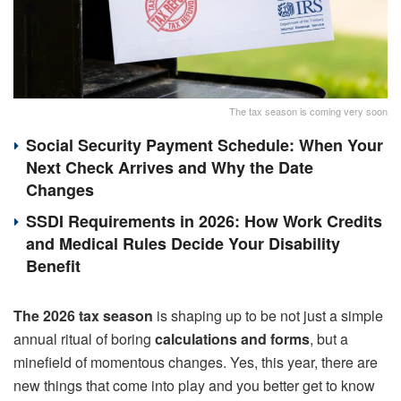
The tax season is coming very soon
Social Security Payment Schedule: When Your
Next Check Arrives and Why the Date
Changes
SSDI Requirements in 2026: How Work Credits
and Medical Rules Decide Your Disability
Benefit
The 2026 tax season
is shaping up to be not just a simple
annual ritual of boring
calculations and forms
, but a
minefield of momentous changes. Yes, this year, there are
new things that come into play and you better get to know