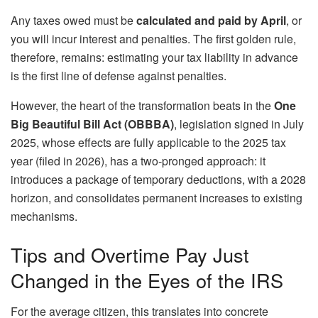
Any taxes owed must be
calculated and paid by April
, or
you will incur interest and penalties. The first golden rule,
therefore, remains: estimating your tax liability in advance
is the first line of defense against penalties.
However, the heart of the transformation beats in the
One
Big Beautiful Bill Act (OBBBA)
, legislation signed in July
2025, whose effects are fully applicable to the 2025 tax
year (filed in 2026), has a two-pronged approach: it
introduces a package of temporary deductions, with a 2028
horizon, and consolidates permanent increases to existing
mechanisms.
Tips and Overtime Pay Just
Changed in the Eyes of the IRS
For the average citizen, this translates into concrete