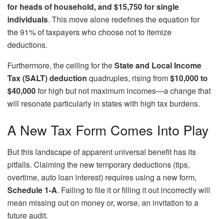
for heads of household, and $15,750 for single
individuals
. This move alone redefines the equation for
the 91% of taxpayers who choose not to itemize
deductions.
Furthermore, the ceiling for the
State and Local Income
Tax (SALT) deduction
quadruples, rising from
$10,000 to
$40,000
for high but not maximum incomes—a change that
will resonate particularly in states with high tax burdens.
A New Tax Form Comes Into Play
But this landscape of apparent universal benefit has its
pitfalls. Claiming the new temporary deductions (tips,
overtime, auto loan interest) requires using a new form,
Schedule 1-A
. Failing to file it or filling it out incorrectly will
mean missing out on money or, worse, an invitation to a
future audit.