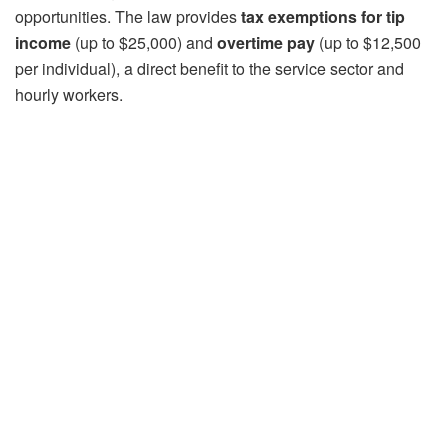
opportunities. The law provides
tax exemptions
for tip
income
(up to $25,000) and
overtime pay
(up to $12,500
per individual), a direct benefit to the service sector and
hourly workers.