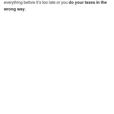
everything before it’s too late or you
do your taxes in the
wrong way
.