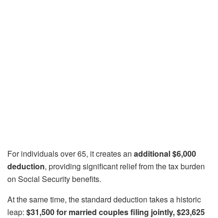
For individuals over 65, it creates an
additional $6,000
deduction
, providing significant relief from the tax burden
on Social Security benefits.
At the same time, the standard deduction takes a historic
leap:
$31,500 for married couples filing jointly, $23,625