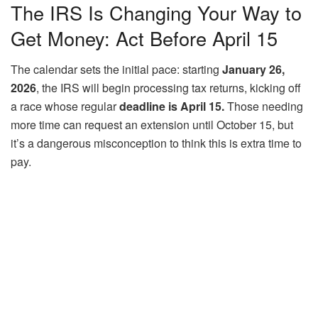
The IRS Is Changing Your Way to
Get Money: Act Before April 15
The calendar sets the initial pace: starting
January 26,
2026
, the IRS will begin processing tax returns, kicking off
a race whose regular
deadline is April 15.
Those needing
more time can request an extension until October 15, but
it’s a dangerous misconception to think this is extra time to
pay.