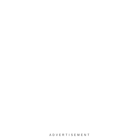
ADVERTISEMENT