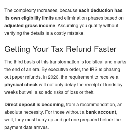
The complexity increases, because
each deduction has
its own eligibility limits
and elimination phases based on
adjusted gross income
. Assuming you qualify without
verifying the details is a costly mistake.
Getting Your Tax Refund Faster
The third basis of this transformation is logistical and marks
the end of an era. By executive order, the IRS is phasing
out paper refunds. In 2026, the requirement to receive a
physical check
will not only delay the receipt of funds by
weeks but will also add risks of loss or theft.
Direct deposit is becoming
, from a recommendation, an
absolute necessity. For those without a
bank account
,
well, they must hurry up and get one prepared before the
payment date arrives.