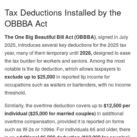
Tax Deductions Installed by the
OBBBA Act
The One Big Beautiful Bill Act (OBBBA)
, signed in July
2025, introduces several key deductions for the 2025 tax
year, many of them temporary until
2028,
designed to ease
the tax burden for workers and seniors. Among the most
notable is the tip deduction, which allows taxpayers to
exclude up to $25,000
in reported tip income for
occupations such as waiters or bartenders, with no income
threshold.
Similarly, the overtime deduction covers up to
$12,500 per
individual ($25,000 for married couples)
in additional
overtime compensation, provided it is reported on forms
such as W-2s or 1099s. For individuals 65 and older, there