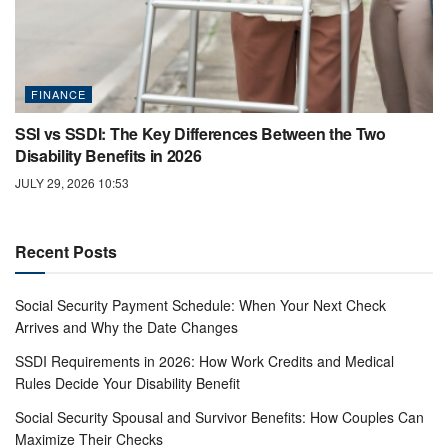
FINANCE
SSI vs SSDI: The Key Differences Between the Two
Disability Benefits in 2026
JULY 29, 2026 10:53
Recent Posts
Social Security Payment Schedule: When Your Next Check
Arrives and Why the Date Changes
SSDI Requirements in 2026: How Work Credits and Medical
Rules Decide Your Disability Benefit
Social Security Spousal and Survivor Benefits: How Couples Can
Maximize Their Checks