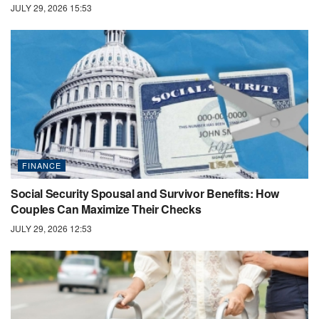
JULY 29, 2026 15:53
FINANCE
Social Security Spousal and Survivor Benefits: How
Couples Can Maximize Their Checks
JULY 29, 2026 12:53