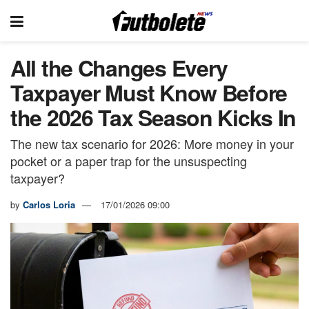
All the Changes Every
Taxpayer Must Know Before
the 2026 Tax Season Kicks In
The new tax scenario for 2026: More money in your
pocket or a paper trap for the unsuspecting
taxpayer?
by
Carlos Loria
17/01/2026 09:00