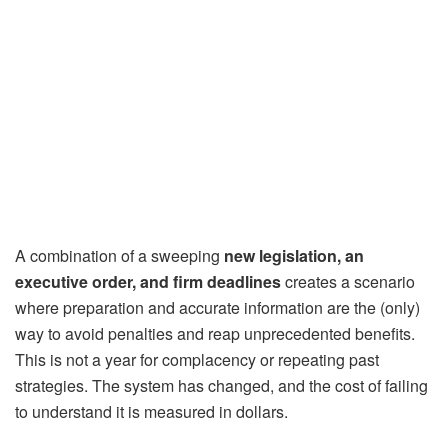
A combination of a sweeping
new legislation, an
executive order, and firm
deadlines
creates a scenario
where preparation and accurate information are the (only)
way to avoid penalties and reap unprecedented benefits.
This is not a year for complacency or repeating past
strategies. The system has changed, and the cost of failing
to understand it is measured in dollars.