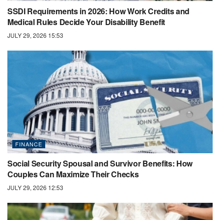
SSDI Requirements in 2026: How Work Credits and
Medical Rules Decide Your Disability Benefit
JULY 29, 2026 15:53
FINANCE
Social Security Spousal and Survivor Benefits: How
Couples Can Maximize Their Checks
JULY 29, 2026 12:53