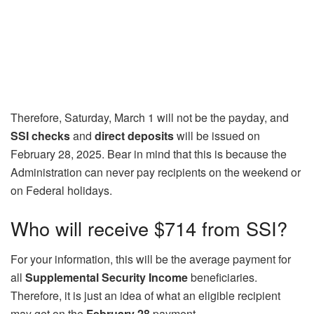
Therefore, Saturday, March 1 will not be the payday, and
SSI checks
and
direct deposits
will be issued on
February 28, 2025. Bear in mind that this is because the
Administration can never pay recipients on the weekend or
on Federal holidays.
Who will receive $714 from SSI?
For your information, this will be the average payment for
all
Supplemental Security Income
beneficiaries.
Therefore, it is just an idea of what an eligible recipient
may get on the
February 28
payment.