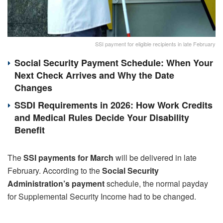
SSI payment for eligible recipients in late February
Social Security Payment Schedule: When Your
Next Check Arrives and Why the Date
Changes
SSDI Requirements in 2026: How Work Credits
and Medical Rules Decide Your Disability
Benefit
The
SSI payments for March
will be delivered in late
February. According to the
Social Security
Administration’s payment
schedule, the normal payday
for Supplemental Security Income had to be changed.