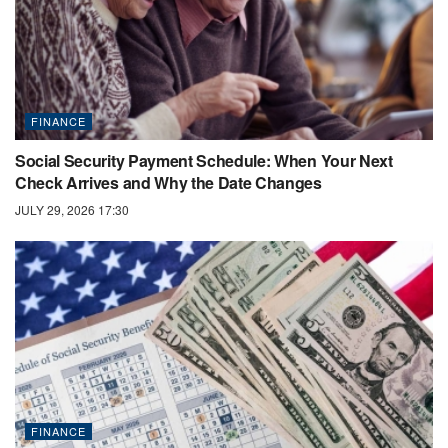
FINANCE
Social Security Payment Schedule: When Your Next
Check Arrives and Why the Date Changes
JULY 29, 2026 17:30
FINANCE