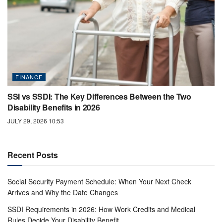
FINANCE
SSI vs SSDI: The Key Differences Between the Two
Disability Benefits in 2026
JULY 29, 2026 10:53
Recent Posts
Social Security Payment Schedule: When Your Next Check
Arrives and Why the Date Changes
SSDI Requirements in 2026: How Work Credits and Medical
Rules Decide Your Disability Benefit