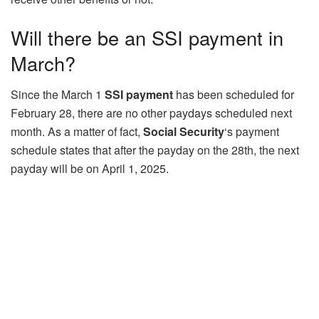
Will there be an SSI payment in
March?
Since the March 1
SSI payment
has been scheduled for
February 28, there are no other paydays scheduled next
month. As a matter of fact,
Social Security
‘s payment
schedule states that after the payday on the 28th, the next
payday will be on April 1, 2025.