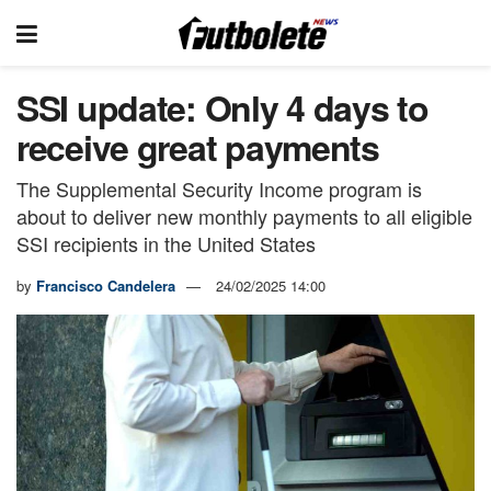
SSI update: Only 4 days to
receive great payments
The Supplemental Security Income program is
about to deliver new monthly payments to all eligible
SSI recipients in the United States
by
Francisco Candelera
24/02/2025 14:00