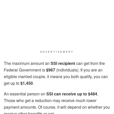
ADVERTISEMENT
The maximum amount an
SSI recipient
can get from the
Federal Government is
$967
(individuals). If you are an
eligible married couple, it means you both qualify, you can
get up to
$1,450
.
An essential person on
SSI can receive up to $484
.
Those who get a reduction may receive much lower
payment amounts. Of course, it will depend on whether you
receive other benefits or not.