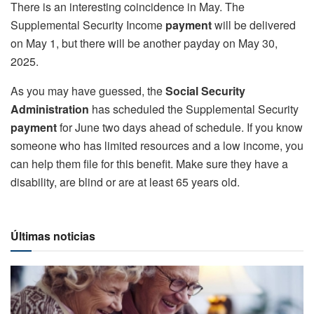
There is an interesting coincidence in May. The
Supplemental Security Income
payment
will be delivered
on May 1, but there will be another payday on May 30,
2025.
As you may have guessed, the
Social Security
Administration
has scheduled the Supplemental Security
payment
for June two days ahead of schedule. If you know
someone who has limited resources and a low income, you
can help them file for this benefit. Make sure they have a
disability, are blind or are at least 65 years old.
Últimas noticias