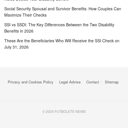
Social Security Spousal and Survivor Benefits: How Couples Can
Maximize Their Checks
SSI vs SSDI: The Key Differences Between the Two Disability
Benefits in 2026
These Are the Beneficiaries Who Will Receive the SSI Check on
July 31, 2026
Privacy and Cookies Policy
Legal Advise
Contact
Sitemap
© 2024 FUTBOLETE NEWS