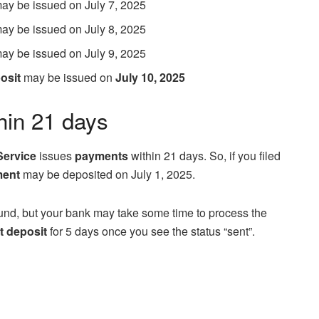
 may be issued on July 7, 2025
 may be issued on July 8, 2025
 may be issued on July 9, 2025
osit
may be issued on
July 10, 2025
hin 21 days
Service
issues
payments
within 21 days. So, if you filed
ment
may be deposited on July 1, 2025.
und, but your bank may take some time to process the
t deposit
for 5 days once you see the status “sent”.