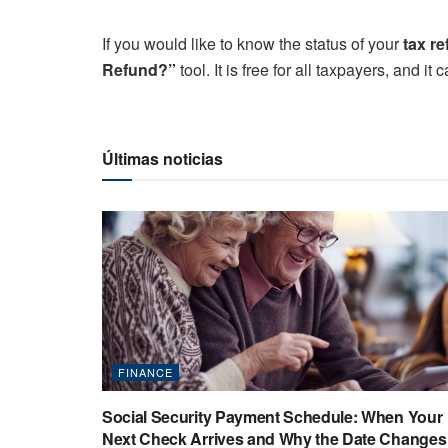
If you would like to know the status of your
tax r
Refund?”
tool. It is free for all taxpayers, and i
Últimas noticias
FINANCE
Social Security Payment Schedule: When Your
Next Check Arrives and Why the Date Changes