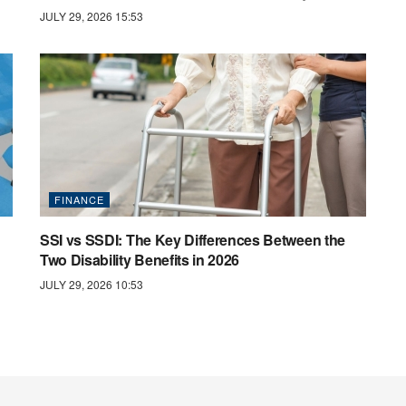
JULY 29, 2026 15:53
FINANCE
SSI vs SSDI: The Key Differences Between the
Two Disability Benefits in 2026
JULY 29, 2026 10:53