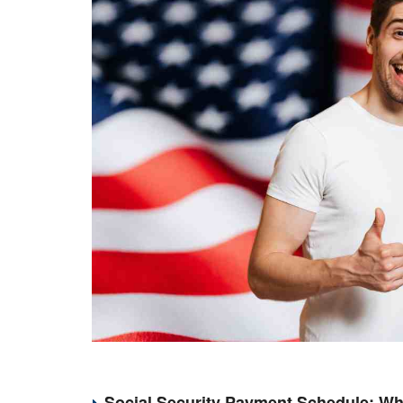
Social Security Payment Schedule: Wh