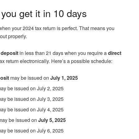
 you get it in 10 days
when your 2024 tax return is perfect. That means you
 out properly.
 deposit
in less than 21 days when you require a
direct
ax return electronically. Here’s a possible schedule:
osit
may be issued on
July 1, 2025
 may be issued on July 2, 2025
 may be issued on July 3, 2025
 may be issued on July 4, 2025
 may be issued on
July 5, 2025
 may be issued on July 6, 2025