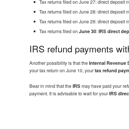
Tax returns filed on June 27: direct deposit
Tax returns filed on June 28: direct deposit
Tax returns filed on June 29: direct deposit
Tax returns filed on
June 30
:
IRS direct dep
IRS refund payments wit
Another possibility is that the
Internal Revenue 
your tax return on June 10, your
tax refund pay
Bear in mind that the
IRS
may have paid your ref
payment. It is advisable to wait for your
IRS direc