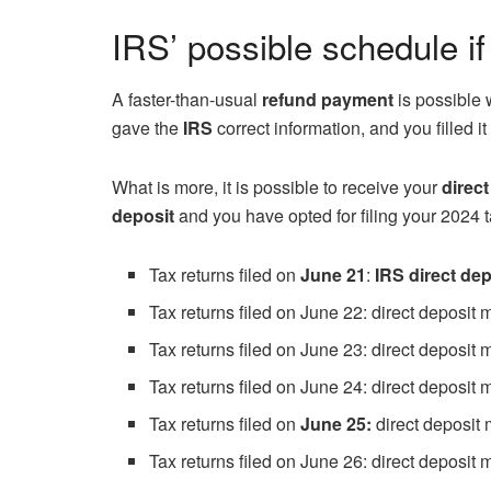
IRS’ possible schedule if
A faster-than-usual
refund payment
is possible 
gave the
IRS
correct information, and you filled it
What is more, it is possible to receive your
direct
deposit
and you have opted for filing your 2024 t
Tax returns filed on
June 21
:
IRS direct dep
Tax returns filed on June 22: direct deposit
Tax returns filed on June 23: direct deposit
Tax returns filed on June 24: direct deposit
Tax returns filed on
June 25:
direct deposit
Tax returns filed on June 26: direct deposit