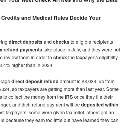
Credits and Medical Rules Decide Your
ering
direct deposits
and
checks
to eligible recipients
ax refund payments
take place in July, and they were not
o review them in order to
check
the taxpayer’s eligibility.
 2.4% higher than in 2024.
verage
direct deposit refund
amount is $3,034, up from
n 2024, so taxpayers are getting more than last year. Some
s to collect the money from the
IRS
once they file their
longer, and their refund payment will be
deposited within
 most taxpayers, some were given tax relief, others got an
file because they earn too little but have learned they can