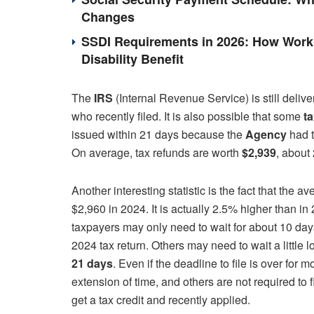
Changes
SSDI Requirements in 2026: How Work 
Disability Benefit
The
IRS
(Internal Revenue Service) is still deliv
who recently filed. It is also possible that some
t
issued within 21 days because the
Agency
had t
On average, tax refunds are worth
$2,939
, about
Another interesting statistic is the fact that the a
$2,960 in 2024. It is actually 2.5% higher than i
taxpayers may only need to wait for about 10 day
2024 tax return. Others may need to wait a little 
21 days
. Even if the deadline to file is over for
extension of time, and others are not required to 
get a tax credit and recently applied.