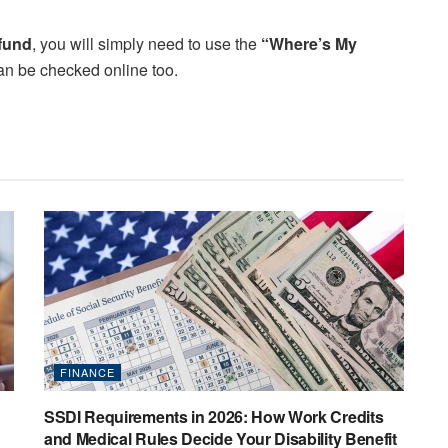
efund
, you will simply need to use the
“Where’s My
t can be checked online too.
FINANCE
SSDI Requirements in 2026: How Work Credits
and Medical Rules Decide Your Disability Benefit