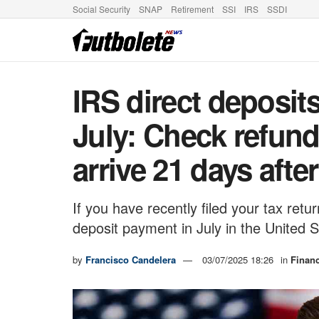
Social Security
SNAP
Retirement
SSI
IRS
SSDI
IRS direct deposit
July: Check refund
arrive 21 days after
If you have recently filed your tax ret
deposit payment in July in the United S
by
Francisco Candelera
03/07/2025 18:26
in
Finan