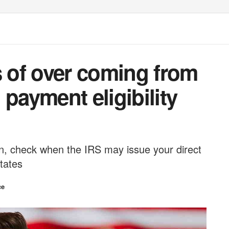
s of over coming from
 payment eligibility
urn, check when the IRS may issue your direct
tates
ce