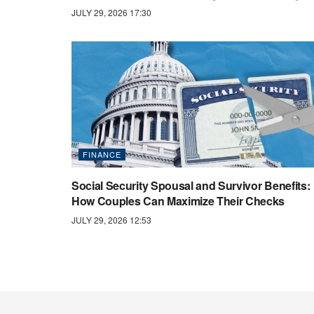
JULY 29, 2026 17:30
FINANCE
Social Security Spousal and Survivor Benefits:
How Couples Can Maximize Their Checks
JULY 29, 2026 12:53