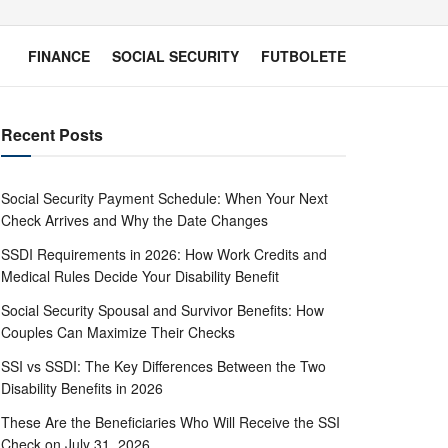
FINANCE
SOCIAL SECURITY
FUTBOLETE
Recent Posts
Social Security Payment Schedule: When Your Next
Check Arrives and Why the Date Changes
SSDI Requirements in 2026: How Work Credits and
Medical Rules Decide Your Disability Benefit
Social Security Spousal and Survivor Benefits: How
Couples Can Maximize Their Checks
SSI vs SSDI: The Key Differences Between the Two
Disability Benefits in 2026
These Are the Beneficiaries Who Will Receive the SSI
Check on July 31, 2026