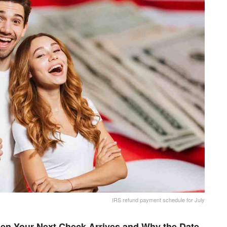
IRS refund payment schedule for July
en Your Next Check Arrives and Why the Date