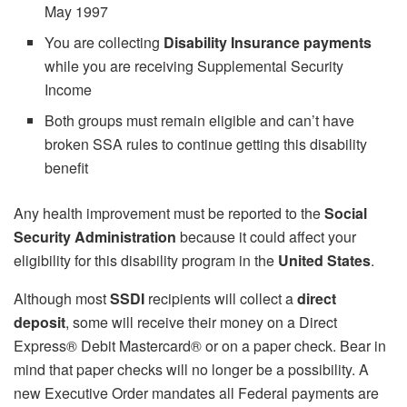
May 1997
You are collecting
Disability Insurance payments
while you are receiving Supplemental Security
Income
Both groups must remain eligible and can’t have
broken SSA rules to continue getting this disability
benefit
Any health improvement must be reported to the
Social
Security Administration
because it could affect your
eligibility for this disability program in the
United States
.
Although most
SSDI
recipients will collect a
direct
deposit
, some will receive their money on a Direct
Express® Debit Mastercard® or on a paper check. Bear in
mind that paper checks will no longer be a possibility. A
new Executive Order mandates all Federal payments are