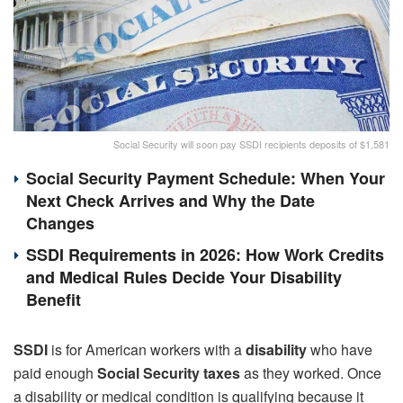
Social Security will soon pay SSDI recipients deposits of $1,581
Social Security Payment Schedule: When Your
Next Check Arrives and Why the Date
Changes
SSDI Requirements in 2026: How Work Credits
and Medical Rules Decide Your Disability
Benefit
SSDI
is for American workers with a
disability
who have
paid enough
Social Security taxes
as they worked. Once
a disability or medical condition is qualifying because it