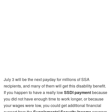
July 3 will be the next payday for millions of SSA
recipients, and many of them will get this disability benefit.
If you happen to have a really low
SSDI payment
because
you did not have enough time to work longer, or because
your wages were low, you could get additional financial
support from the
Supplemental Security Income
program.