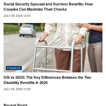
Social Security Spousal and Survivor Benefits: How
Couples Can Maximize Their Checks
JULY 29, 2026 12:53
FINANCE
SSI vs SSDI: The Key Differences Between the Two
Disability Benefits in 2026
JULY 29, 2026 10:53
Recent Posts