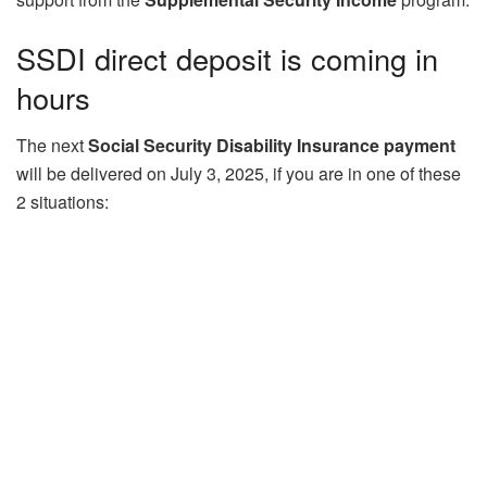
SSDI direct deposit is coming in
hours
The next
Social Security Disability Insurance payment
will be delivered on July 3, 2025, if you are in one of these
2 situations: