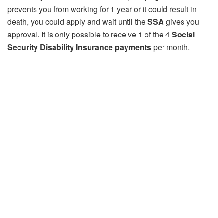
prevents you from working for 1 year or it could result in
death, you could apply and wait until the
SSA
gives you
approval. It is only possible to receive 1 of the 4
Social
Security Disability Insurance payments
per month.