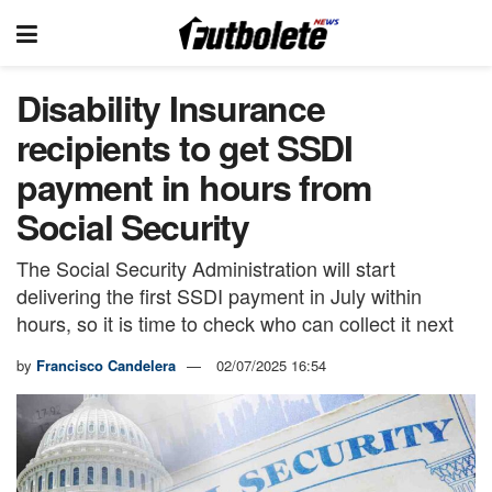
Disability Insurance
recipients to get SSDI
payment in hours from
Social Security
The Social Security Administration will start
delivering the first SSDI payment in July within
hours, so it is time to check who can collect it next
by
Francisco Candelera
02/07/2025 16:54