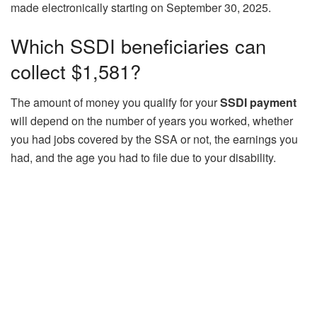
made electronically starting on September 30, 2025.
Which SSDI beneficiaries can
collect $1,581?
The amount of money you qualify for your
SSDI payment
will depend on the number of years you worked, whether
you had jobs covered by the SSA or not, the earnings you
had, and the age you had to file due to your disability.