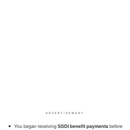
ADVERTISEMENT
You began receiving
SSDI benefit payments
before