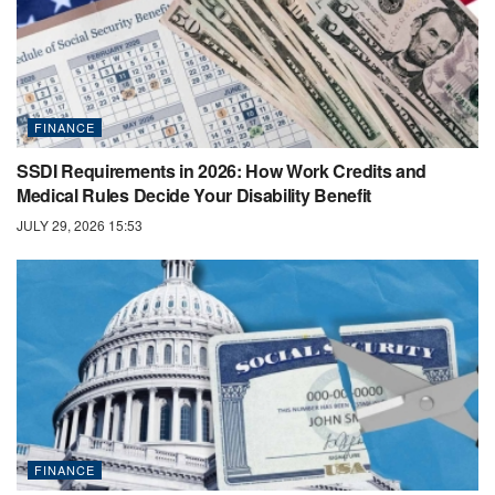
FINANCE
SSDI Requirements in 2026: How Work Credits and
Medical Rules Decide Your Disability Benefit
JULY 29, 2026 15:53
FINANCE