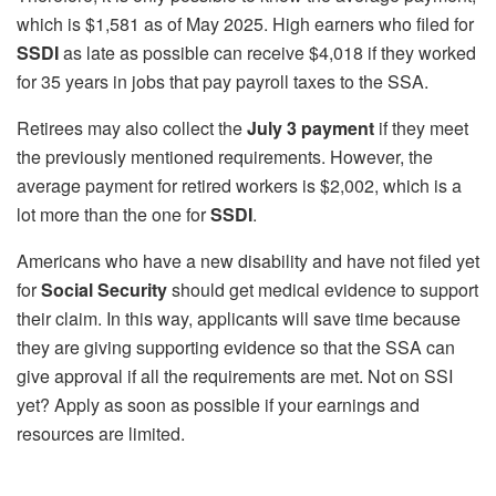
which is $1,581 as of May 2025. High earners who filed for
SSDI
as late as possible can receive $4,018 if they worked
for 35 years in jobs that pay payroll taxes to the SSA.
Retirees may also collect the
July 3 payment
if they meet
the previously mentioned requirements. However, the
average payment for retired workers is $2,002, which is a
lot more than the one for
SSDI
.
Americans who have a new disability and have not filed yet
for
Social Security
should get medical evidence to support
their claim. In this way, applicants will save time because
they are giving supporting evidence so that the SSA can
give approval if all the requirements are met. Not on SSI
yet? Apply as soon as possible if your earnings and
resources are limited.