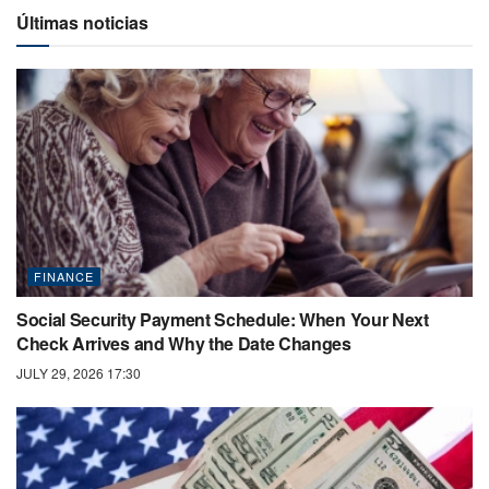
Últimas noticias
FINANCE
Social Security Payment Schedule: When Your Next
Check Arrives and Why the Date Changes
JULY 29, 2026 17:30