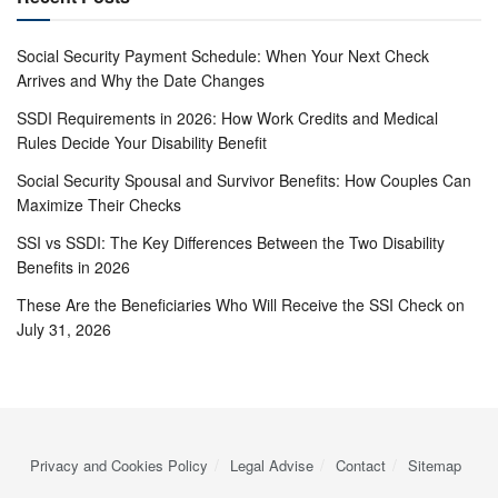
Social Security Payment Schedule: When Your Next Check
Arrives and Why the Date Changes
SSDI Requirements in 2026: How Work Credits and Medical
Rules Decide Your Disability Benefit
Social Security Spousal and Survivor Benefits: How Couples Can
Maximize Their Checks
SSI vs SSDI: The Key Differences Between the Two Disability
Benefits in 2026
These Are the Beneficiaries Who Will Receive the SSI Check on
July 31, 2026
Privacy and Cookies Policy
Legal Advise
Contact
Sitemap