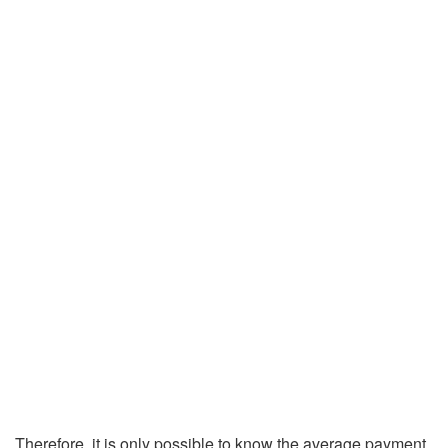
Therefore, it is only possible to know the average payment,