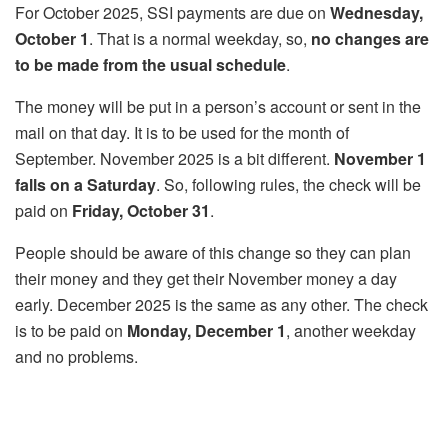
For October 2025, SSI payments are due on
Wednesday,
October 1
. That is a normal weekday, so,
no changes are
to be made from the usual schedule
.
The money will be put in a person’s account or sent in the
mail on that day. It is to be used for the month of
September. November 2025 is a bit different.
November 1
falls on a Saturday
. So, following rules, the check will be
paid on
Friday, October 31
.
People should be aware of this change so they can plan
their money and they get their November money a day
early. December 2025 is the same as any other. The check
is to be paid on
Monday, December 1
, another weekday
and no problems.