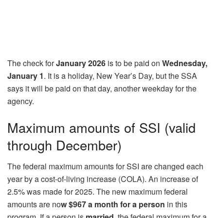
The check for
January 2026
is to be paid on
Wednesday,
January 1
. It is a holiday, New Year’s Day, but the SSA
says it will be paid on that day, another weekday for the
agency.
Maximum amounts of SSI (valid
through December)
The federal maximum amounts for SSI are changed each
year by a cost-of-living increase (COLA). An increase of
2.5% was made for 2025. The new maximum federal
amounts are no
w $967 a month for a person
in this
program. If a person is
married,
the federal maximum for a