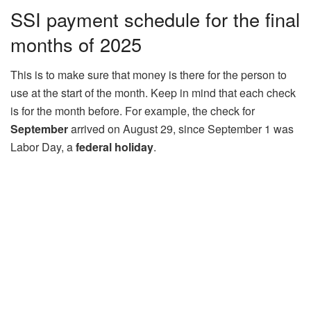
SSI payment schedule for the final
months of 2025
This is to make sure that money is there for the person to
use at the start of the month. Keep in mind that each check
is for the month before. For example, the check for
September
arrived on August 29, since September 1 was
Labor Day, a
federal holiday
.