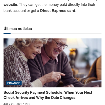
website
. They can get the money paid directly into their
bank account or get a
Direct Express card
.
Últimas noticias
FINANCE
Social Security Payment Schedule: When Your Next
Check Arrives and Why the Date Changes
JULY 29, 2026 17:30