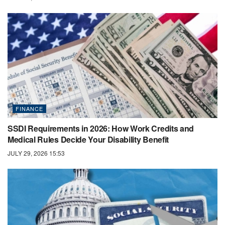
FINANCE
SSDI Requirements in 2026: How Work Credits and
Medical Rules Decide Your Disability Benefit
JULY 29, 2026 15:53