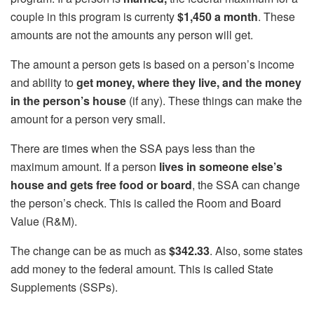
couple in this program is currenty
$1,450 a month
. These
amounts are not the amounts any person will get.
The amount a person gets is based on a person’s income
and ability to
get money, where they live, and the money
in the person’s house
(if any). These things can make the
amount for a person very small.
There are times when the SSA pays less than the
maximum amount. If a person
lives in someone else’s
house and gets free food or board
, the SSA can change
the person’s check. This is called the Room and Board
Value (R&M).
The change can be as much as
$342.33
. Also, some states
add money to the federal amount. This is called State
Supplements (SSPs).