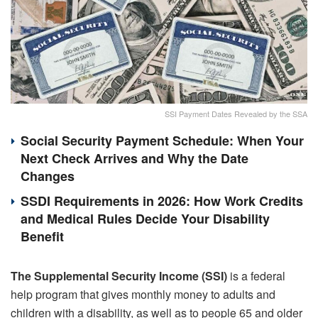
SSI Payment Dates Revealed by the SSA
Social Security Payment Schedule: When Your
Next Check Arrives and Why the Date
Changes
SSDI Requirements in 2026: How Work Credits
and Medical Rules Decide Your Disability
Benefit
The Supplemental Security Income (SSI)
is a federal
help program that gives monthly money to adults and
children with a disability, as well as to people 65 and older