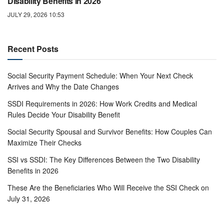
Disability Benefits in 2026
JULY 29, 2026 10:53
Recent Posts
Social Security Payment Schedule: When Your Next Check
Arrives and Why the Date Changes
SSDI Requirements in 2026: How Work Credits and Medical
Rules Decide Your Disability Benefit
Social Security Spousal and Survivor Benefits: How Couples Can
Maximize Their Checks
SSI vs SSDI: The Key Differences Between the Two Disability
Benefits in 2026
These Are the Beneficiaries Who Will Receive the SSI Check on
July 31, 2026