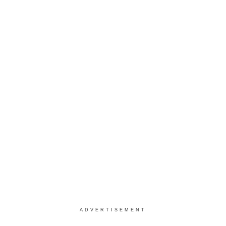
ADVERTISEMENT