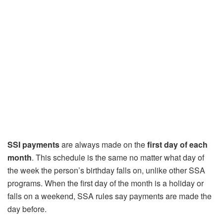
SSI payments
are always made on the
first day of each
month
. This schedule is the same no matter what day of
the week the person’s birthday falls on, unlike other SSA
programs. When the first day of the month is a holiday or
falls on a weekend, SSA rules say payments are made the
day before.