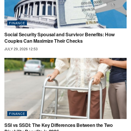
FINANCE
Social Security Spousal and Survivor Benefits: How
Couples Can Maximize Their Checks
JULY 29, 2026 12:53
FINANCE
SSI vs SSDI: The Key Differences Between the Two