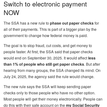
Switch to electronic payment
NOW
The SSA has a new rule to
phase out paper checks
for
all of their payments. This is part of a bigger plan by the
government to change how federal money is paid.
The goal is to stop fraud, cut costs, and get money to
people faster. At first, the SSA said that paper checks
would end on September 30, 2025. It would affect
less
than 1% of people who still get paper checks
. But after
hearing from many groups, the SSA changed its mind. On
July 24, 2025, the agency said the rule would change.
The new rule says the SSA will keep sending paper
checks only to those people who have no other option.
Most people will get their money electronically. People can
do this with their safe account on the
my Social Security