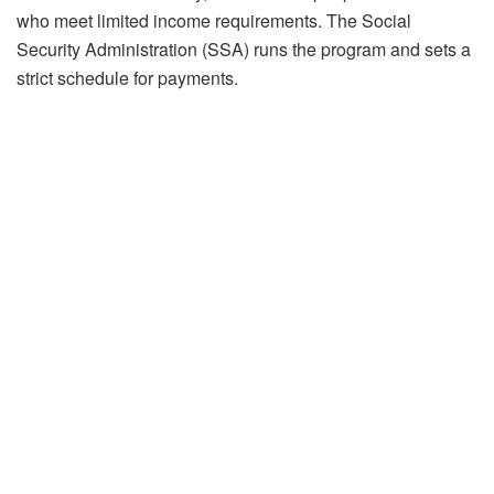
who meet limited income requirements. The Social
Security Administration (SSA) runs the program and sets a
strict schedule for payments.