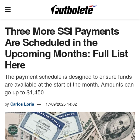
Three More SSI Payments
Are Scheduled in the
Upcoming Months: Full List
Here
The payment schedule is designed to ensure funds
are available at the start of the month. Amounts can
go up to $1,450
by
Carlos Loria
17/09/2025 14:02