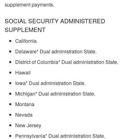
supplement payments.
SOCIAL SECURITY ADMINISTERED
SUPPLEMENT
California
Delaware* Dual administration State.
District of Columbia* Dual administration State.
Hawaii
Iowa* Dual administration State.
Michigan* Dual administration State.
Montana
Nevada
New Jersey
Pennsylvania* Dual administration State.