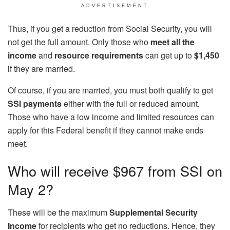
ADVERTISEMENT
Thus, if you get a reduction from Social Security, you will
not get the full amount. Only those who
meet all the
income
and
resource requirements
can get up to
$1,450
if they are married.
Of course, if you are married, you must both qualify to get
SSI payments
either with the full or reduced amount.
Those who have a low income and limited resources can
apply for this Federal benefit if they cannot make ends
meet.
Who will receive $967 from SSI on
May 2?
These will be the maximum
Supplemental Security
Income
for recipients who get no reductions. Hence, they