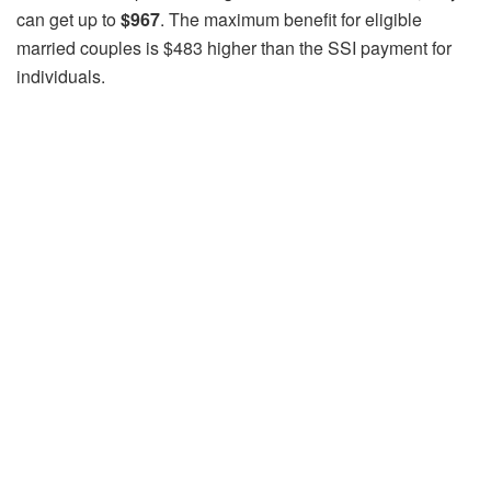
can get up to
$967
. The maximum benefit for eligible
married couples is $483 higher than the SSI payment for
individuals.