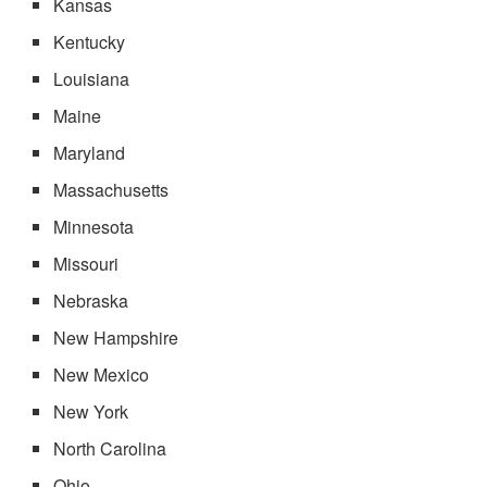
Kansas
Kentucky
Louisiana
Maine
Maryland
Massachusetts
Minnesota
Missouri
Nebraska
New Hampshire
New Mexico
New York
North Carolina
Ohio