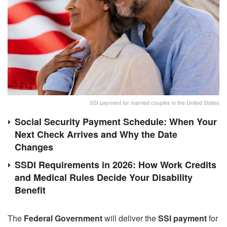
SSI payment for married couples in the United States
Social Security Payment Schedule: When Your
Next Check Arrives and Why the Date
Changes
SSDI Requirements in 2026: How Work Credits
and Medical Rules Decide Your Disability
Benefit
The
Federal Government
will deliver the
SSI payment
for