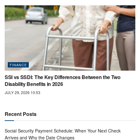
FINANCE
SSI vs SSDI: The Key Differences Between the Two
Disability Benefits in 2026
JULY 29, 2026 10:53
Recent Posts
Social Security Payment Schedule: When Your Next Check
Arrives and Why the Date Changes