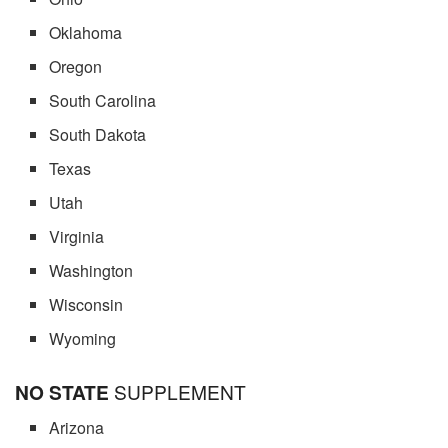
Oklahoma
Oregon
South Carolina
South Dakota
Texas
Utah
Virginia
Washington
Wisconsin
Wyoming
NO STATE
SUPPLEMENT
Arizona