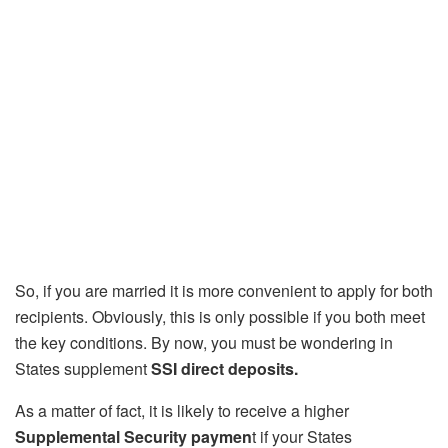
So, if you are married it is more convenient to apply for both
recipients. Obviously, this is only possible if you both meet
the key conditions. By now, you must be wondering in
States supplement
SSI direct deposits.
As a matter of fact, it is likely to receive a higher
Supplemental Security paymen
t if your States