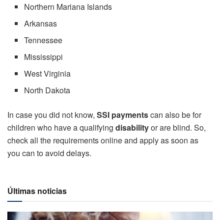
Northern Mariana Islands
Arkansas
Tennessee
Mississippi
West Virginia
North Dakota
In case you did not know,
SSI payments
can also be for
children who have a qualifying
disability
or are blind. So,
check all the requirements online and apply as soon as
you can to avoid delays.
Últimas noticias