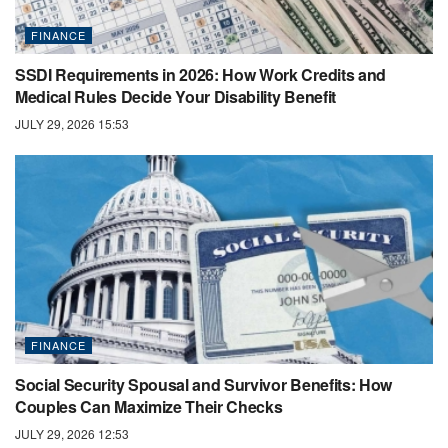
FINANCE
SSDI Requirements in 2026: How Work Credits and
Medical Rules Decide Your Disability Benefit
JULY 29, 2026 15:53
FINANCE
Social Security Spousal and Survivor Benefits: How
Couples Can Maximize Their Checks
JULY 29, 2026 12:53