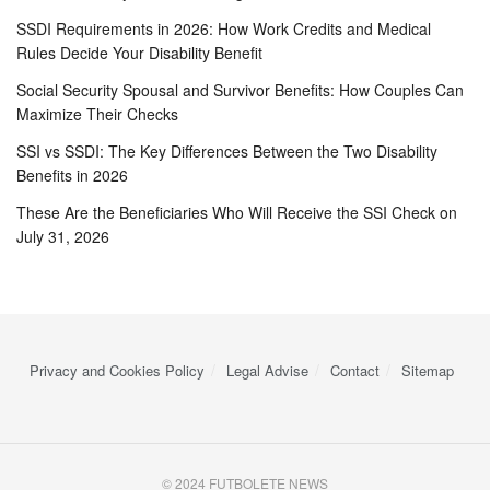
SSDI Requirements in 2026: How Work Credits and Medical
Rules Decide Your Disability Benefit
Social Security Spousal and Survivor Benefits: How Couples Can
Maximize Their Checks
SSI vs SSDI: The Key Differences Between the Two Disability
Benefits in 2026
These Are the Beneficiaries Who Will Receive the SSI Check on
July 31, 2026
Privacy and Cookies Policy
Legal Advise
Contact
Sitemap
© 2024 FUTBOLETE NEWS