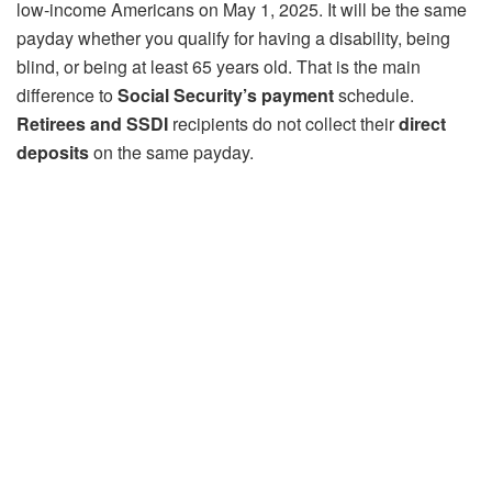
low-income Americans on May 1, 2025. It will be the same
payday whether you qualify for having a disability, being
blind, or being at least 65 years old. That is the main
difference to
Social Security’s payment
schedule.
Retirees and SSDI
recipients do not collect their
direct
deposits
on the same payday.