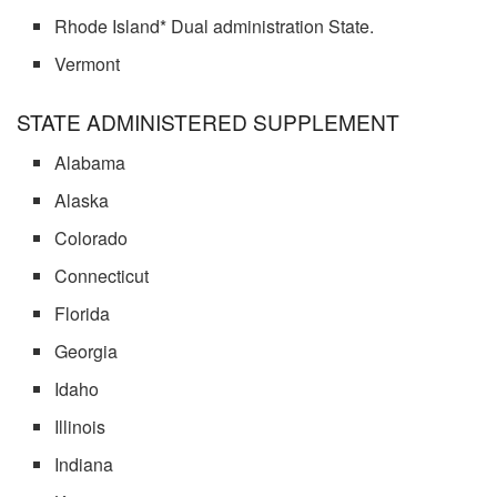
Rhode Island* Dual administration State.
Vermont
STATE ADMINISTERED SUPPLEMENT
Alabama
Alaska
Colorado
Connecticut
Florida
Georgia
Idaho
Illinois
Indiana