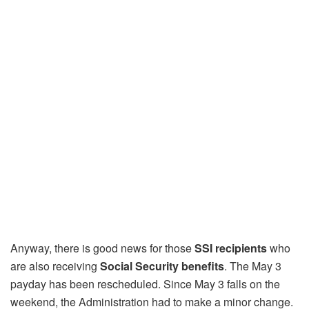
Anyway, there is good news for those
SSI recipients
who
are also receiving
Social Security benefits
. The May 3
payday has been rescheduled. Since May 3 falls on the
weekend, the Administration had to make a minor change.