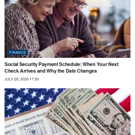
FINANCE
Social Security Payment Schedule: When Your Next
Check Arrives and Why the Date Changes
JULY 29, 2026 17:30