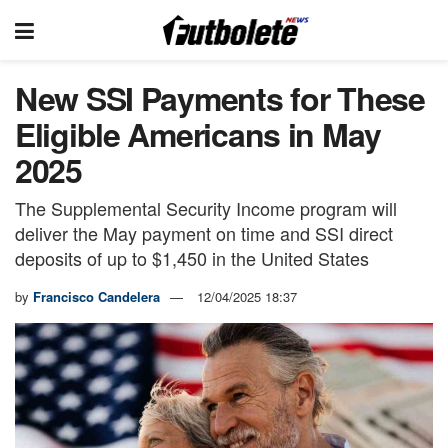
New SSI Payments for These
Eligible Americans in May
2025
The Supplemental Security Income program will
deliver the May payment on time and SSI direct
deposits of up to $1,450 in the United States
by
Francisco Candelera
12/04/2025 18:37