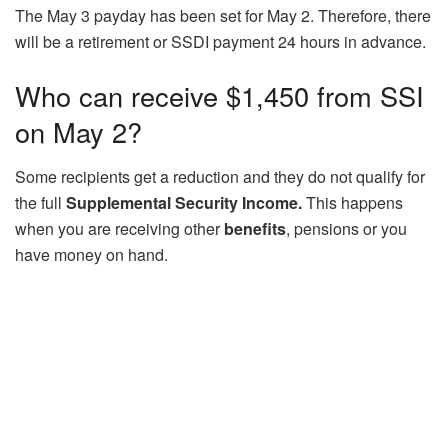
The May 3 payday has been set for May 2. Therefore, there
will be a retirement or SSDI payment 24 hours in advance.
Who can receive $1,450 from SSI
on May 2?
Some recipients get a reduction and they do not qualify for
the full
Supplemental Security Income.
This happens
when you are receiving other
benefits
, pensions or you
have money on hand.