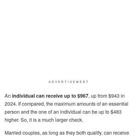
ADVERTISEMENT
An
individual can receive up to $967
, up from $943 in
2024. If compared, the maximum amounts of an essential
person and the one of an individual can be up to $483
higher. So, it is a much larger check.
Married couples, as long as they both qualify, can receive