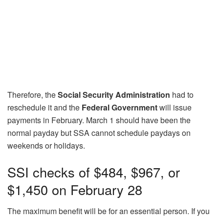
Therefore, the
Social Security Administration
had to
reschedule it and the
Federal Government
will issue
payments in February. March 1 should have been the
normal payday but SSA cannot schedule paydays on
weekends or holidays.
SSI checks of $484, $967, or
$1,450 on February 28
The maximum benefit will be for an essential person. If you