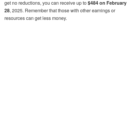
get no reductions, you can receive up to
$484 on February
28
, 2025. Remember that those with other earnings or
resources can get less money.