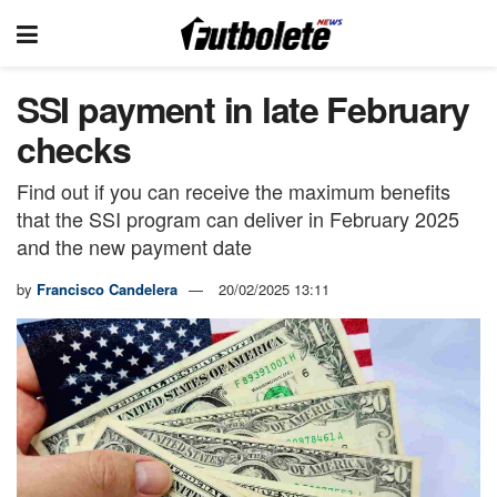
SSI payment in late February
checks
Find out if you can receive the maximum benefits
that the SSI program can deliver in February 2025
and the new payment date
by
Francisco Candelera
20/02/2025 13:11