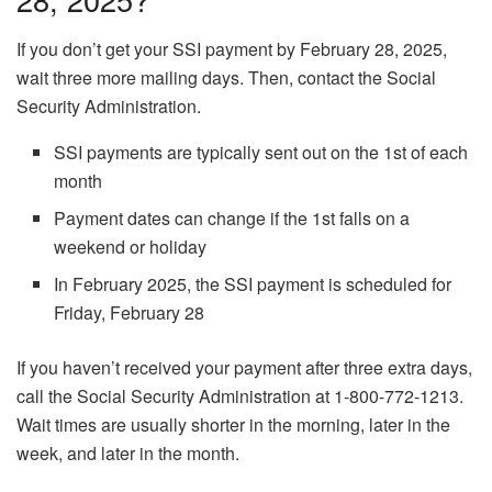
If you don’t get your SSI payment by February 28, 2025,
wait three more mailing days. Then, contact the Social
Security Administration.
SSI payments are typically sent out on the 1st of each
month
Payment dates can change if the 1st falls on a
weekend or holiday
In February 2025, the SSI payment is scheduled for
Friday, February 28
If you haven’t received your payment after three extra days,
call the Social Security Administration at 1-800-772-1213.
Wait times are usually shorter in the morning, later in the
week, and later in the month.