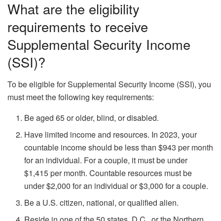
What are the eligibility
requirements to receive
Supplemental Security Income
(SSI)?
To be eligible for Supplemental Security Income (SSI), you
must meet the following key requirements:
Be aged 65 or older, blind, or disabled.
Have limited income and resources. In 2023, your
countable income should be less than $943 per month
for an individual. For a couple, it must be under
$1,415 per month. Countable resources must be
under $2,000 for an individual or $3,000 for a couple.
Be a U.S. citizen, national, or qualified alien.
Reside in one of the 50 states, D.C., or the Northern