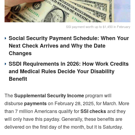
SSI payment worth up to $1,450 in February
Social Security Payment Schedule: When Your
Next Check Arrives and Why the Date
Changes
SSDI Requirements in 2026: How Work Credits
and Medical Rules Decide Your Disability
Benefit
The
Supplemental Security Income
program will
disburse
payments
on February 28, 2025, for March. More
than 7 million Americans qualify for
SSI checks
and they
will only have this payday. Generally, these benefits are
delivered on the first day of the month, but it is Saturday.