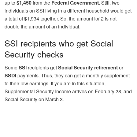
up to
$1,450
from the
Federal Government
. Still, two
individuals on SSI living in a different household would get
a total of $1,934 together. So, the amount for 2 is not
double the amount of an individual.
SSI recipients who get Social
Security checks
Some
SSI
recipients get
Social Security retirement
or
SSDI
payments. Thus, they can get a monthly supplement
to their low earnings. If you are in this situation,
Supplemental Security Income arrives on February 28, and
Social Security on March 3.