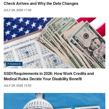
Check Arrives and Why the Date Changes
JULY 29, 2026 17:30
FINANCE
SSDI Requirements in 2026: How Work Credits and
Medical Rules Decide Your Disability Benefit
JULY 29, 2026 15:53