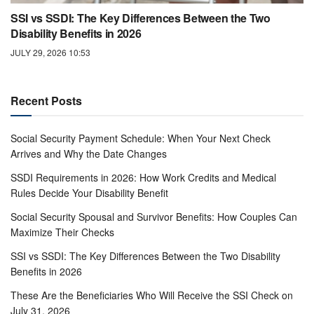
SSI vs SSDI: The Key Differences Between the Two
Disability Benefits in 2026
JULY 29, 2026 10:53
Recent Posts
Social Security Payment Schedule: When Your Next Check
Arrives and Why the Date Changes
SSDI Requirements in 2026: How Work Credits and Medical
Rules Decide Your Disability Benefit
Social Security Spousal and Survivor Benefits: How Couples Can
Maximize Their Checks
SSI vs SSDI: The Key Differences Between the Two Disability
Benefits in 2026
These Are the Beneficiaries Who Will Receive the SSI Check on
July 31, 2026