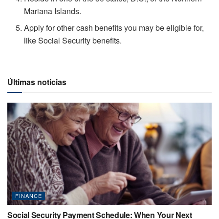
Mariana Islands.
Apply for other cash benefits you may be eligible for,
like Social Security benefits.
Últimas noticias
FINANCE
Social Security Payment Schedule: When Your Next