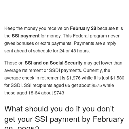
Keep the money you receive on
February 28
because it is
the
SSI payment
for money, This Federal program never
gives bonuses or extra payments. Payments are simply
sent ahead of schedule for 24 or 48 hours.
Those on
SSI and on Social Security
may get lower than
average retirement or SSDI payments. Currently, the
average check in retirement is $1,976 while it is just $1,580
for SSDI. SSI recipients aged 65 get about $575 while
those aged 18-64 about $743
What should you do if you don’t
get your SSI payment by February
28, 2025?