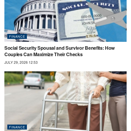
FINANCE
Social Security Spousal and Survivor Benefits: How
Couples Can Maximize Their Checks
JULY 29, 2026 12:53
FINANCE