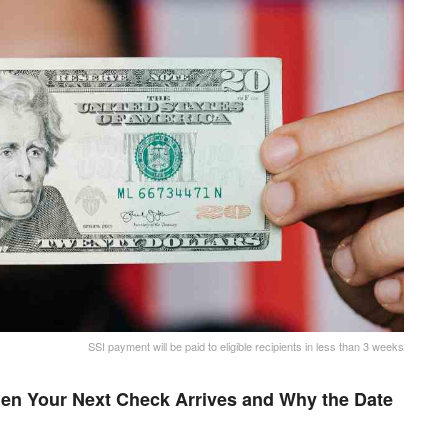
SSI payment will be paid to eligible recipients in less than 3 weeks
en Your Next Check Arrives and Why the Date