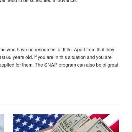
ill need to be scheduled in advance.
e who have no resources, or little. Apart from that they
ast 65 years old. If you are in this situation and you are
u applied for them. The SNAP program can also be of great