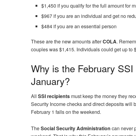
$1,450 if you qualify for the full amount for 
$967 if you are an individual and get no red
$484 if you are an essential person
These are the new amounts after
COLA
. Rememb
couples was $1,415. Individuals could get up to 
Why is the February SSI 
January?
All
SSI recipients
must keep the money they rece
Security Income checks and direct deposits will
February 1 falls on the weekend.
The
Social Security Administration
can never p