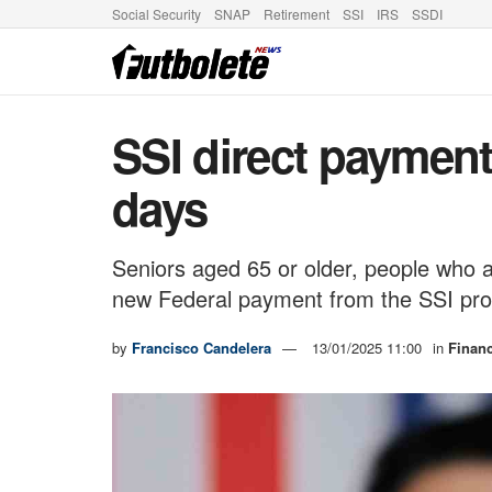
Social Security
SNAP
Retirement
SSI
IRS
SSDI
SSI direct payment
days
Seniors aged 65 or older, people who are
new Federal payment from the SSI pro
by
Francisco Candelera
13/01/2025 11:00
in
Finan