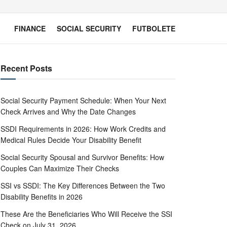
FINANCE
SOCIAL SECURITY
FUTBOLETE
Recent Posts
Social Security Payment Schedule: When Your Next
Check Arrives and Why the Date Changes
SSDI Requirements in 2026: How Work Credits and
Medical Rules Decide Your Disability Benefit
Social Security Spousal and Survivor Benefits: How
Couples Can Maximize Their Checks
SSI vs SSDI: The Key Differences Between the Two
Disability Benefits in 2026
These Are the Beneficiaries Who Will Receive the SSI
Check on July 31, 2026