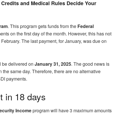
Credits and Medical Rules Decide Your
gram
. This program gets funds from the
Federal
ts on the first day of the month. However, this has not
n February. The last payment, for January, was due on
l be delivered on
January 31, 2025
. The good news is
 on the same day. Therefore, there are no alternative
SDI payments.
t in 18 days
ecurity Income
program will have 3 maximum amounts