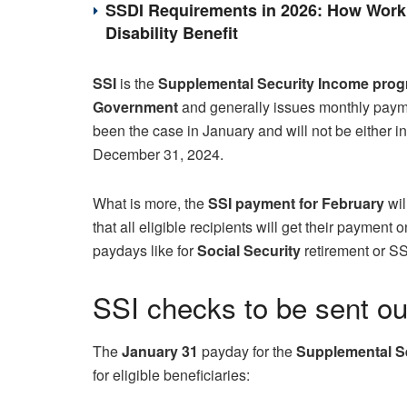
SSDI Requirements in 2026: How Work 
Disability Benefit
SSI
is the
Supplemental Security Income pro
Government
and generally issues monthly paymen
been the case in January and will not be either i
December 31, 2024.
What is more, the
SSI payment for February
wil
that all eligible recipients will get their payment
paydays like for
Social Security
retirement or S
SSI checks to be sent ou
The
January 31
payday for the
Supplemental S
for eligible beneficiaries: