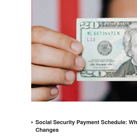
Social Security Payment Schedule: Wh
Changes