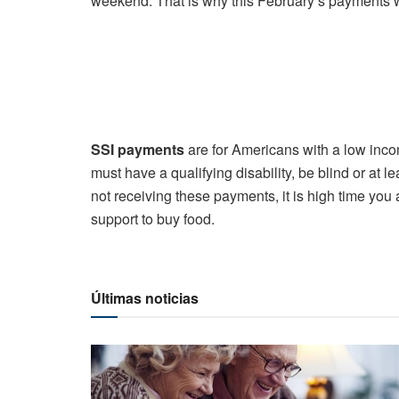
weekend. That is why this February’s payments w
SSI payments
are for Americans with a low incom
must have a qualifying disability, be blind or at le
not receiving these payments, it is high time yo
support to buy food.
Últimas noticias