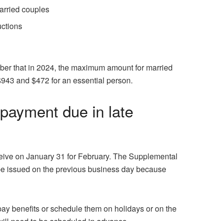
married couples
uctions
er that in 2024, the maximum amount for married
$943 and $472 for an essential person.
payment due in late
ive on January 31 for February. The Supplemental
 be issued on the previous business day because
ay benefits or schedule them on holidays or on the