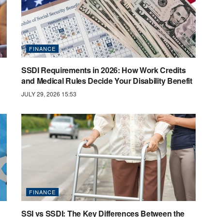
FINANCE
SSDI Requirements in 2026: How Work Credits
and Medical Rules Decide Your Disability Benefit
JULY 29, 2026 15:53
FINANCE
SSI vs SSDI: The Key Differences Between the