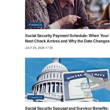
FINANCE
Social Security Payment Schedule: When Your
Next Check Arrives and Why the Date Changes
JULY 29, 2026 17:30
FINANCE
Social Security Spousal and Survivor Benefits: