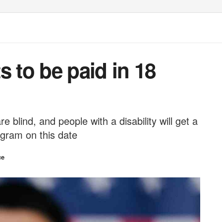
s to be paid in 18
 blind, and people with a disability will get a
gram on this date
ce