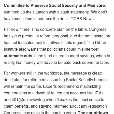
Committee to Preserve Social Security and Medicare
,
summed up the situation with a stark statement: “We don’t
have much time to address the deficit.” CBS News
For now, there is no concrete plan on the table. Congress
has yet to present a reform proposal, and the administration
has not indicated any initiatives in this regard. The Urban
Institute also warns that politicians could misinterpret
automatic cuts
to the fund as real budget savings, when in
reality that money will have to be paid back sooner or later.
For workers still in the workforce, the message is clear:
don’t plan for retirement assuming Social Security benefits
will remain the same. Experts recommend maximizing
contributions to individual retirement accounts like IRAs
and 401(k)s, reviewing when it makes the most sense to
claim benefits, and staying informed about any legislation
Congress may pass in the coming years.
The countdown