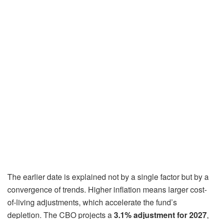
The earlier date is explained not by a single factor but by a
convergence of trends. Higher inflation means larger cost-
of-living adjustments, which accelerate the fund’s
depletion. The CBO projects a
3.1% adjustment for 2027
,