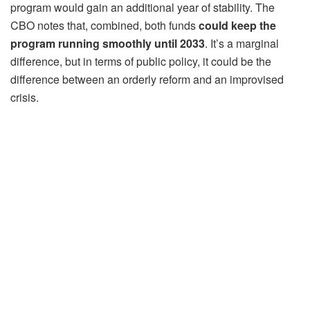
program would gain an additional year of stability. The
CBO notes that, combined, both funds
could keep the
program running smoothly until 2033
. It’s a marginal
difference, but in terms of public policy, it could be the
difference between an orderly reform and an improvised
crisis.