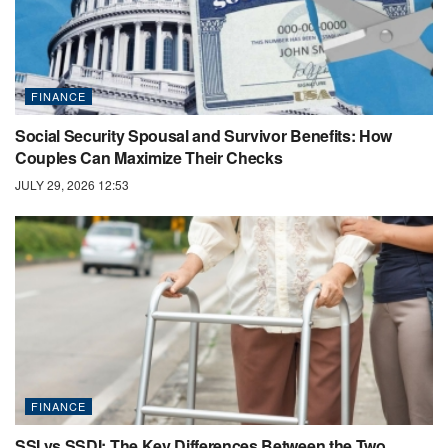
FINANCE
Social Security Spousal and Survivor Benefits: How
Couples Can Maximize Their Checks
JULY 29, 2026 12:53
FINANCE
SSI vs SSDI: The Key Differences Between the Two