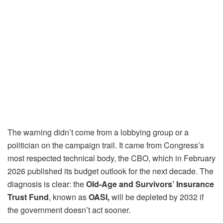
The warning didn’t come from a lobbying group or a
politician on the campaign trail. It came from Congress’s
most respected technical body, the CBO, which in February
2026 published its budget outlook for the next decade. The
diagnosis is clear: the
Old-Age and Survivors’ Insurance
Trust Fund
, known as
OASI,
will be depleted by 2032 if
the government doesn’t act sooner.