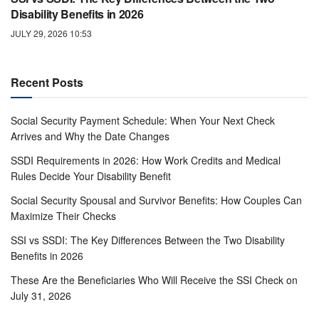
Disability Benefits in 2026
JULY 29, 2026 10:53
Recent Posts
Social Security Payment Schedule: When Your Next Check
Arrives and Why the Date Changes
SSDI Requirements in 2026: How Work Credits and Medical
Rules Decide Your Disability Benefit
Social Security Spousal and Survivor Benefits: How Couples Can
Maximize Their Checks
SSI vs SSDI: The Key Differences Between the Two Disability
Benefits in 2026
These Are the Beneficiaries Who Will Receive the SSI Check on
July 31, 2026