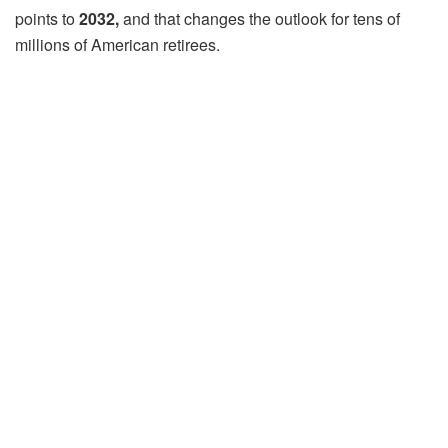
points to
2032,
and that changes the outlook for tens of
millions of American retirees.