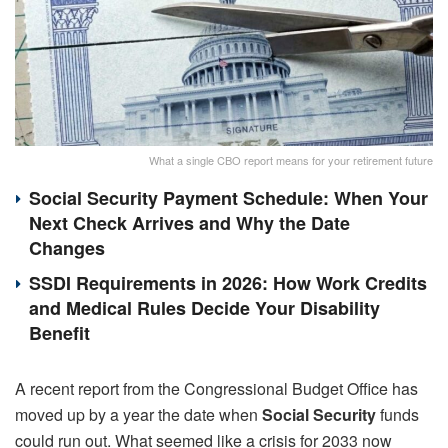
What a single CBO report means for your retirement future
Social Security Payment Schedule: When Your
Next Check Arrives and Why the Date
Changes
SSDI Requirements in 2026: How Work Credits
and Medical Rules Decide Your Disability
Benefit
A recent report from the Congressional Budget Office has
moved up by a year the date when
Social Security
funds
could run out. What seemed like a crisis for 2033 now