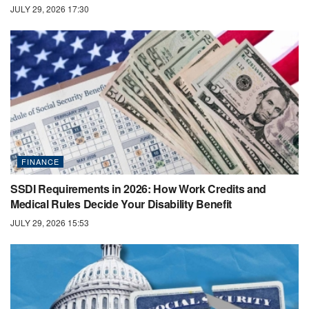
JULY 29, 2026 17:30
FINANCE
SSDI Requirements in 2026: How Work Credits and
Medical Rules Decide Your Disability Benefit
JULY 29, 2026 15:53