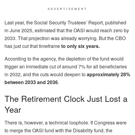
ADVERTISEMENT
Last year, the Social Security Trustees’ Report, published
in June 2025, estimated that the OASI would reach zero by
2033. That projection was already worrying. But the CBO
has just cut that timeframe
to only six years.
According to the agency, the depletion of the fund would
trigger an immediate cut of around 7% for all beneficiaries
in 2032, and the cuts would deepen to
approximately 28%
between 2033 and 2036
.
The Retirement Clock Just Lost a
Year
There is, however, a technical loophole. If Congress were
to merge the OASI fund with the Disability fund, the