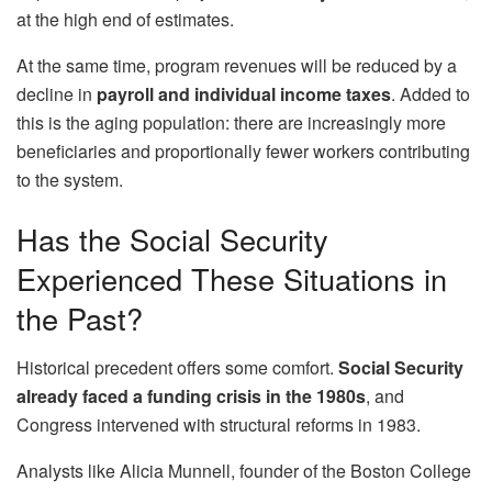
at the high end of estimates.
At the same time, program revenues will be reduced by a
decline in
payroll and individual income taxes
. Added to
this is the aging population: there are increasingly more
beneficiaries and proportionally fewer workers contributing
to the system.
Has the Social Security
Experienced These Situations in
the Past?
Historical precedent offers some comfort.
Social Security
already faced a funding crisis in the 1980s
, and
Congress intervened with structural reforms in 1983.
Analysts like Alicia Munnell, founder of the Boston College