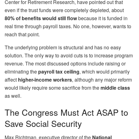
Center for Retirement Research, have pointed out that
even if the trust funds were completely depleted, about
80% of benefits would still flow
because it is funded in
real time through payroll taxes. No one, however, wants to
reach that point.
The underlying problem is structural and has no easy
solution. The only way to avoid cuts is to increase program
revenue. The most discussed options include raising or
eliminating the
payroll tax ceiling
, which would primarily
affect
higher-income workers
, although any major reform
would likely require some sacrifice from the
middle class
as well.
The Congress Must Act ASAP to
Save Social Security
Max Richtman, executive director of the
National