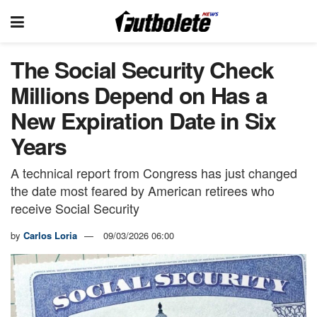
The Social Security Check
Millions Depend on Has a
New Expiration Date in Six
Years
A technical report from Congress has just changed
the date most feared by American retirees who
receive Social Security
by
Carlos Loria
09/03/2026 06:00