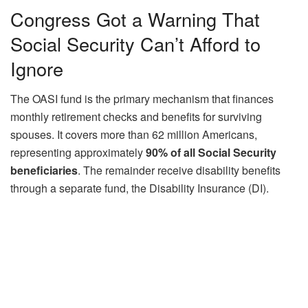
Congress Got a Warning That
Social Security Can’t Afford to
Ignore
The OASI fund is the primary mechanism that finances
monthly retirement checks and benefits for surviving
spouses. It covers more than 62 million Americans,
representing approximately
90% of all Social Security
beneficiaries
. The remainder receive disability benefits
through a separate fund, the Disability Insurance (DI).