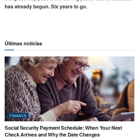
has already begun. Six years to go.
Últimas noticias
FINANCE
Social Security Payment Schedule: When Your Next
Check Arrives and Why the Date Changes