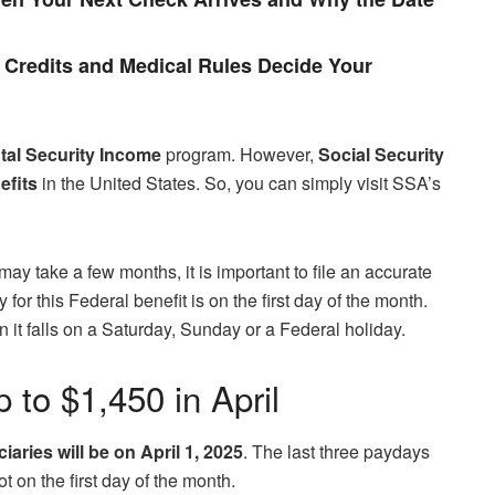
Credits and Medical Rules Decide Your
al Security Income
program. However,
Social Security
efits
in the United States. So, you can simply visit SSA’s
ay take a few months, it is important to file an accurate
for this Federal benefit is on the first day of the month.
t falls on a Saturday, Sunday or a Federal holiday.
 to $1,450 in April
iaries will be on April 1, 2025
. The last three paydays
 on the first day of the month.