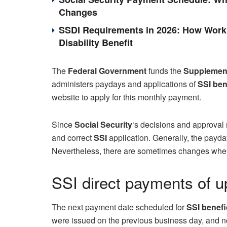
Changes
SSDI Requirements in 2026: How Work 
Disability Benefit
The
Federal Government
funds the
Supplement
administers paydays and applications of
SSI
ben
website to apply for this monthly payment.
Since
Social Security
‘s decisions and approval m
and correct
SSI
application. Generally, the payday 
Nevertheless, there are sometimes changes when i
SSI direct payments of up
The next payment date scheduled for
SSI benefic
were issued on the previous business day, and not