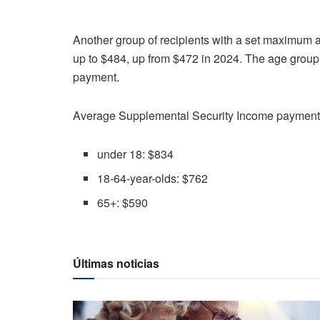
Another group of recipients with a set maximum a
up to $484, up from $472 in 2024. The age group
payment.
Average Supplemental Security Income payments
under 18: $834
18-64-year-olds: $762
65+: $590
Últimas noticias