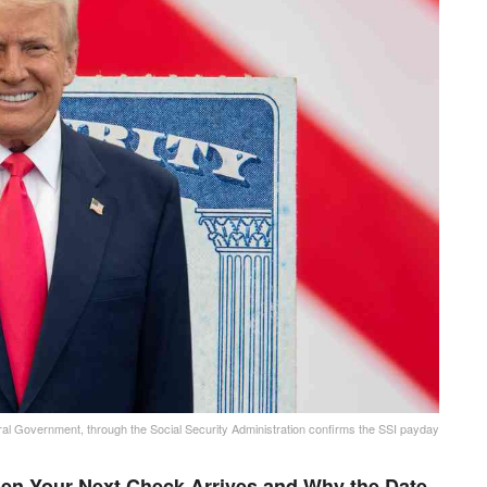
al Government, through the Social Security Administration confirms the SSI payday
en Your Next Check Arrives and Why the Date