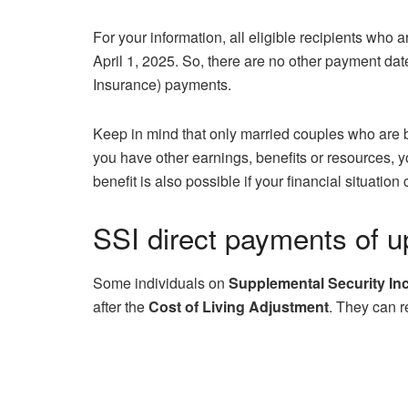
For your information, all eligible recipients who 
April 1, 2025. So, there are no other payment date
Insurance) payments.
Keep in mind that only married couples who are b
you have other earnings, benefits or resources,
benefit is also possible if your financial situati
SSI direct payments of u
Some individuals on
Supplemental Security I
after the
Cost of Living Adjustment
. They can r