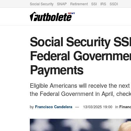
Social Security
SNAP
Retirement
SSI
IRS
SSDI
Social Security SS
Federal Governmen
Payments
Eligible Americans will receive the n
the Federal Government in April, chec
by
Francisco Candelera
13/03/2025 19:00
in
Finan