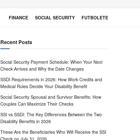
FINANCE
SOCIAL SECURITY
FUTBOLETE
Recent Posts
Social Security Payment Schedule: When Your Next
Check Arrives and Why the Date Changes
SSDI Requirements in 2026: How Work Credits and
Medical Rules Decide Your Disability Benefit
Social Security Spousal and Survivor Benefits: How
Couples Can Maximize Their Checks
SSI vs SSDI: The Key Differences Between the Two
Disability Benefits in 2026
These Are the Beneficiaries Who Will Receive the SSI
Check on July 31, 2026