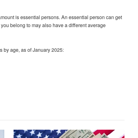
mount is essential persons. An essential person can get
 you belong to may also have a different average
 by age, as of January 2025: