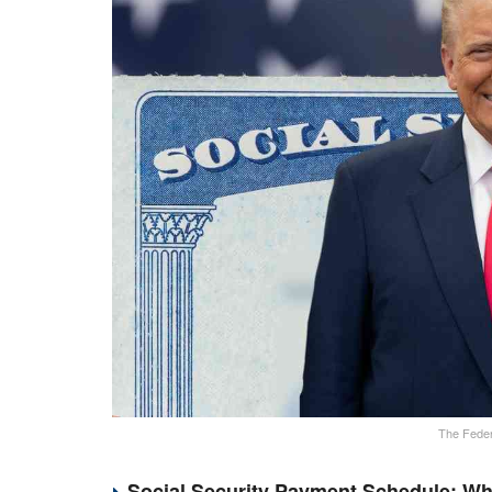
The Feder
Social Security Payment Schedule: Wh