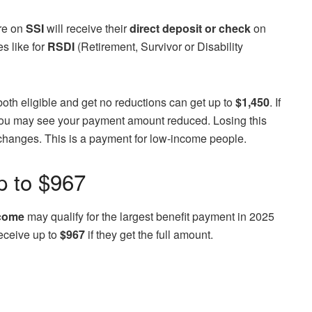
are on
SSI
will receive their
direct deposit or check
on
s like for
RSDI
(Retirement, Survivor or Disability
oth eligible and get no reductions can get up to
$1,450
. If
 you may see your payment amount reduced. Losing this
on changes. This is a payment for low-income people.
p to $967
ncome
may qualify for the largest benefit payment in 2025
eceive up to
$967
if they get the full amount.