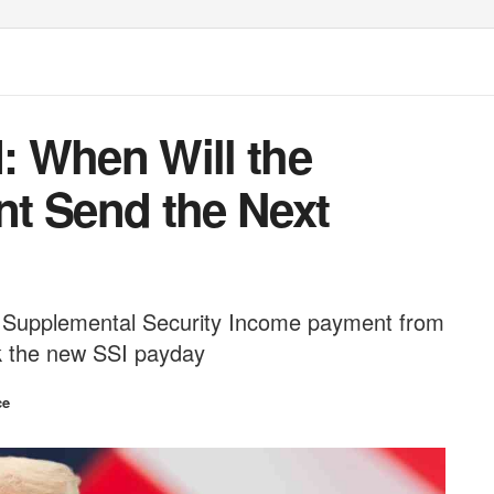
I: When Will the
t Send the Next
ext Supplemental Security Income payment from
k the new SSI payday
ce