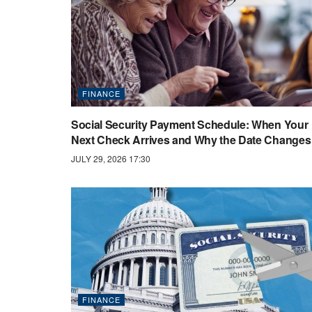
FINANCE
Social Security Payment Schedule: When Your
Next Check Arrives and Why the Date Changes
JULY 29, 2026 17:30
FINANCE