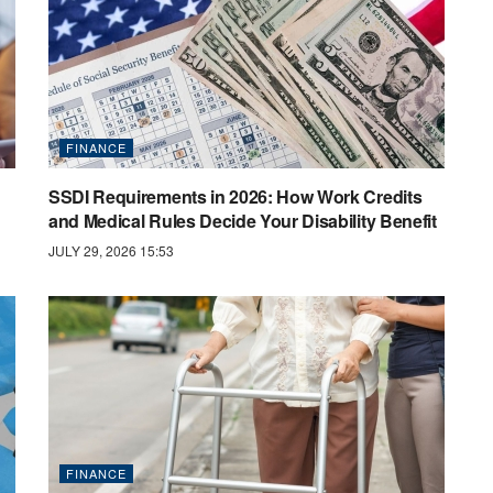
FINANCE
SSDI Requirements in 2026: How Work Credits
and Medical Rules Decide Your Disability Benefit
JULY 29, 2026 15:53
FINANCE