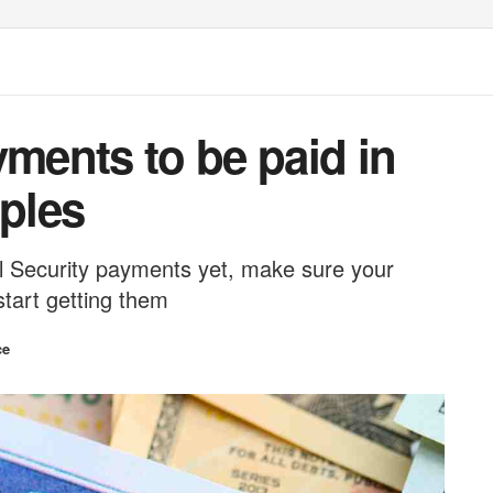
yments to be paid in
uples
ial Security payments yet, make sure your
start getting them
ce