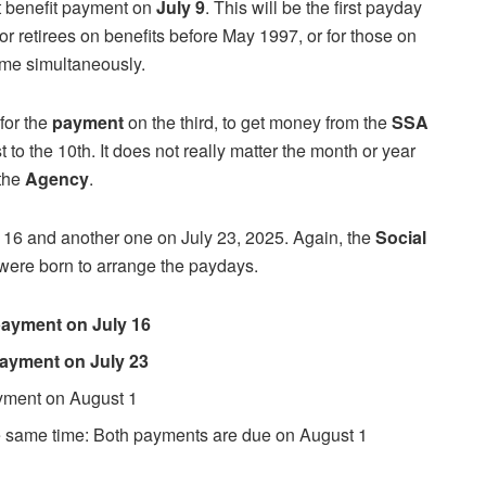
nt benefit payment on
July 9
. This will be the first payday
or retirees on benefits before May 1997, or for those on
me simultaneously.
 for the
payment
on the third, to get money from the
SSA
t to the 10th. It does not really matter the month or year
 the
Agency
.
y 16 and another one on July 23, 2025. Again, the
Social
were born to arrange the paydays.
 payment on July 16
 payment on July 23
ayment on August 1
he same time: Both payments are due on August 1