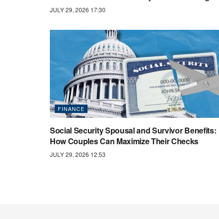
JULY 29, 2026 17:30
FINANCE
Social Security Spousal and Survivor Benefits:
How Couples Can Maximize Their Checks
JULY 29, 2026 12:53