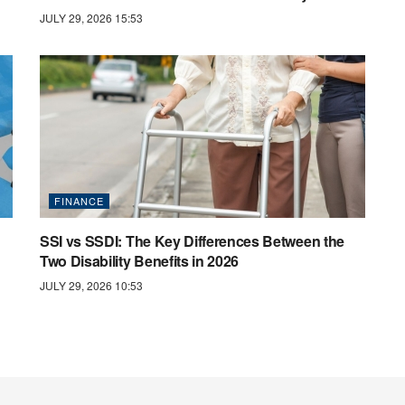
JULY 29, 2026 15:53
FINANCE
SSI vs SSDI: The Key Differences Between the
Two Disability Benefits in 2026
JULY 29, 2026 10:53