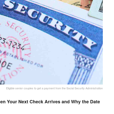
Eligible senior couples to get a payment from the Social Security Administration
en Your Next Check Arrives and Why the Date