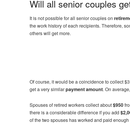
Will all senior couples ge
It is not possible for all senior couples on
retirem
the work history of each recipients. Therefore, so
others will get more.
Of course, it would be a coincidence to collect $3
get a very similar
payment amount
. On average,
Spouses of retired workers collect about
$950
fro
there is a considerable difference if you add
$2,0
of the two spouses has worked and paid enough 