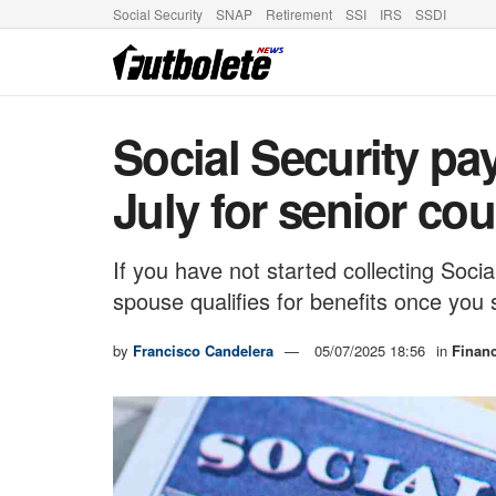
Social Security
SNAP
Retirement
SSI
IRS
SSDI
Social Security pa
July for senior co
If you have not started collecting Soc
spouse qualifies for benefits once you 
by
Francisco Candelera
05/07/2025 18:56
in
Finan