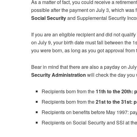
As a matter of fact, you could receive a retireme
possible after the payment on July 3, which was f
Social Security
and Supplemental Security Inco
If you are an eligible recipient and did not qualify
on July 9, your birth date must fall between the 1s
you were born, as long as you got approval from
Bear in mind that there are also a payday on Jul
Security Administration
will check the day you 
Recipients born from the
11th to the 20th:
Recipients born from the
21st to the 31st:
Recipients on benefits before May 1997: p
Recipients on Social Security and SSI at t