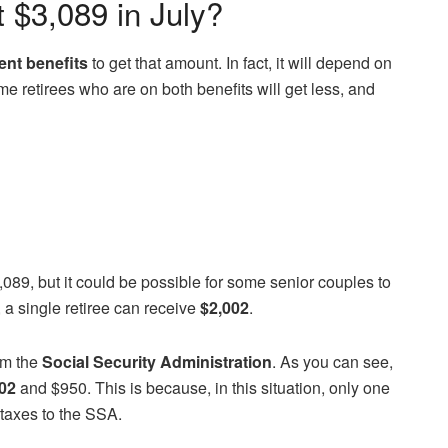
t $3,089 in July?
ent benefits
to get that amount. In fact, it will depend on
me retirees who are on both benefits will get less, and
,089, but it could be possible for some senior couples to
 a single retiree can receive
$2,002
.
m the
Social Security Administration
. As you can see,
02
and $950. This is because, in this situation, only one
taxes to the SSA.