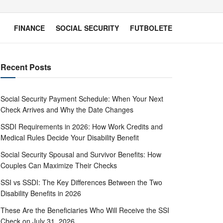
FINANCE
SOCIAL SECURITY
FUTBOLETE
Recent Posts
Social Security Payment Schedule: When Your Next
Check Arrives and Why the Date Changes
SSDI Requirements in 2026: How Work Credits and
Medical Rules Decide Your Disability Benefit
Social Security Spousal and Survivor Benefits: How
Couples Can Maximize Their Checks
SSI vs SSDI: The Key Differences Between the Two
Disability Benefits in 2026
These Are the Beneficiaries Who Will Receive the SSI
Check on July 31, 2026