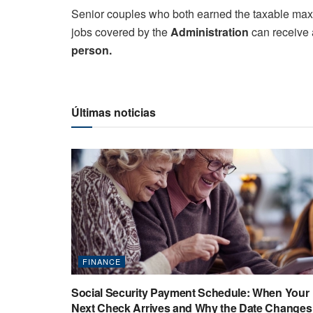
Senior couples who both earned the taxable maxim
jobs covered by the
Administration
can receive a
person.
Últimas noticias
FINANCE
Social Security Payment Schedule: When Your
Next Check Arrives and Why the Date Changes