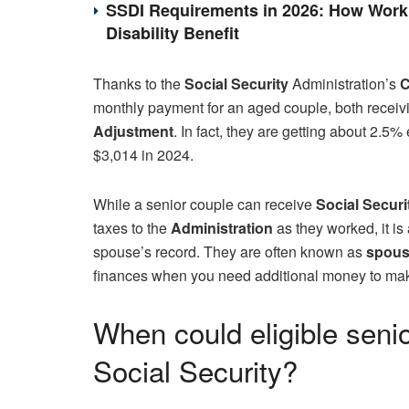
SSDI Requirements in 2026: How Work 
Disability Benefit
Thanks to the
Social Security
Administration’s
C
monthly payment for an aged couple, both receivi
Adjustment
. In fact, they are getting about 2.
$3,014 in 2024.
While a senior couple can receive
Social Securi
taxes to the
Administration
as they worked, it is
spouse’s record. They are often known as
spousa
finances when you need additional money to ma
When could eligible seni
Social Security?