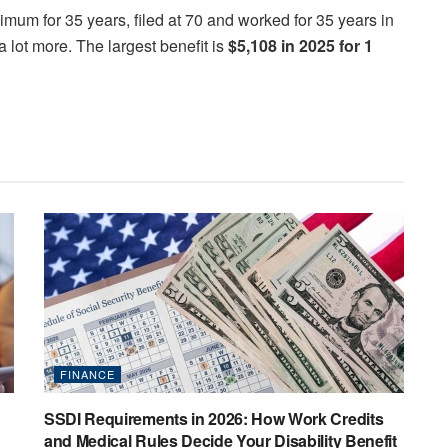
um for 35 years, filed at 70 and worked for 35 years in
 lot more. The largest benefit is
$5,108 in 2025 for 1
FINANCE
SSDI Requirements in 2026: How Work Credits
and Medical Rules Decide Your Disability Benefit