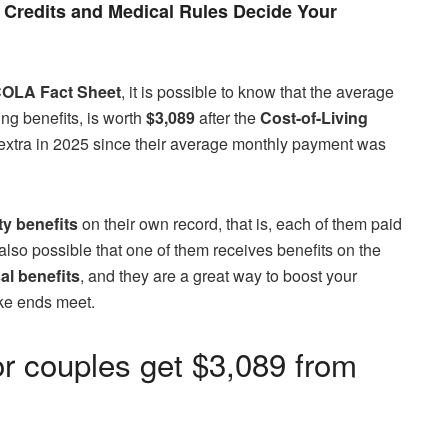
Credits and Medical Rules Decide Your
OLA Fact Sheet
, it is possible to know that the average
ng benefits, is worth
$3,089
after the
Cost-of-Living
5% extra in 2025 since their average monthly payment was
ty benefits
on their own record, that is, each of them paid
 also possible that one of them receives benefits on the
l benefits
, and they are a great way to boost your
ke ends meet.
or couples get $3,089 from