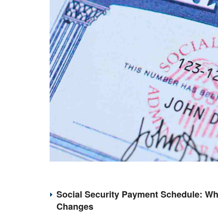
Social Security Payment Schedule: Wh
Changes