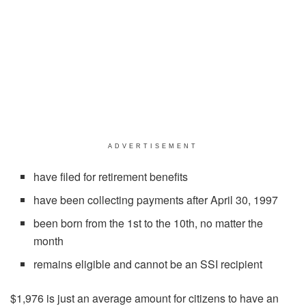
ADVERTISEMENT
have filed for retirement benefits
have been collecting payments after April 30, 1997
been born from the 1st to the 10th, no matter the
month
remains eligible and cannot be an SSI recipient
$1,976 is just an average amount for citizens to have an