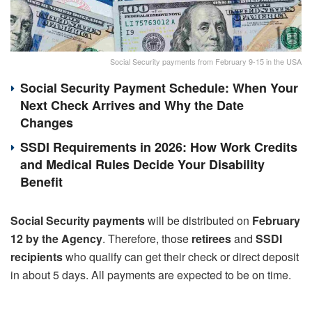
Social Security payments from February 9-15 in the USA
Social Security Payment Schedule: When Your
Next Check Arrives and Why the Date
Changes
SSDI Requirements in 2026: How Work Credits
and Medical Rules Decide Your Disability
Benefit
Social Security payments
will be distributed on
February
12 by the Agency
. Therefore, those
retirees
and
SSDI
recipients
who qualify can get their check or direct deposit
in about 5 days. All payments are expected to be on time.