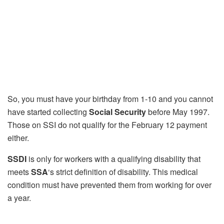
So, you must have your birthday from 1-10 and you cannot
have started collecting
Social Security
before May 1997.
Those on SSI do not qualify for the February 12 payment
either.
SSDI
is only for workers with a qualifying disability that
meets
SSA
‘s strict definition of disability. This medical
condition must have prevented them from working for over
a year.