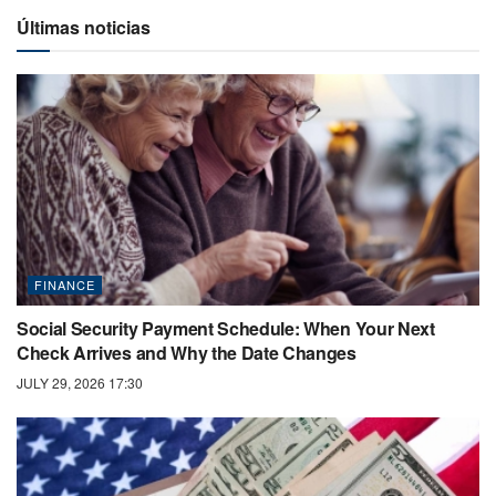
Últimas noticias
FINANCE
Social Security Payment Schedule: When Your Next
Check Arrives and Why the Date Changes
JULY 29, 2026 17:30