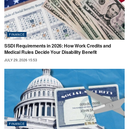
FINANCE
SSDI Requirements in 2026: How Work Credits and
Medical Rules Decide Your Disability Benefit
JULY 29, 2026 15:53
FINANCE