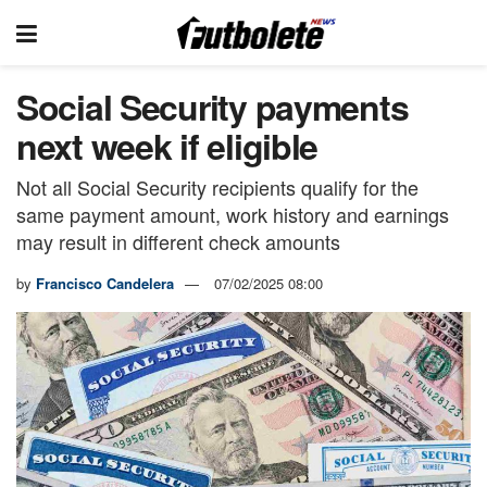
Social Security payments
next week if eligible
Not all Social Security recipients qualify for the
same payment amount, work history and earnings
may result in different check amounts
by
Francisco Candelera
07/02/2025 08:00