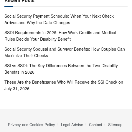
Recent Posts
Social Security Payment Schedule: When Your Next Check
Arrives and Why the Date Changes
SSDI Requirements in 2026: How Work Credits and Medical
Rules Decide Your Disability Benefit
Social Security Spousal and Survivor Benefits: How Couples Can
Maximize Their Checks
SSI vs SSDI: The Key Differences Between the Two Disability
Benefits in 2026
These Are the Beneficiaries Who Will Receive the SSI Check on
July 31, 2026
Privacy and Cookies Policy
Legal Advise
Contact
Sitemap