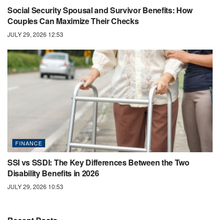
Social Security Spousal and Survivor Benefits: How
Couples Can Maximize Their Checks
JULY 29, 2026 12:53
FINANCE
SSI vs SSDI: The Key Differences Between the Two
Disability Benefits in 2026
JULY 29, 2026 10:53