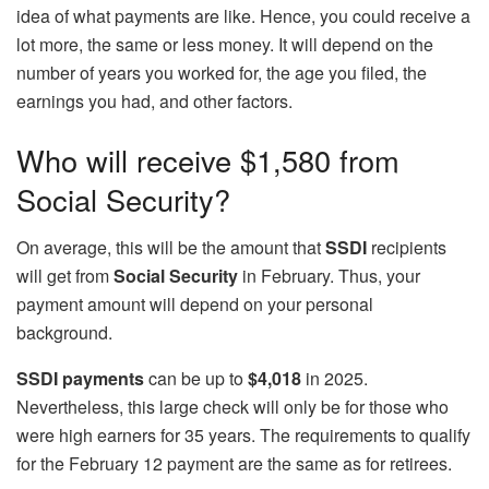
idea of what payments are like. Hence, you could receive a
lot more, the same or less money. It will depend on the
number of years you worked for, the age you filed, the
earnings you had, and other factors.
Who will receive $1,580 from
Social Security?
On average, this will be the amount that
SSDI
recipients
will get from
Social Security
in February. Thus, your
payment amount will depend on your personal
background.
SSDI payments
can be up to
$4,018
in 2025.
Nevertheless, this large check will only be for those who
were high earners for 35 years. The requirements to qualify
for the February 12 payment are the same as for retirees.