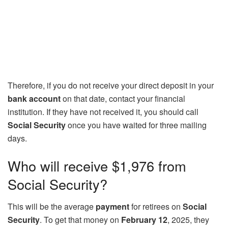
Therefore, if you do not receive your direct deposit in your
bank account
on that date, contact your financial
institution. If they have not received it, you should call
Social Security
once you have waited for three mailing
days.
Who will receive $1,976 from
Social Security?
This will be the average
payment
for retirees on
Social
Security
. To get that money on
February 12
, 2025, they