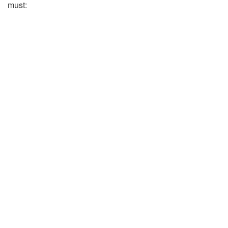
must: