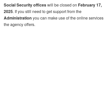
Social Security offices
will be closed on
February 17,
2025
. If you still need to get support from the
Administration
you can make use of the online services
the agency offers.