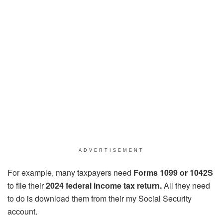
ADVERTISEMENT
For example, many taxpayers need
Forms 1099 or 1042S
to file their
2024 federal income tax return.
All they need
to do is download them from their my Social Security
account.