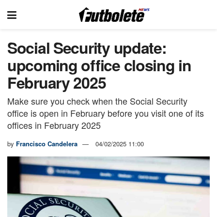
Social Security update:
upcoming office closing in
February 2025
Make sure you check when the Social Security
office is open in February before you visit one of its
offices in February 2025
by
Francisco Candelera
04/02/2025 11:00