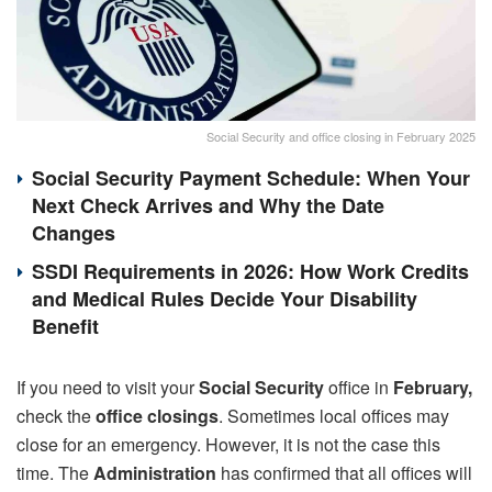
Social Security and office closing in February 2025
Social Security Payment Schedule: When Your
Next Check Arrives and Why the Date
Changes
SSDI Requirements in 2026: How Work Credits
and Medical Rules Decide Your Disability
Benefit
If you need to visit your
Social Security
office in
February,
check the
office closings
. Sometimes local offices may
close for an emergency. However, it is not the case this
time. The
Administration
has confirmed that all offices will