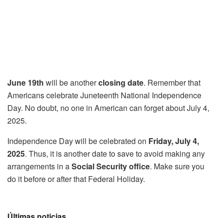
June 19th
will be another
closing date
. Remember that
Americans celebrate Juneteenth National Independence
Day. No doubt, no one in American can forget about July 4,
2025.
Independence Day will be celebrated on
Friday, July 4,
2025
. Thus, it is another date to save to avoid making any
arrangements in a
Social Security office
. Make sure you
do it before or after that Federal Holiday.
Últimas noticias