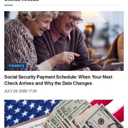
FINANCE
Social Security Payment Schedule: When Your Next
Check Arrives and Why the Date Changes
JULY 29, 2026 17:30