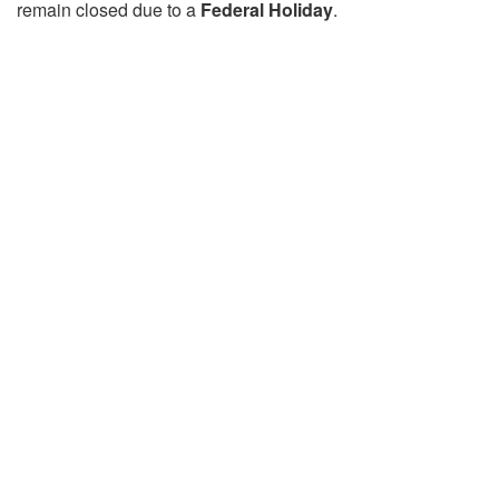
remain closed due to a
Federal Holiday
.