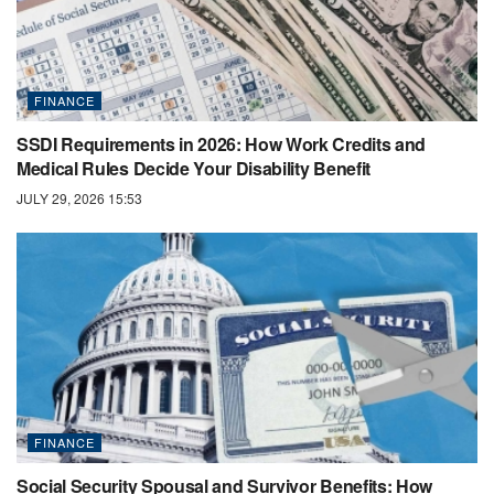
FINANCE
SSDI Requirements in 2026: How Work Credits and
Medical Rules Decide Your Disability Benefit
JULY 29, 2026 15:53
FINANCE
Social Security Spousal and Survivor Benefits: How