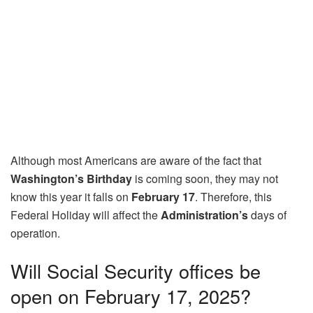
Although most Americans are aware of the fact that
Washington’s Birthday
is coming soon, they may not
know this year it falls on
February 17
. Therefore, this
Federal Holiday will affect the
Administration’s
days of
operation.
Will Social Security offices be
open on February 17, 2025?