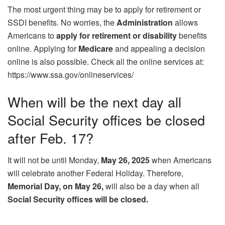
The most urgent thing may be to apply for retirement or
SSDI benefits. No worries, the
Administration
allows
Americans to
apply for retirement or disability
benefits
online. Applying for
Medicare
and appealing a decision
online is also possible. Check all the online services at:
https://www.ssa.gov/onlineservices/
When will be the next day all
Social Security offices be closed
after Feb. 17?
It will not be until Monday,
May 26, 2025
when Americans
will celebrate another Federal Holiday. Therefore,
Memorial Day, on May 26,
will also be a day when all
Social Security offices will be closed.