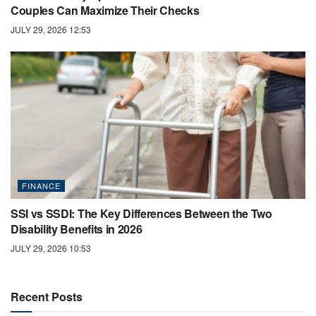
Couples Can Maximize Their Checks
JULY 29, 2026 12:53
FINANCE
SSI vs SSDI: The Key Differences Between the Two
Disability Benefits in 2026
JULY 29, 2026 10:53
Recent Posts