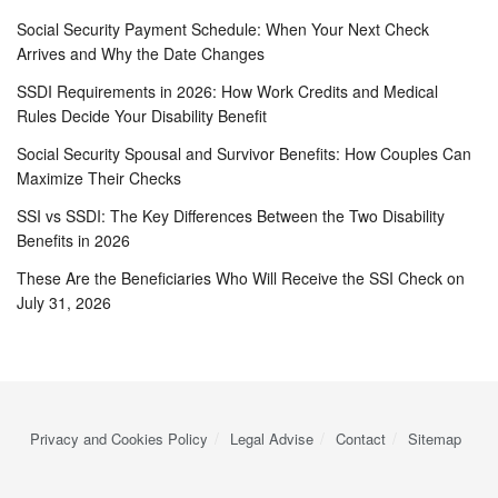
Social Security Payment Schedule: When Your Next Check
Arrives and Why the Date Changes
SSDI Requirements in 2026: How Work Credits and Medical
Rules Decide Your Disability Benefit
Social Security Spousal and Survivor Benefits: How Couples Can
Maximize Their Checks
SSI vs SSDI: The Key Differences Between the Two Disability
Benefits in 2026
These Are the Beneficiaries Who Will Receive the SSI Check on
July 31, 2026
Privacy and Cookies Policy
Legal Advise
Contact
Sitemap