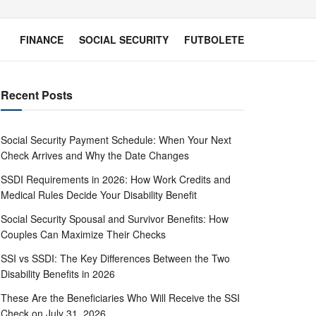
FINANCE
SOCIAL SECURITY
FUTBOLETE
Recent Posts
Social Security Payment Schedule: When Your Next
Check Arrives and Why the Date Changes
SSDI Requirements in 2026: How Work Credits and
Medical Rules Decide Your Disability Benefit
Social Security Spousal and Survivor Benefits: How
Couples Can Maximize Their Checks
SSI vs SSDI: The Key Differences Between the Two
Disability Benefits in 2026
These Are the Beneficiaries Who Will Receive the SSI
Check on July 31, 2026