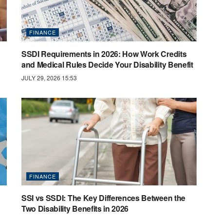
FINANCE
SSDI Requirements in 2026: How Work Credits
and Medical Rules Decide Your Disability Benefit
JULY 29, 2026 15:53
FINANCE
SSI vs SSDI: The Key Differences Between the
Two Disability Benefits in 2026