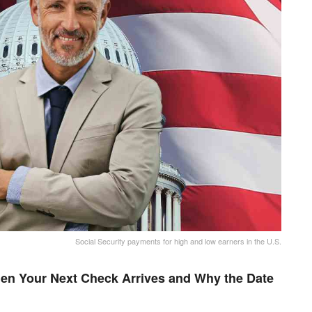
Social Security payments for high and low earners in the U.S.
en Your Next Check Arrives and Why the Date