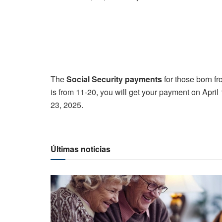
The
Social Security payments
for those born fr
is from 11-20, you will get your payment on April 
23, 2025.
Últimas noticias