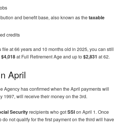
jobs
ribution and benefit base, also known as the
taxable
yed credits
u file at 66 years and 10 months old in 2025, you can still
o
$4,018
at Full Retirement Age and up to
$2,831
at 62.
n April
the Agency has confirmed when the April payments will
y 1997, will receive their money on the 3rd.
cial Security
recipients who got
SSI
on April 1. Once
do not qualify for the first payment on the third will have