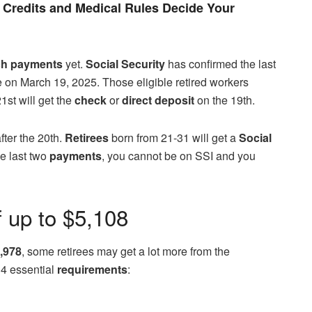
Credits and Medical Rules Decide Your
ch payments
yet.
Social Security
has confirmed the last
e on March 19, 2025. Those eligible retired workers
1st will get the
check
or
direct deposit
on the 19th.
after the 20th.
Retirees
born from 21-31 will get a
Social
he last two
payments
, you cannot be on SSI and you
f up to $5,108
,978
, some retirees may get a lot more from the
 4 essential
requirements
: