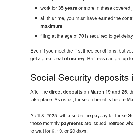
work for
35 years
or more in these covered 
all this time, you must have earned the cont
maximum
filing at the age of
70
is required to get dela
Even if you meet the first three conditions, but yo
get a great deal of
money
. Retirees can get up t
Social Security deposits i
After the
direct deposits
on
March 19 and 26
, 
take place. As usual, those on benefits before Ma
April 3, 2025, will also be the payday for those
So
these monthly
payments
are issued, retirees who 
to wait for 6, 13, or 20 days.