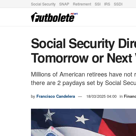
Social Security
SNAP
Retirement
SSI
IRS
SSDI
Social Security Di
Tomorrow or Next
Millions of American retirees have not
there are 2 paydays set by Social Secu
by
Francisco Candelera
18/03/2025 04:00
in
Finan