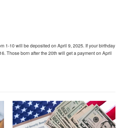
om 1-10 will be deposited on April 9, 2025. If your birthday
16. Those born after the 20th will get a payment on April