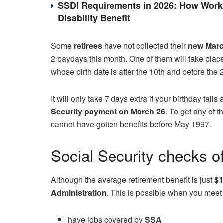
SSDI Requirements in 2026: How Work 
Disability Benefit
Some
retirees
have not collected their
new Mar
2 paydays this month. One of them will take plac
whose birth date is after the 10th and before the 2
It will only take 7 days extra if your birthday falls 
Security payment on March 26
. To get any of t
cannot have gotten benefits before May 1997.
Social Security checks o
Although the average retirement benefit is just
$1
Administration
. This is possible when you meet
have jobs covered by
SSA