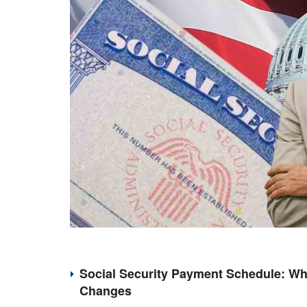
Social Security Payment Schedule: Wh
Changes