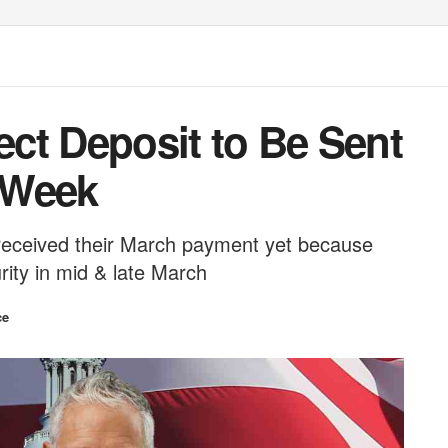
rect Deposit to Be Sent
 Week
 received their March payment yet because
rity in mid & late March
ce