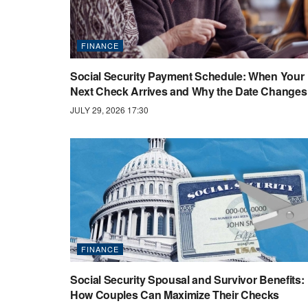
FINANCE
Social Security Payment Schedule: When Your
Next Check Arrives and Why the Date Changes
JULY 29, 2026 17:30
FINANCE
Social Security Spousal and Survivor Benefits:
How Couples Can Maximize Their Checks