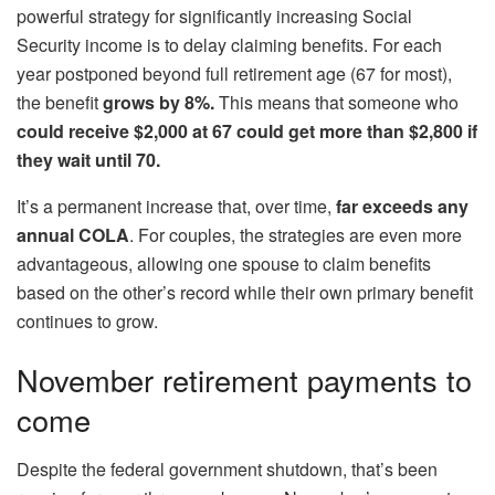
powerful strategy for significantly increasing Social
Security income is to delay claiming benefits. For each
year postponed beyond full retirement age (67 for most),
the benefit
grows by 8%.
This means that someone who
could receive $2,000 at 67 could get more than $2,800 if
they wait until 70.
It’s a permanent increase that, over time,
far exceeds any
annual COLA
. For couples, the strategies are even more
advantageous, allowing one spouse to claim benefits
based on the other’s record while their own primary benefit
continues to grow.
November retirement payments to
come
Despite the federal government shutdown, that’s been