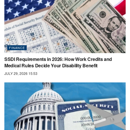
FINANCE
SSDI Requirements in 2026: How Work Credits and
Medical Rules Decide Your Disability Benefit
JULY 29, 2026 15:53