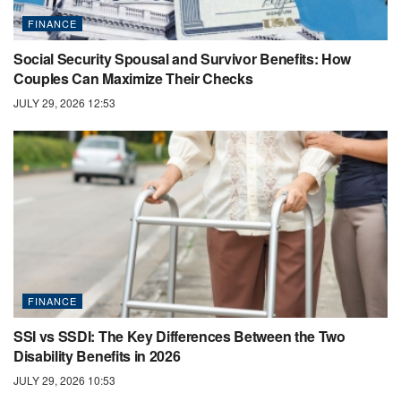
FINANCE
Social Security Spousal and Survivor Benefits: How
Couples Can Maximize Their Checks
JULY 29, 2026 12:53
FINANCE
SSI vs SSDI: The Key Differences Between the Two
Disability Benefits in 2026
JULY 29, 2026 10:53