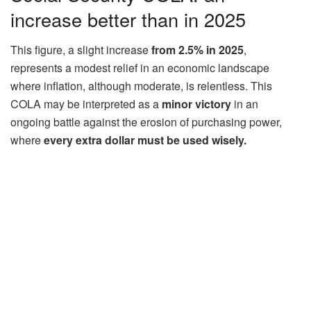
increase better than in 2025
This figure, a slight increase
from 2.5% in 2025
,
represents a modest relief in an economic landscape
where inflation, although moderate, is relentless. This
COLA may be interpreted as a
minor victory
in an
ongoing battle against the erosion of purchasing power,
where
every extra dollar must be
used wisely.