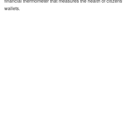
financial thermometer that measures the health of citizens’
wallets.