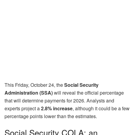
This Friday, October 24, the
Social Security
Administration (SSA)
will reveal the official percentage
that will determine payments for 2026. Analysts and
experts project a
2.8% increase
, although it could be a few
percentage points lower than the estimates.
Social Security COLA: an