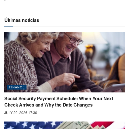
Últimas noticias
FINANCE
Social Security Payment Schedule: When Your Next
Check Arrives and Why the Date Changes
JULY 29, 2026 17:30