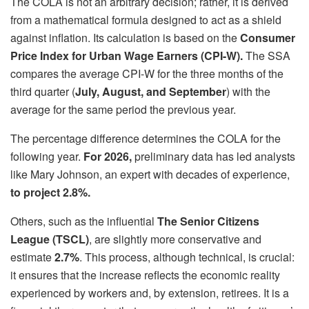
The COLA is not an arbitrary decision; rather, it is derived
from a mathematical formula designed to act as a shield
against inflation. Its calculation is based on the
Consumer
Price Index for Urban Wage Earners (CPI-W).
The SSA
compares the average CPI-W for the three months of the
third quarter (
July, August, and September
) with the
average for the same period the previous year.
The percentage difference determines the COLA for the
following year.
For 2026,
preliminary data has led analysts
like Mary Johnson, an expert with decades of experience,
to project 2.8%.
Others, such as the influential
The Senior Citizens
League (TSCL)
, are slightly more conservative and
estimate
2.7%
. This process, although technical, is crucial:
it ensures that the increase reflects the economic reality
experienced by workers and, by extension, retirees. It is a