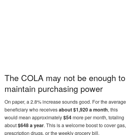
The COLA may not be enough to
maintain purchasing power
On paper, a 2.8% increase sounds good. For the average
beneficiary who receives
about $1,920 a month
, this
would mean approximately
$54
more per month, totaling
about
$648 a year
. This is a welcome boost to cover gas,
prescription drugs, or the weekly grocery bill.