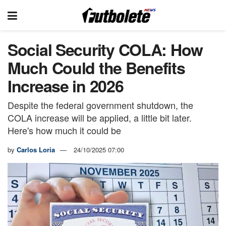
Social Security COLA: How
Much Could the Benefits
Increase in 2026
Despite the federal government shutdown, the
COLA increase will be applied, a little bit later.
Here's how much it could be
by
Carlos Loria
24/10/2025 07:00