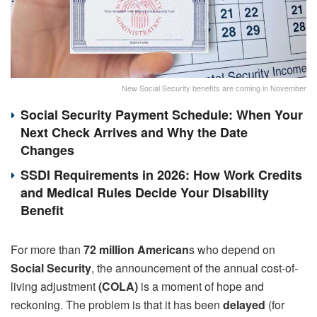
New Social Security benefits are coming in November
Social Security Payment Schedule: When Your
Next Check Arrives and Why the Date
Changes
SSDI Requirements in 2026: How Work Credits
and Medical Rules Decide Your Disability
Benefit
For more than
72 million American
s who depend on
Social Security
, the announcement of the annual cost-of-
living adjustment
(COLA)
is a moment of hope and
reckoning. The problem is that it has been
delayed
(for