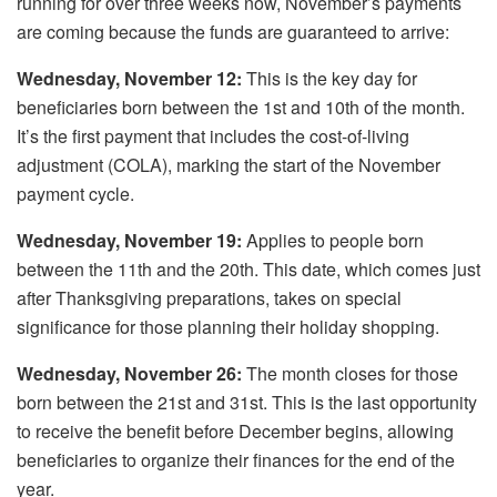
running for over three weeks now, November’s payments
are coming because the funds are guaranteed to arrive:
Wednesday, November 12:
This is the key day for
beneficiaries born between the 1st and 10th of the month.
It’s the first payment that includes the cost-of-living
adjustment (COLA), marking the start of the November
payment cycle.
Wednesday, November 19:
Applies to people born
between the 11th and the 20th. This date, which comes just
after Thanksgiving preparations, takes on special
significance for those planning their holiday shopping.
Wednesday, November 26:
The month closes for those
born between the 21st and 31st. This is the last opportunity
to receive the benefit before December begins, allowing
beneficiaries to organize their finances for the end of the
year.