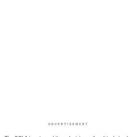
ADVERTISEMENT