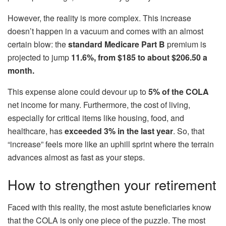
However, the reality is more complex. This increase
doesn’t happen in a vacuum and comes with an almost
certain blow: the
standard Medicare Part B
premium is
projected to jump
11.6%, from $185
to about $206.50 a
month.
This expense alone could devour up to
5% of the COLA
net income for many. Furthermore, the cost of living,
especially for critical items like housing, food, and
healthcare, has
exceeded 3% in the last year
. So, that
“increase” feels more like an uphill sprint where the terrain
advances almost as fast as your steps.
How to strengthen your retirement
Faced with this reality, the most astute beneficiaries know
that the COLA is only one piece of the puzzle. The most