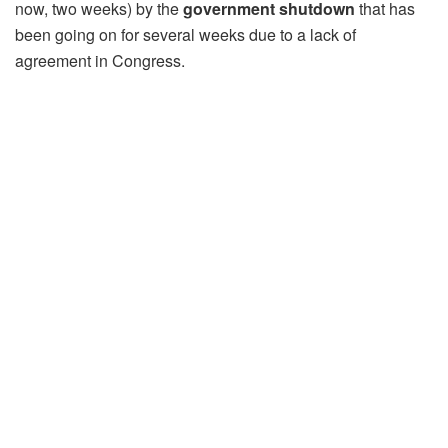
now, two weeks) by the
government shutdown
that has
been going on for several weeks due to a lack of
agreement in Congress.