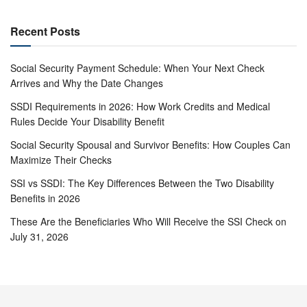
Recent Posts
Social Security Payment Schedule: When Your Next Check
Arrives and Why the Date Changes
SSDI Requirements in 2026: How Work Credits and Medical
Rules Decide Your Disability Benefit
Social Security Spousal and Survivor Benefits: How Couples Can
Maximize Their Checks
SSI vs SSDI: The Key Differences Between the Two Disability
Benefits in 2026
These Are the Beneficiaries Who Will Receive the SSI Check on
July 31, 2026