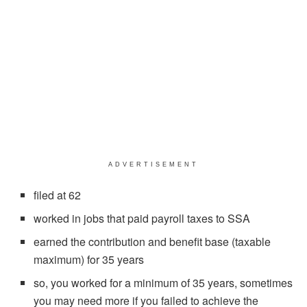
ADVERTISEMENT
filed at 62
worked in jobs that paid payroll taxes to SSA
earned the contribution and benefit base (taxable
maximum) for 35 years
so, you worked for a minimum of 35 years, sometimes
you may need more if you failed to achieve the