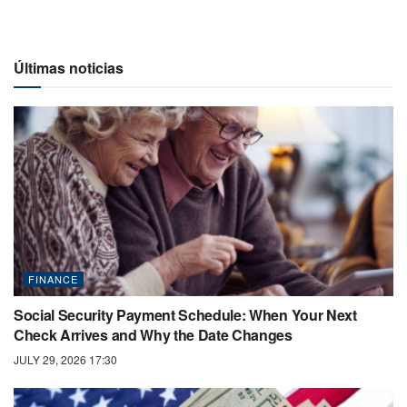
Últimas noticias
FINANCE
Social Security Payment Schedule: When Your Next
Check Arrives and Why the Date Changes
JULY 29, 2026 17:30