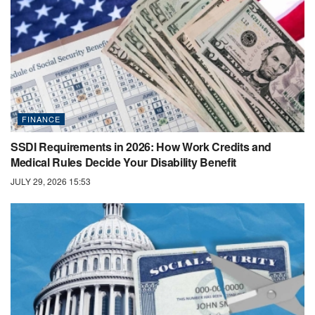
FINANCE
SSDI Requirements in 2026: How Work Credits and
Medical Rules Decide Your Disability Benefit
JULY 29, 2026 15:53