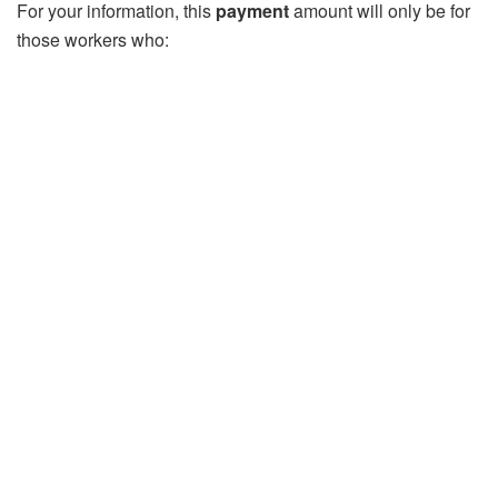
For your information, this
payment
amount will only be for
those workers who: