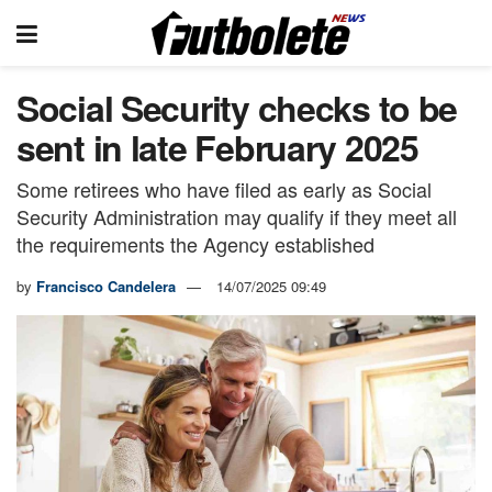
Social Security checks to be
sent in late February 2025
Some retirees who have filed as early as Social
Security Administration may qualify if they meet all
the requirements the Agency established
by
Francisco Candelera
14/07/2025 09:49