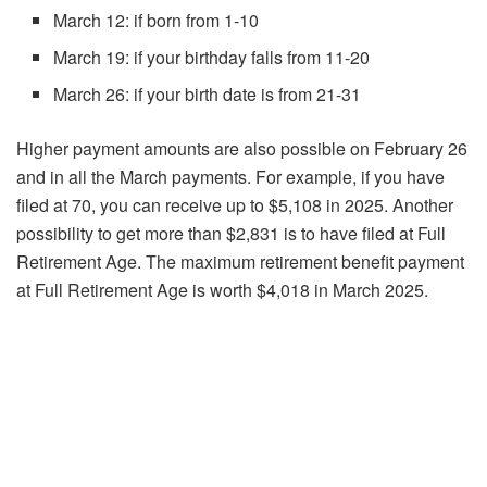
March 12: if born from 1-10
March 19: if your birthday falls from 11-20
March 26: if your birth date is from 21-31
Higher payment amounts are also possible on February 26
and in all the March payments. For example, if you have
filed at 70, you can receive up to $5,108 in 2025. Another
possibility to get more than $2,831 is to have filed at Full
Retirement Age. The maximum retirement benefit payment
at Full Retirement Age is worth $4,018 in March 2025.