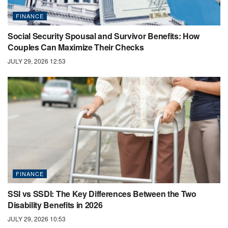
FINANCE
Social Security Spousal and Survivor Benefits: How
Couples Can Maximize Their Checks
JULY 29, 2026 12:53
FINANCE
SSI vs SSDI: The Key Differences Between the Two
Disability Benefits in 2026
JULY 29, 2026 10:53