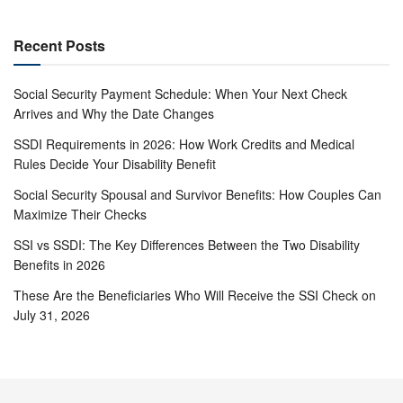
Recent Posts
Social Security Payment Schedule: When Your Next Check
Arrives and Why the Date Changes
SSDI Requirements in 2026: How Work Credits and Medical
Rules Decide Your Disability Benefit
Social Security Spousal and Survivor Benefits: How Couples Can
Maximize Their Checks
SSI vs SSDI: The Key Differences Between the Two Disability
Benefits in 2026
These Are the Beneficiaries Who Will Receive the SSI Check on
July 31, 2026