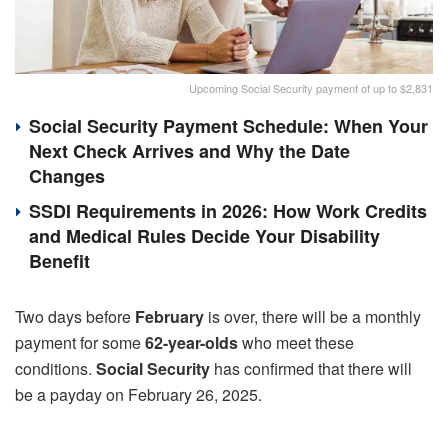
Upcoming Social Security payment of up to $2,831
Social Security Payment Schedule: When Your
Next Check Arrives and Why the Date
Changes
SSDI Requirements in 2026: How Work Credits
and Medical Rules Decide Your Disability
Benefit
Two days before
February
is over, there will be a monthly
payment for some
62-year-olds
who meet these
conditions.
Social Security
has confirmed that there will
be a payday on February 26, 2025.