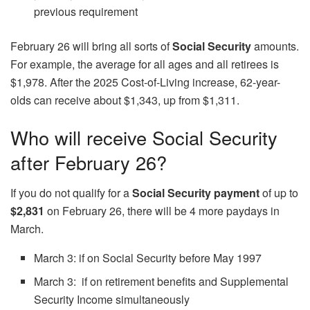
previous requirement
February 26 will bring all sorts of
Social Security
amounts.
For example, the average for all ages and all retirees is
$1,978. After the 2025 Cost-of-Living increase, 62-year-
olds can receive about $1,343, up from $1,311.
Who will receive Social Security
after February 26?
If you do not qualify for a
Social Security payment
of up to
$2,831
on February 26, there will be 4 more paydays in
March.
March 3: if on Social Security before May 1997
March 3: if on retirement benefits and Supplemental
Security Income simultaneously