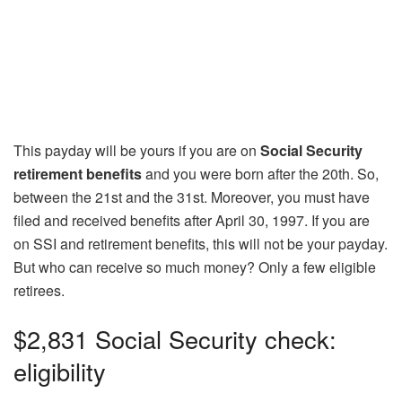
This payday will be yours if you are on
Social Security
retirement benefits
and you were born after the 20th. So,
between the 21st and the 31st. Moreover, you must have
filed and received benefits after April 30, 1997. If you are
on SSI and retirement benefits, this will not be your payday.
But who can receive so much money? Only a few eligible
retirees.
$2,831 Social Security check:
eligibility